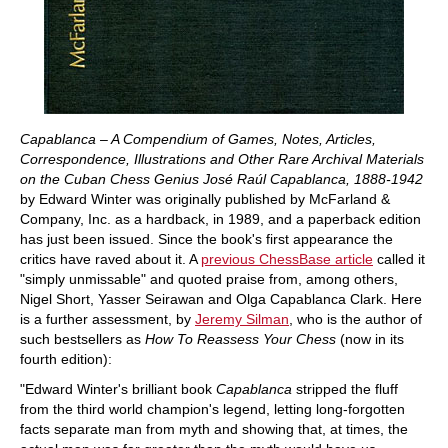
Capablanca – A Compendium of Games, Notes, Articles,
Correspondence, Illustrations and Other Rare Archival Materials
on the Cuban Chess Genius José Raúl Capablanca, 1888-1942
by Edward Winter was originally published by McFarland &
Company, Inc. as a hardback, in 1989, and a paperback edition
has just been issued. Since the book's first appearance the
critics have raved about it. A
previous ChessBase article
called it
"simply unmissable" and quoted praise from, among others,
Nigel Short, Yasser Seirawan and Olga Capablanca Clark. Here
is a further assessment, by
Jeremy Silman
, who is the author of
such bestsellers as
How To Reassess Your Chess
(now in its
fourth edition):
"Edward Winter's brilliant book
Capablanca
stripped the fluff
from the third world champion's legend, letting long-forgotten
facts separate man from myth and showing that, at times, the