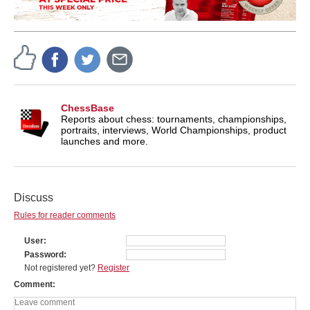
ChessBase
Reports about chess: tournaments, championships,
portraits, interviews, World Championships, product
launches and more.
Discuss
Rules for reader comments
User
Password
Not registered yet?
Register
Comment