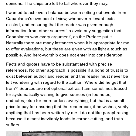
opinions. The chips are left to fall wherever they may.
I wanted to achieve a balance between setting out events from
Capablanca's own point of view, whenever relevant texts
existed, and ensuring that the reader was given enough
information from other sources 'to avoid any suggestion that
Capablanca won every argument', as the Preface put it.
Naturally there are many instances when it is appropriate for me
to offer evaluations, but these are given with as light a touch as
possible. And hero-worship does not enter into consideration.
Facts and quotes have to be substantiated with precise
references. No other approach is possible if a bond of trust is to
exist between author and reader, and the reader must never be
left wondering with regard to the author, 'Where did he get that
from?' Sources are not optional extras. I am sometimes teased
for systematically wishing to give sources (in footnotes,
endnotes, etc.) for more or less everything, but that is a small
price to pay for ensuring that the reader can, if he wishes, verify
anything that has been written by me. I do not like paraphrasing,
because it almost inevitably leads to corner-cutting, and truth
suffers.