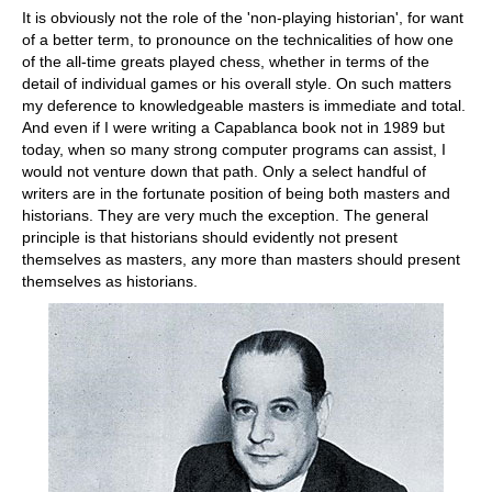
It is obviously not the role of the 'non-playing historian', for want
of a better term, to pronounce on the technicalities of how one
of the all-time greats played chess, whether in terms of the
detail of individual games or his overall style. On such matters
my deference to knowledgeable masters is immediate and total.
And even if I were writing a Capablanca book not in 1989 but
today, when so many strong computer programs can assist, I
would not venture down that path. Only a select handful of
writers are in the fortunate position of being both masters and
historians. They are very much the exception. The general
principle is that historians should evidently not present
themselves as masters, any more than masters should present
themselves as historians.