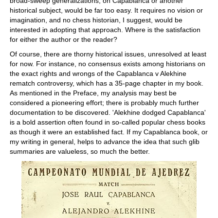
broad-sweep generalizations, on Capablanca or another
historical subject, would be far too easy. It requires no vision or
imagination, and no chess historian, I suggest, would be
interested in adopting that approach. Where is the satisfaction
for either the author or the reader?
Of course, there are thorny historical issues, unresolved at least
for now. For instance, no consensus exists among historians on
the exact rights and wrongs of the Capablanca v Alekhine
rematch controversy, which has a 35-page chapter in my book.
As mentioned in the Preface, my analysis may best be
considered a pioneering effort; there is probably much further
documentation to be discovered. 'Alekhine dodged Capablanca'
is a bold assertion often found in so-called popular chess books
as though it were an established fact. If my Capablanca book, or
my writing in general, helps to advance the idea that such glib
summaries are valueless, so much the better.