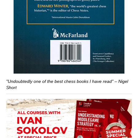
"Undoubtedly one of the best chess books I have read" – Nigel
Short