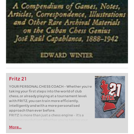
Fritz 21
YOUR PERSONAL CHESS COACH - Whether you’re
taking your first steps into the world of club
chess, or already playing at a tournament level:
with FRITZ, you can train more efficiently,
intelligently and with a more personalised
approach than ever before.
FRITZ is more than just a chess engine – it’s a
training revolution! Whether you’re taking your
first steps into the world of club chess, or already
More...
playing at a tournament level: with FRITZ, you can