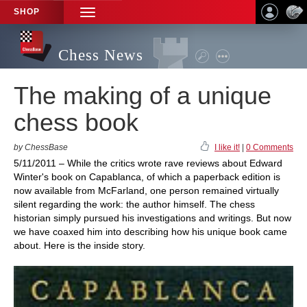
SHOP
TOGGLE
NAVIGATION
Chess News
The making of a unique
chess book
by ChessBase
I like it!
|
0 Comments
5/11/2011 – While the critics wrote rave reviews about Edward
Winter's book on Capablanca, of which a paperback edition is
now available from McFarland, one person remained virtually
silent regarding the work: the author himself. The chess
historian simply pursued his investigations and writings. But now
we have coaxed him into describing how his unique book came
about. Here is the inside story.