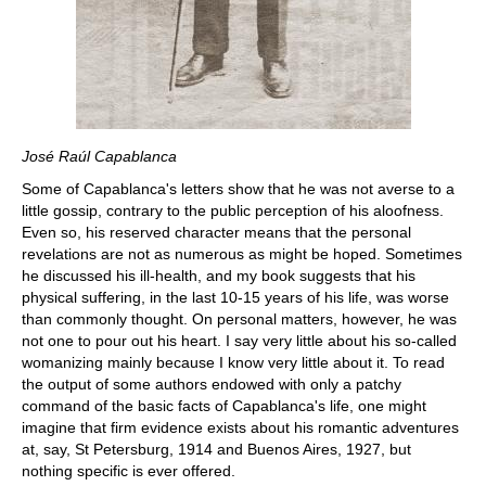
José Raúl Capablanca
Some of Capablanca's letters show that he was not averse to a
little gossip, contrary to the public perception of his aloofness.
Even so, his reserved character means that the personal
revelations are not as numerous as might be hoped. Sometimes
he discussed his ill-health, and my book suggests that his
physical suffering, in the last 10-15 years of his life, was worse
than commonly thought. On personal matters, however, he was
not one to pour out his heart. I say very little about his so-called
womanizing mainly because I know very little about it. To read
the output of some authors endowed with only a patchy
command of the basic facts of Capablanca's life, one might
imagine that firm evidence exists about his romantic adventures
at, say, St Petersburg, 1914 and Buenos Aires, 1927, but
nothing specific is ever offered.