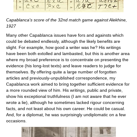
Capablanca's score of the 32nd match game against Alekhine,
1927
Many other Capablanca issues have fors and againsts which
could be debated endlessly, although the likely benefits are
slight. For example, how good a writer was he? His writings
have been both extolled and lambasted, but this is another area
where my broad preference is to concentrate on presenting the
evidence (his long-lost texts) and leave readers to judge for
themselves. By offering quite a large number of forgotten
articles and previously-unpublished correspondence, my
Capablanca work aimed to bring together sufficient evidence for
a more rounded view of him. His writings, public and private,
show his exceptional truthfulness (I am not aware that he ever
wrote a lie), although he sometimes lacked rigour concerning
facts, and not least about his own career. He could be casual.
And, for a diplomat, he was surprisingly undiplomatic on a few
occasions.