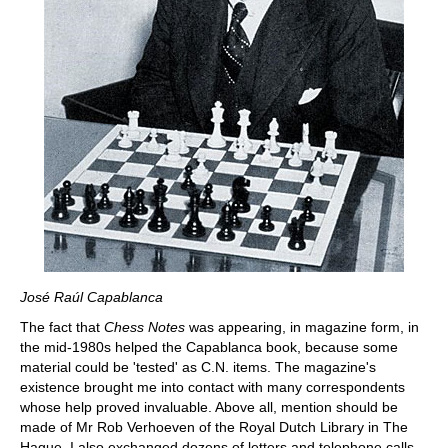
José Raúl Capablanca
The fact that
Chess Notes
was appearing, in magazine form, in
the mid-1980s helped the Capablanca book, because some
material could be 'tested' as C.N. items. The magazine's
existence brought me into contact with many correspondents
whose help proved invaluable. Above all, mention should be
made of Mr Rob Verhoeven of the Royal Dutch Library in The
Hague. I also exchanged dozens of letters and telephone calls