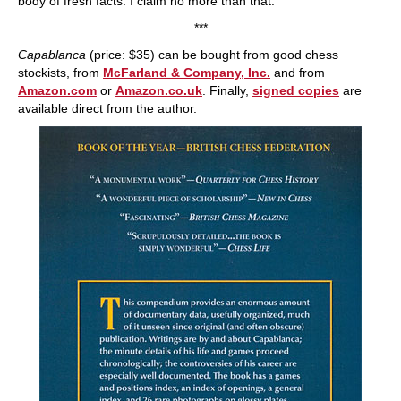
body of fresh facts. I claim no more than that."
***
Capablanca
(price: $35) can be bought from good chess
stockists, from
McFarland & Company, Inc.
and from
Amazon.com
or
Amazon.co.uk
. Finally,
signed copies
are
available direct from the author.