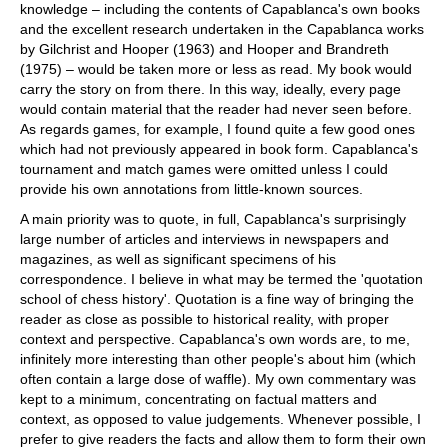
knowledge – including the contents of Capablanca's own books
and the excellent research undertaken in the Capablanca works
by Gilchrist and Hooper (1963) and Hooper and Brandreth
(1975) – would be taken more or less as read. My book would
carry the story on from there. In this way, ideally, every page
would contain material that the reader had never seen before.
As regards games, for example, I found quite a few good ones
which had not previously appeared in book form. Capablanca's
tournament and match games were omitted unless I could
provide his own annotations from little-known sources.
A main priority was to quote, in full, Capablanca's surprisingly
large number of articles and interviews in newspapers and
magazines, as well as significant specimens of his
correspondence. I believe in what may be termed the 'quotation
school of chess history'. Quotation is a fine way of bringing the
reader as close as possible to historical reality, with proper
context and perspective. Capablanca's own words are, to me,
infinitely more interesting than other people's about him (which
often contain a large dose of waffle). My own commentary was
kept to a minimum, concentrating on factual matters and
context, as opposed to value judgements. Whenever possible, I
prefer to give readers the facts and allow them to form their own