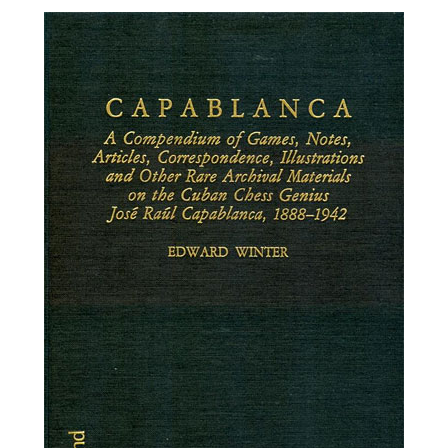
train more efficiently, intelligently and with a
more personalised approach than ever before.