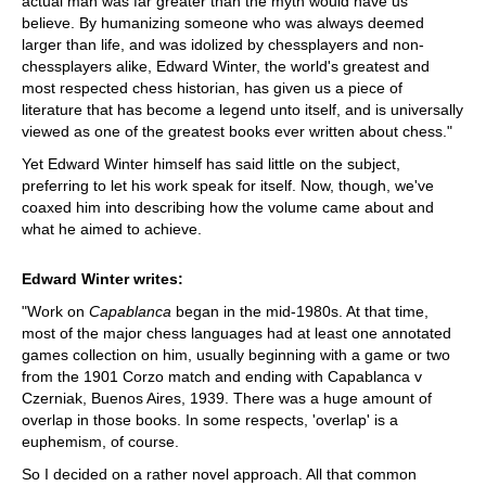
actual man was far greater than the myth would have us
believe. By humanizing someone who was always deemed
larger than life, and was idolized by chessplayers and non-
chessplayers alike, Edward Winter, the world's greatest and
most respected chess historian, has given us a piece of
literature that has become a legend unto itself, and is universally
viewed as one of the greatest books ever written about chess."
Yet Edward Winter himself has said little on the subject,
preferring to let his work speak for itself. Now, though, we've
coaxed him into describing how the volume came about and
what he aimed to achieve.
Edward Winter writes:
"Work on
Capablanca
began in the mid-1980s. At that time,
most of the major chess languages had at least one annotated
games collection on him, usually beginning with a game or two
from the 1901 Corzo match and ending with Capablanca v
Czerniak, Buenos Aires, 1939. There was a huge amount of
overlap in those books. In some respects, 'overlap' is a
euphemism, of course.
So I decided on a rather novel approach. All that common