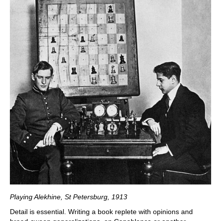
Playing Alekhine, St Petersburg, 1913
Detail is essential. Writing a book replete with opinions and