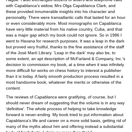
with Capablanca's widow, Mrs Olga Capablanca Clark, and
these provided innumerable insights into his character and
personality. There were transatlantic calls that lasted for an hour
or even considerably more. Most monographs on Capablanca
have very little material from his native country, Cuba, and that
was a major gap which my book could not ignore. So in 1986 I
went to Havana for research purposes. It was a leap in the dark
but proved very fruitful, thanks to the fine assistance of the staff
of the José Martí Library. 'Leap in the dark' may also be, to
some extent, an apt description of McFarland & Company, Inc.'s
decision to commission my book, at a time when it was infinitely
more difficult for works on chess history to interest a publisher
than it is today. A fairly smooth production process resulted in a
most handsome book, whatever the merits or otherwise of the
content.
The reviews of
Capablanca
were gratifying, of course, but I
should never dream of suggesting that the volume is in any way
'definitive'. The whole process of helping to take knowledge
forward is never-ending. My book tried to put information about
Capablanca's life and career on a more solid basis, getting rid of
many of the myths about him and offering instead a substantial