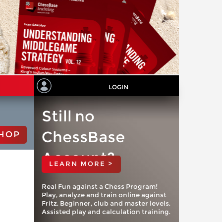
LOGIN
Still no
ChessBase
HOP
Account?
LEARN MORE >
Real Fun against a Chess Program!
Play, analyze and train online against
Fritz. Beginner, club and master levels.
Assisted play and calculation training.