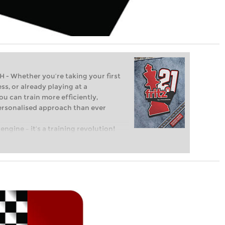
Whether you’re taking your first
ss, or already playing at a
ou can train more efficiently,
personalised approach than ever
engine – it’s a training revolution!
t steps into the world of club chess,
ent level: with FRITZ, you can train
 and with a more personalised