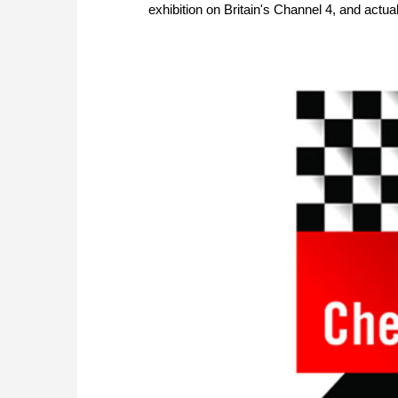
exhibition on Britain's Channel 4, and actual