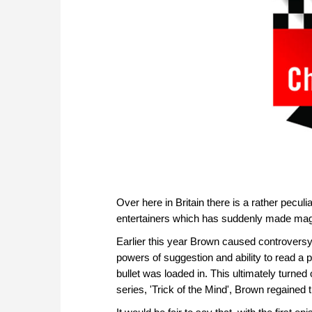
Over here in Britain there is a rather pecu
entertainers which has suddenly made magi
Earlier this year Brown caused controversy 
powers of suggestion and ability to read a 
bullet was loaded in. This ultimately turned 
series, 'Trick of the Mind', Brown regained t