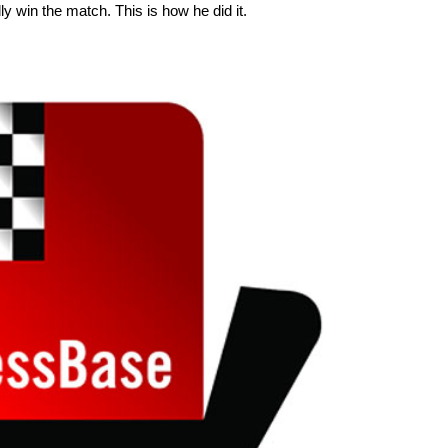
ly win the match. This is how he did it.