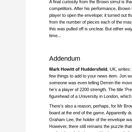
A final curiosity from the Brown simul is t
competitors. After his performance, Brown
player to open the envelope; it turned out th
from the number of pieces each of the mas
this was pulled off is unclear. But either wa
time...
Addendum
Mark Howitt of Huddersfield
, UK, writes:
few things to add to your news item. Jon w
someone was even telling Derren the moves i
he's a player of 2200 strength. The title 'P
figurehead of a University in London, which i
There's also a reason, perhaps, for Mr Bro
board at the end of the game. Apparently du
Graham Lee, the holder of the envelope wa
However, there still remains the puzzle th