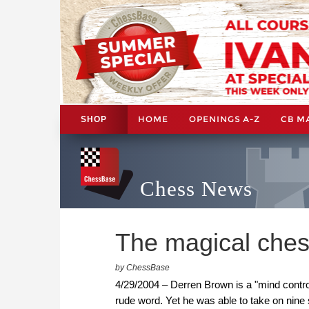
HOME
OPENINGS A-Z
CB M
SHOP
Chess News
The magical ches
by ChessBase
4/29/2004 – Derren Brown is a "mind control
rude word. Yet he was able to take on nine