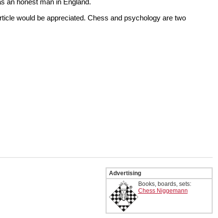
as an honest man in England.
article would be appreciated. Chess and psychology are two
Advertising
Books, boards, sets:
Chess Niggemann