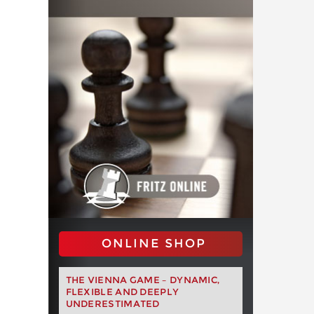
ONLINE SHOP
THE VIENNA GAME – DYNAMIC,
FLEXIBLE AND DEEPLY
UNDERESTIMATED