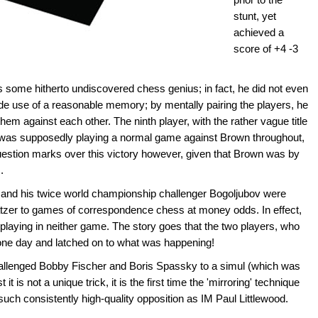
stunt, yet
achieved a
score of +4 -3
is some hitherto undiscovered chess genius; in fact, he did not even
de use of a reasonable memory; by mentally pairing the players, he
em against each other. The ninth player, with the rather vague title
', was supposedly playing a normal game against Brown throughout,
question marks over this victory however, given that Brown was by
.
ne and his twice world championship challenger Bogoljubov were
atzer to games of correspondence chess at money odds. In effect,
laying in neither game. The story goes that the two players, who
one day and latched on to what was happening!
hallenged Bobby Fischer and Boris Spassky to a simul (which was
 it is not a unique trick, it is the first time the 'mirroring' technique
uch consistently high-quality opposition as IM Paul Littlewood.