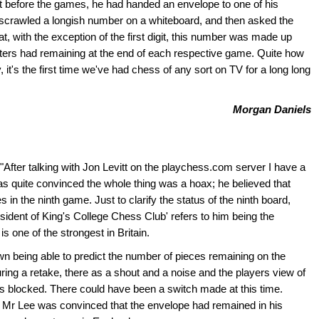
hat before the games, he had handed an envelope to one of his
 scrawled a longish number on a whiteboard, and then asked the
at, with the exception of the first digit, this number was made up
ters had remaining at the end of each respective game. Quite how
y, it's the first time we've had chess of any sort on TV for a long long
Morgan Daniels
 "After talking with Jon Levitt on the playchess.com server I have a
as quite convinced the whole thing was a hoax; he believed that
n the ninth game. Just to clarify the status of the ninth board,
resident of King's College Chess Club' refers to him being the
s one of the strongest in Britain.
wn being able to predict the number of pieces remaining on the
ring a retake, there as a shout and a noise and the players view of
s blocked. There could have been a switch made at this time.
at Mr Lee was convinced that the envelope had remained in his