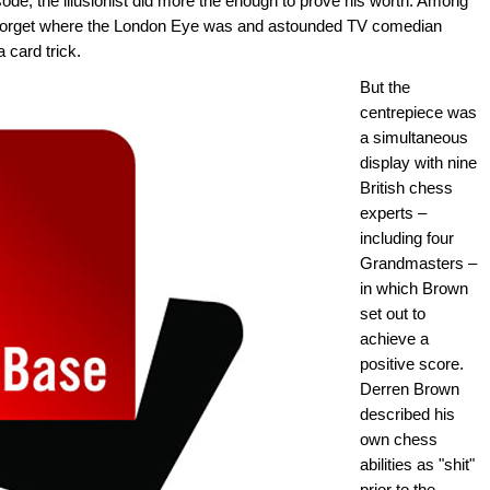
episode, the illusionist did more the enough to prove his worth. Among
o forget where the London Eye was and astounded TV comedian
 card trick.
But the
centrepiece was
a simultaneous
display with nine
British chess
experts –
including four
Grandmasters –
in which Brown
set out to
achieve a
positive score.
Derren Brown
described his
own chess
abilities as "shit"
prior to the