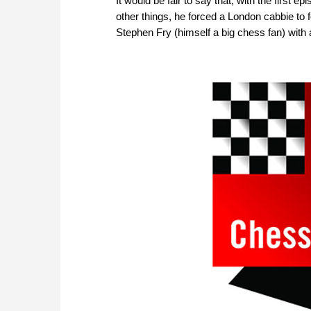
It would be fair to say that, with the first 
other things, he forced a London cabbie t
Stephen Fry (himself a big chess fan) with a