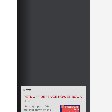
News
PETROFF DEFENCE POWERBOOK
2026
The major part of the
material on which the