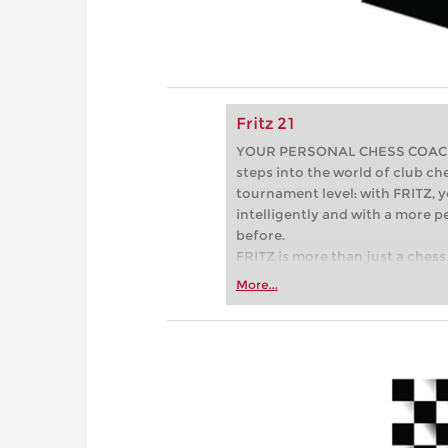
Fritz 21
YOUR PERSONAL CHESS COACH - 
steps into the world of club che
tournament level: with FRITZ, y
intelligently and with a more 
before.
FRITZ is more than just a chess 
Whether you’re taking your firs
More...
or already playing at a tournam
more efficiently, intelligently
approach than ever before.