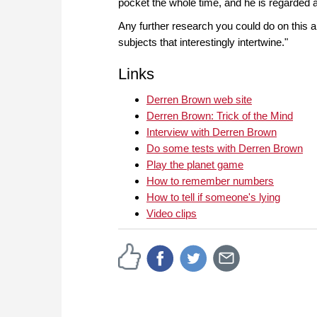
pocket the whole time, and he is regarded 
Any further research you could do on this 
subjects that interestingly intertwine."
Links
Derren Brown web site
Derren Brown: Trick of the Mind
Interview with Derren Brown
Do some tests with Derren Brown
Play the planet game
How to remember numbers
How to tell if someone's lying
Video clips