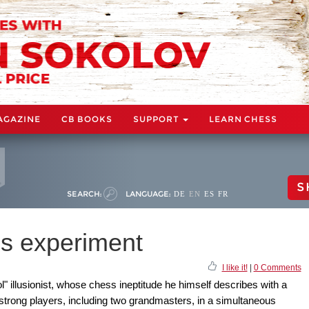
AGAZINE
CB BOOKS
SUPPORT
LEARN CHESS
S
SEARCH:
LANGUAGE:
DE
EN
ES
FR
s experiment
I like it!
|
0 Comments
" illusionist, whose chess ineptitude he himself describes with a
 strong players, including two grandmasters, in a simultaneous