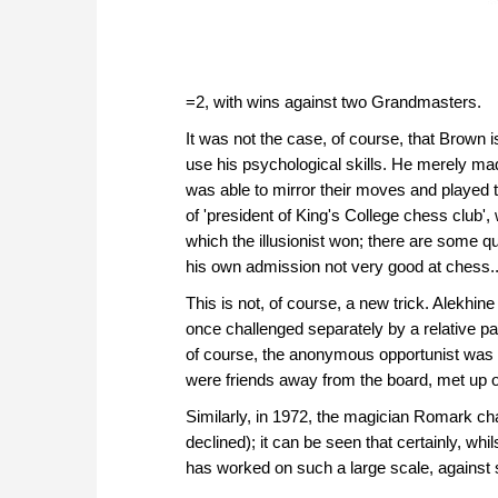
=2, with wins against two Grandmasters.
It was not the case, of course, that Brown 
use his psychological skills. He merely ma
was able to mirror their moves and played th
of 'president of King's College chess club
which the illusionist won; there are some 
his own admission not very good at chess..
This is not, of course, a new trick. Alekhi
once challenged separately by a relative p
of course, the anonymous opportunist was p
were friends away from the board, met up 
Similarly, in 1972, the magician Romark c
declined); it can be seen that certainly, whilst
has worked on such a large scale, against s