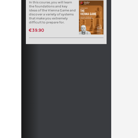
In this course, you will learn
the foundations and key
ideas of the Vienna Game and
discover a variety of systems
that make you extremely
difficult to prepare for.
€39.90