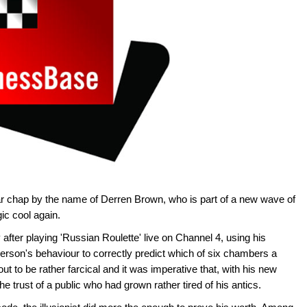
liar chap by the name of Derren Brown, who is part of a new wave of
c cool again.
after playing 'Russian Roulette' live on Channel 4, using his
person's behaviour to correctly predict which of six chambers a
out to be rather farcical and it was imperative that, with his new
he trust of a public who had grown rather tired of his antics.