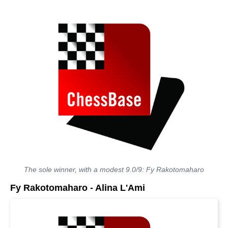
The sole winner, with a modest 9.0/9: Fy Rakotomaharo
Fy Rakotomaharo - Alina L'Ami