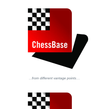
...from different vantage points....