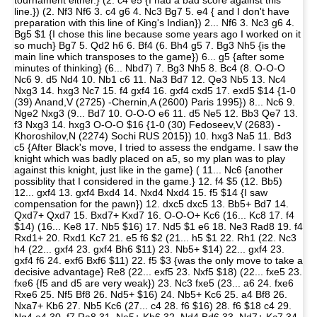
tournament either.} (2. c4 e5 {I had a bad score against this
line.}) (2. Nf3 Nf6 3. c4 g6 4. Nc3 Bg7 5. e4 { and I don't have
preparation with this line of King's Indian}) 2... Nf6 3. Nc3 g6 4.
Bg5 $1 {I chose this line because some years ago I worked on it
so much} Bg7 5. Qd2 h6 6. Bf4 (6. Bh4 g5 7. Bg3 Nh5 {is the
main line which transposes to the game}) 6... g5 {after some
minutes of thinking} (6... Nbd7) 7. Bg3 Nh5 8. Bc4 (8. O-O-O
Nc6 9. d5 Nd4 10. Nb1 c6 11. Na3 Bd7 12. Qe3 Nb5 13. Nc4
Nxg3 14. hxg3 Nc7 15. f4 gxf4 16. gxf4 cxd5 17. exd5 $14 {1-0
(39) Anand,V (2725) -Chernin,A (2600) Paris 1995}) 8... Nc6 9.
Nge2 Nxg3 (9... Bd7 10. O-O-O e6 11. d5 Ne5 12. Bb3 Qe7 13.
f3 Nxg3 14. hxg3 O-O-O $16 {1-0 (30) Fedoseev,V (2683) -
Khoroshilov,N (2274) Sochi RUS 2015}) 10. hxg3 Na5 11. Bd3
c5 {After Black's move, I tried to assess the endgame. I saw the
knight which was badly placed on a5, so my plan was to play
against this knight, just like in the game} ( 11... Nc6 {another
possiblity that I considered in the game.} 12. f4 $5 (12. Bb5)
12... gxf4 13. gxf4 Bxd4 14. Nxd4 Nxd4 15. f5 $14 {I saw
compensation for the pawn}) 12. dxc5 dxc5 13. Bb5+ Bd7 14.
Qxd7+ Qxd7 15. Bxd7+ Kxd7 16. O-O-O+ Kc6 (16... Kc8 17. f4
$14) (16... Ke8 17. Nb5 $16) 17. Nd5 $1 e6 18. Ne3 Rad8 19. f4
Rxd1+ 20. Rxd1 Kc7 21. e5 f6 $2 (21... h5 $1 22. Rh1 (22. Nc3
h4 (22... gxf4 23. gxf4 Bh6 $11) 23. Nb5+ $14) 22... gxf4 23.
gxf4 f6 24. exf6 Bxf6 $11) 22. f5 $3 {was the only move to take a
decisive advantage} Re8 (22... exf5 23. Nxf5 $18) (22... fxe5 23.
fxe6 {f5 and d5 are very weak}) 23. Nc3 fxe5 (23... a6 24. fxe6
Rxe6 25. Nf5 Bf8 26. Nd5+ $16) 24. Nb5+ Kc6 25. a4 Bf8 26.
Nxa7+ Kb6 27. Nb5 Kc6 (27... c4 28. f6 $16) 28. f6 $18 c4 29.