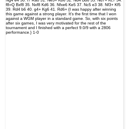
Ng4 e4 30. f7 Ra8 31. Ne5+ Kb6 32. Nd4 Bd6 33. Nd7+ Kc7 34.
f8=Q Bxf8 35. Nxf8 Kd6 36. Nfxe6 Ke5 37. Nc5 e3 38. Nf3+ Kf5
39. Rd4 b6 40. g4+ Kg6 41. Rd6+ {I was happy after winning
this game against a strong player. It's the first time that I won
against a WGM player in a standard game. So, with six points
after six games, I was very motivated for the rest of the
tournament and I finished with a perfect 9.0/9 with a 2806
performance.} 1-0