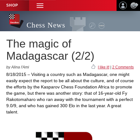
SHOP
TOGGLE
NAVIGATION
Chess News
The magic of
Madagascar (2/2)
by Alina l'Ami
I like it!
|
2 Comments
8/18/2015 – Visiting a country such as Madagascar, one might
easily expect the report to be all about the culture, and of course
the efforts by the Kasparov Chess Foundation Africa to promote
the game, but there was another story: that of 16-year-old Fy
Rakotomaharo who ran away with the tournament with a perfect
9.0/9, and who has gained 300 Elo in the last year. A great
talent.