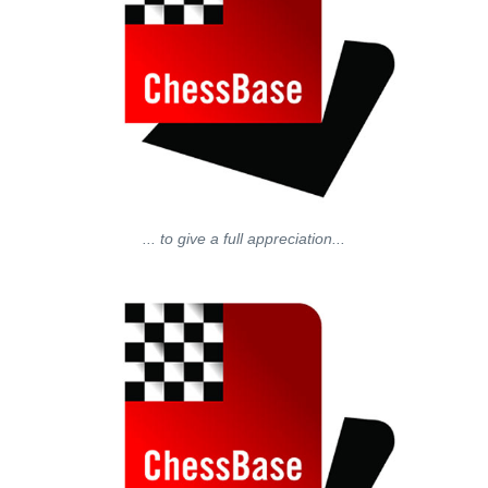
... to give a full appreciation...