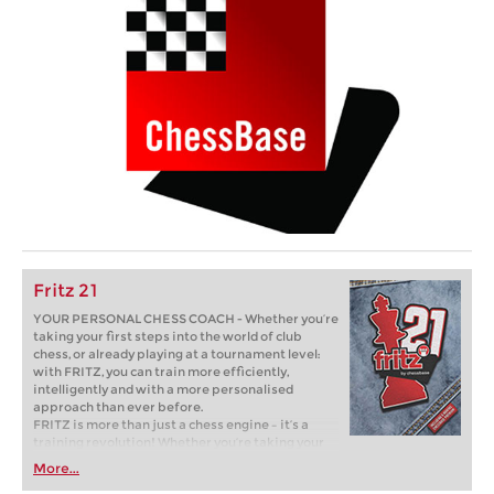
Fritz 21
YOUR PERSONAL CHESS COACH - Whether you’re
taking your first steps into the world of club
chess, or already playing at a tournament level:
with FRITZ, you can train more efficiently,
intelligently and with a more personalised
approach than ever before.
FRITZ is more than just a chess engine – it’s a
training revolution! Whether you’re taking your
first steps into the world of club chess, or already
More...
playing at a tournament level: with FRITZ, you can