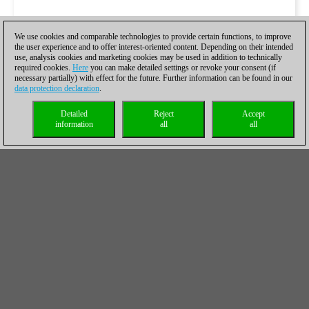
We use cookies and comparable technologies to provide certain functions, to improve
the user experience and to offer interest-oriented content. Depending on their intended
use, analysis cookies and marketing cookies may be used in addition to technically
required cookies.
Here
you can make detailed settings or revoke your consent (if
necessary partially) with effect for the future. Further information can be found in our
data protection declaration
.
Detailed
Reject
Accept
information
all
all