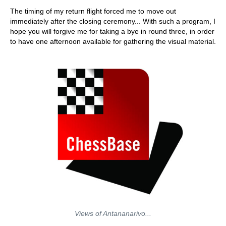
train more efficiently, intelligently and with a
more personalised approach than ever before.
The timing of my return flight forced me to move out
immediately after the closing ceremony... With such a program, I
hope you will forgive me for taking a bye in round three, in order
to have one afternoon available for gathering the visual material.
Views of Antananarivo...