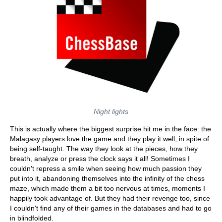
Night lights
This is actually where the biggest surprise hit me in the face: the
Malagasy players love the game and they play it well, in spite of
being self-taught. The way they look at the pieces, how they
breath, analyze or press the clock says it all! Sometimes I
couldn't repress a smile when seeing how much passion they
put into it, abandoning themselves into the infinity of the chess
maze, which made them a bit too nervous at times, moments I
happily took advantage of. But they had their revenge too, since
I couldn't find any of their games in the databases and had to go
in blindfolded.