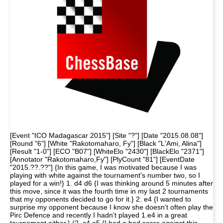
[Event "ICO Madagascar 2015"] [Site "?"] [Date "2015.08.08"]
[Round "6"] [White "Rakotomaharo, Fy"] [Black "L'Ami, Alina"]
[Result "1-0"] [ECO "B07"] [WhiteElo "2430"] [BlackElo "2371"]
[Annotator "Rakotomaharo,Fy"] [PlyCount "81"] [EventDate
"2015.??.??"] {In this game, I was motivated because I was
playing with white against the tournament's number two, so I
played for a win!} 1. d4 d6 {I was thinking around 5 minutes after
this move, since it was the fourth time in my last 2 tournaments
that my opponents decided to go for it.} 2. e4 {I wanted to
surprise my opponent because I know she doesn't often play the
Pirc Defence and recently I hadn't played 1.e4 in a great