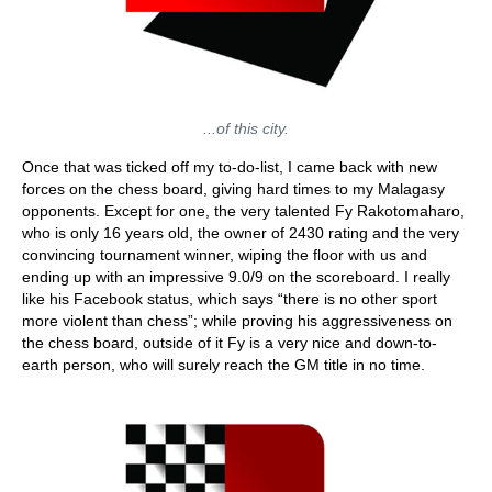
...of this city.
Once that was ticked off my to-do-list, I came back with new
forces on the chess board, giving hard times to my Malagasy
opponents. Except for one, the very talented Fy Rakotomaharo,
who is only 16 years old, the owner of 2430 rating and the very
convincing tournament winner, wiping the floor with us and
ending up with an impressive 9.0/9 on the scoreboard. I really
like his Facebook status, which says “there is no other sport
more violent than chess”; while proving his aggressiveness on
the chess board, outside of it Fy is a very nice and down-to-
earth person, who will surely reach the GM title in no time.