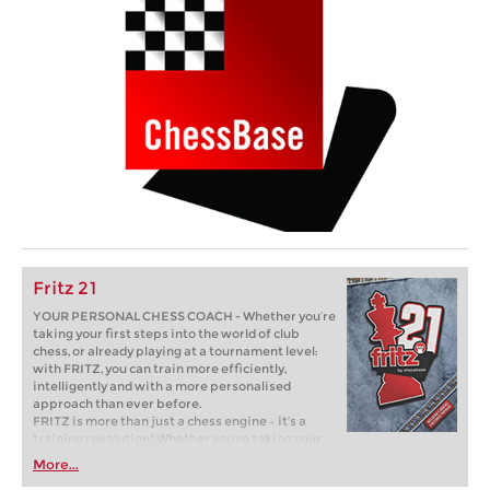
Fritz 21
YOUR PERSONAL CHESS COACH - Whether you’re
taking your first steps into the world of club
chess, or already playing at a tournament level:
with FRITZ, you can train more efficiently,
intelligently and with a more personalised
approach than ever before.
FRITZ is more than just a chess engine – it’s a
training revolution! Whether you’re taking your
first steps into the world of club chess, or already
More...
playing at a tournament level: with FRITZ, you can