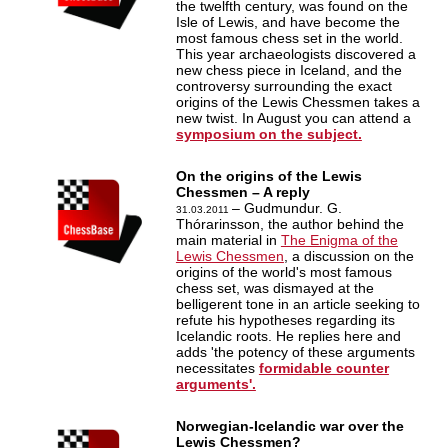
the twelfth century, was found on the
Isle of Lewis, and have become the
most famous chess set in the world.
This year archaeologists discovered a
new chess piece in Iceland, and the
controversy surrounding the exact
origins of the Lewis Chessmen takes a
new twist. In August you can attend a
symposium on the subject.
On the origins of the Lewis
Chessmen – A reply
– Gudmundur. G.
31.03.2011
Thórarinsson, the author behind the
main material in
The Enigma of the
Lewis Chessmen
, a discussion on the
origins of the world's most famous
chess set, was dismayed at the
belligerent tone in an article seeking to
refute his hypotheses regarding its
Icelandic roots. He replies here and
adds 'the potency of these arguments
necessitates
formidable counter
arguments'.
Norwegian-Icelandic war over the
Lewis Chessmen?