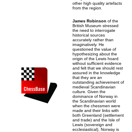
other high quality artefacts
from the region.
James Robinson
of the
British Museum stressed
the need to interrogate
historical sources
accurately rather than
imaginatively. He
questioned the value of
hypothesizing about the
origin of the Lewis hoard
without sufficient evidence
and felt that we should rest
assured in the knowledge
that they are an
outstanding achievement of
medieval Scandinavian
culture. Given the
dominance of Norway in
the Scandinavian world
when the chessmen were
made and their links with
both Greenland (settlement
and trade) and the Isle of
Lewis (sovereign and
ecclesiastical), Norway is