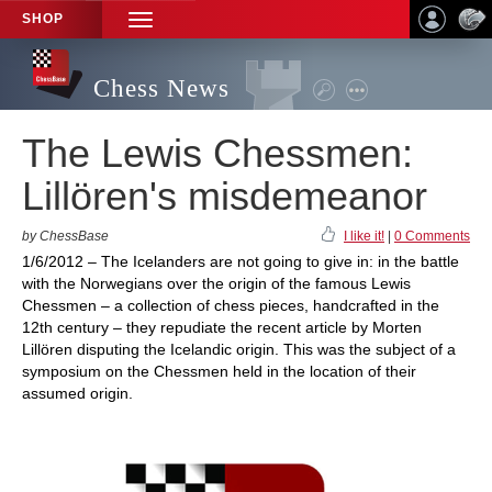
SHOP
TOGGLE
NAVIGATION
Chess News
The Lewis Chessmen:
Lillören's misdemeanor
by ChessBase
I like it!
|
0 Comments
1/6/2012 – The Icelanders are not going to give in: in the battle
with the Norwegians over the origin of the famous Lewis
Chessmen – a collection of chess pieces, handcrafted in the
12th century – they repudiate the recent article by Morten
Lillören disputing the Icelandic origin. This was the subject of a
symposium on the Chessmen held in the location of their
assumed origin.