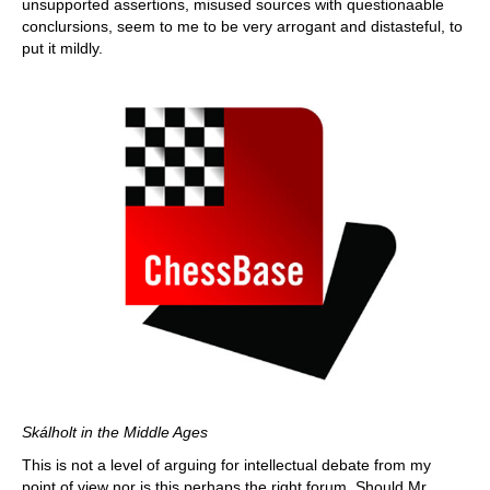
unsupported assertions, misused sources with questionaable
conclursions, seem to me to be very arrogant and distasteful, to
put it mildly.
Skálholt in the Middle Ages
This is not a level of arguing for intellectual debate from my
point of view nor is this perhaps the right forum. Should Mr.