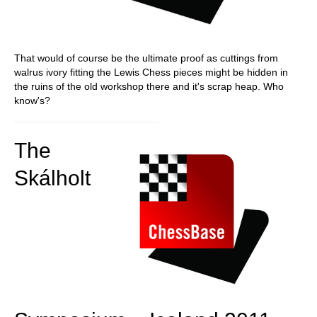
That would of course be the ultimate proof as cuttings from
walrus ivory fitting the Lewis Chess pieces might be hidden in
the ruins of the old workshop there and it's scrap heap. Who
know's?
The
Skálholt