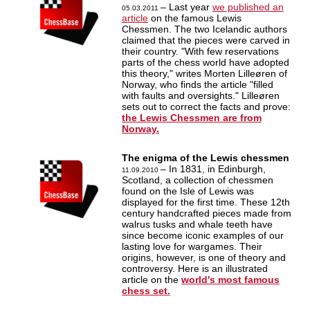
– Last year
we published an
05.03.2011
article
on the famous Lewis
Chessmen. The two Icelandic authors
claimed that the pieces were carved in
their country. "With few reservations
parts of the chess world have adopted
this theory," writes Morten Lilleøren of
Norway, who finds the article "filled
with faults and oversights." Lilleøren
sets out to correct the facts and prove:
the Lewis Chessmen are from
Norway.
The enigma of the Lewis chessmen
– In 1831, in Edinburgh,
11.09.2010
Scotland, a collection of chessmen
found on the Isle of Lewis was
displayed for the first time. These 12th
century handcrafted pieces made from
walrus tusks and whale teeth have
since become iconic examples of our
lasting love for wargames. Their
origins, however, is one of theory and
controversy. Here is an illustrated
article on the
world's most famous
chess set.