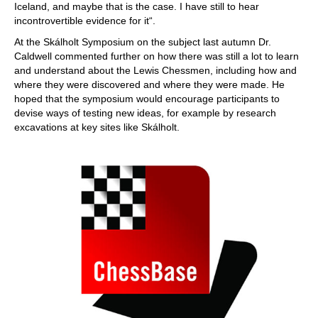
Iceland, and maybe that is the case. I have still to hear
incontrovertible evidence for it“.
At the Skálholt Symposium on the subject last autumn Dr.
Caldwell commented further on how there was still a lot to learn
and understand about the Lewis Chessmen, including how and
where they were discovered and where they were made. He
hoped that the symposium would encourage participants to
devise ways of testing new ideas, for example by research
excavations at key sites like Skálholt.