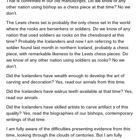
That is confirmed in our old manuscripts. Do we know of any
other nation using bishop as a chess piece at that time? No we
don't.
The Lewis chess set is probably the only chess set in the world
where the rooks are berserkers or soldiers. Do we know of any
nation that used soldiers as rooks on the chessboard at this
time? Probably the Icelanders and now I am referring to the
soldier found last month in northern Iceland, probably a chess
piece, with remarkable likeness to the Lewis chess pieces. Do
we know of any other nation using soldiers as rooks? No we
don't.
Did the Icelanders have wealth enough to develop the art of
carving and decoration? Yes, read our annals from this time.
Did the Icelanders have walrus teeth available at that time? Yes,
read our annals.
Did the Icelanders have skilled artists to carve artifact s of this
quality? Yes, read the biographies of our bishops, contemporary
writings of that time.
I am fully aware of the difficulties presenting evidence from this
time, looking through the clouds of centuries. But I am fully