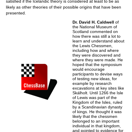
satisfied if the Icelandic theory is considered at least to be as
likely as other theories of their possible origins that have been
presented.
Dr. David H. Caldwell
of
the National Museum of
Scotland commented on
how there was still a lot to
learn and understand about
the Lewis Chessmen,
including how and where
they were discovered and
where they were made. He
hoped that the symposium
would encourage
participants to devise ways
of testing new ideas, for
example by research
excavations at key sites like
Skálholt. Until 1266 the Isle
of Lewis was part of the
Kingdom of the Isles, ruled
by a Scandinavian dynasty
of kings. He thought it was
likely that the chessmen
belonged to an important
individual in that kingdom,
and pointed to evidence for