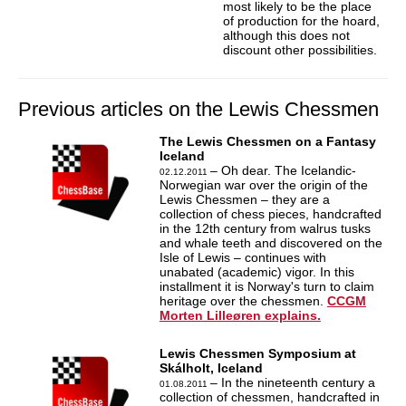
most likely to be the place
of production for the hoard,
although this does not
discount other possibilities.
Previous articles on the Lewis Chessmen
The Lewis Chessmen on a Fantasy
Iceland
– Oh dear. The Icelandic-
02.12.2011
Norwegian war over the origin of the
Lewis Chessmen – they are a
collection of chess pieces, handcrafted
in the 12th century from walrus tusks
and whale teeth and discovered on the
Isle of Lewis – continues with
unabated (academic) vigor. In this
installment it is Norway's turn to claim
heritage over the chessmen.
CCGM
Morten Lilleøren explains.
Lewis Chessmen Symposium at
Skálholt, Iceland
– In the nineteenth century a
01.08.2011
collection of chessmen, handcrafted in