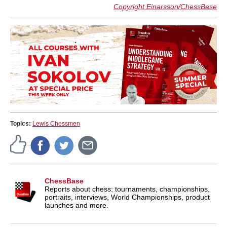
Copyright Einarsson/ChessBase
Topics:
Lewis Chessmen
ChessBase
Reports about chess: tournaments, championships,
portraits, interviews, World Championships, product
launches and more.