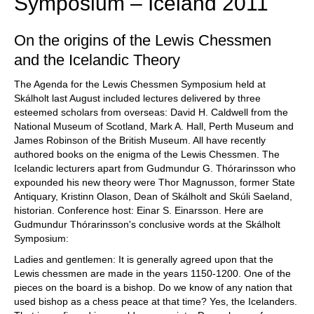
Symposium – Iceland 2011
On the origins of the Lewis Chessmen
and the Icelandic Theory
The Agenda for the Lewis Chessmen Symposium held at
Skálholt last August included lectures delivered by three
esteemed scholars from overseas: David H. Caldwell from the
National Museum of Scotland, Mark A. Hall, Perth Museum and
James Robinson of the British Museum. All have recently
authored books on the enigma of the Lewis Chessmen. The
Icelandic lecturers apart from Gudmundur G. Thórarinsson who
expounded his new theory were Thor Magnusson, former State
Antiquary, Kristinn Olason, Dean of Skálholt and Skúli Saeland,
historian. Conference host: Einar S. Einarsson. Here are
Gudmundur Thórarinsson's conclusive words at the Skálholt
Symposium:
Ladies and gentlemen: It is generally agreed upon that the
Lewis chessmen are made in the years 1150-1200. One of the
pieces on the board is a bishop. Do we know of any nation that
used bishop as a chess peace at that time? Yes, the Icelanders.