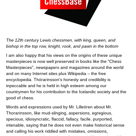
The 12th century Lewis chessmen, with king, queen, and
bishop in the top row, knight, rook, and pawn in the bottom
I am also happy that his views on the origins of these unique
masterpieces is now well preserved in books like the "Chess
Masterpieces", newspapers and magazines around the world
and on many Internet sites plus Wikipedia – the free
encyclopedia. Thórarinsson's honesty and credibility is
inpeccable and he is held in high esteem among our
countrymen for his contribution to the Icelandic society and the
good of chess.
Words and expressions used by Mr. Lilleören about Mr.
Thorarinsson, like mud-slinging, aspersions, egregious,
specious, idiosyncratic, flaccid, fallacy, facile, purported,
intenable, saying that he does not even make historical sense
and calling his work riddled with mistakes, omissions,