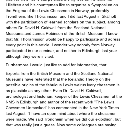
Lilleören and his countrymen like to organise a Symposium on
the Enigma of the Lewis Chessmen in Norway, preferably
Trondheim, like Thórarinsson and I did last August in Skálholt
with the participation of learned scholars on the subject, among
others Dr. David H. Caldwell from the Scotland National
Museums and James Robinson of the British Museum, I know
that Mr. Thórarinsson would be happy to participate and adress
every point in this article. I wonder way nobody from Norway
participated in our seminar, and neither in Edinburgh last year
although they were invited.
Furthermore I would just like to add for information, that:
Experts from the British Museum and the Scotland National
Museums have reiterated that the Icelandic Theory on the
possible origins of the fabulous Lewis walrus ivory chessmen is
as plausible as any other. Even Dr. David H. Caldwell,
archeologist and historian, keeper of the Lewis Chessmen at the
NMS in Edinburgh and author of the recent work "The Lewis
Chessmen Unmasked" has commented in the New York Times
last August: "I have an open mind about where the chessmen
were made. We said Trondheim when we did our exibithion, but
that was really just a guess. Now some colleagues are saying