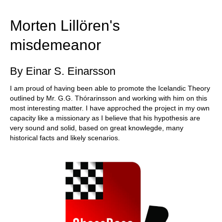
train more efficiently, intelligently and with a
more personalised approach than ever before.
Morten Lillören's
misdemeanor
By Einar S. Einarsson
I am proud of having been able to promote the Icelandic Theory
outlined by Mr. G.G. Thórarinsson and working with him on this
most interesting matter. I have approched the project in my own
capacity like a missionary as I believe that his hypothesis are
very sound and solid, based on great knowlegde, many
historical facts and likely scenarios.