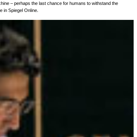
hine – perhaps the last chance for humans to withstand the
e in Spiegel Online.