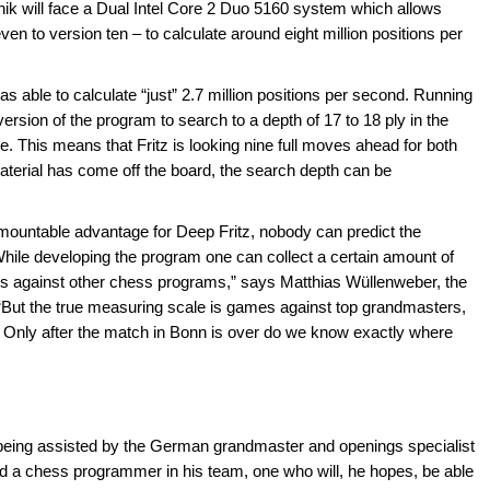
nik will face a Dual Intel Core 2 Duo 5160 system which allows
en to version ten – to calculate around eight million positions per
s able to calculate “just” 2.7 million positions per second. Running
 version of the program to search to a depth of 17 to 18 ply in the
e. This means that Fritz is looking nine full moves ahead for both
terial has come off the board, the search depth can be
rmountable advantage for Deep Fritz, nobody can predict the
While developing the program one can collect a certain amount of
ches against other chess programs,” says Matthias Wüllenweber, the
“But the true measuring scale is games against top grandmasters,
. Only after the match in Bonn is over do we know exactly where
being assisted by the German grandmaster and openings specialist
ded a chess programmer in his team, one who will, he hopes, be able