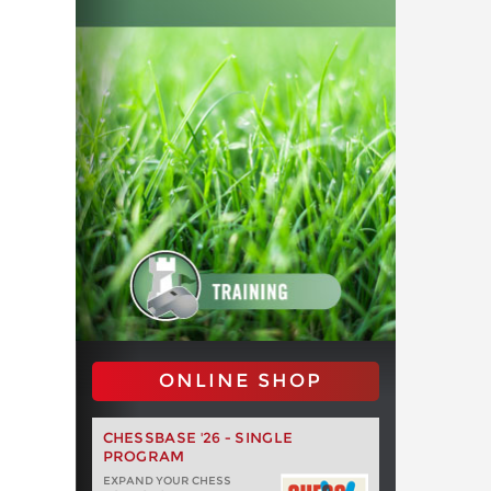
ONLINE SHOP
CHESSBASE '26 - SINGLE
PROGRAM
EXPAND YOUR CHESS