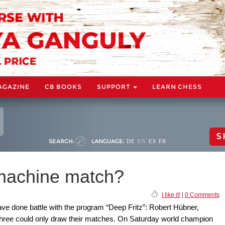
AGAZINE
CB BOOKS
SUPPORT
LEARN CHESS
S
SEARCH:
LANGUAGE:
DE
EN
ES
FR
 machine match?
I like it!
|
0 Comments
e done battle with the program “Deep Fritz”: Robert Hübner,
three could only draw their matches. On Saturday world champion