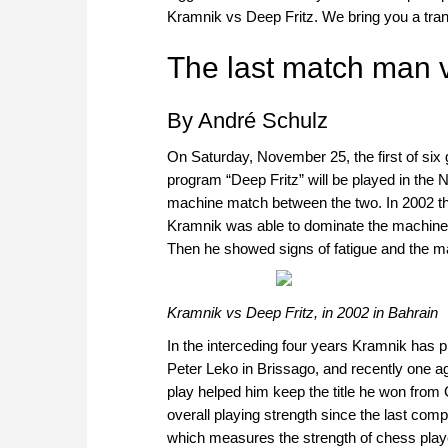
Kramnik vs Deep Fritz. We bring you a tran
The last match man 
By André Schulz
On Saturday, November 25, the first of s
program “Deep Fritz” will be played in the N
machine match between the two. In 2002 they
Kramnik was able to dominate the machine in 
Then he showed signs of fatigue and the m
Kramnik vs Deep Fritz, in 2002 in Bahrain
In the interceding four years Kramnik has 
Peter Leko in Brissago, and recently one ag
play helped him keep the title he won from G
overall playing strength since the last comp
which measures the strength of chess player