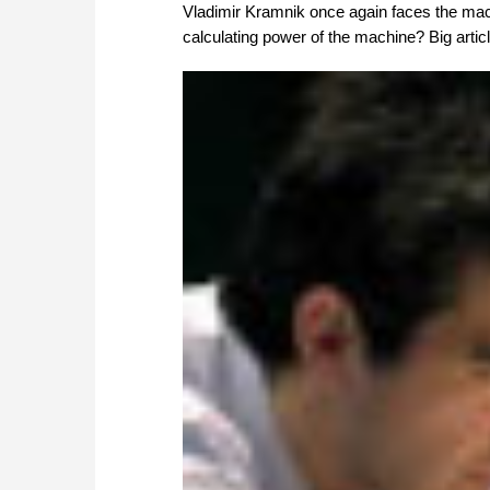
Vladimir Kramnik once again faces the mac
calculating power of the machine? Big articl