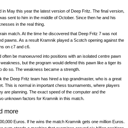
in May this year the latest version of Deep Fritz. The final version,
 was sent to him in the middle of October. Since then he and his
esses in the real thing.
rain match. At the time he discovered that Deep Fritz 7 was not
bled pawns. As a result Kramnik played a Scotch opening against the
ns on c7 and c6.
ld often be manoeuvred into positions with an isolated centre pawn
 weakness, but the program would defend this pawn like a tiger its
s to do so. The weakness became a strength.
k the Deep Fritz team has hired a top grandmaster, who is a great
ret. This is normal in important chess tournaments, where players
ey are planning. The exact speed of the computer and the
two unknown factors for Kramnik in this match.
nd more
500,000 Euros. If he wins the match Kramnik gets one million Euros.