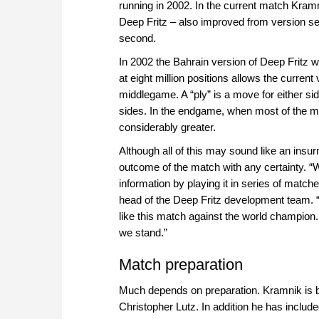
running in 2002. In the current match Kram
Deep Fritz – also improved from version sev
second.
In 2002 the Bahrain version of Deep Fritz wa
at eight million positions allows the current
middlegame. A “ply” is a move for either sid
sides. In the endgame, when most of the ma
considerably greater.
Although all of this may sound like an insu
outcome of the match with any certainty. “
information by playing it in series of mat
head of the Deep Fritz development team. 
like this match against the world champion
we stand.”
Match preparation
Much depends on preparation. Kramnik is 
Christopher Lutz. In addition he has inclu