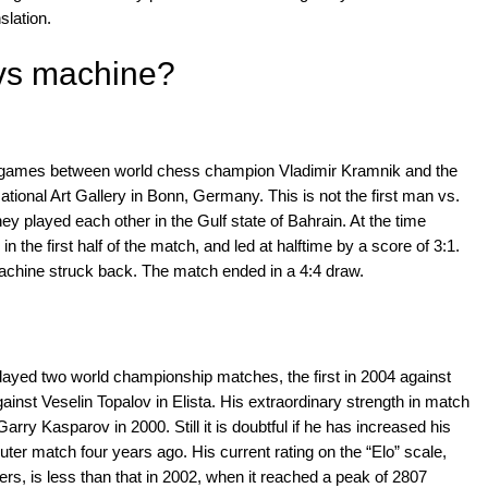
slation.
vs machine?
ix games between world chess champion Vladimir Kramnik and the
ational Art Gallery in Bonn, Germany. This is not the first man vs.
 played each other in the Gulf state of Bahrain. At the time
the first half of the match, and led at halftime by a score of 3:1.
achine struck back. The match ended in a 4:4 draw.
played two world championship matches, the first in 2004 against
ainst Veselin Topalov in Elista. His extraordinary strength in match
arry Kasparov in 2000. Still it is doubtful if he has increased his
uter match four years ago. His current rating on the “Elo” scale,
s, is less than that in 2002, when it reached a peak of 2807