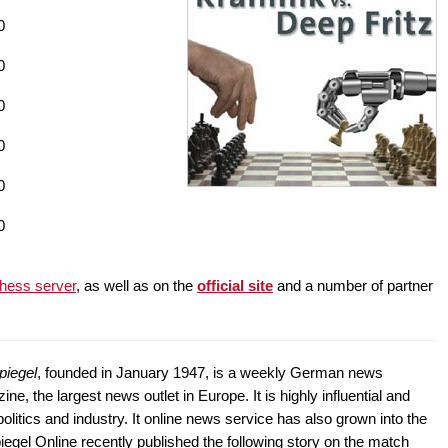
0
0
0
0
0
0
hess server
, as well as on the
official site
and a number of partner
piegel
, founded in January 1947, is a weekly German news
ne, the largest news outlet in Europe. It is highly influential and
litics and industry. It online news service has also grown into the
egel Online recently published the following story on the match