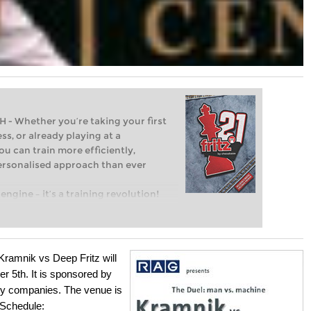
Whether you’re taking your first
ss, or already playing at a
ou can train more efficiently,
personalised approach than ever
engine – it’s a training revolution!
t steps into the world of club chess,
ent level: with FRITZ, you can train
 and with a more personalised
ramnik vs Deep Fritz will
 5th. It is sponsored by
rgy companies. The venue is
Schedule: