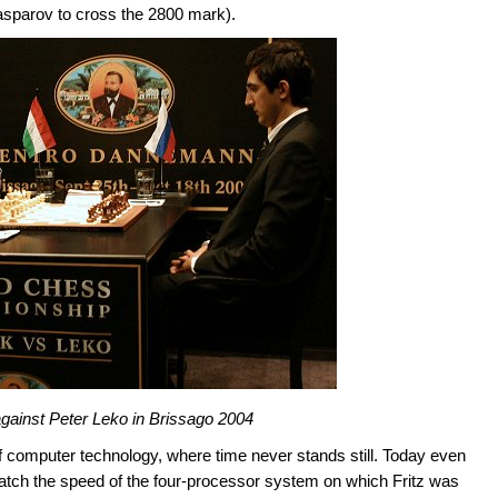
Kasparov to cross the 2800 mark).
 against Peter Leko in Brissago 2004
d of computer technology, where time never stands still. Today even
atch the speed of the four-processor system on which Fritz was