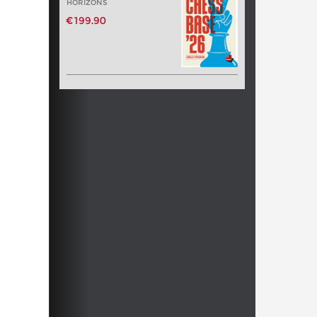
HORIZONS
€199.90