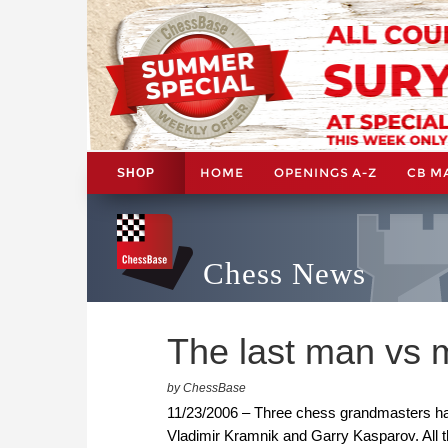
HOME
OPENINGS A-Z
CB M
SHOP
Chess News
The last man vs
by ChessBase
11/23/2006 – Three chess grandmasters hav
Vladimir Kramnik and Garry Kasparov. All 