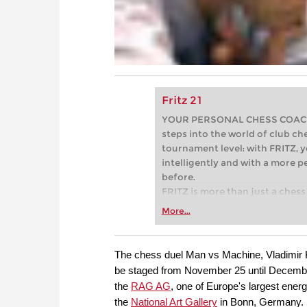
Fritz 21
YOUR PERSONAL CHESS COACH - 
steps into the world of club che
tournament level: with FRITZ, y
intelligently and with a more 
before.
FRITZ is more than just a chess 
Whether you’re taking your firs
More...
or already playing at a tournam
more efficiently, intelligently
approach than ever before.
The chess duel Man vs Machine, Vladimir K
be staged from November 25 until December
the
RAG AG
, one of Europe's largest ene
the
National Art Gallery
in Bonn, Germany. 