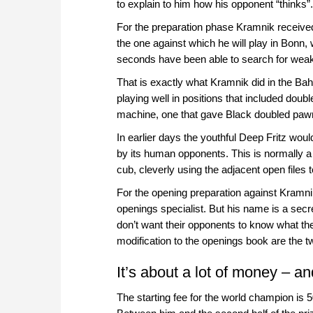
to explain to him how his opponent “thinks”.
For the preparation phase Kramnik received 
the one against which he will play in Bonn,
seconds have been able to search for weakn
That is exactly what Kramnik did in the Bah
playing well in positions that included dou
machine, one that gave Black doubled paw
In earlier days the youthful Deep Fritz wou
by its human opponents. This is normally a
cub, cleverly using the adjacent open file
For the opening preparation against Kramni
openings specialist. But his name is a sec
don’t want their opponents to know what th
modification to the openings book are the 
It’s about a lot of money – a
The starting fee for the world champion is 