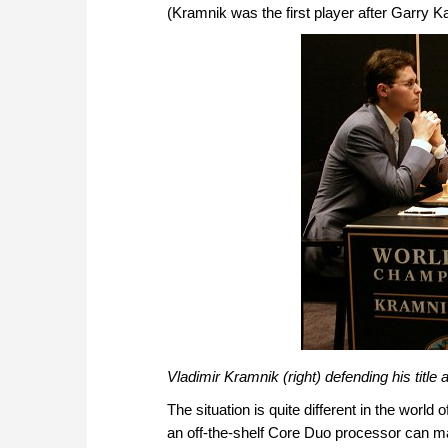
(Kramnik was the first player after Garry 
Vladimir Kramnik (right) defending his title
The situation is quite different in the worl
an off-the-shelf Core Duo processor can m