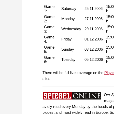
Game
15:0
Saturday
25.11.2006
1:
h
Game
15:0
Monday
27.11.2006
2:
h
Game
15:0
Wednesday
29.11.2006
3:
h
Game
15:0
Friday
01.12.2006
4:
h
Game
15:0
Sunday
03.12.2006
5:
h
Game
15:0
Tuesday
05.12.2006
6:
h
There will be full live coverage on the
Playc
sites.
Der S
magazi
avidly read every Monday by the heads of po
biggest and most widely read in Europe. Spi