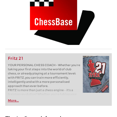
Fritz 21
YOUR PERSONAL CHESS COACH - Whether you’re
taking your first steps into the world of club
chess, or already playing at a tournament level:
with FRITZ, you can train more efficiently,
intelligently and with a more personalised
approach than ever before.
FRITZ is more than just a chess engine – it’s a
training revolution! Whether you’re taking your
first steps into the world of club chess, or already
More...
playing at a tournament level: with FRITZ, you can
train more efficiently, intelligently and with a
more personalised approach than ever before.