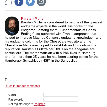
Karsten Müller
Karsten Müller is considered to be one of the greatest
endgame experts in the world. His books on the
endgame - among them "Fundamentals of Chess
Endings", co-authored with Frank Lamprecht, that
helped to improve Magnus Carlsen's endgame knowledge - and
his endgame columns for the ChessCafe website and the
ChessBase Magazine helped to establish and to confirm this
reputation. Karsten's Fritztrainer DVDs on the endgame are
bestsellers. The mathematician with a PhD lives in Hamburg,
and for more than 25 years he has been scoring points for the
Hamburger Schachklub (HSK) in the Bundesliga.
Discuss
Rules for reader comments
User
Password
Not registered yet?
Register