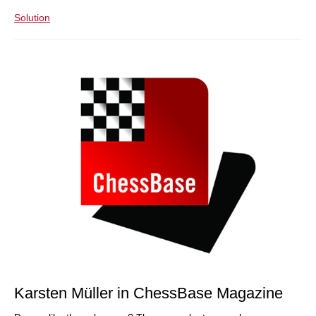
Solution
Karsten Müller in ChessBase Magazine