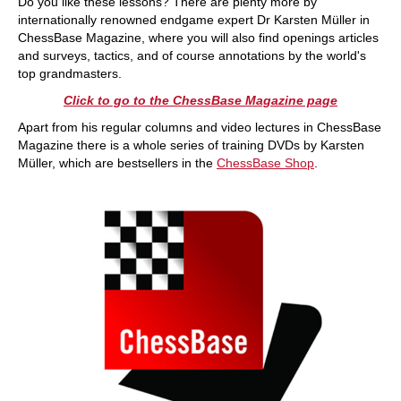
Do you like these lessons? There are plenty more by
internationally renowned endgame expert Dr Karsten Müller in
ChessBase Magazine, where you will also find openings articles
and surveys, tactics, and of course annotations by the world's
top grandmasters.
Click to go to the ChessBase Magazine page
Apart from his regular columns and video lectures in ChessBase
Magazine there is a whole series of training DVDs by Karsten
Müller, which are bestsellers in the
ChessBase Shop
.