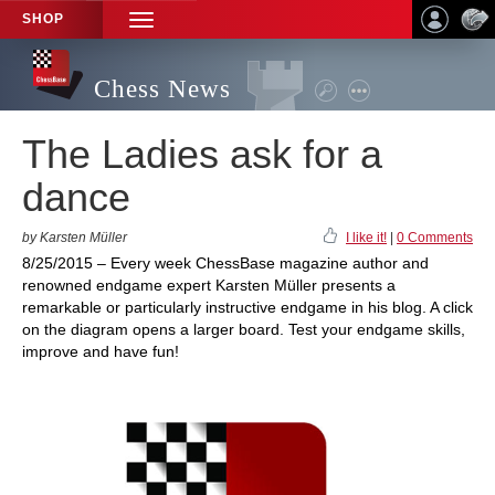
SHOP
TOGGLE
NAVIGATION
Chess News
The Ladies ask for a
dance
by Karsten Müller
I like it!
|
0 Comments
8/25/2015 – Every week ChessBase magazine author and
renowned endgame expert Karsten Müller presents a
remarkable or particularly instructive endgame in his blog. A click
on the diagram opens a larger board. Test your endgame skills,
improve and have fun!