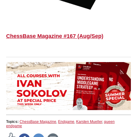
ChessBase Magazine #167 (Aug/Sep)
Topics:
ChessBase Magazine
,
Endgame
,
Karsten Mueller
,
queen
endgame