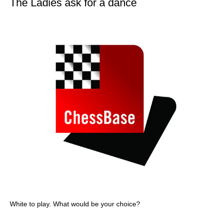
The Ladies ask for a dance
White to play. What would be your choice?