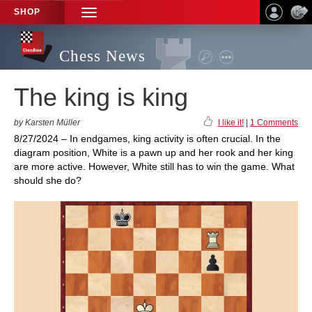
SHOP
TOGGLE
NAVIGATION
Chess News
The king is king
by Karsten Müller
I like it!
|
1 Comments
8/27/2024 – In endgames, king activity is often crucial. In the
diagram position, White is a pawn up and her rook and her king
are more active. However, White still has to win the game. What
should she do?