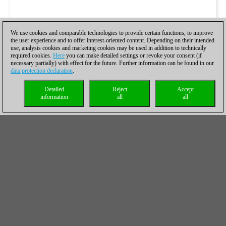
We use cookies and comparable technologies to provide certain functions, to improve
the user experience and to offer interest-oriented content. Depending on their intended
use, analysis cookies and marketing cookies may be used in addition to technically
required cookies.
Here
you can make detailed settings or revoke your consent (if
necessary partially) with effect for the future. Further information can be found in our
data protection declaration
.
Detailed
Reject
Accept
information
all
all