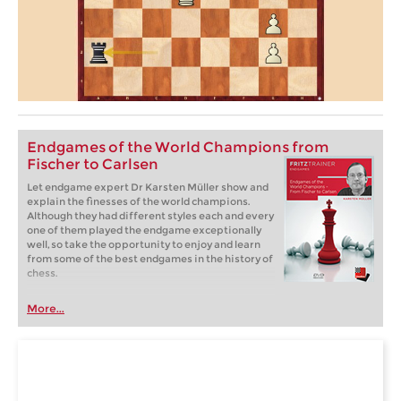
Endgames of the World Champions from
Fischer to Carlsen
Let endgame expert Dr Karsten Müller show and
explain the finesses of the world champions.
Although they had different styles each and every
one of them played the endgame exceptionally
well, so take the opportunity to enjoy and learn
from some of the best endgames in the history of
chess.
More...