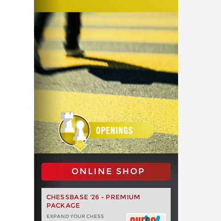
ONLINE SHOP
CHESSBASE '26 - PREMIUM
PACKAGE
EXPAND YOUR CHESS