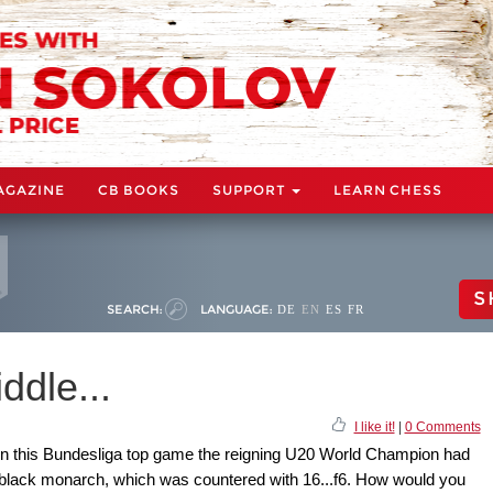
AGAZINE
CB BOOKS
SUPPORT
LEARN CHESS
S
SEARCH:
LANGUAGE:
DE
EN
ES
FR
ddle...
I like it!
|
0 Comments
. In this Bundesliga top game the reigning U20 World Champion had
e black monarch, which was countered with 16...f6. How would you