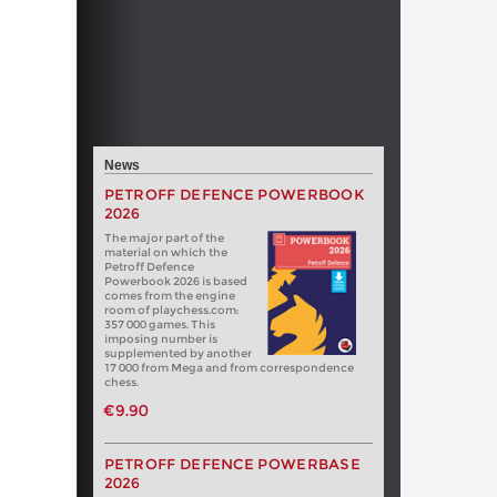
News
PETROFF DEFENCE POWERBOOK
2026
The major part of the
material on which the
Petroff Defence
Powerbook 2026 is based
comes from the engine
room of playchess.com:
357 000 games. This
imposing number is
supplemented by another
17 000 from Mega and from correspondence
chess.
€9.90
PETROFF DEFENCE POWERBASE
2026