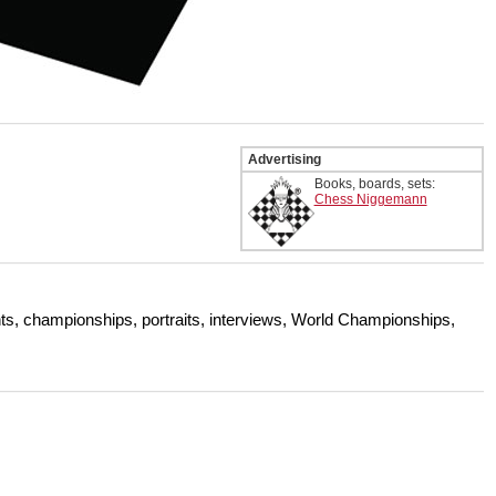
Advertising
Books, boards, sets:
Chess Niggemann
s, championships, portraits, interviews, World Championships,