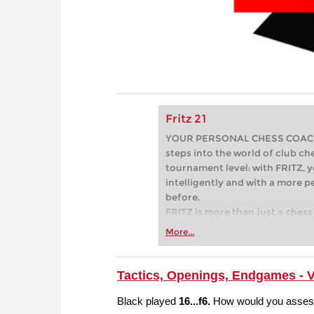
Fritz 21
YOUR PERSONAL CHESS COACH - 
steps into the world of club che
tournament level: with FRITZ, y
intelligently and with a more 
before.
FRITZ is more than just a chess 
Whether you’re taking your firs
More...
or already playing at a tournam
more efficiently, intelligently
approach than ever before.
Tactics, Openings, Endgames - 
Black played
16...f6.
How would you assess 