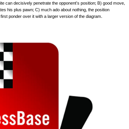
ite can decisively penetrate the opponent's position; B) good move,
tes his plus pawn; C) much ado about nothing, the position
first ponder over it with a larger version of the diagram.