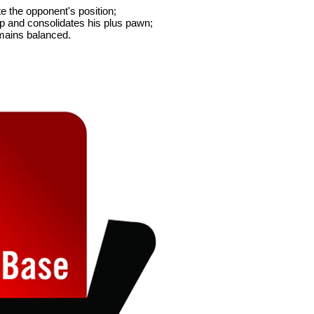
e the opponent's position;
p and consolidates his plus pawn;
emains balanced.