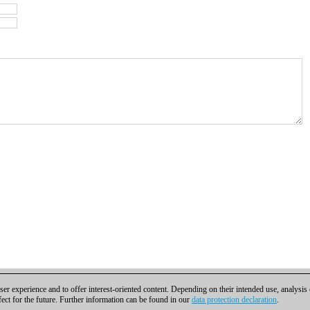
er experience and to offer interest-oriented content. Depending on their intended use, analysis
fect for the future. Further information can be found in our
data protection declaration
.