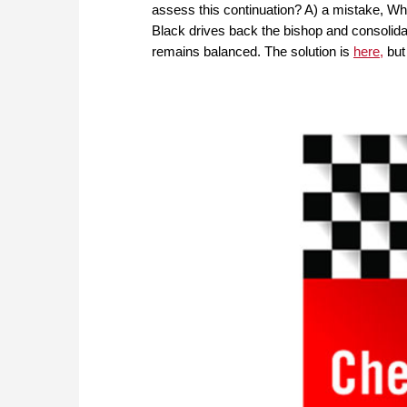
assess this continuation? A) a mistake, Wh
Black drives back the bishop and consolida
remains balanced. The solution is
here,
but 