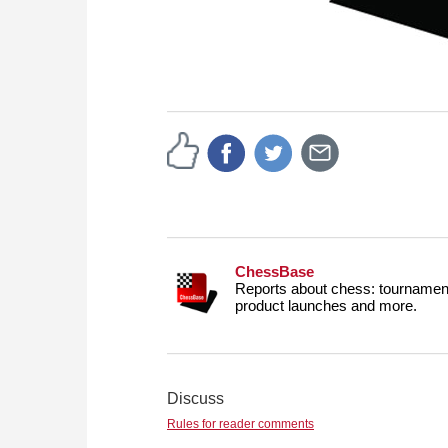
ChessBase
Reports about chess: tournament
product launches and more.
Discuss
Rules for reader comments