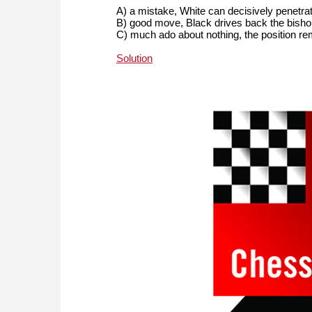
A) a mistake, White can decisively penetrat
B) good move, Black drives back the bisho
C) much ado about nothing, the position r
Solution