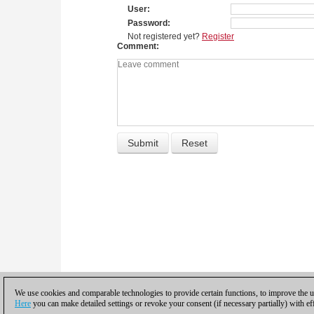
User
Password
Not registered yet?
Register
Comment
We use cookies and comparable technologies to provide certain functions, to improve the us
Here
you can make detailed settings or revoke your consent (if necessary partially) with ef