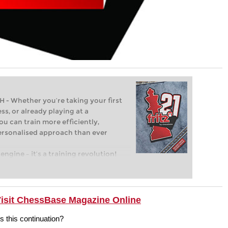
Whether you’re taking your first
ss, or already playing at a
ou can train more efficiently,
personalised approach than ever
engine – it’s a training revolution!
t steps into the world of club chess,
ent level: with FRITZ, you can train
 and with a more personalised
Visit ChessBase Magazine Online
this continuation?