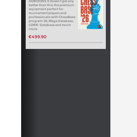
HORIZONS It doesn't get any
better than this: the premium
equipment perfect for
tournament players and
professionals: with ChessBase
program '26, Mega Database,
CORR-Database and much
more.
€499.90