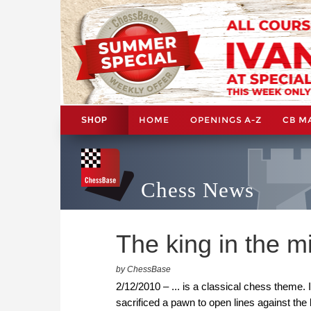
HOME
OPENINGS A-Z
CB M
SHOP
Chess News
The king in the mi
by ChessBase
2/12/2010 – ... is a classical chess theme
sacrificed a pawn to open lines against th