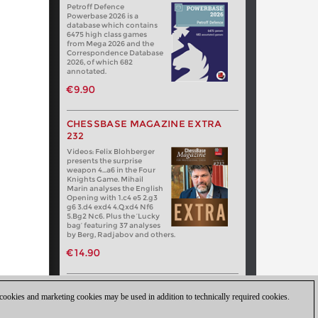
Petroff Defence
Powerbase 2026 is a
database which contains
6475 high class games
from Mega 2026 and the
Correspondence Database
2026, of which 682
annotated.
€9.90
CHESSBASE MAGAZINE EXTRA
232
Videos: Felix Blohberger
presents the surprise
weapon 4…a6 in the Four
Knights Game. Mihail
Marin analyses the English
Opening with 1.c4 e5 2.g3
g6 3.d4 exd4 4.Qxd4 Nf6
5.Bg2 Nc6. Plus the ‘Lucky
bag’ featuring 37 analyses
by Berg, Radjabov and others.
€14.90
 cookies and marketing cookies may be used in addition to technically required cookies.