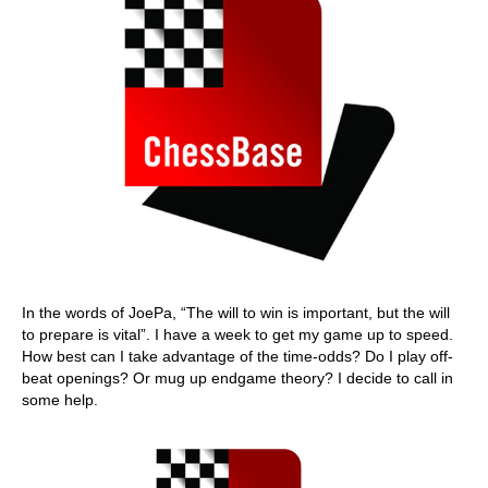
In the words of JoePa, “The will to win is important, but the will
to prepare is vital”. I have a week to get my game up to speed.
How best can I take advantage of the time-odds? Do I play off-
beat openings? Or mug up endgame theory? I decide to call in
some help.