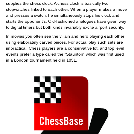
supplies the chess clock. A chess clock is basically two
stopwatches linked to each other. When a player makes a move
and presses a switch, he simultaneously stops his clock and
starts the opponent’s. Old-fashioned analogues have given way
to digital timers but both kinds invariably excite airport security.
In movies you often see the villain and hero playing each other
using elaborately carved pieces. For actual play such sets are
impractical. Chess players are a conservative lot, and top level
events prefer a type called the “Staunton” which was first used
in a London tournament held in 1851.