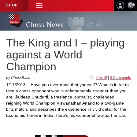
SHOP
TOGGLE
NAVIGATION
Chess News
The King and I – playing
against a World
Champion
by ChessBase
I like it!
|
0 Comments
1/17/2013 – Have you ever done that yourself? What is it like to
face a chess opponent who is unfathomably stronger than you
are. Jaideep Unudurti, a freelance journalist, challenged
reigning World Champion Viswanathan Anand to a two-game
blitz match, and describes the experience in vivid detail for the
Economic Times in India. Here's his wonderful two-part article.