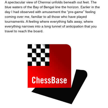
A spectacular view of Chennai unfolds beneath out feet. The
blue waters of the Bay of Bengal line the horizon. Earlier in the
day I had observed with amusement the “pre-game” feeling
coming over me, familiar to all those who have played
tournaments. A feeling where everything falls away, where
everything narrows into a long tunnel of anticipation that you
travel to reach the board.