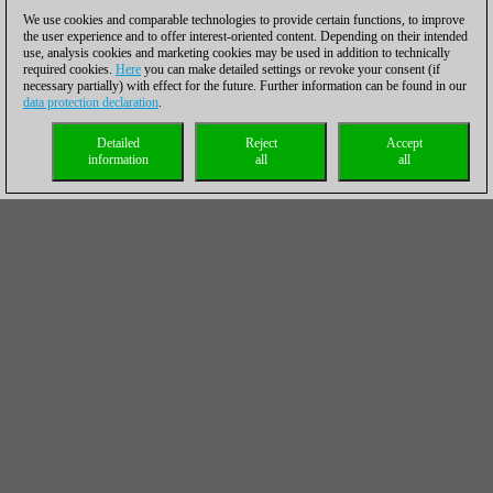
We use cookies and comparable technologies to provide certain functions, to improve
the user experience and to offer interest-oriented content. Depending on their intended
use, analysis cookies and marketing cookies may be used in addition to technically
required cookies.
Here
you can make detailed settings or revoke your consent (if
necessary partially) with effect for the future. Further information can be found in our
data protection declaration
.
Detailed
Reject
Accept
information
all
all