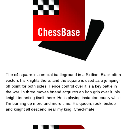
The c4 square is a crucial battleground in a Sicilian. Black often
vectors his knights there, and the square is used as a jumping-
off point for both sides. Hence control over it is a key battle in
the war. In three moves Anand acquires an iron grip over it, his
knight tenanting itself there. He is playing instantaneously while
I’m burning up more and more time. His queen, rook, bishop
and knight all descend near my king. Checkmate!