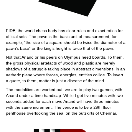
FIDE, the world chess body has clear rules and exact ratios for
official sets. The pawn is the basic unit of measurement, for
example, “the size of a square should be twice the diameter of a
pawn’s base” or the king’s height is twice that of the pawn.
Not that Anand or his peers on Olympus need boards. To them,
the gross physical artefacts of wood and plastic are merely
shadows of a struggle taking place in abstract dimensions, in an
aetheric plane where forces, energies, entities collide. To invert
a quote, to them, matter is just a disease of the mind.
The modalities are worked out, we are to play two games, with
Anand under a time handicap. While I get five minutes with two
seconds added for each move Anand will have three minutes
with the same increment. The venue is to be a 29th floor
penthouse overlooking the sea, on the outskirts of Chennai.