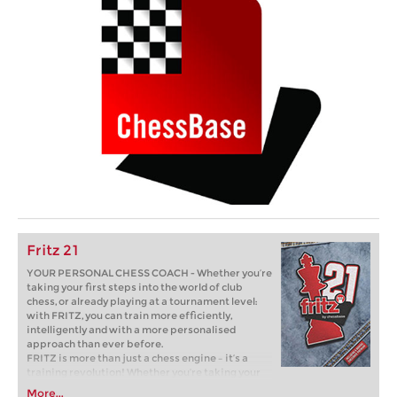
Fritz 21
YOUR PERSONAL CHESS COACH - Whether you’re
taking your first steps into the world of club
chess, or already playing at a tournament level:
with FRITZ, you can train more efficiently,
intelligently and with a more personalised
approach than ever before.
FRITZ is more than just a chess engine – it’s a
training revolution! Whether you’re taking your
first steps into the world of club chess, or already
More...