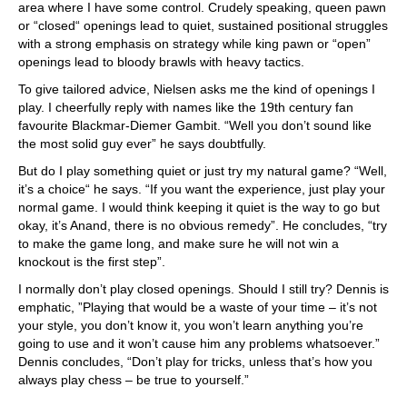
area where I have some control. Crudely speaking, queen pawn
or “closed“ openings lead to quiet, sustained positional struggles
with a strong emphasis on strategy while king pawn or “open”
openings lead to bloody brawls with heavy tactics.
To give tailored advice, Nielsen asks me the kind of openings I
play. I cheerfully reply with names like the 19th century fan
favourite Blackmar-Diemer Gambit. “Well you don’t sound like
the most solid guy ever” he says doubtfully.
But do I play something quiet or just try my natural game? “Well,
it’s a choice“ he says. “If you want the experience, just play your
normal game. I would think keeping it quiet is the way to go but
okay, it’s Anand, there is no obvious remedy”. He concludes, “try
to make the game long, and make sure he will not win a
knockout is the first step”.
I normally don’t play closed openings. Should I still try? Dennis is
emphatic, ”Playing that would be a waste of your time – it’s not
your style, you don’t know it, you won’t learn anything you’re
going to use and it won’t cause him any problems whatsoever.”
Dennis concludes, “Don’t play for tricks, unless that’s how you
always play chess – be true to yourself.”