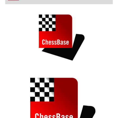
playing at a tournament level: with FRITZ, you can
train more efficiently, intelligently and with a
more personalised approach than ever before.