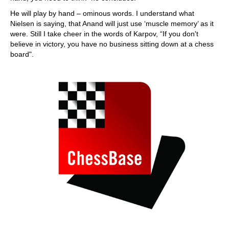
He will play by hand – ominous words. I understand what
Nielsen is saying, that Anand will just use ‘muscle memory’ as it
were. Still I take cheer in the words of Karpov, “If you don't
believe in victory, you have no business sitting down at a chess
board".