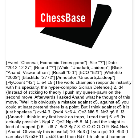
[Event "Chennai, Economic Times game"] [Site "?"] [Date
"2012.12.27"] [Round "?"] [White "Unudurti, Jaideep"] [Black
"Anand, Viswanathan"] [Result "0-1"] [ECO "B21"] [WhiteElo
"2009"] [BlackElo "2772"] [Annotator "Unudurti,Jaideep"]
[PlyCount "42"] 1. e4 c5 {The world champion responds instantly
with his specialty, the hyper-complex Sicilian Defence.} 2. d4
{Instead of sticking to theory I push my queen-pawn on the
second move. Afterwards I asked Anand what he thought of this
move. "Well it is obviously a mistake against c5, against e5 you
could at least pretend there is a point. But I think against c5 it is
just hopeless."} cxd4 3. Qxd4 Nc6 4. Qe3 Nf6 5. Nc3 g6 6. f3
({Anand: I think in my first book on traps, I read that} 6. e5 {is
actually possible:} Ng4 7. Qe2 Ngxe5 8. f4 { and the knight is
kind of trapped.}) 6... d6 7. Bd2 Bg7 8. O-O-O O-O 9. Bc4 Na5
{Anand: Obviously this is useful} 10. Bd3 ({If you go} 10. Bb3 {I
can play} Nxb3+ 11. axb3 {and then Bd7, b5, a5 and hammer