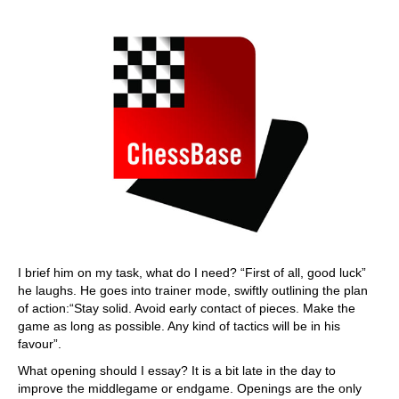
I brief him on my task, what do I need? “First of all, good luck”
he laughs. He goes into trainer mode, swiftly outlining the plan
of action:“Stay solid. Avoid early contact of pieces. Make the
game as long as possible. Any kind of tactics will be in his
favour”.
What opening should I essay? It is a bit late in the day to
improve the middlegame or endgame. Openings are the only