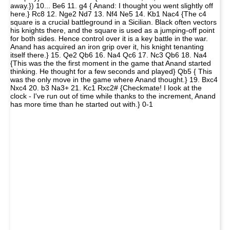
away.}) 10... Be6 11. g4 { Anand: I thought you went slightly off
here.} Rc8 12. Nge2 Nd7 13. Nf4 Ne5 14. Kb1 Nac4 {The c4
square is a crucial battleground in a Sicilian. Black often vectors
his knights there, and the square is used as a jumping-off point
for both sides. Hence control over it is a key battle in the war.
Anand has acquired an iron grip over it, his knight tenanting
itself there.} 15. Qe2 Qb6 16. Na4 Qc6 17. Nc3 Qb6 18. Na4
{This was the the first moment in the game that Anand started
thinking. He thought for a few seconds and played} Qb5 { This
was the only move in the game where Anand thought.} 19. Bxc4
Nxc4 20. b3 Na3+ 21. Kc1 Rxc2# {Checkmate! I look at the
clock - I've run out of time while thanks to the increment, Anand
has more time than he started out with.} 0-1