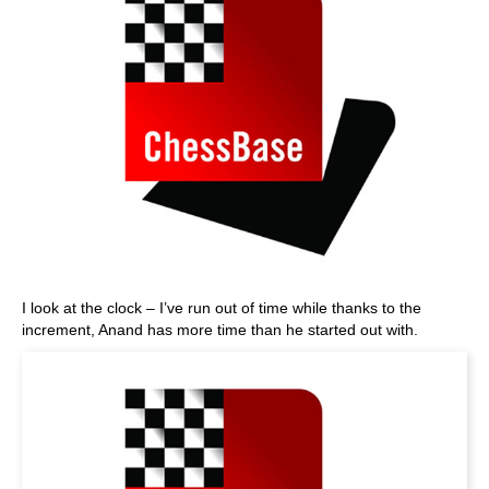
I look at the clock – I’ve run out of time while thanks to the
increment, Anand has more time than he started out with.