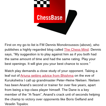
First on my go-to list is FM Dennis Monokroussos (above), who
publishes a highly regarded blog called
The Chess Mind
. Dennis
says, “My suggestion is to play against him as if you both had
the same amount of time and had the same rating. Play your
best openings. It will give you your best chance to score.”
Match play demands a close study of your opponent. Taking a
leaf out of
Arjuna getting advice from Bhishma
on the eve of
Kurukshetra I call up grandmaster Peter-Heine Nielsen. Nielsen
has been Anand’s second or trainer for over five years, apart
from being a top-class player himself. The Dane is a key
member of the “A-Team”, Anand’s crack unit of seconds helping
the champ to victory over opponents like Boris Gelfand and
Veselin Topalov.