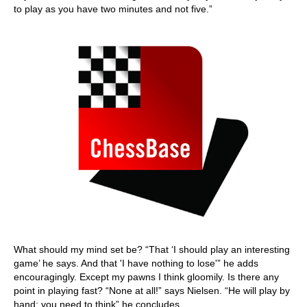
to play as you have two minutes and not five.”
What should my mind set be? “That ‘I should play an interesting
game’ he says. And that 'I have nothing to lose'” he adds
encouragingly. Except my pawns I think gloomily. Is there any
point in playing fast? “None at all!” says Nielsen. “He will play by
hand; you need to think” he concludes.