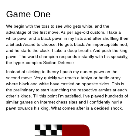
Game One
We begin with the toss to see who gets white, and the
advantage of the first move. As per age-old custom, I take a
white pawn and a black pawn in my fists and after shuffling them
a bit ask Anand to choose. He gets black. An imperceptible nod,
and he starts the clock. I take a deep breath. And push the king
pawn. The world champion responds instantly with his specialty,
the hyper-complex Sicilian Defence.
Instead of sticking to theory I push my queen-pawn on the
second move. Very quickly we reach a tabiya or battle array
where black and white have castled on opposite sides. This is
the preliminary to start launching the respective armies at each
other’s kings. Till this point I’m satisfied. I’ve played hundreds of
similar games on Internet chess sites and I confidently hurl a
pawn towards his king. What comes after is a decided shock.