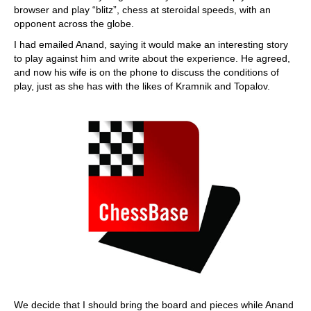
browser and play “blitz”, chess at steroidal speeds, with an
opponent across the globe.
I had emailed Anand, saying it would make an interesting story
to play against him and write about the experience. He agreed,
and now his wife is on the phone to discuss the conditions of
play, just as she has with the likes of Kramnik and Topalov.
We decide that I should bring the board and pieces while Anand