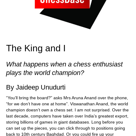
The King and I
What happens when a chess enthusiast
plays the world champion?
By Jaideep Unudurti
“You’ll bring the board?” asks Mrs Aruna Anand over the phone,
“for we don’t have one at home”. Viswanathan Anand, the world
champion doesn’t own a chess set. I am not surprised. Over the
last decade, computers have taken over India’s greatest export,
storing billions of games in giant databases. Long before you
can set up the pieces, you can click through to positions going
back to 10th century Baghdad. Or you could fire up your