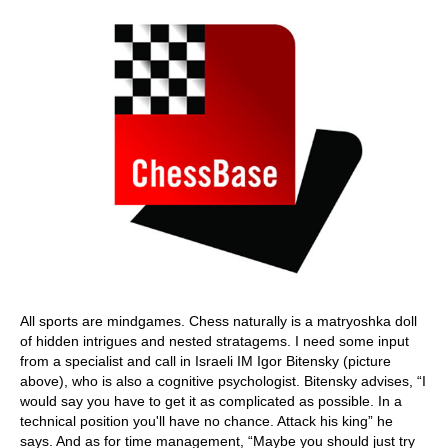
All sports are mindgames. Chess naturally is a matryoshka doll
of hidden intrigues and nested stratagems. I need some input
from a specialist and call in Israeli IM Igor Bitensky (picture
above), who is also a cognitive psychologist. Bitensky advises, “I
would say you have to get it as complicated as possible. In a
technical position you'll have no chance. Attack his king” he
says. And as for time management, “Maybe you should just try