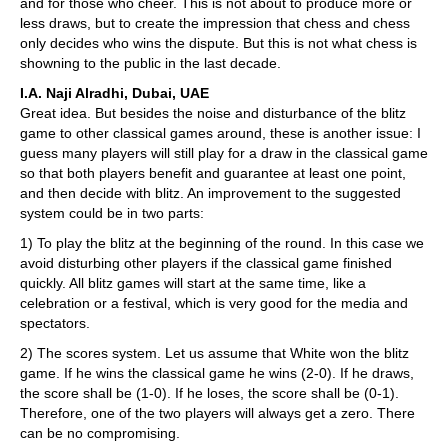
and for those who cheer. This is not about to produce more or
less draws, but to create the impression that chess and chess
only decides who wins the dispute. But this is not what chess is
showning to the public in the last decade.
I.A. Naji Alradhi, Dubai, UAE
Great idea. But besides the noise and disturbance of the blitz
game to other classical games around, these is another issue: I
guess many players will still play for a draw in the classical game
so that both players benefit and guarantee at least one point,
and then decide with blitz. An improvement to the suggested
system could be in two parts:
1) To play the blitz at the beginning of the round. In this case we
avoid disturbing other players if the classical game finished
quickly. All blitz games will start at the same time, like a
celebration or a festival, which is very good for the media and
spectators.
2) The scores system. Let us assume that White won the blitz
game. If he wins the classical game he wins (2-0). If he draws,
the score shall be (1-0). If he loses, the score shall be (0-1).
Therefore, one of the two players will always get a zero. There
can be no compromising.