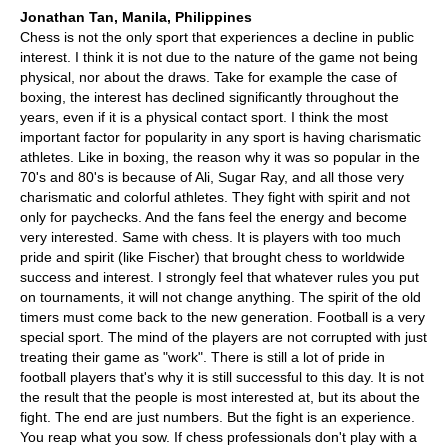
Jonathan Tan, Manila, Philippines
Chess is not the only sport that experiences a decline in public
interest. I think it is not due to the nature of the game not being
physical, nor about the draws. Take for example the case of
boxing, the interest has declined significantly throughout the
years, even if it is a physical contact sport. I think the most
important factor for popularity in any sport is having charismatic
athletes. Like in boxing, the reason why it was so popular in the
70's and 80's is because of Ali, Sugar Ray, and all those very
charismatic and colorful athletes. They fight with spirit and not
only for paychecks. And the fans feel the energy and become
very interested. Same with chess. It is players with too much
pride and spirit (like Fischer) that brought chess to worldwide
success and interest. I strongly feel that whatever rules you put
on tournaments, it will not change anything. The spirit of the old
timers must come back to the new generation. Football is a very
special sport. The mind of the players are not corrupted with just
treating their game as "work". There is still a lot of pride in
football players that's why it is still successful to this day. It is not
the result that the people is most interested at, but its about the
fight. The end are just numbers. But the fight is an experience.
You reap what you sow. If chess professionals don't play with a