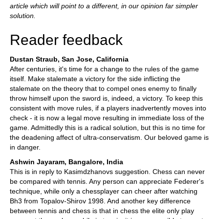
article which will point to a different, in our opinion far simpler
solution.
Reader feedback
Dustan Straub, San Jose, California
After centuries, it's time for a change to the rules of the game
itself. Make stalemate a victory for the side inflicting the
stalemate on the theory that to compel ones enemy to finally
throw himself upon the sword is, indeed, a victory. To keep this
consistent with move rules, if a players inadvertently moves into
check - it is now a legal move resulting in immediate loss of the
game. Admittedly this is a radical solution, but this is no time for
the deadening affect of ultra-conservatism. Our beloved game is
in danger.
Ashwin Jayaram, Bangalore, India
This is in reply to Kasimdzhanovs suggestion. Chess can never
be compared with tennis. Any person can appreciate Federer's
technique, while only a chessplayer can cheer after watching
Bh3 from Topalov-Shirov 1998. And another key difference
between tennis and chess is that in chess the elite only play