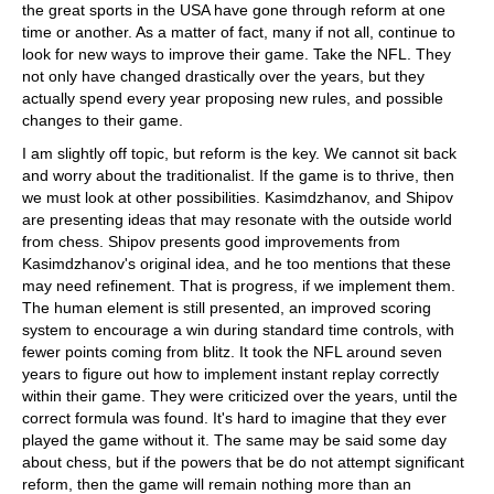
the great sports in the USA have gone through reform at one
time or another. As a matter of fact, many if not all, continue to
look for new ways to improve their game. Take the NFL. They
not only have changed drastically over the years, but they
actually spend every year proposing new rules, and possible
changes to their game.
I am slightly off topic, but reform is the key. We cannot sit back
and worry about the traditionalist. If the game is to thrive, then
we must look at other possibilities. Kasimdzhanov, and Shipov
are presenting ideas that may resonate with the outside world
from chess. Shipov presents good improvements from
Kasimdzhanov's original idea, and he too mentions that these
may need refinement. That is progress, if we implement them.
The human element is still presented, an improved scoring
system to encourage a win during standard time controls, with
fewer points coming from blitz. It took the NFL around seven
years to figure out how to implement instant replay correctly
within their game. They were criticized over the years, until the
correct formula was found. It's hard to imagine that they ever
played the game without it. The same may be said some day
about chess, but if the powers that be do not attempt significant
reform, then the game will remain nothing more than an