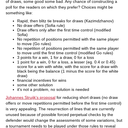
of draws, some good some bad. Any chance of constructing a
poll for the readers on which they prefer? Choices might be
something like:
Rapid, then blitz tie breaks for draws (Kazimdzhanov)
No draw offers (Sofia rule)
Draw offers only after the first time control (modified
Sofia)
No repetition of positions permitted with the same player
to move (Go rules)
No repetition of positions permitted with the same player
to move until the first time control (modified Go rules)
3 points for a win, 1 for a draw, 0 for a loss
1 point for a win, 0 for a loss, a lesser (eg. 0.4 or 0.45)
score for a win with white, with the score for a draw with
black being the balance (1 minus the score for the white
draw)
financial incentives for wins
some other solution
it's not a problem, no solution is needed
Johannes Struijk's proposal
for reducing short draws (no draw
offers or move repetitions permitted before the first time control)
is very appealing. The resurrection of lines that are currently
unused because of possible forced perpetual checks by the
defender would change the assessments of some variations, but
a tournament needs to be played under those rules to reveal