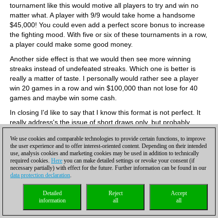
tournament like this would motive all players to try and win no
matter what. A player with 9/9 would take home a handsome
$45,000! You could even add a perfect score bonus to increase
the fighting mood. With five or six of these tournaments in a row,
a player could make some good money.
Another side effect is that we would then see more winning
streaks instead of undefeated streaks. Which one is better is
really a matter of taste. I personally would rather see a player
win 20 games in a row and win $100,000 than not lose for 40
games and maybe win some cash.
In closing I'd like to say that I know this format is not perfect. It
really address's the issue of short draws only, but probably
would not work for a world championship format. I do think a
We use cookies and comparable technologies to provide certain functions, to improve
tournament like this would be very entertaining and have o
the user experience and to offer interest-oriented content. Depending on their intended
shortage of sponsors.
use, analysis cookies and marketing cookies may be used in addition to technically
required cookies.
Here
you can make detailed settings or revoke your consent (if
Paul Lillebo, Oslo, Norway
necessary partially) with effect for the future. Further information can be found in our
The dialectic works. Someone suggests a method, someone
data protection declaration
.
else counters with an improvement on the method. GM Shipov
Detailed
Reject
Accept
has taken GM Kasimdzhanov's interesting idea of playoffs after
information
all
all
every draw (giving every game a decisive result) and improved it
with two simple changes that could make all the difference: 1.