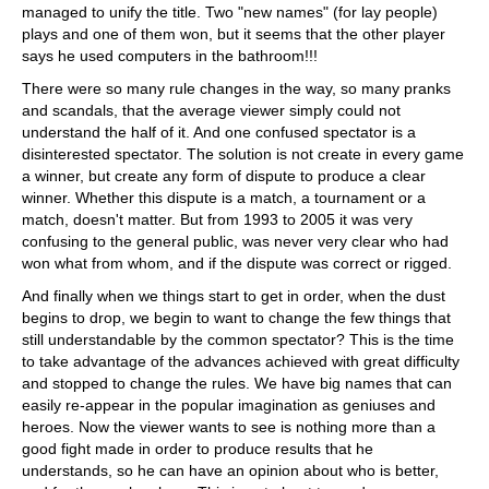
managed to unify the title. Two "new names" (for lay people)
plays and one of them won, but it seems that the other player
says he used computers in the bathroom!!!
There were so many rule changes in the way, so many pranks
and scandals, that the average viewer simply could not
understand the half of it. And one confused spectator is a
disinterested spectator. The solution is not create in every game
a winner, but create any form of dispute to produce a clear
winner. Whether this dispute is a match, a tournament or a
match, doesn't matter. But from 1993 to 2005 it was very
confusing to the general public, was never very clear who had
won what from whom, and if the dispute was correct or rigged.
And finally when we things start to get in order, when the dust
begins to drop, we begin to want to change the few things that
still understandable by the common spectator? This is the time
to take advantage of the advances achieved with great difficulty
and stopped to change the rules. We have big names that can
easily re-appear in the popular imagination as geniuses and
heroes. Now the viewer wants to see is nothing more than a
good fight made in order to produce results that he
understands, so he can have an opinion about who is better,