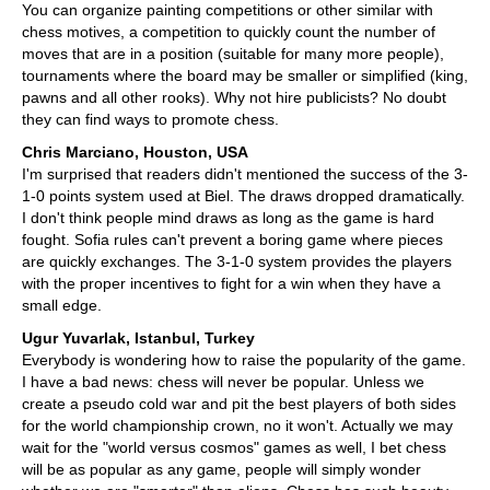
You can organize painting competitions or other similar with
chess motives, a competition to quickly count the number of
moves that are in a position (suitable for many more people),
tournaments where the board may be smaller or simplified (king,
pawns and all other rooks). Why not hire publicists? No doubt
they can find ways to promote chess.
Chris Marciano, Houston, USA
I'm surprised that readers didn't mentioned the success of the 3-
1-0 points system used at Biel. The draws dropped dramatically.
I don't think people mind draws as long as the game is hard
fought. Sofia rules can't prevent a boring game where pieces
are quickly exchanges. The 3-1-0 system provides the players
with the proper incentives to fight for a win when they have a
small edge.
Ugur Yuvarlak, Istanbul, Turkey
Everybody is wondering how to raise the popularity of the game.
I have a bad news: chess will never be popular. Unless we
create a pseudo cold war and pit the best players of both sides
for the world championship crown, no it won't. Actually we may
wait for the "world versus cosmos" games as well, I bet chess
will be as popular as any game, people will simply wonder