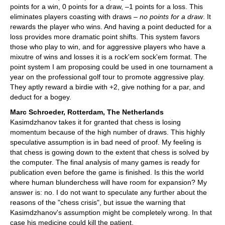
points for a win, 0 points for a draw, –1 points for a loss. This
eliminates players coasting with draws –
no points for a draw
. It
rewards the player who wins. And having a point deducted for a
loss provides more dramatic point shifts. This system favors
those who play to win, and for aggressive players who have a
mixutre of wins and losses it is a rock'em sock'em format. The
point system I am proposing could be used in one tournament a
year on the professional golf tour to promote aggressive play.
They aptly reward a birdie with +2, give nothing for a par, and
deduct for a bogey.
Marc Schroeder, Rotterdam, The Netherlands
Kasimdzhanov takes it for granted that chess is losing
momentum because of the high number of draws. This highly
speculative assumption is in bad need of proof. My feeling is
that chess is gowing down to the extent that chess is solved by
the computer. The final analysis of many games is ready for
publication even before the game is finished. Is this the world
where human blunderchess will have room for expansion? My
answer is: no. I do not want to speculate any further about the
reasons of the "chess crisis", but issue the warning that
Kasimdzhanov's assumption might be completely wrong. In that
case his medicine could kill the patient.