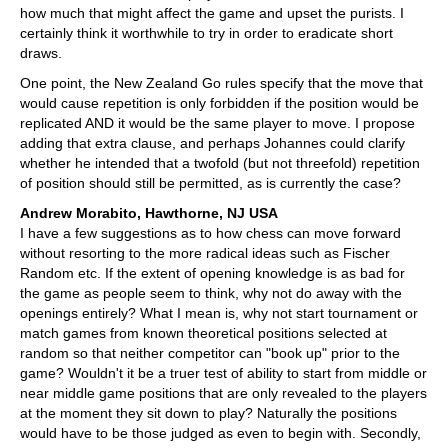
how much that might affect the game and upset the purists. I
certainly think it worthwhile to try in order to eradicate short
draws.
One point, the New Zealand Go rules specify that the move that
would cause repetition is only forbidden if the position would be
replicated AND it would be the same player to move. I propose
adding that extra clause, and perhaps Johannes could clarify
whether he intended that a twofold (but not threefold) repetition
of position should still be permitted, as is currently the case?
Andrew Morabito, Hawthorne, NJ USA
I have a few suggestions as to how chess can move forward
without resorting to the more radical ideas such as Fischer
Random etc. If the extent of opening knowledge is as bad for
the game as people seem to think, why not do away with the
openings entirely? What I mean is, why not start tournament or
match games from known theoretical positions selected at
random so that neither competitor can "book up" prior to the
game? Wouldn't it be a truer test of ability to start from middle or
near middle game positions that are only revealed to the players
at the moment they sit down to play? Naturally the positions
would have to be those judged as even to begin with. Secondly,