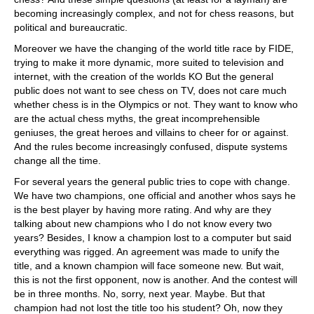
becoming increasingly complex, and not for chess reasons, but
political and bureaucratic.
Moreover we have the changing of the world title race by FIDE,
trying to make it more dynamic, more suited to television and
internet, with the creation of the worlds KO But the general
public does not want to see chess on TV, does not care much
whether chess is in the Olympics or not. They want to know who
are the actual chess myths, the great incomprehensible
geniuses, the great heroes and villains to cheer for or against.
And the rules become increasingly confused, dispute systems
change all the time.
For several years the general public tries to cope with change.
We have two champions, one official and another whos says he
is the best player by having more rating. And why are they
talking about new champions who I do not know every two
years? Besides, I know a champion lost to a computer but said
everything was rigged. An agreement was made to unify the
title, and a known champion will face someone new. But wait,
this is not the first opponent, now is another. And the contest will
be in three months. No, sorry, next year. Maybe. But that
champion had not lost the title too his student? Oh, now they