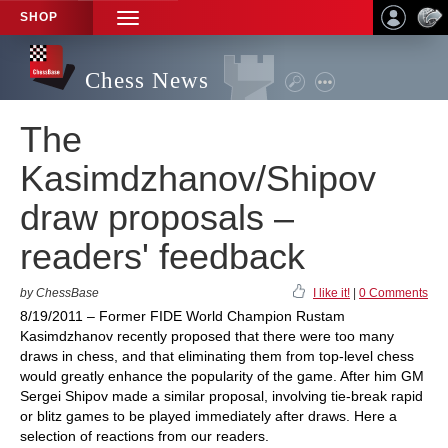
SHOP
TOGGLE
NAVIGATION
Chess News
The
Kasimdzhanov/Shipov
draw proposals –
readers' feedback
by ChessBase
I like it!
|
0 Comments
8/19/2011 – Former FIDE World Champion Rustam
Kasimdzhanov recently proposed that there were too many
draws in chess, and that eliminating them from top-level chess
would greatly enhance the popularity of the game. After him GM
Sergei Shipov made a similar proposal, involving tie-break rapid
or blitz games to be played immediately after draws. Here a
selection of reactions from our readers.