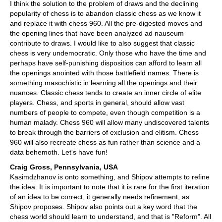
I think the solution to the problem of draws and the declining
popularity of chess is to abandon classic chess as we know it
and replace it with chess 960. All the pre-digested moves and
the opening lines that have been analyzed ad nauseum
contribute to draws. I would like to also suggest that classic
chess is very undemocratic. Only those who have the time and
perhaps have self-punishing dispositios can afford to learn all
the openings anointed with those battlefield names. There is
something masochistic in learning all the openings and their
nuances. Classic chess tends to create an inner circle of elite
players. Chess, and sports in general, should allow vast
numbers of people to compete, even though competition is a
human malady. Chess 960 will allow many undiscovered talents
to break through the barriers of exclusion and elitism. Chess
960 will also recreate chess as fun rather than science and a
data behemoth. Let's have fun!
Craig Gross, Pennsylvania, USA
Kasimdzhanov is onto something, and Shipov attempts to refine
the idea. It is important to note that it is rare for the first iteration
of an idea to be correct, it generally needs refinement, as
Shipov proposes. Shipov also points out a key word that the
chess world should learn to understand, and that is "Reform". All