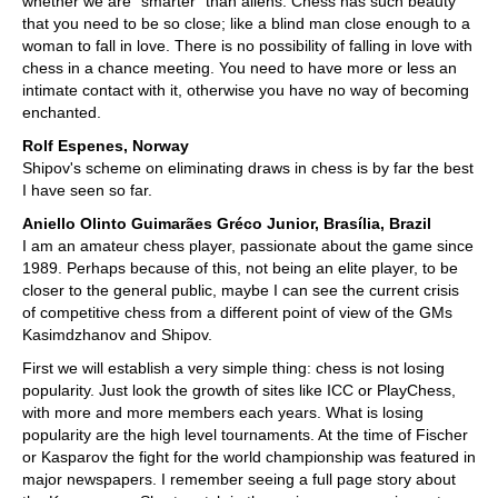
whether we are "smarter" than aliens. Chess has such beauty
that you need to be so close; like a blind man close enough to a
woman to fall in love. There is no possibility of falling in love with
chess in a chance meeting. You need to have more or less an
intimate contact with it, otherwise you have no way of becoming
enchanted.
Rolf Espenes, Norway
Shipov's scheme on eliminating draws in chess is by far the best
I have seen so far.
Aniello Olinto Guimarães Gréco Junior, Brasília, Brazil
I am an amateur chess player, passionate about the game since
1989. Perhaps because of this, not being an elite player, to be
closer to the general public, maybe I can see the current crisis
of competitive chess from a different point of view of the GMs
Kasimdzhanov and Shipov.
First we will establish a very simple thing: chess is not losing
popularity. Just look the growth of sites like ICC or PlayChess,
with more and more members each years. What is losing
popularity are the high level tournaments. At the time of Fischer
or Kasparov the fight for the world championship was featured in
major newspapers. I remember seeing a full page story about