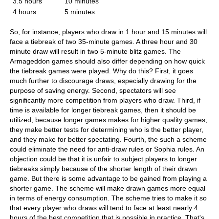
3.5 hours
10 minutes
4 hours
5 minutes
So, for instance, players who draw in 1 hour and 15 minutes will
face a tiebreak of two 35-minute games. A three hour and 30
minute draw will result in two 5-minute blitz games. The
Armageddon games should also differ depending on how quick
the tiebreak games were played. Why do this? First, it goes
much further to discourage draws, especially drawing for the
purpose of saving energy. Second, spectators will see
significantly more competition from players who draw. Third, if
time is available for longer tiebreak games, then it should be
utilized, because longer games makes for higher quality games;
they make better tests for determining who is the better player,
and they make for better spectating. Fourth, the such a scheme
could eliminate the need for anti-draw rules or Sophia rules. An
objection could be that it is unfair to subject players to longer
tiebreaks simply because of the shorter length of their drawn
game. But there is some advantage to be gained from playing a
shorter game. The scheme will make drawn games more equal
in terms of energy consumption. The scheme tries to make it so
that every player who draws will tend to face at least nearly 4
hours of the best competition that is possible in practice. That's