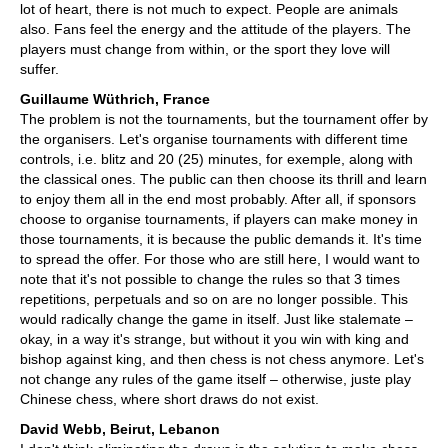
lot of heart, there is not much to expect. People are animals
also. Fans feel the energy and the attitude of the players. The
players must change from within, or the sport they love will
suffer.
Guillaume Wüthrich, France
The problem is not the tournaments, but the tournament offer by
the organisers. Let's organise tournaments with different time
controls, i.e. blitz and 20 (25) minutes, for exemple, along with
the classical ones. The public can then choose its thrill and learn
to enjoy them all in the end most probably. After all, if sponsors
choose to organise tournaments, if players can make money in
those tournaments, it is because the public demands it. It's time
to spread the offer. For those who are still here, I would want to
note that it's not possible to change the rules so that 3 times
repetitions, perpetuals and so on are no longer possible. This
would radically change the game in itself. Just like stalemate –
okay, in a way it's strange, but without it you win with king and
bishop against king, and then chess is not chess anymore. Let's
not change any rules of the game itself – otherwise, juste play
Chinese chess, where short draws do not exist.
David Webb, Beirut, Lebanon