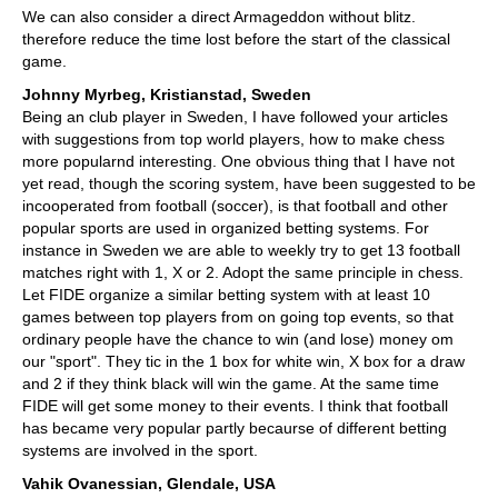
We can also consider a direct Armageddon without blitz.
therefore reduce the time lost before the start of the classical
game.
Johnny Myrbeg, Kristianstad, Sweden
Being an club player in Sweden, I have followed your articles
with suggestions from top world players, how to make chess
more popularnd interesting. One obvious thing that I have not
yet read, though the scoring system, have been suggested to be
incooperated from football (soccer), is that football and other
popular sports are used in organized betting systems. For
instance in Sweden we are able to weekly try to get 13 football
matches right with 1, X or 2. Adopt the same principle in chess.
Let FIDE organize a similar betting system with at least 10
games between top players from on going top events, so that
ordinary people have the chance to win (and lose) money om
our "sport". They tic in the 1 box for white win, X box for a draw
and 2 if they think black will win the game. At the same time
FIDE will get some money to their events. I think that football
has became very popular partly becaurse of different betting
systems are involved in the sport.
Vahik Ovanessian, Glendale, USA