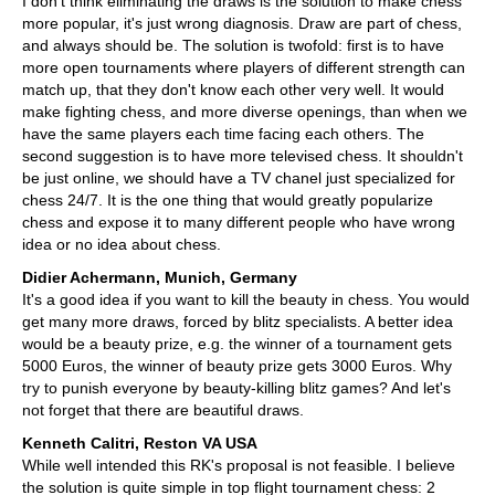
I don't think eliminating the draws is the solution to make chess
more popular, it's just wrong diagnosis. Draw are part of chess,
and always should be. The solution is twofold: first is to have
more open tournaments where players of different strength can
match up, that they don't know each other very well. It would
make fighting chess, and more diverse openings, than when we
have the same players each time facing each others. The
second suggestion is to have more televised chess. It shouldn't
be just online, we should have a TV chanel just specialized for
chess 24/7. It is the one thing that would greatly popularize
chess and expose it to many different people who have wrong
idea or no idea about chess.
Didier Achermann, Munich, Germany
It's a good idea if you want to kill the beauty in chess. You would
get many more draws, forced by blitz specialists. A better idea
would be a beauty prize, e.g. the winner of a tournament gets
5000 Euros, the winner of beauty prize gets 3000 Euros. Why
try to punish everyone by beauty-killing blitz games? And let's
not forget that there are beautiful draws.
Kenneth Calitri, Reston VA USA
While well intended this RK's proposal is not feasible. I believe
the solution is quite simple in top flight tournament chess: 2