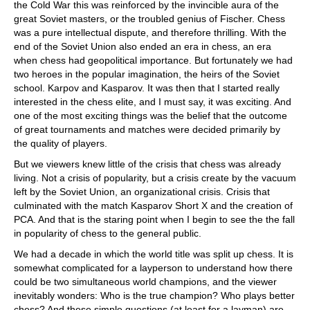
the Cold War this was reinforced by the invincible aura of the
great Soviet masters, or the troubled genius of Fischer. Chess
was a pure intellectual dispute, and therefore thrilling. With the
end of the Soviet Union also ended an era in chess, an era
when chess had geopolitical importance. But fortunately we had
two heroes in the popular imagination, the heirs of the Soviet
school. Karpov and Kasparov. It was then that I started really
interested in the chess elite, and I must say, it was exciting. And
one of the most exciting things was the belief that the outcome
of great tournaments and matches were decided primarily by
the quality of players.
But we viewers knew little of the crisis that chess was already
living. Not a crisis of popularity, but a crisis create by the vacuum
left by the Soviet Union, an organizational crisis. Crisis that
culminated with the match Kasparov Short X and the creation of
PCA. And that is the staring point when I begin to see the the fall
in popularity of chess to the general public.
We had a decade in which the world title was split up chess. It is
somewhat complicated for a layperson to understand how there
could be two simultaneous world champions, and the viewer
inevitably wonders: Who is the true champion? Who plays better
chess? And these simple questions (at least for a layman) are