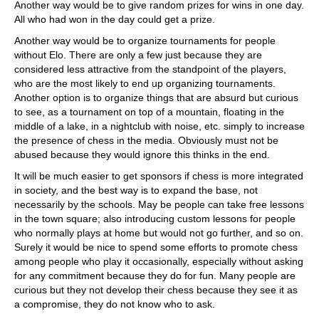
Another way would be to give random prizes for wins in one day.
All who had won in the day could get a prize.
Another way would be to organize tournaments for people
without Elo. There are only a few just because they are
considered less attractive from the standpoint of the players,
who are the most likely to end up organizing tournaments.
Another option is to organize things that are absurd but curious
to see, as a tournament on top of a mountain, floating in the
middle of a lake, in a nightclub with noise, etc. simply to increase
the presence of chess in the media. Obviously must not be
abused because they would ignore this thinks in the end.
It will be much easier to get sponsors if chess is more integrated
in society, and the best way is to expand the base, not
necessarily by the schools. May be people can take free lessons
in the town square; also introducing custom lessons for people
who normally plays at home but would not go further, and so on.
Surely it would be nice to spend some efforts to promote chess
among people who play it occasionally, especially without asking
for any commitment because they do for fun. Many people are
curious but they not develop their chess because they see it as
a compromise, they do not know who to ask.