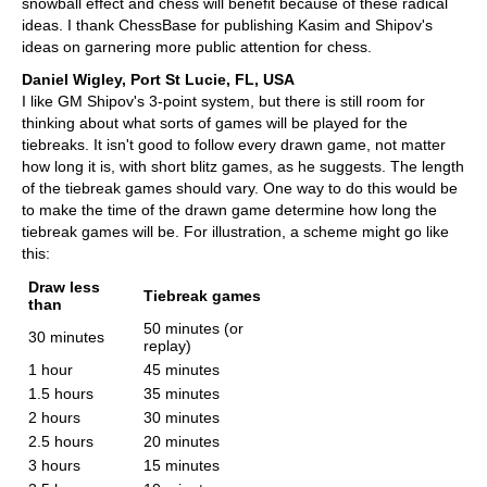
snowball effect and chess will benefit because of these radical
ideas. I thank ChessBase for publishing Kasim and Shipov's
ideas on garnering more public attention for chess.
Daniel Wigley, Port St Lucie, FL, USA
I like GM Shipov's 3-point system, but there is still room for
thinking about what sorts of games will be played for the
tiebreaks. It isn't good to follow every drawn game, not matter
how long it is, with short blitz games, as he suggests. The length
of the tiebreak games should vary. One way to do this would be
to make the time of the drawn game determine how long the
tiebreak games will be. For illustration, a scheme might go like
this:
Draw less
Tiebreak games
than
50 minutes (or
30 minutes
replay)
1 hour
45 minutes
1.5 hours
35 minutes
2 hours
30 minutes
2.5 hours
20 minutes
3 hours
15 minutes