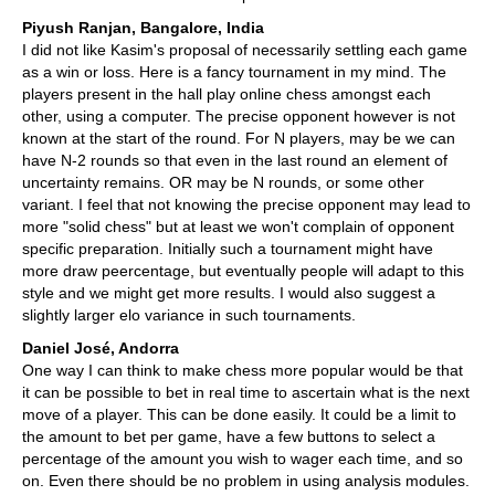
Piyush Ranjan, Bangalore, India
I did not like Kasim's proposal of necessarily settling each game
as a win or loss. Here is a fancy tournament in my mind. The
players present in the hall play online chess amongst each
other, using a computer. The precise opponent however is not
known at the start of the round. For N players, may be we can
have N-2 rounds so that even in the last round an element of
uncertainty remains. OR may be N rounds, or some other
variant. I feel that not knowing the precise opponent may lead to
more "solid chess" but at least we won't complain of opponent
specific preparation. Initially such a tournament might have
more draw peercentage, but eventually people will adapt to this
style and we might get more results. I would also suggest a
slightly larger elo variance in such tournaments.
Daniel José, Andorra
One way I can think to make chess more popular would be that
it can be possible to bet in real time to ascertain what is the next
move of a player. This can be done easily. It could be a limit to
the amount to bet per game, have a few buttons to select a
percentage of the amount you wish to wager each time, and so
on. Even there should be no problem in using analysis modules.