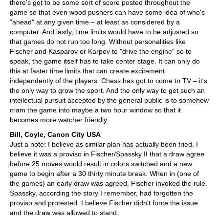
there's got to be some sort of score posted throughout the
game so that even wood pushers can have some idea of who's
"ahead" at any given time – at least as considered by a
computer. And lastly, time limits would have to be adjusted so
that games do not run too long. Without personalities like
Fischer and Kasparov or Karpov to "drive the engine" so to
speak, the game itself has to take center stage. It can only do
this at faster time limits that can create excitement
independently of the players. Chess has got to come to TV – it's
the only way to grow the sport. And the only way to get such an
intellectual pursuit accepted by the general public is to somehow
cram the game into maybe a two hour window so that it
becomes more watcher friendly.
Bill, Coyle, Canon City USA
Just a note: I believe as similar plan has actually been tried. I
believe it was a proviso in Fischer/Spassky II that a draw agree
before 25 moves would result in colors switched and a new
game to begin after a 30 thirty minute break. When in (one of
the games) an early draw was agreed, Fischer invoked the rule.
Spassky, according the story I remember, had forgotten the
proviso and protested. I believe Fischer didn't force the issue
and the draw was allowed to stand.