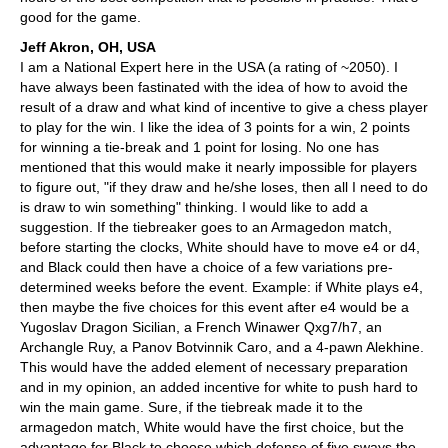
good for the game.
Jeff Akron, OH, USA
I am a National Expert here in the USA (a rating of ~2050). I
have always been fastinated with the idea of how to avoid the
result of a draw and what kind of incentive to give a chess player
to play for the win. I like the idea of 3 points for a win, 2 points
for winning a tie-break and 1 point for losing. No one has
mentioned that this would make it nearly impossible for players
to figure out, "if they draw and he/she loses, then all I need to do
is draw to win something" thinking. I would like to add a
suggestion. If the tiebreaker goes to an Armagedon match,
before starting the clocks, White should have to move e4 or d4,
and Black could then have a choice of a few variations pre-
determined weeks before the event. Example: if White plays e4,
then maybe the five choices for this event after e4 would be a
Yugoslav Dragon Sicilian, a French Winawer Qxg7/h7, an
Archangle Ruy, a Panov Botvinnik Caro, and a 4-pawn Alekhine.
This would have the added element of necessary preparation
and in my opinion, an added incentive for white to push hard to
win the main game. Sure, if the tiebreak made it to the
armagedon match, White would have the first choice, but the
advantage for Black to choose which defense of five sways the