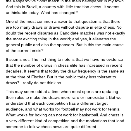
the Kasparov vs Short match in the main newspaper in my town.
And this in Brazil, a country with little tradition chess. It seems
unthinkable today. What has changed?
One of the most common answer to that question is that there
are too many draws or draws without dispute in elite chess. No
doubt the recent disputes as Candidate matches was not exactly
the most exciting thing in the world; and yes, it alienates the
general public and also the sponsors. But is this the main cause
of the current crisis?
It seems not. The first thing to note is that we have no evidence
that the number of draws in chess elite has increased in recent
decades. It seems that today the draw frequency is the same as
at the time of Fischer. But is the public today less tolerant to
draws? I really do not think so.
This may seem odd at a time when most sports are updating
their rules to make the draws more rare or nonexistent. But we
understand that each competition has a different target
audience, and what works for football may not work for tennis.
What works for boxing can not work for basketball. And chess is
a very different kind of competition and the motivations that lead
someone to follow chess news are quite different.