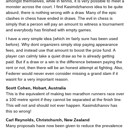
amongst themselves, while in tennis, it is very possible to meet a
monster across the court. I find Kasimdzhanovs idea to be quite
absurd, there is nothing wrong with a draw. Many of the epic
clashes in chess have ended in draws. The evil in chess is
simply that a person will pay an amount to witness a tournament
and everybody has finished with empty games.
I have a very simple idea (which im fairly sure has been used
before). Why dont organizers simply stop paying appearance
fees, and instead use that amount to boost the prize fund. A
player can calmly take a quiet draw as he is already getting
paid. But if a draw or a win is the difference between paying the
rent or not, then there will be an honest attempt at fighting. Also,
Federer would never even consider missing a grand slam if it
wasnt for a very important reason.
Scott Cohen, Hobart, Australia
This is the equivalent of making two marathon runners race over
a 100 metre sprint if they cannot be separated at the finish line.
This will not and should not ever happen. Kasimdzhanov has
this so wrong!
Carl Reynolds, Christchurch, New Zealand
Many proposals have now been given to reduce the prevalence