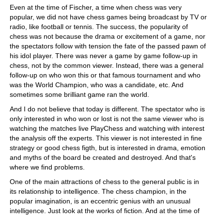
Even at the time of Fischer, a time when chess was very
popular, we did not have chess games being broadcast by TV or
radio, like football or tennis. The success, the popularity of
chess was not because the drama or excitement of a game, nor
the spectators follow with tension the fate of the passed pawn of
his idol player. There was never a game by game follow-up in
chess, not by the common viewer. Instead, there was a general
follow-up on who won this or that famous tournament and who
was the World Champion, who was a candidate, etc. And
sometimes some brilliant game ran the world.
And I do not believe that today is different. The spectator who is
only interested in who won or lost is not the same viewer who is
watching the matches live PlayChess and watching with interest
the analysis off the experts. This viewer is not interested in fine
strategy or good chess figth, but is interested in drama, emotion
and myths of the board be created and destroyed. And that's
where we find problems.
One of the main attractions of chess to the general public is in
its relationship to intelligence. The chess champion, in the
popular imagination, is an eccentric genius with an unusual
intelligence. Just look at the works of fiction. And at the time of