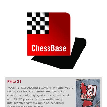
Fritz 21
YOUR PERSONAL CHESS COACH - Whether you’re
taking your first steps into the world of club
chess, or already playing at a tournament level:
with FRITZ, you can train more efficiently,
intelligently and with a more personalised
approach than ever before.