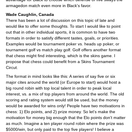
armagedon match even more in Black's favor.
Wade Caughlin, Canada
There has been a lot of discussion on this topic of late and
would like to offer some thoughts. To start I would like to point
out that in other individual sports, it is common to have two
formats in order to satisfy different tastes, goals, or priorities.
Examples would be tournament poker vs. heads up poker, or
tournament golf vs match play golf. Golf offers another format
that chess might find interesting, which is the skins game. I
propose that chess could benefit from a Skins Tournament
Circut.
The format in mind looks like this: A series of say five or six
major cites around the world (or Europe to start) would host a
big round robin with top local talent in order to peak local
interest, vs. a mix of top players from around the world. The old
scoring and rating system would still be used, but the money
would be awarded for wins only! People have two motivations in
chess: 1) Elo points, and 2) prize money. So let's make the
motivation for money big enough that the Elo points don't matter
as much. Imagine a ten player round robin where the prize was
$5000/win, but only paid to the top five players! I believe a