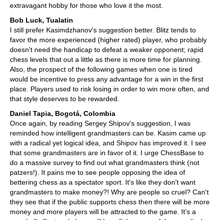
extravagant hobby for those who love it the most.
Bob Luck, Tualatin
I still prefer Kasimdzhanov's suggestion better. Blitz tends to
favor the more experienced (higher rated) player, who probably
doesn't need the handicap to defeat a weaker opponent; rapid
chess levels that out a little as there is more time for planning.
Also, the prospect of the following games when one is tired
would be incentive to press any advantage for a win in the first
place. Players used to risk losing in order to win more often, and
that style deserves to be rewarded.
Daniel Tapia, Bogotá, Colombia
Once again, by reading Sergey Shipov's suggestion, I was
reminded how intelligent grandmasters can be. Kasim came up
with a radical yet logical idea, and Shipov has improved it. I see
that some grandmasters are in favor of it. I urge ChessBase to
do a massive survey to find out what grandmasters think (not
patzers!). It pains me to see people opposing the idea of
bettering chess as a spectator sport. It's like they don't want
grandmasters to make money?! Why are people so cruel? Can't
they see that if the public supports chess then there will be more
money and more players will be attracted to the game. It's a