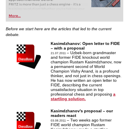
FRITZ is more than just a chess engine – it’s a
training revolution! Whether you’re taking your
first steps into the world of club chess, or already
More...
playing at a tournament level: with FRITZ, you can
train more efficiently, intelligently and with a
more personalised approach than ever before.
Before we start here are the articles that led to the current
debate.
Kasimdzhanov: Open letter to FIDE
– with a proposal
– Uzbek-born grandmaster
21.07.2011
and former FIDE knockout world
champion Rustam Kasimdzhanov, now
a permanent second of World
Champion Vishy Anand, is a profound
thinker, and not just in chess openings.
He has now written an open letter to
FIDE, describing the current
unsatisfactory situation in top
professional chess and proposing
a
startling solution.
Kasimdzhanov's proposal – our
readers react
– Two weeks ago former
03.08.2011
FIDE world champion Rustam