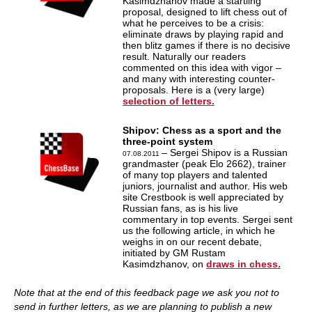
Kasimdzhanov made a startling
proposal, designed to lift chess out of
what he perceives to be a crisis:
eliminate draws by playing rapid and
then blitz games if there is no decisive
result. Naturally our readers
commented on this idea with vigor –
and many with interesting counter-
proposals. Here is a (very large)
selection of letters.
Shipov: Chess as a sport and the
three-point system
– Sergei Shipov is a Russian
07.08.2011
grandmaster (peak Elo 2662), trainer
of many top players and talented
juniors, journalist and author. His web
site Crestbook is well appreciated by
Russian fans, as is his live
commentary in top events. Sergei sent
us the following article, in which he
weighs in on our recent debate,
initiated by GM Rustam
Kasimdzhanov, on
draws in chess.
Note that at the end of this feedback page we ask you not to
send in further letters, as we are planning to publish a new