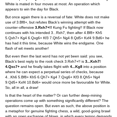
White is mated in four moves at most. An operation which
appears to win the day for Black.
But once again there is a reversal of fate: White does not make
use of 3.Bf8+, but refutes Black’s winning attempt with the
counter-offensive
3.Rxh7+!!
Kung Fu fighting!! If Black now
continues with his intended 3...Rxh7, then after 4.Bf8+ Kh5
5.Qxh7+ Kg4 6.Qxg6+ Kf3 7.Qh5+ Ng4 8.Qd5+ Kxf4 9.Bd6+ he
has had it this time, because White wins the endgame. One
flash of wit meets another!
But even then the last word has not yet been said: you see,
Black’s best reply to the rook check 3.Rxh7+!! is
3...Kxh7!
4.Qxc7+
and he finally takes flight with
4...Kg8
into a position
where he can expect a perpetual series of checks, because
4...Kh6 5.Bf8+ Kh5 6.Qh7+ Kg4 7.Qxg6+ Kf3 8.Qh5+ Ng4
9.Qd5+ Kxf4 10.Bd6+ would once more be favourable for White.
So, all in all, a draw!
Is that the heart of the matter? Or can further deep-mining
operations come up with something significantly different? The
question remains open. But even as such, the above position is
a metaphor for genuine fighting chess, a wild, good-going brawl
with an open exchange of blows, in which every tempo demands