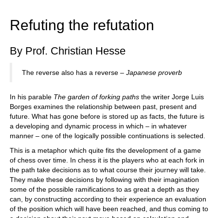
train more efficiently, intelligently and with a
more personalised approach than ever before.
Refuting the refutation
By Prof. Christian Hesse
The reverse also has a reverse –
Japanese proverb
In his parable
The garden of forking paths
the writer Jorge Luis
Borges examines the relationship between past, present and
future. What has gone before is stored up as facts, the future is
a developing and dynamic process in which – in whatever
manner – one of the logically possible continuations is selected.
This is a metaphor which quite fits the development of a game
of chess over time. In chess it is the players who at each fork in
the path take decisions as to what course their journey will take.
They make these decisions by following with their imagination
some of the possible ramifications to as great a depth as they
can, by constructing according to their experience an evaluation
of the position which will have been reached, and thus coming to