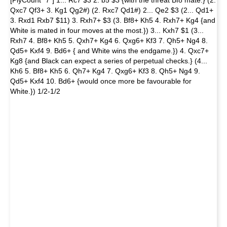
[PlyCount "7"] 1... Rc7 $3 2. b5 $3 {with the threat Bf8 mate.} (2.
Qxc7 Qf3+ 3. Kg1 Qg2#) (2. Rxc7 Qd1#) 2... Qe2 $3 (2... Qd1+
3. Rxd1 Rxb7 $11) 3. Rxh7+ $3 (3. Bf8+ Kh5 4. Rxh7+ Kg4 {and
White is mated in four moves at the most.}) 3... Kxh7 $1 (3...
Rxh7 4. Bf8+ Kh5 5. Qxh7+ Kg4 6. Qxg6+ Kf3 7. Qh5+ Ng4 8.
Qd5+ Kxf4 9. Bd6+ { and White wins the endgame.}) 4. Qxc7+
Kg8 {and Black can expect a series of perpetual checks.} (4...
Kh6 5. Bf8+ Kh5 6. Qh7+ Kg4 7. Qxg6+ Kf3 8. Qh5+ Ng4 9.
Qd5+ Kxf4 10. Bd6+ {would once more be favourable for
White.}) 1/2-1/2