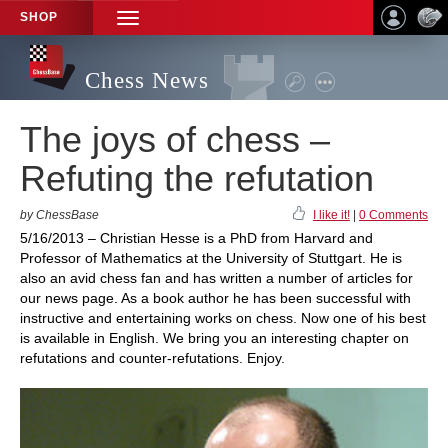
SHOP
TOGGLE
NAVIGATION
Chess News
The joys of chess –
Refuting the refutation
by ChessBase
I like it!
|
0 Comments
5/16/2013 – Christian Hesse is a PhD from Harvard and
Professor of Mathematics at the University of Stuttgart. He is
also an avid chess fan and has written a number of articles for
our news page. As a book author he has been successful with
instructive and entertaining works on chess. Now one of his best
is available in English. We bring you an interesting chapter on
refutations and counter-refutations. Enjoy.