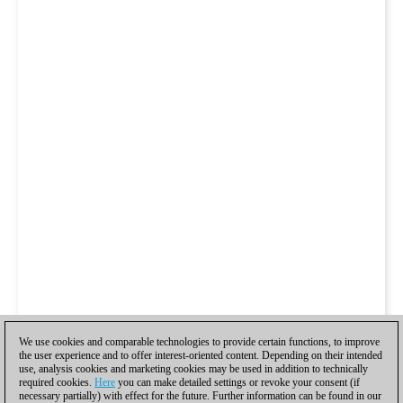
We use cookies and comparable technologies to provide certain functions, to improve
the user experience and to offer interest-oriented content. Depending on their intended
use, analysis cookies and marketing cookies may be used in addition to technically
required cookies.
Here
you can make detailed settings or revoke your consent (if
necessary partially) with effect for the future. Further information can be found in our