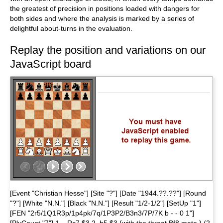
the greatest of precision in positions loaded with dangers for
both sides and where the analysis is marked by a series of
delightful about-turns in the evaluation.
Replay the position and variations on our
JavaScript board
[Event "Christian Hesse"] [Site "?"] [Date "1944.??.??"] [Round
"?"] [White "N.N."] [Black "N.N."] [Result "1/2-1/2"] [SetUp "1"]
[FEN "2r5/1Q1R3p/1p4pk/7q/1P3P2/B3n3/7P/7K b - - 0 1"]