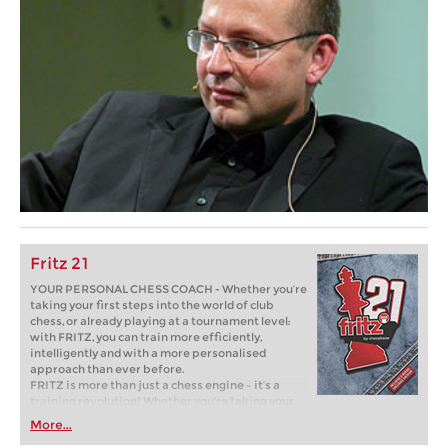
Fritz 21
YOUR PERSONAL CHESS COACH - Whether you’re
taking your first steps into the world of club
chess, or already playing at a tournament level:
with FRITZ, you can train more efficiently,
intelligently and with a more personalised
approach than ever before.
FRITZ is more than just a chess engine – it’s a
training revolution! Whether you’re taking your
first steps into the world of club chess, or already
More...
playing at a tournament level: with FRITZ, you can