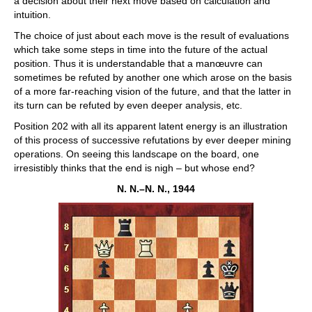
a decision about their next move based on calculation and
intuition.
The choice of just about each move is the result of evaluations
which take some steps in time into the future of the actual
position. Thus it is understandable that a manœuvre can
sometimes be refuted by another one which arose on the basis
of a more far-reaching vision of the future, and that the latter in
its turn can be refuted by even deeper analysis, etc.
Position 202 with all its apparent latent energy is an illustration
of this process of successive refutations by ever deeper mining
operations. On seeing this landscape on the board, one
irresistibly thinks that the end is nigh – but whose end?
N. N.–N. N., 1944