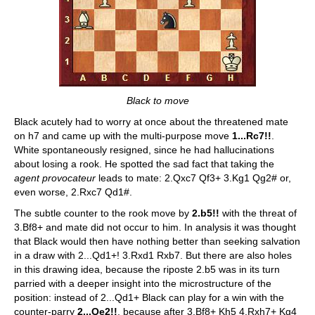
Black to move
Black acutely had to worry at once about the threatened mate
on h7 and came up with the multi-purpose move
1...Rc7!!
.
White spontaneously resigned, since he had hallucinations
about losing a rook. He spotted the sad fact that taking the
agent provocateur
leads to mate: 2.Qxc7 Qf3+ 3.Kg1 Qg2# or,
even worse, 2.Rxc7 Qd1#.
The subtle counter to the rook move by
2.b5!!
with the threat of
3.Bf8+ and mate did not occur to him. In analysis it was thought
that Black would then have nothing better than seeking salvation
in a draw with 2...Qd1+! 3.Rxd1 Rxb7. But there are also holes
in this drawing idea, because the riposte 2.b5 was in its turn
parried with a deeper insight into the microstructure of the
position: instead of 2...Qd1+ Black can play for a win with the
counter-parry
2...Qe2!!
, because after 3.Bf8+ Kh5 4.Rxh7+ Kg4