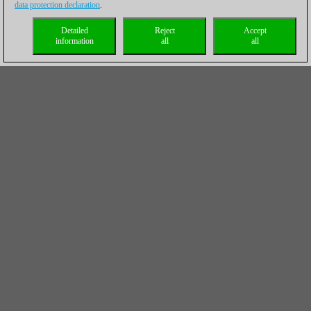
data protection declaration
.
Detailed
Reject
Accept
information
all
all