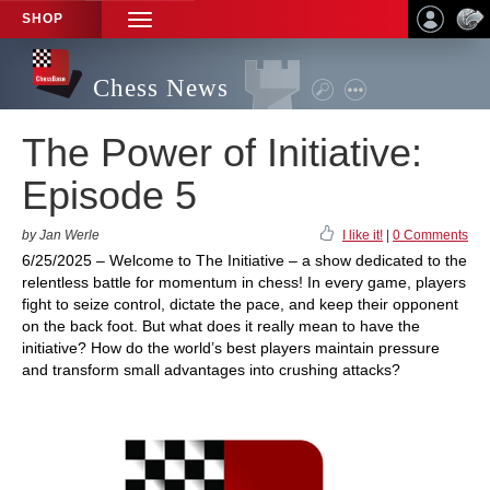
SHOP
TOGGLE
NAVIGATION
Chess News
The Power of Initiative:
Episode 5
by Jan Werle
I like it!
|
0 Comments
6/25/2025 – Welcome to The Initiative – a show dedicated to the
relentless battle for momentum in chess! In every game, players
fight to seize control, dictate the pace, and keep their opponent
on the back foot. But what does it really mean to have the
initiative? How do the world’s best players maintain pressure
and transform small advantages into crushing attacks?