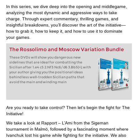
In this series, we dive deep into the opening and middlegame,
analyzing the most dynamic and aggressive ways to take
charge. Through expert commentary, thrilling games, and
insightful breakdowns, you’ll discover the art of the initiative—
how to grab it, how to keep it, and how to use it to dominate
your games.
The Rossolimo and Moscow Variation Bundle
These DVDs will show you dangerous new
sidelines that are ideal for combatting the
Sicilian after 1.e4 c5 2.Nf3 Nc6/d6 3.Bb5(+), with
your author giving you the positional ideas
behind less well-trodden Sicilian paths that
avoid the main and winding main
Are you ready to take control? Then let’s begin the fight for The
Initiative!
We take a look at Rapport – L’Ami from the Sigeman
tournament in Malmö, followed by a fascinating moment where
Ivanchuk lost his game while fighting for the initiative. We also