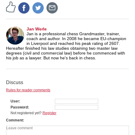
Jan Werle
Jan is a professional chess Grandmaster, trainer,
coach and author. In 2008 he became EU-champion
in Liverpool and reached his peak rating of 2607.
Hereafter finished his law studies obtaining two master law
degrees (civil and commercial law) before he commenced with
his job as a lawyer. But now he's back in chess.
Discuss
Rules for reader comments
User
Password
Not registered yet?
Register
Comment