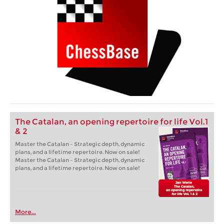
The Catalan, an opening repertoire for life Vol.1
& 2
Master the Catalan – Strategic depth, dynamic
plans, and a lifetime repertoire. Now on sale!
Master the Catalan – Strategic depth, dynamic
plans, and a lifetime repertoire. Now on sale!
More...