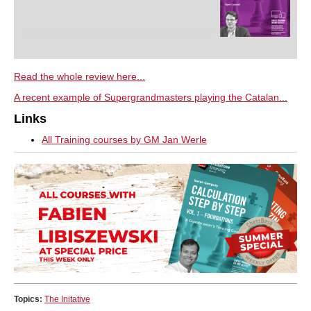
Read the whole review here...
A recent example of Supergrandmasters playing the Catalan...
Links
All Training courses by GM Jan Werle
Topics:
The Initative