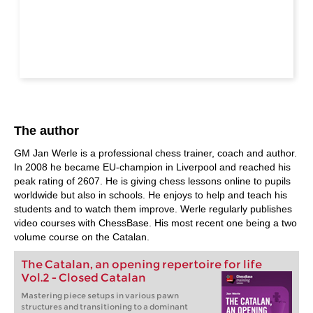
The author
GM Jan Werle is a professional chess trainer, coach and author.
In 2008 he became EU-champion in Liverpool and reached his
peak rating of 2607. He is giving chess lessons online to pupils
worldwide but also in schools. He enjoys to help and teach his
students and to watch them improve. Werle regularly publishes
video courses with ChessBase. His most recent one being a two
volume course on the Catalan.
The Catalan, an opening repertoire for life
Vol.2 - Closed Catalan
Mastering piece setups in various pawn
structures and transitioning to a dominant