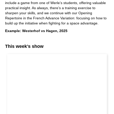
include a game from one of Werle’s students, offering valuable
practical insight. As always, there’s a training exercise to
sharpen your skills, and we continue with our Opening
Repertoire in the French Advance Variation: focusing on how to
build up the initiative when fighting for a space advantage.
Example: Westerhof vs Hagen, 2025
This week's show