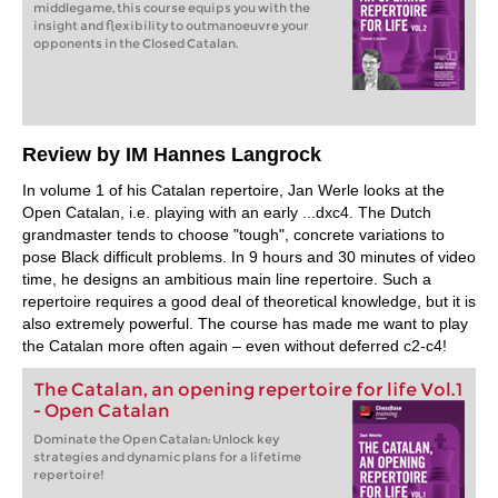
middlegame, this course equips you with the
insight and flexibility to outmanoeuvre your
opponents in the Closed Catalan.
Review by IM Hannes Langrock
In volume 1 of his Catalan repertoire, Jan Werle looks at the
Open Catalan, i.e. playing with an early ...dxc4. The Dutch
grandmaster tends to choose "tough", concrete variations to
pose Black difficult problems. In 9 hours and 30 minutes of video
time, he designs an ambitious main line repertoire. Such a
repertoire requires a good deal of theoretical knowledge, but it is
also extremely powerful. The course has made me want to play
the Catalan more often again – even without deferred c2-c4!
The Catalan, an opening repertoire for life Vol.1
- Open Catalan
Dominate the Open Catalan: Unlock key
strategies and dynamic plans for a lifetime
repertoire!