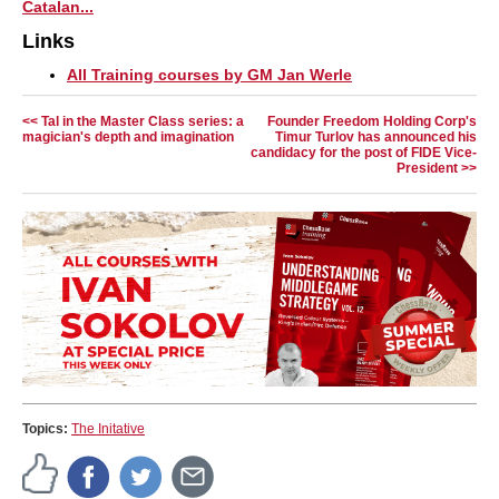
Catalan...
Links
All Training courses by GM Jan Werle
<< Tal in the Master Class series: a
Founder Freedom Holding Corp's
magician's depth and imagination
Timur Turlov has announced his
candidacy for the post of FIDE Vice-
President >>
Topics:
The Initative