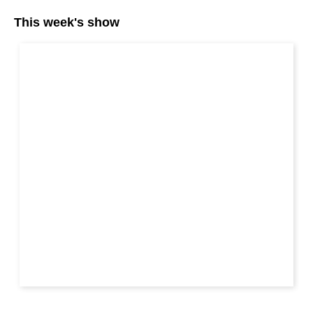
This week's show