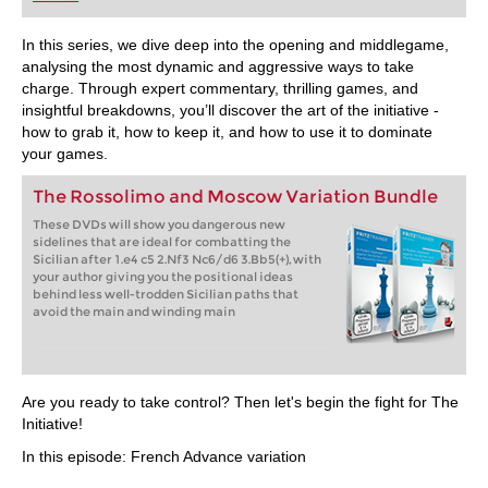
playing at a tournament level: with FRITZ, you can
train more efficiently, intelligently and with a
more personalised approach than ever before.
In this series, we dive deep into the opening and middlegame,
analysing the most dynamic and aggressive ways to take
charge. Through expert commentary, thrilling games, and
insightful breakdowns, you’ll discover the art of the initiative -
how to grab it, how to keep it, and how to use it to dominate
your games.
The Rossolimo and Moscow Variation Bundle
These DVDs will show you dangerous new
sidelines that are ideal for combatting the
Sicilian after 1.e4 c5 2.Nf3 Nc6/d6 3.Bb5(+), with
your author giving you the positional ideas
behind less well-trodden Sicilian paths that
avoid the main and winding main
Are you ready to take control? Then let's begin the fight for The
Initiative!
In this episode: French Advance variation