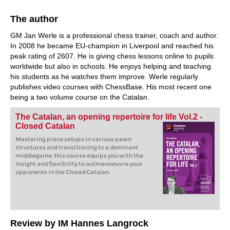
The author
GM Jan Werle is a professional chess trainer, coach and author.
In 2008 he became EU-champion in Liverpool and reached his
peak rating of 2607. He is giving chess lessons online to pupils
worldwide but also in schools. He enjoys helping and teaching
his students as he watches them improve. Werle regularly
publishes video courses with ChessBase. His most recent one
being a two volume course on the Catalan.
The Catalan, an opening repertoire for life Vol.2 -
Closed Catalan
Mastering piece setups in various pawn
structures and transitioning to a dominant
middlegame, this course equips you with the
insight and flexibility to outmanoeuvre your
opponents in the Closed Catalan.
Review by IM Hannes Langrock