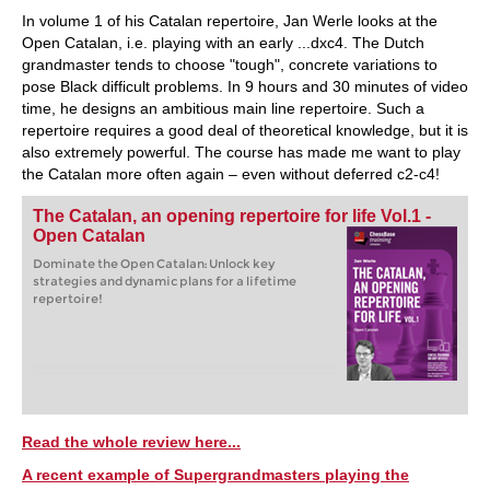
In volume 1 of his Catalan repertoire, Jan Werle looks at the
Open Catalan, i.e. playing with an early ...dxc4. The Dutch
grandmaster tends to choose "tough", concrete variations to
pose Black difficult problems. In 9 hours and 30 minutes of video
time, he designs an ambitious main line repertoire. Such a
repertoire requires a good deal of theoretical knowledge, but it is
also extremely powerful. The course has made me want to play
the Catalan more often again – even without deferred c2-c4!
The Catalan, an opening repertoire for life Vol.1 -
Open Catalan
Dominate the Open Catalan: Unlock key
strategies and dynamic plans for a lifetime
repertoire!
Read the whole review here...
A recent example of Supergrandmasters playing the