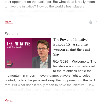
their opponent on the back foot. But what does it really mean
to have the initiative? How do the world's best players
maintain pressure and transform small advantages into
crushing attacks?
More...
2
See also
The Power of Initiative:
Episode 15 - A surprise
weapon against the Semi
Slav
5/14/2026 – Welcome to The
Initiative – a show dedicated
to the relentless battle for
momentum in chess! In every game, players fight to seize
control, dictate the pace and keep their opponent on the back
foot. But what does it really mean to have the initiative? How
do the world's best players maintain pressure and transform
small advantages into crushing attacks?
More...