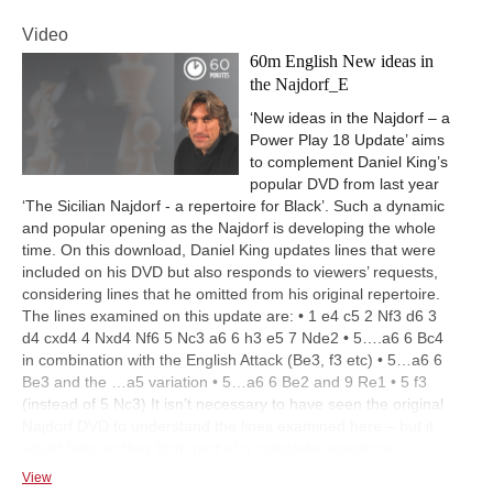
Video
60m English New ideas in
the Najdorf_E
‘New ideas in the Najdorf – a
Power Play 18 Update’ aims
to complement Daniel King’s
popular DVD from last year
‘The Sicilian Najdorf - a repertoire for Black’. Such a dynamic
and popular opening as the Najdorf is developing the whole
time. On this download, Daniel King updates lines that were
included on his DVD but also responds to viewers’ requests,
considering lines that he omitted from his original repertoire.
The lines examined on this update are: • 1 e4 c5 2 Nf3 d6 3
d4 cxd4 4 Nxd4 Nf6 5 Nc3 a6 6 h3 e5 7 Nde2 • 5….a6 6 Bc4
in combination with the English Attack (Be3, f3 etc) • 5…a6 6
Be3 and the …a5 variation • 5…a6 6 Be2 and 9 Re1 • 5 f3
(instead of 5 Nc3) It isn’t necessary to have seen the original
Najdorf DVD to understand the lines examined here – but it
would help as they form part of a complete repertoire.
View