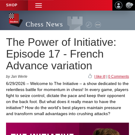
SHOP
TOGGLE
NAVIGATION
Chess News
The Power of Initiative:
Episode 17 - French
Advance variation
by Jan Werle
I like it!
|
0 Comments
6/29/2026 – Welcome to The Initiative – a show dedicated to the
relentless battle for momentum in chess! In every game, players
fight to seize control, dictate the pace and keep their opponent
on the back foot. But what does it really mean to have the
initiative? How do the world's best players maintain pressure
and transform small advantages into crushing attacks?