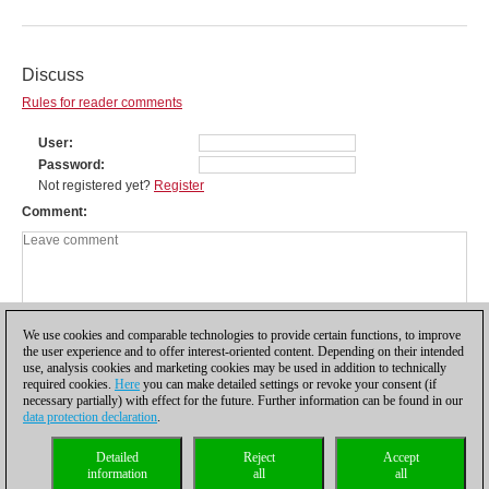
Discuss
Rules for reader comments
User
Password
Not registered yet?
Register
Comment
We use cookies and comparable technologies to provide certain functions, to improve
the user experience and to offer interest-oriented content. Depending on their intended
use, analysis cookies and marketing cookies may be used in addition to technically
required cookies.
Here
you can make detailed settings or revoke your consent (if
necessary partially) with effect for the future. Further information can be found in our
data protection declaration
.
Privacy policy
|
Imprint
|
Contact
|
Cookies Management
|
Licenses
|
Detailed
Reject
Accept
Compliance Hotline
|
Home
information
all
all
© 2017 ChessBase GmbH | Osterbekstraße 90a | 22083 Hamburg | Germany