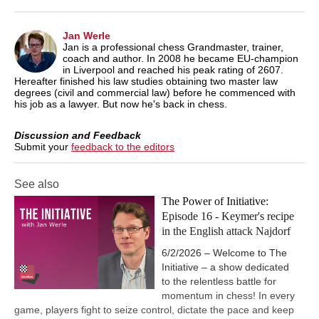
Jan Werle
Jan is a professional chess Grandmaster, trainer,
coach and author. In 2008 he became EU-champion
in Liverpool and reached his peak rating of 2607.
Hereafter finished his law studies obtaining two master law
degrees (civil and commercial law) before he commenced with
his job as a lawyer. But now he's back in chess.
Discussion and Feedback
Submit your
feedback to the editors
See also
The Power of Initiative:
Episode 16 - Keymer's recipe
in the English attack Najdorf
6/2/2026 – Welcome to The
Initiative – a show dedicated
to the relentless battle for
momentum in chess! In every
game, players fight to seize control, dictate the pace and keep