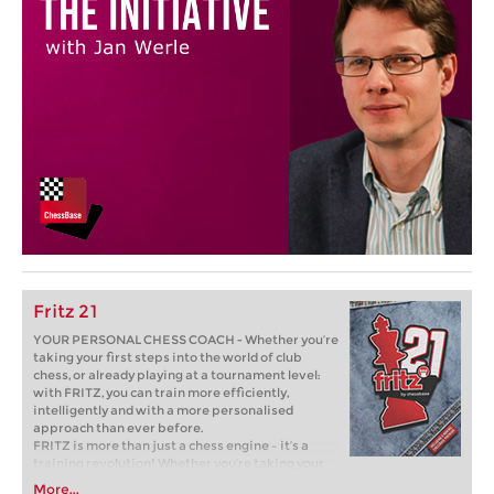
Fritz 21
YOUR PERSONAL CHESS COACH - Whether you’re
taking your first steps into the world of club
chess, or already playing at a tournament level:
with FRITZ, you can train more efficiently,
intelligently and with a more personalised
approach than ever before.
FRITZ is more than just a chess engine – it’s a
training revolution! Whether you’re taking your
first steps into the world of club chess, or already
More...