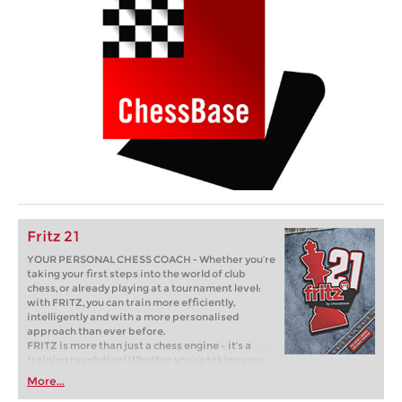
Fritz 21
YOUR PERSONAL CHESS COACH - Whether you’re
taking your first steps into the world of club
chess, or already playing at a tournament level:
with FRITZ, you can train more efficiently,
intelligently and with a more personalised
approach than ever before.
FRITZ is more than just a chess engine – it’s a
training revolution! Whether you’re taking your
first steps into the world of club chess, or already
More...
playing at a tournament level: with FRITZ, you can