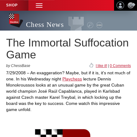
SHOP
TOGGLE
NAVIGATION
Chess News
The Immortal Suffocation
Game
by ChessBase
I like it!
|
0 Comments
7/29/2008 – An exaggeration? Maybe, but if it is, it's not much of
one. In his Wednesday night
Playchess
lecture Dennis
Monokroussos looks at an unusual game by the great Cuban
world champion José Raúl Capablanca, played in Karlsbad
against Czech master Karel Treybal, in which locking up the
board was the key to success. Come watch this impressive
game unfold.