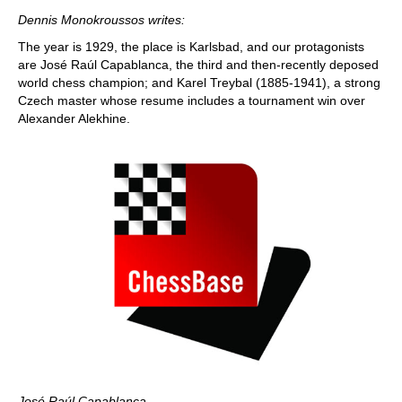
train more efficiently, intelligently and with a
more personalised approach than ever before.
Dennis Monokroussos writes:
The year is 1929, the place is Karlsbad, and our protagonists
are José Raúl Capablanca, the third and then-recently deposed
world chess champion; and Karel Treybal (1885-1941), a strong
Czech master whose resume includes a tournament win over
Alexander Alekhine.
José Raúl Capablanca