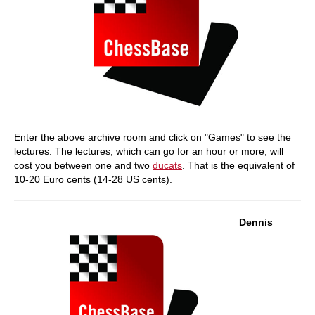
Enter the above archive room and click on "Games" to see the
lectures. The lectures, which can go for an hour or more, will
cost you between one and two
ducats
. That is the equivalent of
10-20 Euro cents (14-28 US cents).
Dennis