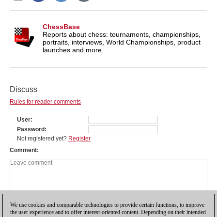
ChessBase
Reports about chess: tournaments, championships,
portraits, interviews, World Championships, product
launches and more.
Discuss
Rules for reader comments
User
Password
Not registered yet?
Register
Comment
We use cookies and comparable technologies to provide certain functions, to improve
the user experience and to offer interest-oriented content. Depending on their intended