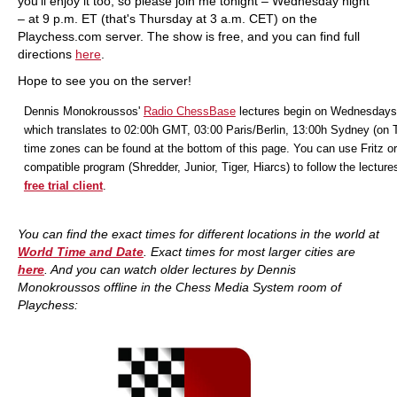
you'll enjoy it too, so please join me tonight – Wednesday night
– at 9 p.m. ET (that's Thursday at 3 a.m. CET) on the
Playchess.com server. The show is free, and you can find full
directions
here
.
Hope to see you on the server!
Dennis Monokroussos'
Radio ChessBase
lectures begin on Wednesdays
which translates to 02:00h GMT, 03:00 Paris/Berlin, 13:00h Sydney (on 
time zones can be found at the bottom of this page. You can use Fritz or
compatible program (Shredder, Junior, Tiger, Hiarcs) to follow the lecture
free trial client
.
You can find the exact times for different locations in the world at
World Time and Date
. Exact times for most larger cities are
here
. And you
can watch older lectures by Dennis
Monokroussos offline in the Chess Media System room of
Playchess: