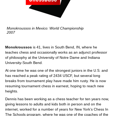
Monokroussos in Mexico: World Championship
2007
Monokroussos
is 41, lives in South Bend, IN, where he
teaches chess and occasionally works as an adjunct professor
of philosophy at the University of Notre Dame and Indiana
University-South Bend.
At one time he was one of the strongest juniors in the U.S. and
has reached a peak rating of 2434 USCF, but several long
breaks from tournament play have made him rusty. He is now
resuming tournament chess in earnest, hoping to reach new
heights.
Dennis has been working as a chess teacher for ten years now,
giving lessons to adults and kids both in person and on the
internet, worked for a number of years for New York’s Chess In
The Schools program, where he was one of the coaches of the