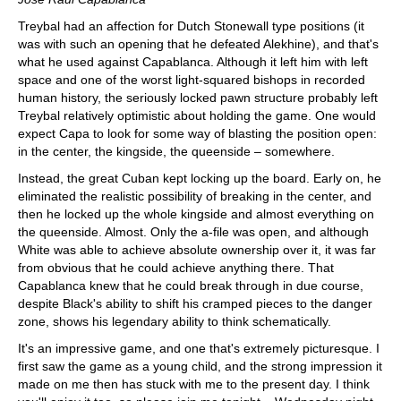
Treybal had an affection for Dutch Stonewall type positions (it
was with such an opening that he defeated Alekhine), and that's
what he used against Capablanca. Although it left him with left
space and one of the worst light-squared bishops in recorded
human history, the seriously locked pawn structure probably left
Treybal relatively optimistic about holding the game. One would
expect Capa to look for some way of blasting the position open:
in the center, the kingside, the queenside – somewhere.
Instead, the great Cuban kept locking up the board. Early on, he
eliminated the realistic possibility of breaking in the center, and
then he locked up the whole kingside and almost everything on
the queenside. Almost. Only the a-file was open, and although
White was able to achieve absolute ownership over it, it was far
from obvious that he could achieve anything there. That
Capablanca knew that he could break through in due course,
despite Black's ability to shift his cramped pieces to the danger
zone, shows his legendary ability to think schematically.
It's an impressive game, and one that's extremely picturesque. I
first saw the game as a young child, and the strong impression it
made on me then has stuck with me to the present day. I think