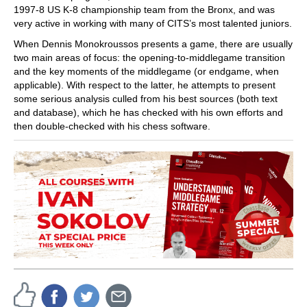
1997-8 US K-8 championship team from the Bronx, and was
very active in working with many of CITS’s most talented juniors.
When Dennis Monokroussos presents a game, there are usually
two main areas of focus: the opening-to-middlegame transition
and the key moments of the middlegame (or endgame, when
applicable). With respect to the latter, he attempts to present
some serious analysis culled from his best sources (both text
and database), which he has checked with his own efforts and
then double-checked with his chess software.