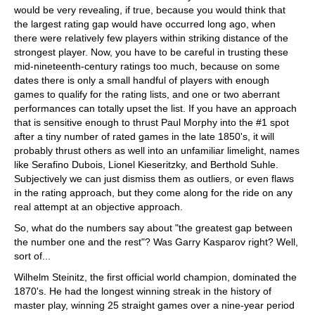
would be very revealing, if true, because you would think that
the largest rating gap would have occurred long ago, when
there were relatively few players within striking distance of the
strongest player. Now, you have to be careful in trusting these
mid-nineteenth-century ratings too much, because on some
dates there is only a small handful of players with enough
games to qualify for the rating lists, and one or two aberrant
performances can totally upset the list. If you have an approach
that is sensitive enough to thrust Paul Morphy into the #1 spot
after a tiny number of rated games in the late 1850's, it will
probably thrust others as well into an unfamiliar limelight, names
like Serafino Dubois, Lionel Kieseritzky, and Berthold Suhle.
Subjectively we can just dismiss them as outliers, or even flaws
in the rating approach, but they come along for the ride on any
real attempt at an objective approach.
So, what do the numbers say about "the greatest gap between
the number one and the rest"? Was Garry Kasparov right? Well,
sort of...
Wilhelm Steinitz, the first official world champion, dominated the
1870's. He had the longest winning streak in the history of
master play, winning 25 straight games over a nine-year period