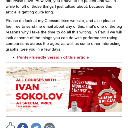
otherwise have. However, you'll have to be patient and wait a
while for all of those things I just talked about, because this
article is getting quite long.
Please do look at my Chessmetrics website, and also please
feel free to send me email about any of this; that's one of the big
reasons why I take the time to do all this writing. In Part II we will
look at some of the things you can do with performance rating
comparisons across the ages, as well as some other interesting
graphs. See you in a few days...
Printer-friendly version of this article