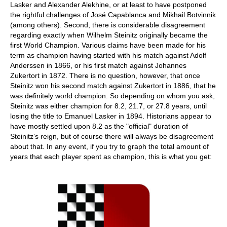
Lasker and Alexander Alekhine, or at least to have postponed
the rightful challenges of José Capablanca and Mikhail Botvinnik
(among others). Second, there is considerable disagreement
regarding exactly when Wilhelm Steinitz originally became the
first World Champion. Various claims have been made for his
term as champion having started with his match against Adolf
Anderssen in 1866, or his first match against Johannes
Zukertort in 1872. There is no question, however, that once
Steinitz won his second match against Zukertort in 1886, that he
was definitely world champion. So depending on whom you ask,
Steinitz was either champion for 8.2, 21.7, or 27.8 years, until
losing the title to Emanuel Lasker in 1894. Historians appear to
have mostly settled upon 8.2 as the "official" duration of
Steinitz’s reign, but of course there will always be disagreement
about that. In any event, if you try to graph the total amount of
years that each player spent as champion, this is what you get: