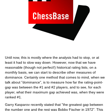
Until now, this is mostly where the analysis had to stop, or at
least it had to slow way down. However, now that we have
reasonable (though not perfect!) historical rating lists, on a
monthly basis, we can start to describe other measures of
dominance. Certainly one method that comes to mind, when we
talk about "dominance", is to measure how far the rating-point-
gap was between the #1 and #2 players, and to see, for each
player, what their maximum gap achieved was, when they were
ranked #1.
Garry Kasparov recently stated that "the greatest gap between
the number one and the rest was Bobby Fischer in 1972". This