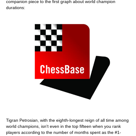
companion piece to the first graph about world champion
durations:
Tigran Petrosian, with the eighth-longest reign of all time among
world champions, isn't even in the top fifteen when you rank
players according to the number of months spent as the #1-