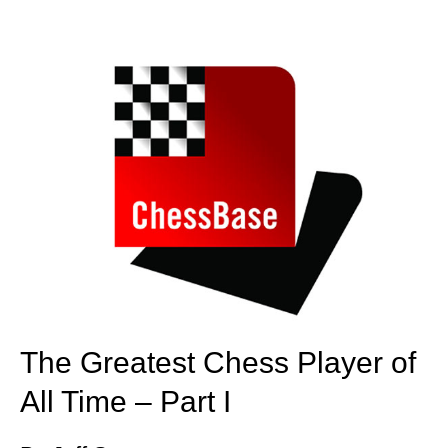
train more efficiently, intelligently and with a
more personalised approach than ever before.
The Greatest Chess Player of
All Time – Part I