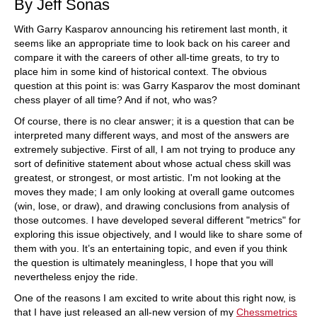
By Jeff Sonas
With Garry Kasparov announcing his retirement last month, it
seems like an appropriate time to look back on his career and
compare it with the careers of other all-time greats, to try to
place him in some kind of historical context. The obvious
question at this point is: was Garry Kasparov the most dominant
chess player of all time? And if not, who was?
Of course, there is no clear answer; it is a question that can be
interpreted many different ways, and most of the answers are
extremely subjective. First of all, I am not trying to produce any
sort of definitive statement about whose actual chess skill was
greatest, or strongest, or most artistic. I'm not looking at the
moves they made; I am only looking at overall game outcomes
(win, lose, or draw), and drawing conclusions from analysis of
those outcomes. I have developed several different "metrics" for
exploring this issue objectively, and I would like to share some of
them with you. It’s an entertaining topic, and even if you think
the question is ultimately meaningless, I hope that you will
nevertheless enjoy the ride.
One of the reasons I am excited to write about this right now, is
that I have just released an all-new version of my
Chessmetrics