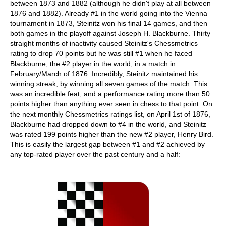
between 1873 and 1882 (although he didn't play at all between
1876 and 1882). Already #1 in the world going into the Vienna
tournament in 1873, Steinitz won his final 14 games, and then
both games in the playoff against Joseph H. Blackburne. Thirty
straight months of inactivity caused Steinitz's Chessmetrics
rating to drop 70 points but he was still #1 when he faced
Blackburne, the #2 player in the world, in a match in
February/March of 1876. Incredibly, Steinitz maintained his
winning streak, by winning all seven games of the match. This
was an incredible feat, and a performance rating more than 50
points higher than anything ever seen in chess to that point. On
the next monthly Chessmetrics ratings list, on April 1st of 1876,
Blackburne had dropped down to #4 in the world, and Steinitz
was rated 199 points higher than the new #2 player, Henry Bird.
This is easily the largest gap between #1 and #2 achieved by
any top-rated player over the past century and a half: