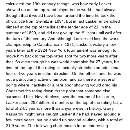
calculated the 19th-century ratings, was how early Lasker
showed up as the top-rated player in the world. I had always
thought that it would have been around the time he took the
official title from Steinitz in 1894, but in fact Lasker entrenched
himself at the top of the list at the tender age of 21, in the
summer of 1890, and did not give up the #1 spot until well after
the turn of the century. And although Lasker did lose the world
championship to Capablanca in 1921, Lasker's victory a few
years later at the 1924 New York tournament was enough to
move him back to the top-rated spot for two more years after
that. So even though he was world champion for 27 years, his
time at the top of the rating list actually stretches an additional
four or five years in either direction. On the other hand, he was
not a particularly active champion, and so there are several
points where inactivity or a rare poor showing would drag his
Chessmetrics rating down to the point that someone else
surpassed him. Nevertheless, over the course of his career,
Lasker spent 292 different months on the top of the rating list, a
total of 24.3 years, more than anyone else in history. Garry
Kasparov might have caught Lasker if he had stayed around a
few more years, but he ended up second all-time, with a total of
21.9 years. The following chart makes for an interesting