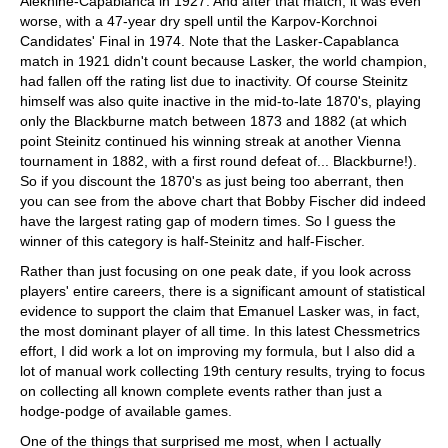
Alekhine-Capablanca in 1927. And after that match, it was even
worse, with a 47-year dry spell until the Karpov-Korchnoi
Candidates' Final in 1974. Note that the Lasker-Capablanca
match in 1921 didn't count because Lasker, the world champion,
had fallen off the rating list due to inactivity. Of course Steinitz
himself was also quite inactive in the mid-to-late 1870's, playing
only the Blackburne match between 1873 and 1882 (at which
point Steinitz continued his winning streak at another Vienna
tournament in 1882, with a first round defeat of... Blackburne!).
So if you discount the 1870's as just being too aberrant, then
you can see from the above chart that Bobby Fischer did indeed
have the largest rating gap of modern times. So I guess the
winner of this category is half-Steinitz and half-Fischer.
Rather than just focusing on one peak date, if you look across
players' entire careers, there is a significant amount of statistical
evidence to support the claim that Emanuel Lasker was, in fact,
the most dominant player of all time. In this latest Chessmetrics
effort, I did work a lot on improving my formula, but I also did a
lot of manual work collecting 19th century results, trying to focus
on collecting all known complete events rather than just a
hodge-podge of available games.
One of the things that surprised me most, when I actually