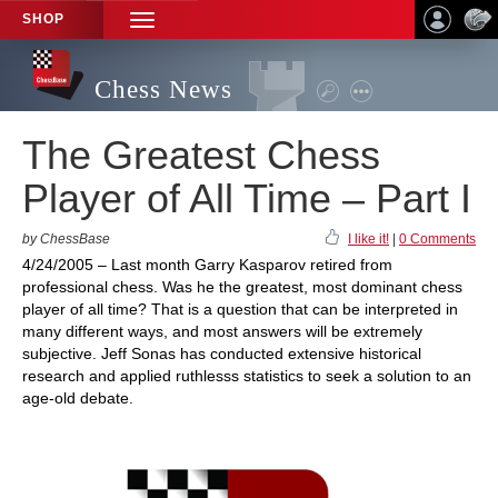
SHOP
TOGGLE
NAVIGATION
Chess News
The Greatest Chess
Player of All Time – Part I
by ChessBase
I like it!
|
0 Comments
4/24/2005 – Last month Garry Kasparov retired from
professional chess. Was he the greatest, most dominant chess
player of all time? That is a question that can be interpreted in
many different ways, and most answers will be extremely
subjective. Jeff Sonas has conducted extensive historical
research and applied ruthlesss statistics to seek a solution to an
age-old debate.