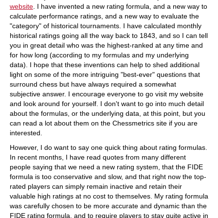
website
. I have invented a new rating formula, and a new way to
calculate performance ratings, and a new way to evaluate the
"category" of historical tournaments. I have calculated monthly
historical ratings going all the way back to 1843, and so I can tell
you in great detail who was the highest-ranked at any time and
for how long (according to my formulas and my underlying
data). I hope that these inventions can help to shed additional
light on some of the more intriguing "best-ever" questions that
surround chess but have always required a somewhat
subjective answer. I encourage everyone to go visit my website
and look around for yourself. I don't want to go into much detail
about the formulas, or the underlying data, at this point, but you
can read a lot about them on the Chessmetrics site if you are
interested.
However, I do want to say one quick thing about rating formulas.
In recent months, I have read quotes from many different
people saying that we need a new rating system, that the FIDE
formula is too conservative and slow, and that right now the top-
rated players can simply remain inactive and retain their
valuable high ratings at no cost to themselves. My rating formula
was carefully chosen to be more accurate and dynamic than the
FIDE rating formula, and to require players to stay quite active in