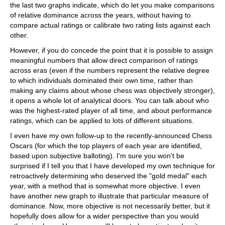
the last two graphs indicate, which do let you make comparisons
of relative dominance across the years, without having to
compare actual ratings or calibrate two rating lists against each
other.
However, if you do concede the point that it is possible to assign
meaningful numbers that allow direct comparison of ratings
across eras (even if the numbers represent the relative degree
to which individuals dominated their own time, rather than
making any claims about whose chess was objectively stronger),
it opens a whole lot of analytical doors. You can talk about who
was the highest-rated player of all time, and about performance
ratings, which can be applied to lots of different situations.
I even have my own follow-up to the recently-announced Chess
Oscars (for which the top players of each year are identified,
based upon subjective balloting). I'm sure you won't be
surprised if I tell you that I have developed my own technique for
retroactively determining who deserved the "gold medal" each
year, with a method that is somewhat more objective. I even
have another new graph to illustrate that particular measure of
dominance. Now, more objective is not necessarily better, but it
hopefully does allow for a wider perspective than you would