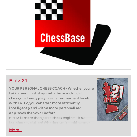
Fritz 21
YOUR PERSONAL CHESS COACH - Whether you’re
taking your first steps into the world of club
chess, or already playing at a tournament level:
with FRITZ, you can train more efficiently,
intelligently and with a more personalised
approach than ever before.
FRITZ is more than just a chess engine – it’s a
training revolution! Whether you’re taking your
first steps into the world of club chess, or already
More...
playing at a tournament level: with FRITZ, you can