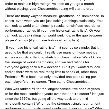
order to maintain high ratings. As soon as you go a month
without playing, your Chessmetrics rating will start to drop.
There are many ways to measure "greatness" or "dominance" in
chess, even when you are just looking at things statistically. You
can look at world championship results, or win/loss records, or
performance ratings (if you have historical rating lists). Or you
can look at peak ratings, or world rankings, or the gap between
players’ ratings (if you have historical rating lists).
"If you have historical rating lists"... it sounds so simple. But it
used to be that we couldn’t really use many of those metrics
across a significantly long stretch of chess history. We all knew
the lineage of world champions, and we had ratings for
everyone going back a few decades. But if you wanted to look
earlier, there were no real rating lists to speak of, other than
Professor Elo’s book that only provided one peak rating per
each player’s entire career. Then came Chessmetrics...
Who was ranked #1 for the longest consecutive span of years,
or for the most combined years over their entire career? Not just
since the 1970's, but going all the way back to the mid-
nineteenth century? Who had the strongest single tournament
performance, or the strongest single match performance? Who