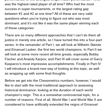
was the highest-rated player of all time? Who had the most
success in super-tournaments, or the largest rating gap
between #1 and #2 at one time? All of these are very valid
questions when you’re trying to figure out who was most
dominant, and it’s not like it was the same player winning each
of these categories.
There are so many different approaches that I can’t do them all
justice in merely one article, so I have turned this into a four-part
series. In the remainder of Part I, we will look at Wilhelm Steinitz
and Emanuel Lasker, the first two world champions. In Part II we
will look at some more recent all-time greats, especially Bobby
Fischer and Anatoly Karpov, and Part III will cover some of Garry
Kasparov’s most impressive accomplishments. Finally in Part IV
I will introduce a brand-new way of looking at this topic, as well
as wrapping up with some final thoughts.
Before we get into the Chessmetrics numbers, however, I would
like to start with the most traditional approach to assessing
historical dominance: looking at the duration of each world
champion’s reign. This is a somewhat controversial topic, for a
number of reasons. First of all, World War I and World War II are
considered to have artificially extended the reigns of Emanuel