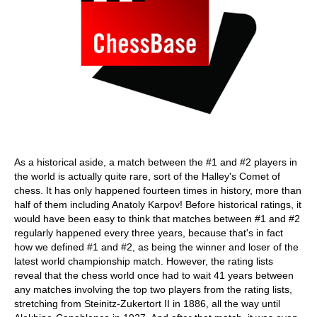
As a historical aside, a match between the #1 and #2 players in
the world is actually quite rare, sort of the Halley's Comet of
chess. It has only happened fourteen times in history, more than
half of them including Anatoly Karpov! Before historical ratings, it
would have been easy to think that matches between #1 and #2
regularly happened every three years, because that's in fact
how we defined #1 and #2, as being the winner and loser of the
latest world championship match. However, the rating lists
reveal that the chess world once had to wait 41 years between
any matches involving the top two players from the rating lists,
stretching from Steinitz-Zukertort II in 1886, all the way until