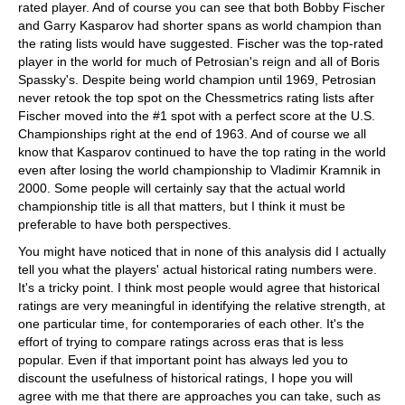
rated player. And of course you can see that both Bobby Fischer
and Garry Kasparov had shorter spans as world champion than
the rating lists would have suggested. Fischer was the top-rated
player in the world for much of Petrosian's reign and all of Boris
Spassky's. Despite being world champion until 1969, Petrosian
never retook the top spot on the Chessmetrics rating lists after
Fischer moved into the #1 spot with a perfect score at the U.S.
Championships right at the end of 1963. And of course we all
know that Kasparov continued to have the top rating in the world
even after losing the world championship to Vladimir Kramnik in
2000. Some people will certainly say that the actual world
championship title is all that matters, but I think it must be
preferable to have both perspectives.
You might have noticed that in none of this analysis did I actually
tell you what the players' actual historical rating numbers were.
It's a tricky point. I think most people would agree that historical
ratings are very meaningful in identifying the relative strength, at
one particular time, for contemporaries of each other. It's the
effort of trying to compare ratings across eras that is less
popular. Even if that important point has always led you to
discount the usefulness of historical ratings, I hope you will
agree with me that there are approaches you can take, such as