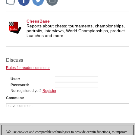
ChessBase
Reports about chess: tournaments, championships,
portraits, interviews, World Championships, product
launches and more.
Discuss
Rules for reader comments
User
Password
Not registered yet?
Register
Comment
We use cookies and comparable technologies to provide certain functions, to improve