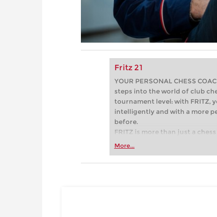
Fritz 21
YOUR PERSONAL CHESS COACH - 
steps into the world of club che
tournament level: with FRITZ, y
intelligently and with a more 
before.
FRITZ is more than just a chess 
Whether you’re taking your firs
More...
or already playing at a tournam
more efficiently, intelligently
approach than ever before.