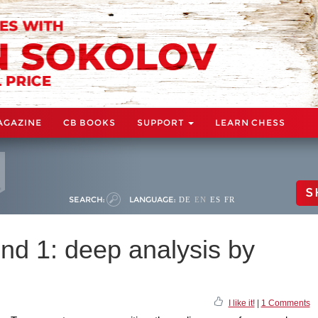
AGAZINE
CB BOOKS
SUPPORT
LEARN CHESS
S
SEARCH:
LANGUAGE:
DE
EN
ES
FR
nd 1: deep analysis by
I like it!
|
1 Comments