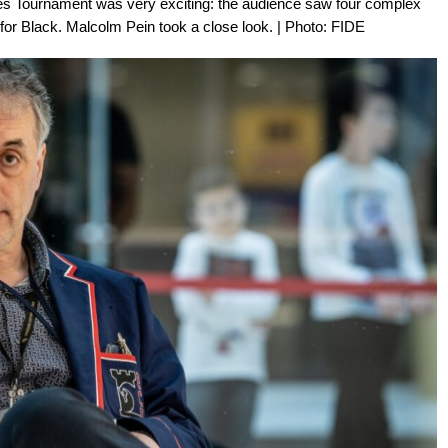
tes Tournament was very exciting: the audience saw four complex
or Black. Malcolm Pein took a close look. | Photo: FIDE