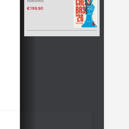
HORIZONS
€199.90