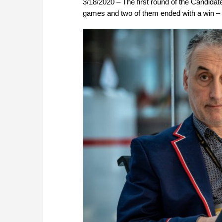
3/18/2020 – The first round of the Candida
games and two of them ended with a win – f