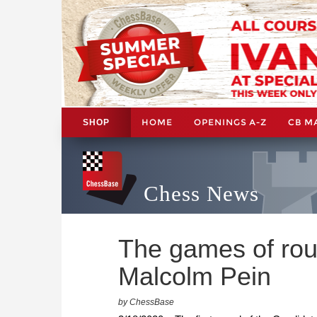
HOME
OPENINGS A-Z
CB M
SHOP
Chess News
The games of rou
Malcolm Pein
by ChessBase