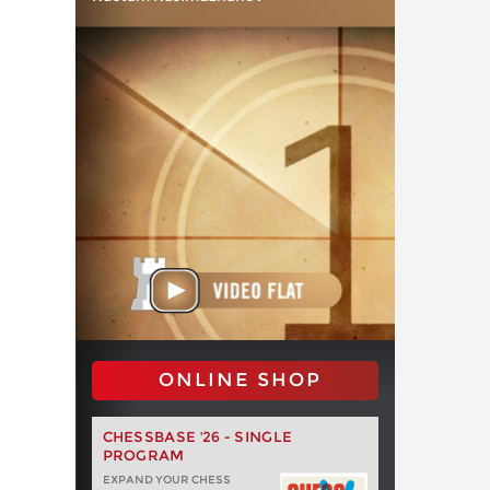
ONLINE SHOP
CHESSBASE '26 - SINGLE
PROGRAM
EXPAND YOUR CHESS