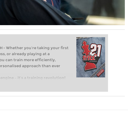
Whether you’re taking your first
ss, or already playing at a
ou can train more efficiently,
personalised approach than ever
engine – it’s a training revolution!
t steps into the world of club chess,
ent level: with FRITZ, you can train
 and with a more personalised