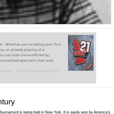
Whether you’re taking your first
ss, or already playing at a
ou can train more efficiently,
personalised approach than ever
engine – it’s a training revolution!
t steps into the world of club chess,
ent level: with FRITZ, you can train
 and with a more personalised
tury
ournament is being held in New York. It is easily won by America's