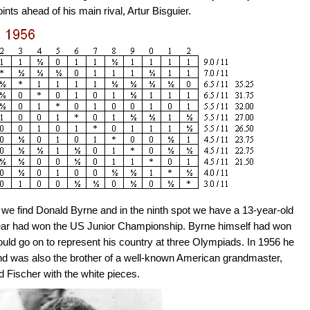
ts ahead of his main rival, Artur Bisguier.
nt we find Donald Byrne and in the ninth spot we have a 13-year-old
year had won the US Junior Championship. Byrne himself had won
d go on to represent his country at three Olympiads. In 1956 he
and was also the brother of a well-known American grandmaster,
 Fischer with the white pieces.