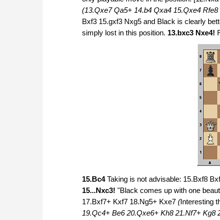
(13.Qxe7 Qa5+ 14.b4 Qxa4 15.Qxe4 Rfe8 
Bxf3 15.gxf3 Nxg5 and Black is clearly bet
simply lost in this position.
13.bxc3 Nxe4!
15.Bc4
Taking is not advisable: 15.Bxf8 Bxf
15...Nxc3!
"Black comes up with one beauti
17.Bxf7+ Kxf7 18.Ng5+ Kxe7
(
Interesting 
19.Qc4+ Be6 20.Qxe6+ Kh8 21.Nf7+ Kg8 