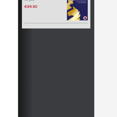
€89.90