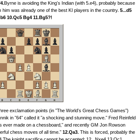
4.
Byrne is avoiding the King's Indian (with 5.e4), probably because
om him was already one of the best KI players in the country.
5...d5
Nb6 10.Qc5 Bg4 11.Bg5?!
hree exclamation points (in "The World's Great Chess Games")
otvinnik in "64" called it "a shocking and stunning move." Fred Reinfeld
oves ever made on a chessboard," and recently GM Jon Rowson
werful chess moves of all time."
12.Qa3.
This is forced, probably the
a4 The knight sacrifice cannot be accepted: 12...Nxe4 13.Qc1