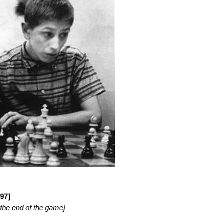
97]
 the end of the game]