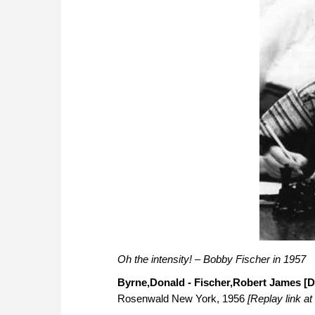
Oh the intensity! – Bobby Fischer in 1957
Byrne,Donald - Fischer,Robert James [D
Rosenwald New York, 1956
[Replay link at