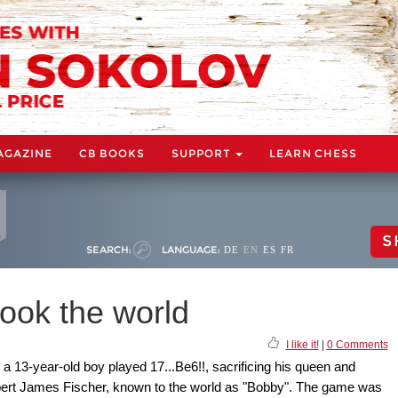
AGAZINE
CB BOOKS
SUPPORT
LEARN CHESS
S
SEARCH:
LANGUAGE:
DE
EN
ES
FR
ook the world
I like it!
|
0 Comments
 a 13-year-old boy played 17...Be6!!, sacrificing his queen and
obert James Fischer, known to the world as "Bobby". The game was