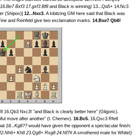
16.Be7 Bxf3 17.gxf3 Bf8
and Black is winning
)
13...Qa5+ 14.Nc3
ter (Shipov)]
12...Nxc3.
A kibitzing GM here said that Black was
Fine and Reinfeld give two exclamation marks.
14.Bxe7 Qb6!
8 16.Qb3 Nxc3! "and Black is clearly better here" (Gligoric).
ful move after another" (I. Chernev).
16.Bc5.
16.Qxc3 Rfe8
that
18...Kg8??
would have given the opponent a spectacular finish:
22.Nh6+ Kh8 23.Qg8+ Rxg8 24.Nf7#
A smothered mate for White!
)