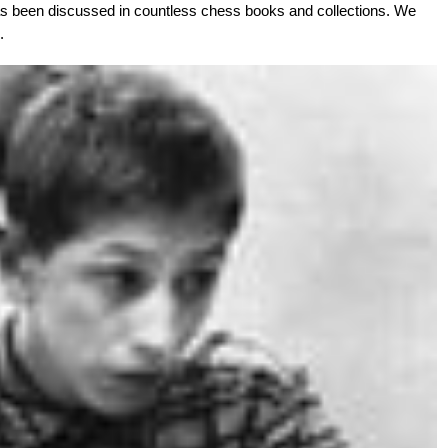
as been discussed in countless chess books and collections. We
.