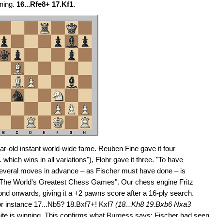
ning.
16...Rfe8+ 17.Kf1.
r-old instant world-wide fame. Reuben Fine gave it four
which wins in all variations"), Flohr gave it three. "To have
 several moves in advance – as Fischer must have done – is
 "The World's Greatest Chess Games". Our chess engine Fritz
ond onwards, giving it a +2 pawns score after a 16-ply search.
 for instance 17...Nb5? 18.Bxf7+! Kxf7
(18...Kh8 19.Bxb6 Nxa3
e is winning. This confirms what Burgess says: Fischer had seen