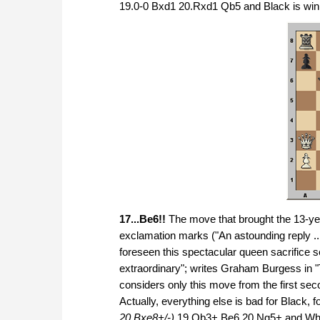
19.0-0 Bxd1 20.Rxd1 Qb5 and Black is win
17...Be6!!
The move that brought the 13-yea
exclamation marks ("An astounding reply ... 
foreseen this spectacular queen sacrifice
extraordinary"; writes Graham Burgess in
considers only this move from the first sec
Actually, everything else is bad for Black,
20.Bxe8+/-)
19.Qb3+ Be6 20.Ng5+ and Whit