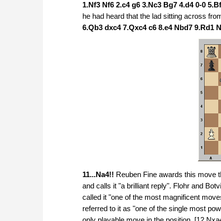
1.Nf3 Nf6 2.c4 g6 3.Nc3 Bg7 4.d4 0-0 5.Bf
he had heard that the lad sitting across fr
6.Qb3 dxc4 7.Qxc4 c6 8.e4 Nbd7 9.Rd1 
11...Na4!!
Reuben Fine awards this move t
and calls it "a brilliant reply". Flohr and B
called it "one of the most magnificent m
referred to it as "one of the single most po
only playable move in the position. [12.Nx