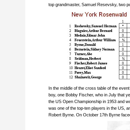
top grandmaster, Samuel Resevsky, two poin
In the middle of the cross table of the eve
boy, one Bobby Fischer, who in July that 
the US Open Championship in 1953 and woul
was one of the top-ten players in the US, 
Robert Byrne. On October 17th Byrne faced