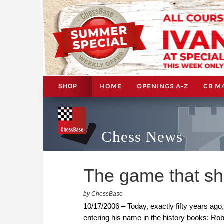
HOME
OPENINGS A-Z
CB M
SHOP
Chess News
The game that sh
by ChessBase
10/17/2006 – Today, exactly fifty years ago,
entering his name in the history books: R