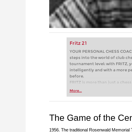
Fritz 21
YOUR PERSONAL CHESS COACH - 
steps into the world of club che
tournament level: with FRITZ, y
intelligently and with a more 
before.
FRITZ is more than just a chess 
Whether you’re taking your firs
More...
or already playing at a tournam
more efficiently, intelligently
approach than ever before.
The Game of the Cen
1956. The traditional Rosenwald Memorial T