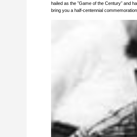
hailed as the "Game of the Century" and h
bring you a half-centennial commemoration