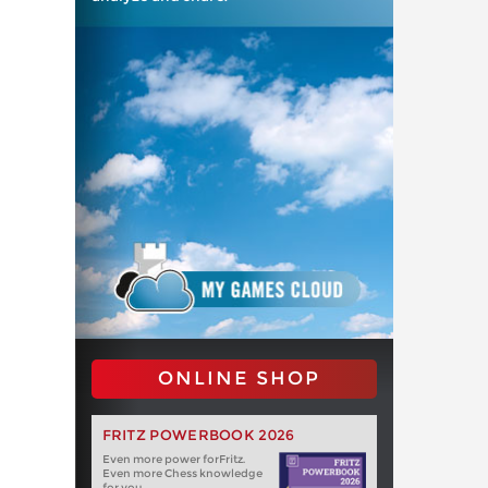
ONLINE SHOP
FRITZ POWERBOOK 2026
Even more power forFritz.
Even more Chess knowledge
for you.