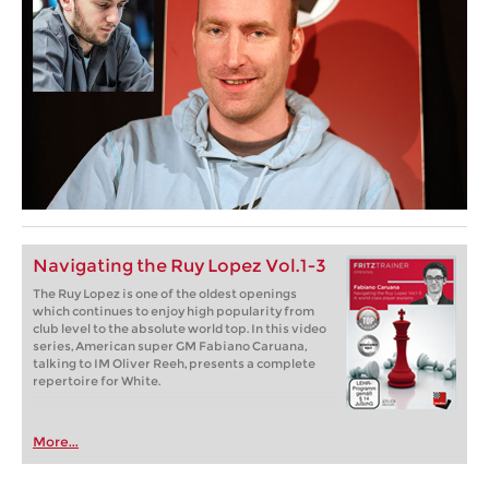
Navigating the Ruy Lopez Vol.1-3
The Ruy Lopez is one of the oldest openings
which continues to enjoy high popularity from
club level to the absolute world top. In this video
series, American super GM Fabiano Caruana,
talking to IM Oliver Reeh, presents a complete
repertoire for White.
More...