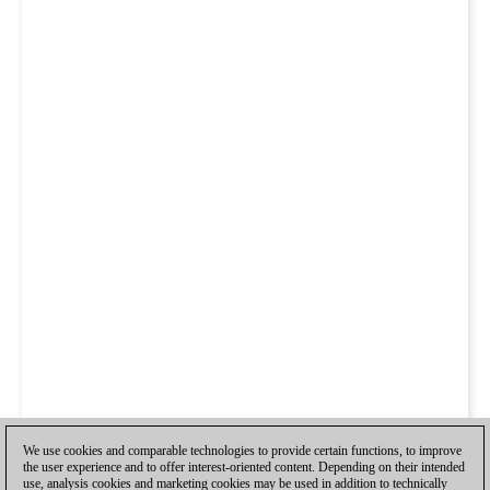
We use cookies and comparable technologies to provide certain functions, to improve
the user experience and to offer interest-oriented content. Depending on their intended
use, analysis cookies and marketing cookies may be used in addition to technically