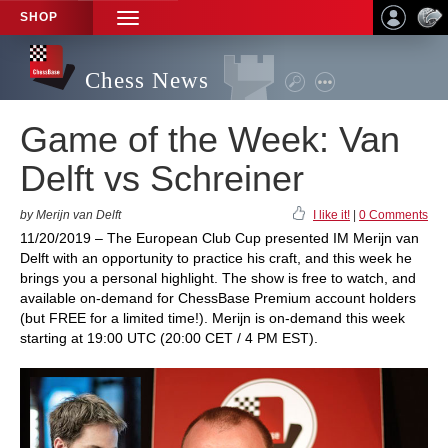
SHOP
TOGGLE
NAVIGATION
Chess News
Game of the Week: Van
Delft vs Schreiner
by Merijn van Delft
I like it!
|
0 Comments
11/20/2019 – The European Club Cup presented IM Merijn van
Delft with an opportunity to practice his craft, and this week he
brings you a personal highlight. The show is free to watch, and
available on-demand for ChessBase Premium account holders
(but FREE for a limited time!). Merijn is on-demand this week
starting at 19:00 UTC (20:00 CET / 4 PM EST).