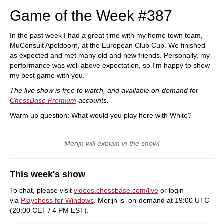
Game of the Week #387
In the past week I had a great time with my home town team,
MuConsult Apeldoorn, at the European Club Cup. We finished
as expected and met many old and new friends. Personally, my
performance was well above expectation, so I'm happy to show
my best game with you.
The live show is free to watch, and available on-demand for
ChessBase Premium
accounts.
Warm up question: What would you play here with White?
Merijn will explain in the show!
This week's show
To chat, please visit
videos.chessbase.com/live
or login
via
Playchess for Windows
. Merijn is on-demand at 19:00 UTC
(20:00 CET / 4 PM EST).