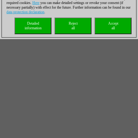
required cookies.
Here
you can make detailed settings or revoke your consent (if
necessary partially) with effect for the future. Further information can be found in our
data protection declaration
.
Detailed
Reject
Accept
information
all
all