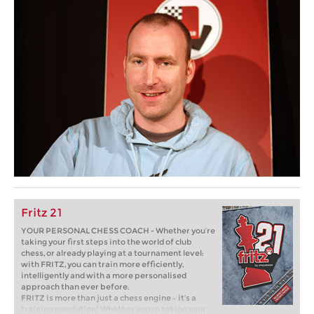
Fritz 21
YOUR PERSONAL CHESS COACH - Whether you’re
taking your first steps into the world of club
chess, or already playing at a tournament level:
with FRITZ, you can train more efficiently,
intelligently and with a more personalised
approach than ever before.
FRITZ is more than just a chess engine – it’s a
training revolution! Whether you’re taking your