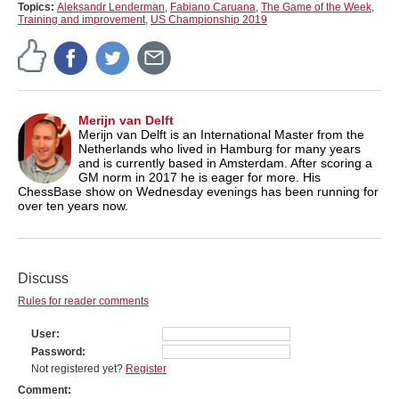
Topics:
Aleksandr Lenderman
,
Fabiano Caruana
,
The Game of the Week
,
Training and improvement
,
US Championship 2019
Merijn van Delft
Merijn van Delft is an International Master from the
Netherlands who lived in Hamburg for many years
and is currently based in Amsterdam. After scoring a
GM norm in 2017 he is eager for more. His
ChessBase show on Wednesday evenings has been running for
over ten years now.
Discuss
Rules for reader comments
User
Password
Not registered yet?
Register
Comment