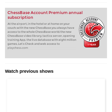
ChessBase Account Premium annual
subscription
At the airport, in the hotel or at home on your
couch: with the new ChessBase you always have
access to the whole ChessBase world: the new
ChessBase video library, tactics server, opening
training App, the live database with eight million
games, Let’s Check and web access to
playchess.com
Watch previous shows