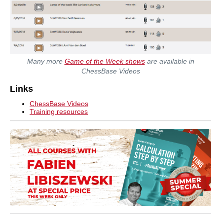
Many more
Game of the Week shows
are available in
ChessBase Videos
Links
ChessBase Videos
Training resources