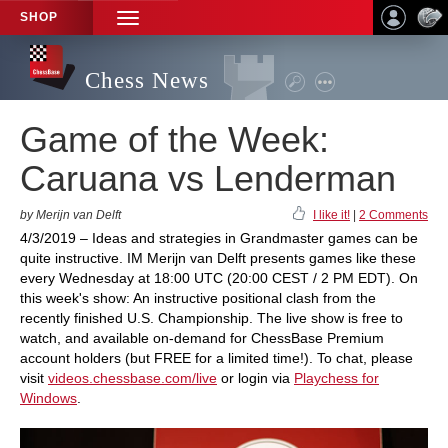
SHOP
TOGGLE
NAVIGATION
Chess News
Game of the Week:
Caruana vs Lenderman
by Merijn van Delft
I like it!
|
2 Comments
4/3/2019 – Ideas and strategies in Grandmaster games can be
quite instructive. IM Merijn van Delft presents games like these
every Wednesday at 18:00 UTC (20:00 CEST / 2 PM EDT). On
this week's show: An instructive positional clash from the
recently finished U.S. Championship. The live show is free to
watch, and available on-demand for ChessBase Premium
account holders (but FREE for a limited time!). To chat, please
visit
videos.chessbase.com/live
or login via
Playchess for
Windows
.