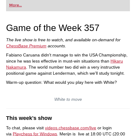
first steps into the world of club chess, or already
More...
playing at a tournament level: with FRITZ, you can
train more efficiently, intelligently and with a
more personalised approach than ever before.
Game of the Week 357
The live show is free to watch, and available on-demand for
ChessBase Premium
accounts.
Fabiano Caruana didn't manage to win the USA Championship,
since he was less effective in must-win situations than
Hikaru
Nakamura
. The world number two did win a very instructive
positional game against Lenderman, which we'll study tonight.
Warm-up question: What would you play here with White?
White to move
This week's show
To chat, please visit
videos.chessbase.com/live
or login
via
Playchess for Windows
. Merijn is live at 18:00 UTC (20:00