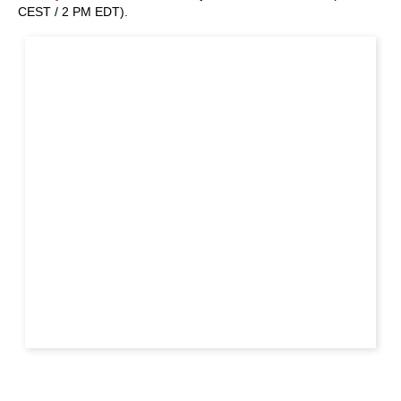
CEST / 2 PM EDT).