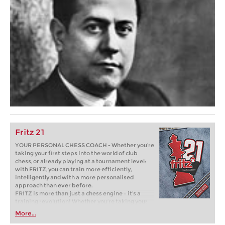
Fritz 21
YOUR PERSONAL CHESS COACH - Whether you’re
taking your first steps into the world of club
chess, or already playing at a tournament level:
with FRITZ, you can train more efficiently,
intelligently and with a more personalised
approach than ever before.
FRITZ is more than just a chess engine – it’s a
training revolution! Whether you’re taking your
first steps into the world of club chess, or already
More...
playing at a tournament level: with FRITZ, you can