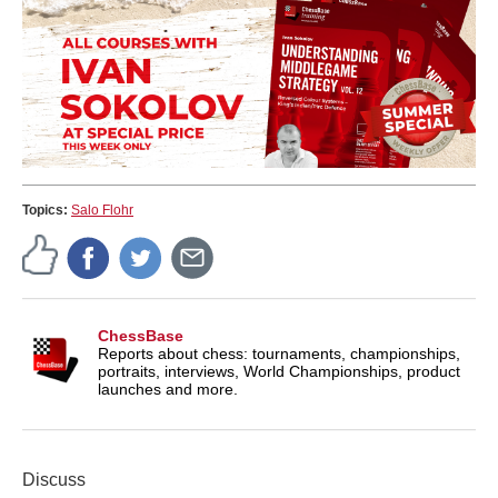
Topics:
Salo Flohr
ChessBase
Reports about chess: tournaments, championships,
portraits, interviews, World Championships, product
launches and more.
Discuss