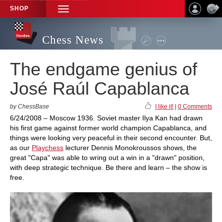
SHOP
TOGGLE
NAVIGATION
Chess News
The endgame genius of
José Raúl Capablanca
by ChessBase
I like it!
|
0 Comments
6/24/2008 – Moscow 1936. Soviet master Ilya Kan had drawn
his first game against former world champion Capablanca, and
things were looking very peaceful in their second encounter. But,
as our
Playchess
lecturer Dennis Monokroussos shows, the
great "Capa" was able to wring out a win in a "drawn" position,
with deep strategic technique. Be there and learn – the show is
free.