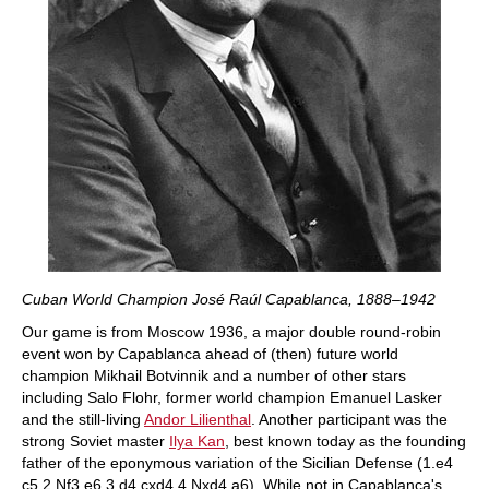
Cuban World Champion José Raúl Capablanca, 1888–1942
Our game is from Moscow 1936, a major double round-robin
event won by Capablanca ahead of (then) future world
champion Mikhail Botvinnik and a number of other stars
including Salo Flohr, former world champion Emanuel Lasker
and the still-living
Andor Lilienthal
. Another participant was the
strong Soviet master
Ilya Kan
, best known today as the founding
father of the eponymous variation of the Sicilian Defense (1.e4
c5 2.Nf3 e6 3.d4 cxd4 4.Nxd4 a6). While not in Capablanca's