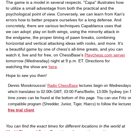
The game is a model in several respects. "Capa" illustrates how
to utilize a small advantage from both the practical and the
psychological point of view. Conversely, we can learn from Kan's
errors how to better prepare ourselves for a long defense. And
concretely, there are various techniques Capablanca uses that
we can adopt: play on both wings, using the minority attack in
the endgame, the proper timing of pawn breaks, combining
horizontal and vertical attacking ideas with rooks, and more. It's
a beautiful game by one of chess's all-time greats, and you can
watch it, live and for free, on ChessBase's
Playchess.com server
tomorrow (Wednesday) night at 9 p.m. ET. Directions for
watching the show are
here
.
Hope to see you then!
Dennis Monokroussos'
Radio ChessBase
lectures begin on Wednesdays
which translates to 02:00h GMT, 03:00 Paris/Berlin, 13:00h Sydney (on 
time zones can be found at the bottom of this page. You can use Fritz or
compatible program (Shredder, Junior, Tiger, Hiarcs) to follow the lecture
free trial client
.
You can find the exact times for different locations in the world at