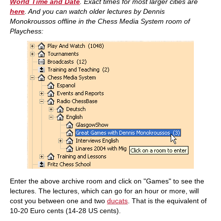
World Time and Date
. Exact times for most larger cities are
here
. And you
can watch older lectures by Dennis
Monokroussos offline in the Chess Media System room of
Playchess:
Enter the above archive room and click on "Games" to see the
lectures. The lectures, which can go for an hour or more, will
cost you between one and two
ducats
. That is the equivalent of
10-20 Euro cents (14-28 US cents).