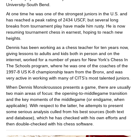
University-South Bend.
At one time he was one of the strongest juniors in the U.S. and
has reached a peak rating of 2434 USCF, but several long
breaks from tournament play have made him rusty. He is now
resuming tournament chess in earnest, hoping to reach new
heights.
Dennis has been working as a chess teacher for ten years now,
giving lessons to adults and kids both in person and on the
internet, worked for a number of years for New York’s Chess In
The Schools program, where he was one of the coaches of the
1997-8 US K-8 championship team from the Bronx, and was
very active in working with many of CITS’s most talented juniors.
When Dennis Monokroussos presents a game, there are usually
two main areas of focus: the opening-to-middlegame transition
and the key moments of the middlegame (or endgame, when
applicable). With respect to the latter, he attempts to present
some serious analysis culled from his best sources (both text
and database), which he has checked with his own efforts and
then double-checked with his chess software.