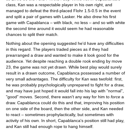
class, Kan was a respectable player in his own right, and
managed to defeat the third-placed Flohr 1.5-0.5 in the event
and split a pair of games with Lasker. He also drew his first
game with Capablanca – with black, no less – and so with white
the second time around it would seem he had reasonable
chances to split their match.
Nothing about the opening suggested he'd have any difficulties
in this regard. The players traded pieces as if they had
prearranged a draw and wanted to make it look good for the
audience. Yet despite reaching a double rook ending by move
23, the game was not yet drawn. While best play would surely
result in a drawn outcome, Capablanca possessed a number of
very small advantages. The difficulty for Kan was twofold: first,
he was probably psychologically unprepared to fight for a draw,
and may have just hoped it would fall into his lap with "normal",
"good" moves. Second, there wasn't any way for him to
force
a
draw. Capablanca could do this and that, improving his position
on one side of the board, then the other side, and Kan needed
to react – sometimes prophylactically, but sometimes with
activity of his own. In short, Capablanca's position still had play,
and Kan still had enough rope to hang himself.