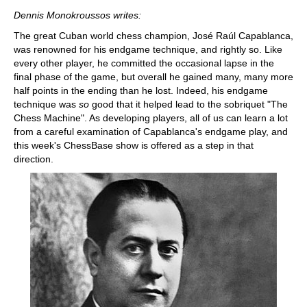
train more efficiently, intelligently and with a
more personalised approach than ever before.
Dennis Monokroussos writes:
The great Cuban world chess champion, José Raúl Capablanca,
was renowned for his endgame technique, and rightly so. Like
every other player, he committed the occasional lapse in the
final phase of the game, but overall he gained many, many more
half points in the ending than he lost. Indeed, his endgame
technique was
so
good that it helped lead to the sobriquet "The
Chess Machine". As developing players, all of us can learn a lot
from a careful examination of Capablanca's endgame play, and
this week's ChessBase show is offered as a step in that
direction.