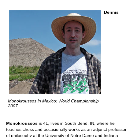
Dennis
Monokroussos in Mexico: World Championship
2007
Monokroussos
is 41, lives in South Bend, IN, where he
teaches chess and occasionally works as an adjunct professor
of philosophy at the University of Notre Dame and Indiana