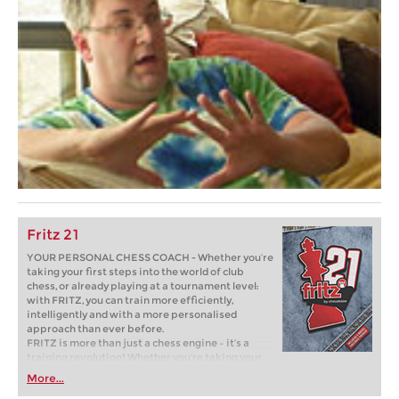
Fritz 21
YOUR PERSONAL CHESS COACH - Whether you’re
taking your first steps into the world of club
chess, or already playing at a tournament level:
with FRITZ, you can train more efficiently,
intelligently and with a more personalised
approach than ever before.
FRITZ is more than just a chess engine – it’s a
training revolution! Whether you’re taking your
first steps into the world of club chess, or already
More...
playing at a tournament level: with FRITZ, you can