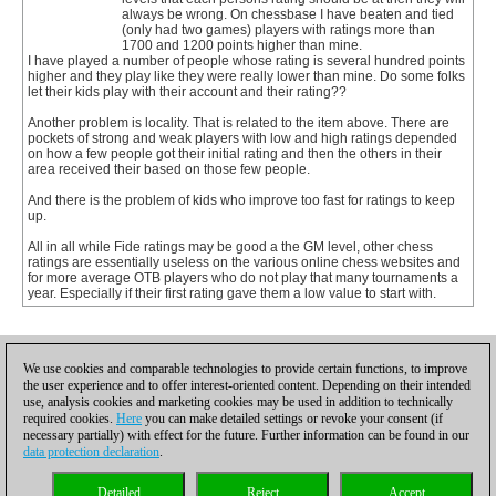
always be wrong. On chessbase I have beaten and tied
(only had two games) players with ratings more than
1700 and 1200 points higher than mine.
I have played a number of people whose rating is several hundred points
higher and they play like they were really lower than mine. Do some folks
let their kids play with their account and their rating??
Another problem is locality. That is related to the item above. There are
pockets of strong and weak players with low and high ratings depended
on how a few people got their initial rating and then the others in their
area received their based on those few people.
And there is the problem of kids who improve too fast for ratings to keep
up.
All in all while Fide ratings may be good a the GM level, other chess
ratings are essentially useless on the various online chess websites and
for more average OTB players who do not play that many tournaments a
year. Especially if their first rating gave them a low value to start with.
1
We use cookies and comparable technologies to provide certain functions, to improve
the user experience and to offer interest-oriented content. Depending on their intended
use, analysis cookies and marketing cookies may be used in addition to technically
required cookies.
Here
you can make detailed settings or revoke your consent (if
necessary partially) with effect for the future. Further information can be found in our
data protection declaration
.
Privacy policy
|
Imprint
|
Contact
|
Cookies Management
|
Licenses
|
Detailed
Reject
Accept