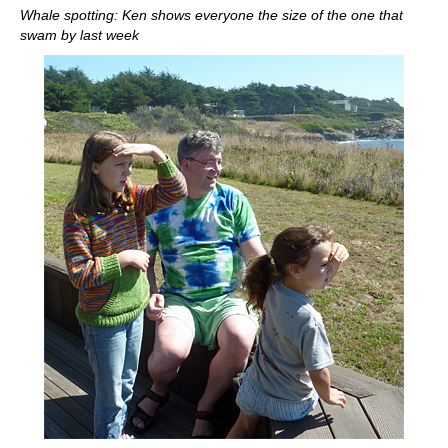
Whale spotting: Ken shows everyone the size of the one that
swam by last week