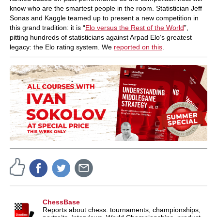
know who are the smartest people in the room. Statistician Jeff
Sonas and Kaggle teamed up to present a new competition in
this grand tradition: it is “
Elo versus the Rest of the World
”,
pitting hundreds of statisticians against Arpad Elo’s greatest
legacy: the Elo rating system. We
reported on this
.
ChessBase
Reports about chess: tournaments, championships,