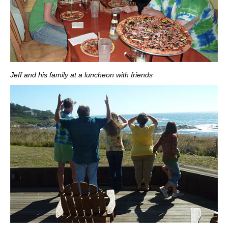
Jeff and his family at a luncheon with friends