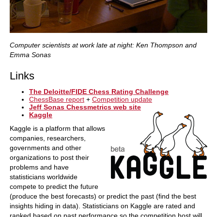
Computer scientists at work late at night: Ken Thompson and
Emma Sonas
Links
The Deloitte/FIDE Chess Rating Challenge
ChessBase report
+
Competition update
Jeff Sonas Chessmetrics web site
Kaggle
Kaggle is a platform that allows
companies, researchers,
governments and other
organizations to post their
problems and have
statisticians worldwide
compete to predict the future
(produce the best forecasts) or predict the past (find the best
insights hiding in data). Statisticians on Kaggle are rated and
ranked based on past performance so the competition host will