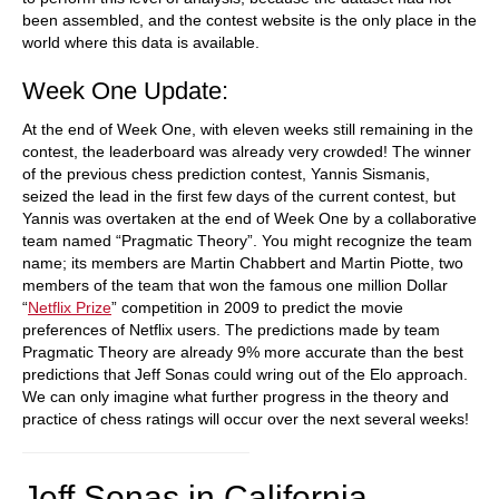
been assembled, and the contest website is the only place in the
world where this data is available.
Week One Update:
At the end of Week One, with eleven weeks still remaining in the
contest, the leaderboard was already very crowded! The winner
of the previous chess prediction contest, Yannis Sismanis,
seized the lead in the first few days of the current contest, but
Yannis was overtaken at the end of Week One by a collaborative
team named “Pragmatic Theory”. You might recognize the team
name; its members are Martin Chabbert and Martin Piotte, two
members of the team that won the famous one million Dollar
“
Netflix Prize
” competition in 2009 to predict the movie
preferences of Netflix users. The predictions made by team
Pragmatic Theory are already 9% more accurate than the best
predictions that Jeff Sonas could wring out of the Elo approach.
We can only imagine what further progress in the theory and
practice of chess ratings will occur over the next several weeks!
Jeff Sonas in California