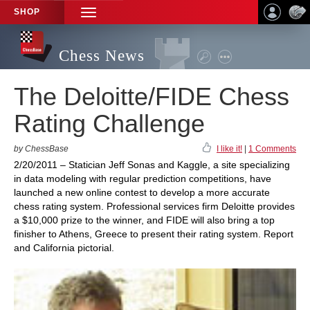
SHOP
TOGGLE
NAVIGATION
Chess News
The Deloitte/FIDE Chess
Rating Challenge
by ChessBase
I like it!
|
1 Comments
2/20/2011 – Statician Jeff Sonas and Kaggle, a site specializing
in data modeling with regular prediction competitions, have
launched a new online contest to develop a more accurate
chess rating system. Professional services firm Deloitte provides
a $10,000 prize to the winner, and FIDE will also bring a top
finisher to Athens, Greece to present their rating system. Report
and California pictorial.