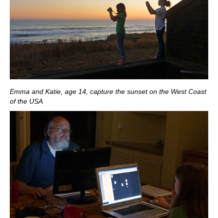
Emma and Katie, age 14, capture the sunset on the West Coast
of the USA