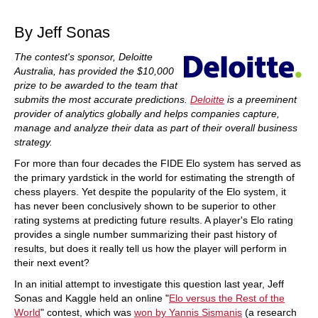
train more efficiently, intelligently and with a
more personalised approach than ever before.
By Jeff Sonas
The contest's sponsor, Deloitte
Australia, has provided the $10,000
prize to be awarded to the team that
submits the most accurate predictions.
Deloitte
is a preeminent
provider of analytics globally and helps companies capture,
manage and analyze their data as part of their overall business
strategy.
For more than four decades the FIDE Elo system has served as
the primary yardstick in the world for estimating the strength of
chess players. Yet despite the popularity of the Elo system, it
has never been conclusively shown to be superior to other
rating systems at predicting future results. A player's Elo rating
provides a single number summarizing their past history of
results, but does it really tell us how the player will perform in
their next event?
In an initial attempt to investigate this question last year, Jeff
Sonas and Kaggle held an online "
Elo versus the Rest of the
World
" contest, which was
won by Yannis Sismanis
(a research