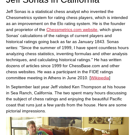
Jeff Sonas is a statistical chess analyst who invented the
Chessmetrics system for rating chess players, which is intended
as an improvement on the Elo rating system. He is the founder
and proprietor of the
Chessmetrics.com website
, which gives
Sonas' calculations of the ratings of current players and
historical ratings going back as far as January 1843. Sonas
writes: "Since the summer of 1999, I have spent countless hours
analyzing chess statistics, inventing formulas and other analysis
techniques, and calculating historical ratings." He has written
dozens of articles since 1999 for ChessBase.com and other
chess websites. He was a participant in the FIDE ratings
committee meeting in Athens in June 2010. [
Wikipedia
]
In September last year Jeff visited Ken Thompson at his house
in Sea Ranch, California. The two spent many hours discussing
the subject of chess ratings and enjoying the beautiful Pacific
coast that runs just a few yards from the house. Here are some
pictorial impressions.