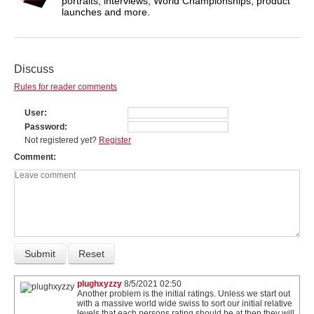
portraits, interviews, World Championships, product
launches and more.
Discuss
Rules for reader comments
User
Password
Not registered yet?
Register
Comment
plughxyzzy
8/5/2021 02:50
Another problem is the initial ratings. Unless we start out
with a massive world wide swiss to sort our initial relative
levels that each persons rating should be at then they will