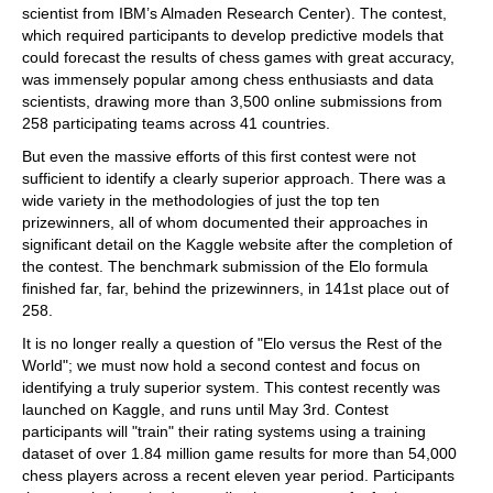
scientist from IBM’s Almaden Research Center). The contest,
which required participants to develop predictive models that
could forecast the results of chess games with great accuracy,
was immensely popular among chess enthusiasts and data
scientists, drawing more than 3,500 online submissions from
258 participating teams across 41 countries.
But even the massive efforts of this first contest were not
sufficient to identify a clearly superior approach. There was a
wide variety in the methodologies of just the top ten
prizewinners, all of whom documented their approaches in
significant detail on the Kaggle website after the completion of
the contest. The benchmark submission of the Elo formula
finished far, far, behind the prizewinners, in 141st place out of
258.
It is no longer really a question of "Elo versus the Rest of the
World"; we must now hold a second contest and focus on
identifying a truly superior system. This contest recently was
launched on Kaggle, and runs until May 3rd. Contest
participants will "train" their rating systems using a training
dataset of over 1.84 million game results for more than 54,000
chess players across a recent eleven year period. Participants