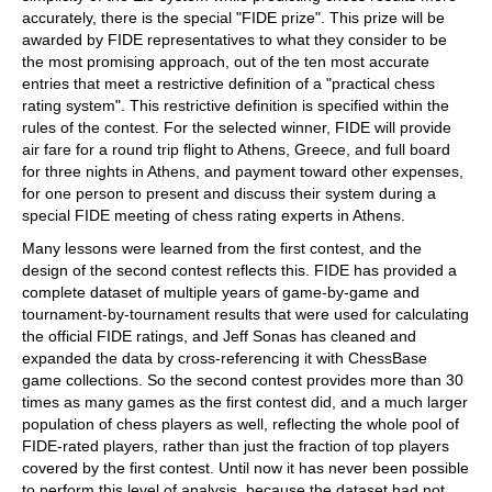
accurately, there is the special "FIDE prize". This prize will be
awarded by FIDE representatives to what they consider to be
the most promising approach, out of the ten most accurate
entries that meet a restrictive definition of a "practical chess
rating system". This restrictive definition is specified within the
rules of the contest. For the selected winner, FIDE will provide
air fare for a round trip flight to Athens, Greece, and full board
for three nights in Athens, and payment toward other expenses,
for one person to present and discuss their system during a
special FIDE meeting of chess rating experts in Athens.
Many lessons were learned from the first contest, and the
design of the second contest reflects this. FIDE has provided a
complete dataset of multiple years of game-by-game and
tournament-by-tournament results that were used for calculating
the official FIDE ratings, and Jeff Sonas has cleaned and
expanded the data by cross-referencing it with ChessBase
game collections. So the second contest provides more than 30
times as many games as the first contest did, and a much larger
population of chess players as well, reflecting the whole pool of
FIDE-rated players, rather than just the fraction of top players
covered by the first contest. Until now it has never been possible
to perform this level of analysis, because the dataset had not