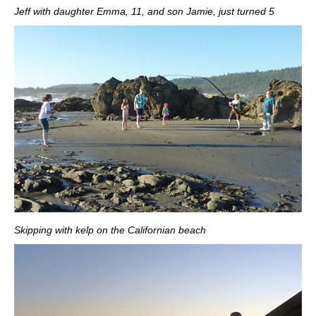
Jeff with daughter Emma, 11, and son Jamie, just turned 5
Skipping with kelp on the Californian beach