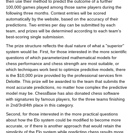
then use their method to predict the outcome of a further
100,000 games played among those same players during the
following three months. Contest entries will be scored
automatically by the website, based on the accuracy of their
predictions. Two entries per day can be submitted by each
team, and prizes will be determined according to each team's
best-scoring single submission.
The prize structure reflects the dual nature of what a "superior"
system would be. First, for those interested in the more scientific
questions of which parameterized mathematical models for
chess performance and chess strength are most suitable, or
which techniques work best to optimize predictive models, there
is the $10,000 prize provided by the professional services firm
Deloitte. This prize will be awarded to the team that submits the
most accurate predictions, no matter how complex the predictive
model may be. ChessBase has also donated chess software
with signatures by famous players, for the three teams finishing
in 2nd/3rd/4th place in this category.
Second, for those interested in the more practical questions
about how the Elo system could be modified to become more
accurate, or if there is another approach that would retain the
simplicity of the Elo system while predicting chess results more