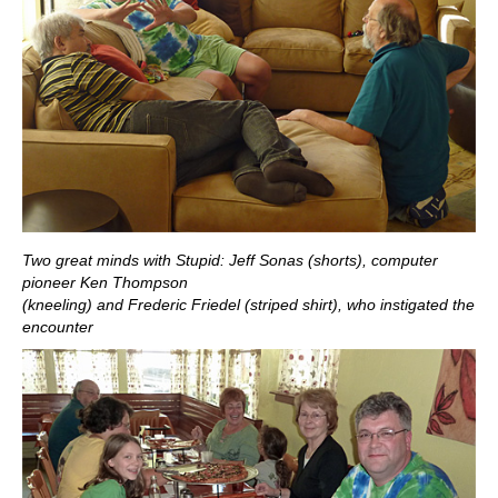
Two great minds with Stupid: Jeff Sonas (shorts), computer
pioneer Ken Thompson
(kneeling) and Frederic Friedel (striped shirt), who instigated the
encounter