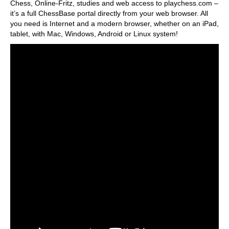
Chess, Online-Fritz, studies and web access to playchess.com –
it’s a full ChessBase portal directly from your web browser. All
you need is Internet and a modern browser, whether on an iPad,
tablet, with Mac, Windows, Android or Linux system!