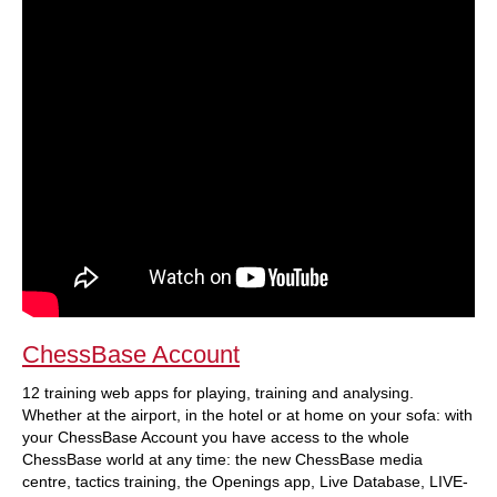
ChessBase Account
12 training web apps for playing, training and analysing.
Whether at the airport, in the hotel or at home on your sofa: with
your ChessBase Account you have access to the whole
ChessBase world at any time: the new ChessBase media
centre, tactics training, the Openings app, Live Database, LIVE-