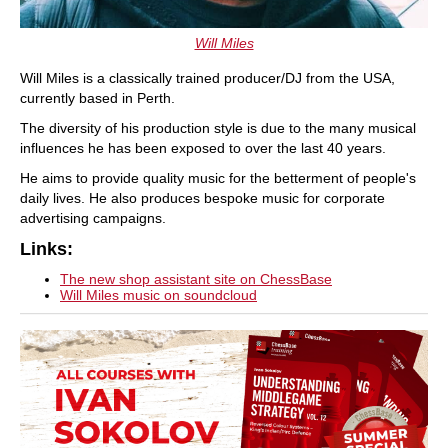
Will Miles
Will Miles is a classically trained producer/DJ from the USA,
currently based in Perth.
The diversity of his production style is due to the many musical
influences he has been exposed to over the last 40 years.
He aims to provide quality music for the betterment of people's
daily lives. He also produces bespoke music for corporate
advertising campaigns.
Links:
The new shop assistant site on ChessBase
Will Miles music on soundcloud