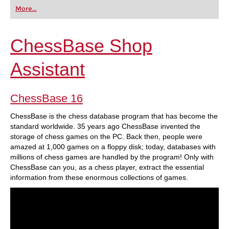
first steps into the world of club chess, or already
More...
playing at a tournament level: with FRITZ, you can
train more efficiently, intelligently and with a
more personalised approach than ever before.
ChessBase Shop
Assistant
ChessBase 16
ChessBase is the chess database program that has become the
standard worldwide. 35 years ago ChessBase invented the
storage of chess games on the PC. Back then, people were
amazed at 1,000 games on a floppy disk; today, databases with
millions of chess games are handled by the program! Only with
ChessBase can you, as a chess player, extract the essential
information from these enormous collections of games.