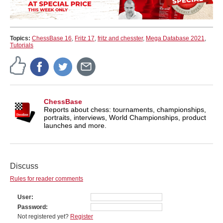
Topics:
ChessBase 16
,
Fritz 17
,
fritz and chesster
,
Mega Database 2021
,
Tutorials
ChessBase
Reports about chess: tournaments, championships,
portraits, interviews, World Championships, product
launches and more.
Discuss
Rules for reader comments
User
Password
Not registered yet?
Register