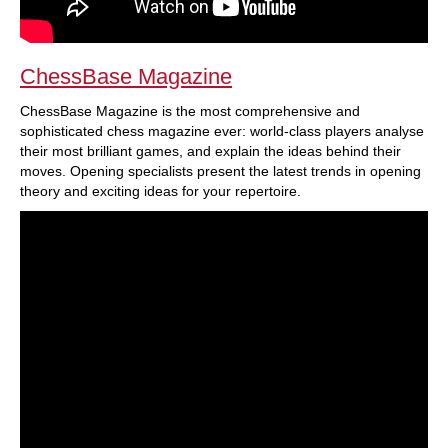
ChessBase Magazine
ChessBase Magazine is the most comprehensive and
sophisticated chess magazine ever: world-class players analyse
their most brilliant games, and explain the ideas behind their
moves. Opening specialists present the latest trends in opening
theory and exciting ideas for your repertoire.