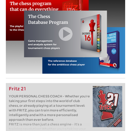
Fritz 21
YOUR PERSONAL CHESS COACH - Whether you’re
taking your first steps into the world of club
chess, or already playing at a tournament level:
with FRITZ, you can train more efficiently,
intelligently and with a more personalised
approach than ever before.
FRITZ is more than just a chess engine – it’s a
training revolution! Whether you’re taking your