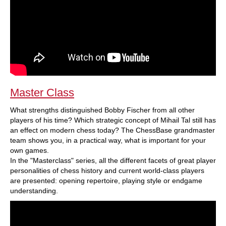
Master Class
What strengths distinguished Bobby Fischer from all other
players of his time? Which strategic concept of Mihail Tal still has
an effect on modern chess today? The ChessBase grandmaster
team shows you, in a practical way, what is important for your
own games.
In the "Masterclass" series, all the different facets of great player
personalities of chess history and current world-class players
are presented: opening repertoire, playing style or endgame
understanding.