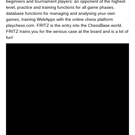
beginners and tournament players: an opponent of the highest
level, practice and training functions for all game phases,
database functions for managing and analysing your own
games, training WebApps with the online chess platform
playchess.com. FRITZ is the entry into the ChessBase world.
FRITZ trains you for the serious case at the board and is a lot of
fun!