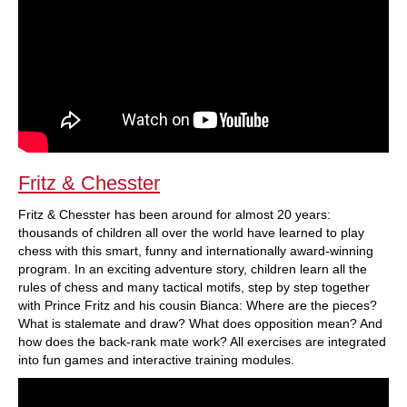
Fritz & Chesster
Fritz & Chesster has been around for almost 20 years:
thousands of children all over the world have learned to play
chess with this smart, funny and internationally award-winning
program. In an exciting adventure story, children learn all the
rules of chess and many tactical motifs, step by step together
with Prince Fritz and his cousin Bianca: Where are the pieces?
What is stalemate and draw? What does opposition mean? And
how does the back-rank mate work? All exercises are integrated
into fun games and interactive training modules.