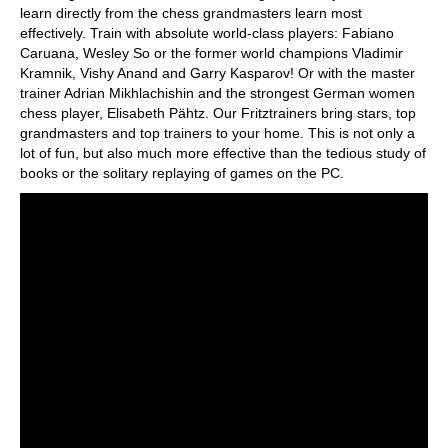
learn directly from the chess grandmasters learn most
effectively. Train with absolute world-class players: Fabiano
Caruana, Wesley So or the former world champions Vladimir
Kramnik, Vishy Anand and Garry Kasparov! Or with the master
trainer Adrian Mikhlachishin and the strongest German women
chess player, Elisabeth Pähtz. Our Fritztrainers bring stars, top
grandmasters and top trainers to your home. This is not only a
lot of fun, but also much more effective than the tedious study of
books or the solitary replaying of games on the PC.