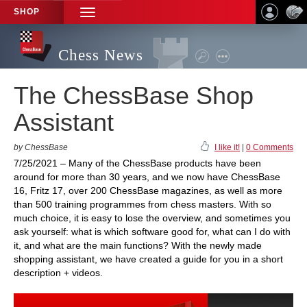
SHOP
TOGGLE
NAVIGATION
Chess News
The ChessBase Shop
Assistant
by ChessBase
I like it!
|
0 Comments
7/25/2021 – Many of the ChessBase products have been
around for more than 30 years, and we now have ChessBase
16, Fritz 17, over 200 ChessBase magazines, as well as more
than 500 training programmes from chess masters. With so
much choice, it is easy to lose the overview, and sometimes you
ask yourself: what is which software good for, what can I do with
it, and what are the main functions? With the newly made
shopping assistant, we have created a guide for you in a short
description + videos.