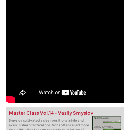
Master Class Vol.14 - Vasily Smyslov
Smyslov cultivated a clear positional style and
even in sharp tactical positions often relied more
on his intuition than on concrete calculation of