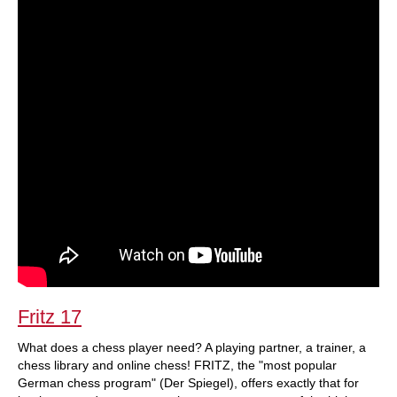
Fritz 17
What does a chess player need? A playing partner, a trainer, a
chess library and online chess! FRITZ, the "most popular
German chess program" (Der Spiegel), offers exactly that for