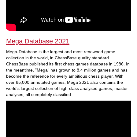
Mega Database 2021
Mega-Database is the largest and most renowned game
collection in the world, in ChessBase quality standard.
ChessBase published its first chess games database in 1986. In
the meantime, "Mega" has grown to 8.4 million games and has
become the reference for every ambitious chess player. With
over 85,000 annotated games, Mega 2021 also contains the
world's largest collection of high-class analysed games, master
analyses, all completely classified.