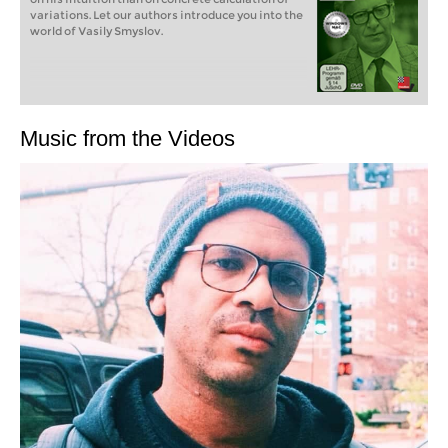
variations. Let our authors introduce you into the
world of Vasily Smyslov.
Music from the Videos