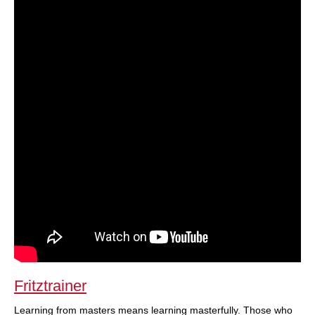
Fritztrainer
Learning from masters means learning masterfully. Those who