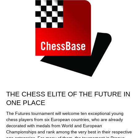
THE CHESS ELITE OF THE FUTURE IN
ONE PLACE
The Futures tournament will welcome ten exceptional young
chess players from six European countries, who are already
decorated with medals from World and European
Championships and rank among the very best in their respective