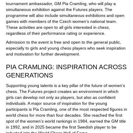
tournament ambassador, GM Pia Cramling, who will play a
simultaneous exhibition against the Futures players. The
programme will also include simultaneous exhibitions and open
games with members of the Czech women’s national team.
These activities are open to all girls interested in chess,
regardless of their performance rating or experience.
Admission to the event is free and open to the general public,
especially to girls and young chess players who seek inspiration
and motivation for further development.
PIA CRAMLING: INSPIRATION ACROSS
GENERATIONS
Supporting young talents is a key pillar of the future of women’s
chess. The Futures project creates an environment in which
girls can develop not only as players, but also as confident
individuals. A major source of inspiration for the young
participants is Pia Cramling, one of the most respected figures in
world chess for more than four decades. She reached the first
spot of the women’s world rankings in 1984, earned the GM title
in 1992, and in 2025 became the first Swedish player to be