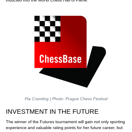
inducted into the World Chess Hall of Fame.
Pia Cramling | Photo: Prague Chess Festival
INVESTMENT IN THE FUTURE
The winner of the Futures tournament will gain not only sporting
experience and valuable rating points for her future career, but