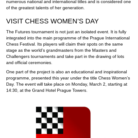
numerous national and international titles and is considered one
of the greatest talents of her generation.
VISIT CHESS WOMEN’S DAY
The Futures tournament is not just an isolated event. It is fully
integrated into the main programme of the Prague International
Chess Festival. Its players will claim their spots on the same
stage as the world’s grandmasters from the Masters and
Challengers tournaments and take part in the drawing of lots
and official ceremonies.
One part of the project is also an educational and inspirational
programme, presented this year under the title Chess Women’s
Day. The event will take place on Monday, March 2, starting at
14:30, at the Grand Hotel Prague Towers.