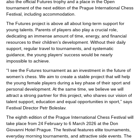
also the official Futures trophy and a place in the Open
tournament of the next edition of the Prague International Chess
Festival, including accommodation.
The Futures project is above all about long-term support for
young talents. Parents of players also play a crucial role,
dedicating an immense amount of time, energy, and financial
resources to their children’s development. Without their daily
support, regular travel to tournaments, and systematic
guidance, the young players’ success would be nearly
impossible to achieve.
“I see the Futures tournament as an investment in the future of
women’s chess. We aim to create a stable project that will help
the young female players during a key phase of their sport and
personal development. At the same time, we believe we will
attract a strong partner for this project, who shares our vision of
talent support, education and equal opportunities in sport,” says
Festival Director Petr Boleslav.
The eighth edition of the Prague International Chess Festival will
take place from 24 February to 6 March 2026 at the Don
Giovanni Hotel Prague. The festival features elite tournaments,
everyday morning tournaments, and attractive side events. The