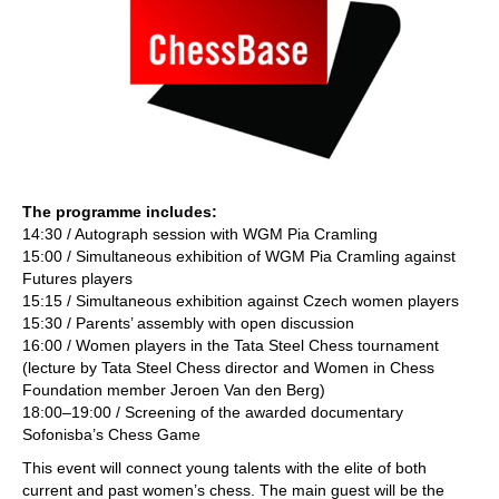
The programme includes:
14:30 / Autograph session with WGM Pia Cramling
15:00 / Simultaneous exhibition of WGM Pia Cramling against
Futures players
15:15 / Simultaneous exhibition against Czech women players
15:30 / Parents’ assembly with open discussion
16:00 / Women players in the Tata Steel Chess tournament
(lecture by Tata Steel Chess director and Women in Chess
Foundation member Jeroen Van den Berg)
18:00–19:00 / Screening of the awarded documentary
Sofonisba’s Chess Game
This event will connect young talents with the elite of both
current and past women’s chess. The main guest will be the