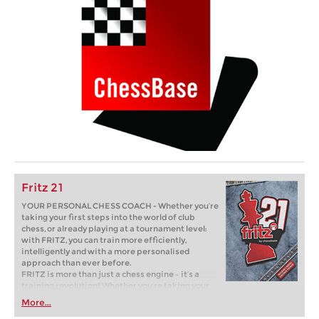
Fritz 21
YOUR PERSONAL CHESS COACH - Whether you’re
taking your first steps into the world of club
chess, or already playing at a tournament level:
with FRITZ, you can train more efficiently,
intelligently and with a more personalised
approach than ever before.
FRITZ is more than just a chess engine – it’s a
training revolution! Whether you’re taking your
first steps into the world of club chess, or already
More...
playing at a tournament level: with FRITZ, you can