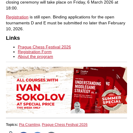
closing ceremony will take place on Friday, 6 March 2026 at
18:00.
Registration
is still open. Binding applications for the open
tournaments D and E must be submitted no later than February
10, 2026.
Links
Prague Chess Festival 2026
Registration Form
About the program
Topics:
Pia Cramling
,
Prague Chess Festival 2026