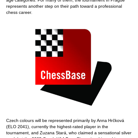
age categories. For many of them, the tournament in Prague
represents another step on their path toward a professional
chess career.
Czech colours will be represented primarily by Anna Hrčková
(ELO 2041), currently the highest-rated player in the
tournament, and Zuzana Stará, who claimed a sensational silver