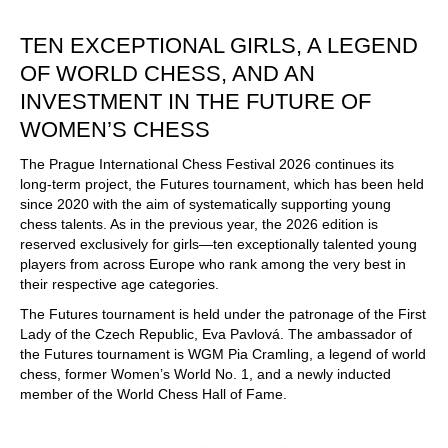
train more efficiently, intelligently and with a
more personalised approach than ever before.
TEN EXCEPTIONAL GIRLS, A LEGEND
OF WORLD CHESS, AND AN
INVESTMENT IN THE FUTURE OF
WOMEN’S CHESS
The Prague International Chess Festival 2026 continues its
long-term project, the Futures tournament, which has been held
since 2020 with the aim of systematically supporting young
chess talents. As in the previous year, the 2026 edition is
reserved exclusively for girls—ten exceptionally talented young
players from across Europe who rank among the very best in
their respective age categories.
The Futures tournament is held under the patronage of the First
Lady of the Czech Republic, Eva Pavlová. The ambassador of
the Futures tournament is WGM Pia Cramling, a legend of world
chess, former Women’s World No. 1, and a newly inducted
member of the World Chess Hall of Fame.