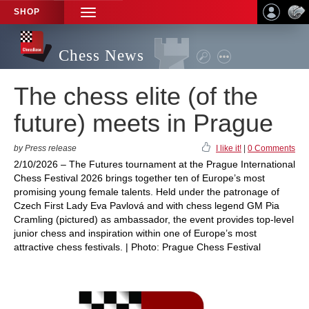
SHOP
TOGGLE
NAVIGATION
Chess News
The chess elite (of the
future) meets in Prague
by Press release
I like it!
|
0 Comments
2/10/2026 – The Futures tournament at the Prague International
Chess Festival 2026 brings together ten of Europe’s most
promising young female talents. Held under the patronage of
Czech First Lady Eva Pavlová and with chess legend GM Pia
Cramling (pictured) as ambassador, the event provides top-level
junior chess and inspiration within one of Europe’s most
attractive chess festivals. | Photo: Prague Chess Festival