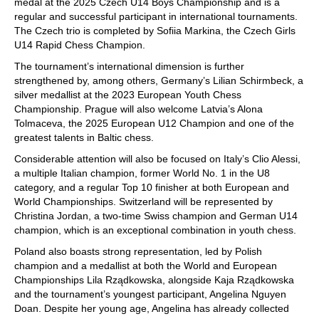
medal at the 2025 Czech U14 Boys Championship and is a
regular and successful participant in international tournaments.
The Czech trio is completed by Sofiia Markina, the Czech Girls
U14 Rapid Chess Champion.
The tournament’s international dimension is further
strengthened by, among others, Germany’s Lilian Schirmbeck, a
silver medallist at the 2023 European Youth Chess
Championship. Prague will also welcome Latvia’s Alona
Tolmaceva, the 2025 European U12 Champion and one of the
greatest talents in Baltic chess.
Considerable attention will also be focused on Italy’s Clio Alessi,
a multiple Italian champion, former World No. 1 in the U8
category, and a regular Top 10 finisher at both European and
World Championships. Switzerland will be represented by
Christina Jordan, a two-time Swiss champion and German U14
champion, which is an exceptional combination in youth chess.
Poland also boasts strong representation, led by Polish
champion and a medallist at both the World and European
Championships Lila Rządkowska, alongside Kaja Rządkowska
and the tournament’s youngest participant, Angelina Nguyen
Doan. Despite her young age, Angelina has already collected