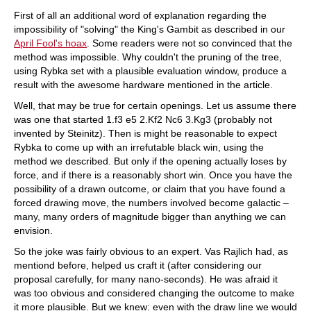
train more efficiently, intelligently and with a
more personalised approach than ever before.
First of all an additional word of explanation regarding the
impossibility of "solving" the King's Gambit as described in our
April Fool's hoax
. Some readers were not so convinced that the
method was impossible. Why couldn't the pruning of the tree,
using Rybka set with a plausible evaluation window, produce a
result with the awesome hardware mentioned in the article.
Well, that may be true for certain openings. Let us assume there
was one that started 1.f3 e5 2.Kf2 Nc6 3.Kg3 (probably not
invented by Steinitz). Then is might be reasonable to expect
Rybka to come up with an irrefutable black win, using the
method we described. But only if the opening actually loses by
force, and if there is a reasonably short win. Once you have the
possibility of a drawn outcome, or claim that you have found a
forced drawing move, the numbers involved become galactic –
many, many orders of magnitude bigger than anything we can
envision.
So the joke was fairly obvious to an expert. Vas Rajlich had, as
mentiond before, helped us craft it (after considering our
proposal carefully, for many nano-seconds). He was afraid it
was too obvious and considered changing the outcome to make
it more plausible. But we knew: even with the draw line we would