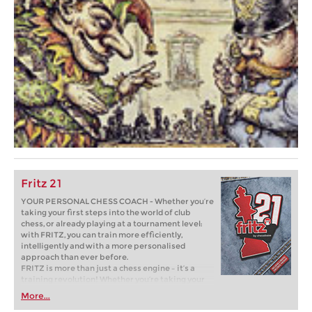
Fritz 21
YOUR PERSONAL CHESS COACH - Whether you’re
taking your first steps into the world of club
chess, or already playing at a tournament level:
with FRITZ, you can train more efficiently,
intelligently and with a more personalised
approach than ever before.
FRITZ is more than just a chess engine – it’s a
training revolution! Whether you’re taking your
first steps into the world of club chess, or already
More...
playing at a tournament level: with FRITZ, you can