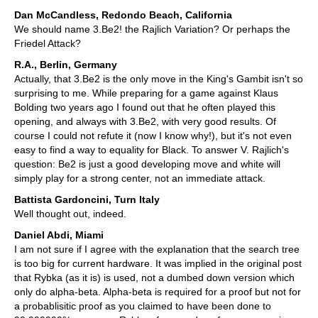
Dan McCandless, Redondo Beach, California
We should name 3.Be2! the Rajlich Variation? Or perhaps the
Friedel Attack?
R.A., Berlin, Germany
Actually, that 3.Be2 is the only move in the King's Gambit isn't so
surprising to me. While preparing for a game against Klaus
Bolding two years ago I found out that he often played this
opening, and always with 3.Be2, with very good results. Of
course I could not refute it (now I know why!), but it's not even
easy to find a way to equality for Black. To answer V. Rajlich's
question: Be2 is just a good developing move and white will
simply play for a strong center, not an immediate attack.
Battista Gardoncini, Turn Italy
Well thought out, indeed.
Daniel Abdi, Miami
I am not sure if I agree with the explanation that the search tree
is too big for current hardware. It was implied in the original post
that Rybka (as it is) is used, not a dumbed down version which
only do alpha-beta. Alpha-beta is required for a proof but not for
a probablisitic proof as you claimed to have been done to