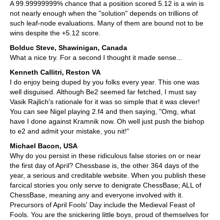
A 99.99999999% chance that a position scored 5.12 is a win is
not nearly enough when the "solution" depends on trillions of
such leaf-node evaluations. Many of them are bound not to be
wins despite the +5.12 score.
Bolduc Steve, Shawinigan, Canada
What a nice try. For a second I thought it made sense...
Kenneth Callitri, Reston VA
I do enjoy being duped by you folks every year. This one was
well disguised. Although Be2 seemed far fetched, I must say
Vasik Rajlich's rationale for it was so simple that it was clever!
You can see Nigel playing 2.f4 and then saying, "Omg, what
have I done against Kramnik now. Oh well just push the bishop
to e2 and admit your mistake, you nit!"
Michael Bacon, USA
Why do you persist in these ridiculous false stories on or near
the first day of April? Chessbase is, the other 364 days of the
year, a serious and creditable website. When you publish these
farcical stories you only serve to denigrate ChessBase; ALL of
ChessBase, meaning any and everyone involved with it.
Precursors of April Fools' Day include the Medieval Feast of
Fools. You are the snickering little boys, proud of themselves for