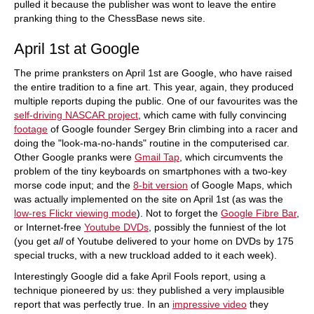
pulled it because the publisher was wont to leave the entire
pranking thing to the ChessBase news site.
April 1st at Google
The prime pranksters on April 1st are Google, who have raised
the entire tradition to a fine art. This year, again, they produced
multiple reports duping the public. One of our favourites was the
self-driving NASCAR project
, which came with fully convincing
footage
of Google founder Sergey Brin climbing into a racer and
doing the "look-ma-no-hands" routine in the computerised car.
Other Google pranks were
Gmail Tap
, which circumvents the
problem of the tiny keyboards on smartphones with a two-key
morse code input; and the
8-bit version
of Google Maps, which
was actually implemented on the site on April 1st (as was the
low-res Flickr viewing mode
). Not to forget the
Google Fibre Bar
,
or Internet-free
Youtube DVDs
, possibly the funniest of the lot
(you get
all
of Youtube delivered to your home on DVDs by 175
special trucks, with a new truckload added to it each week).
Interestingly Google did a fake April Fools report, using a
technique pioneered by us: they published a very implausible
report that was perfectly true. In an
impressive video
they