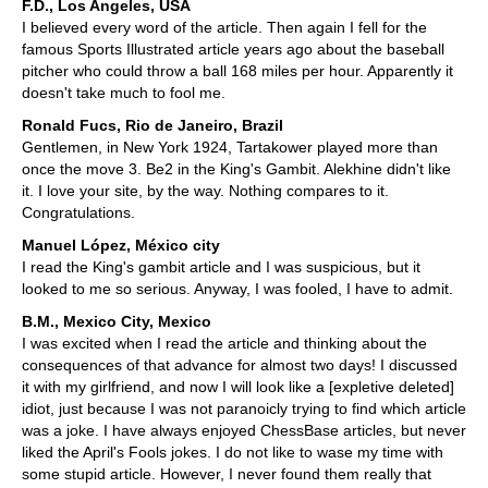
F.D., Los Angeles, USA
I believed every word of the article. Then again I fell for the
famous Sports Illustrated article years ago about the baseball
pitcher who could throw a ball 168 miles per hour. Apparently it
doesn't take much to fool me.
Ronald Fucs, Rio de Janeiro, Brazil
Gentlemen, in New York 1924, Tartakower played more than
once the move 3. Be2 in the King's Gambit. Alekhine didn't like
it. I love your site, by the way. Nothing compares to it.
Congratulations.
Manuel López, México city
I read the King's gambit article and I was suspicious, but it
looked to me so serious. Anyway, I was fooled, I have to admit.
B.M., Mexico City, Mexico
I was excited when I read the article and thinking about the
consequences of that advance for almost two days! I discussed
it with my girlfriend, and now I will look like a [expletive deleted]
idiot, just because I was not paranoicly trying to find which article
was a joke. I have always enjoyed ChessBase articles, but never
liked the April's Fools jokes. I do not like to wase my time with
some stupid article. However, I never found them really that