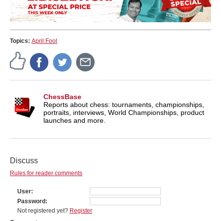
Topics:
April Fool
ChessBase
Reports about chess: tournaments, championships,
portraits, interviews, World Championships, product
launches and more.
Discuss
Rules for reader comments
User
Password
Not registered yet?
Register