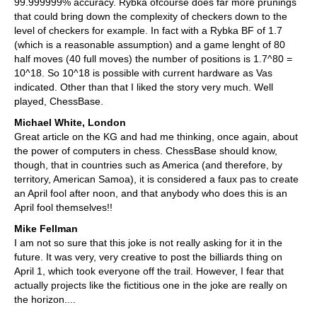
99.999999% accuracy. Rybka ofcourse does far more prunings
that could bring down the complexity of checkers down to the
level of checkers for example. In fact with a Rybka BF of 1.7
(which is a reasonable assumption) and a game lenght of 80
half moves (40 full moves) the number of positions is 1.7^80 =
10^18. So 10^18 is possible with current hardware as Vas
indicated. Other than that I liked the story very much. Well
played, ChessBase.
Michael White, London
Great article on the KG and had me thinking, once again, about
the power of computers in chess. ChessBase should know,
though, that in countries such as America (and therefore, by
territory, American Samoa), it is considered a faux pas to create
an April fool after noon, and that anybody who does this is an
April fool themselves!!
Mike Fellman
I am not so sure that this joke is not really asking for it in the
future. It was very, very creative to post the billiards thing on
April 1, which took everyone off the trail. However, I fear that
actually projects like the fictitious one in the joke are really on
the horizon....