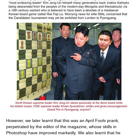
However, we later learnt that this was an April Fools prank,
perpetrated by the editor of the magazine, whose skills in
Photoshop have improved markedly. We also learnt that he