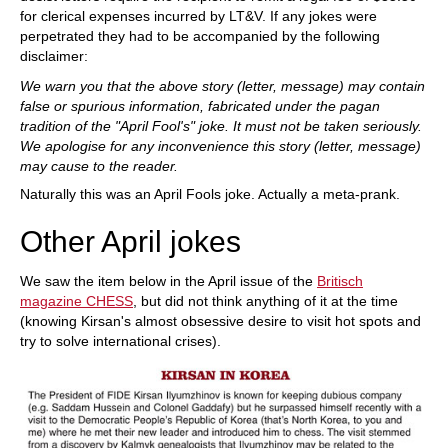
for clerical expenses incurred by LT&V. If any jokes were
perpetrated they had to be accompanied by the following
disclaimer:
We warn you that the above story (letter, message) may contain
false or spurious information, fabricated under the pagan
tradition of the "April Fool's" joke. It must not be taken seriously.
We apologise for any inconvenience this story (letter, message)
may cause to the reader.
Naturally this was an April Fools joke. Actually a meta-prank.
Other April jokes
We saw the item below in the April issue of the
Britisch
magazine CHESS
, but did not think anything of it at the time
(knowing Kirsan's almost obsessive desire to visit hot spots and
try to solve international crises).