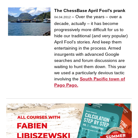
The ChessBase April Fool's prank
– Over the years – over a
04.04.2012
decade, actually – it has become
progressively more difficult for us to
hide our traditional (and very popular)
April Fool's stories. And keep them
entertaining in the process. Armed
insurgents with advanced Google
searches and forum discussions are
waiting to hunt them down. This year
we used a particularly devious tactic
involving the
South Pacific town of
Pago Pago.