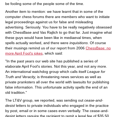
be fooling some of the people some of the time.
Another item to mention: we have learnt that in some of the
computer chess forums there are members who want to initiate
legal proceedings against us for false and misleading
advertising. Seriously. You have to be really negatively obsessed
with ChessBase and Vas Rajlich to go that far. Just imagine what
these guys would have been like in mediaeval times, when
spells actually worked, and there were
inquisitions
. Of course
their musings remind us of our report from 2006
ChessBase: no
more April Fool's jokes
, which said:
"In the past years our web site has published a series of
elaborate April Fool's stories. Not this year, and not any more.
An international watchdog group which calls itself
League for
Truth and Veracity,
is threatening news services as well as
private pranksters all over the world with lawsuits for publishing
false information. This unfortunate activity spells the end of an
old tradition."
The LT&V group, we reported, was sending out
cease-and-
desist
letters to private individuals who engaged in the practice
by post, email or in some cases even verbally. The cease-and-
desist letters require the recipient to remit a legal fee of $35.50