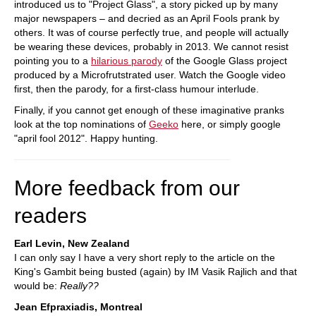
introduced us to "Project Glass", a story picked up by many
major newspapers – and decried as an April Fools prank by
others. It was of course perfectly true, and people will actually
be wearing these devices, probably in 2013. We cannot resist
pointing you to a
hilarious parody
of the Google Glass project
produced by a Microfrutstrated user. Watch the Google video
first, then the parody, for a first-class humour interlude.
Finally, if you cannot get enough of these imaginative pranks
look at the top nominations of
Geeko
here, or simply google
"april fool 2012". Happy hunting.
More feedback from our
readers
Earl Levin, New Zealand
I can only say I have a very short reply to the article on the
King's Gambit being busted (again) by IM Vasik Rajlich and that
would be:
Really??
Jean Efpraxiadis, Montreal