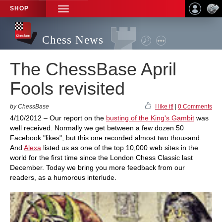
SHOP
TOGGLE
NAVIGATION
Chess News
The ChessBase April
Fools revisited
by ChessBase
I like it!
|
0 Comments
4/10/2012 – Our report on the
busting of the King's Gambit
was
well received. Normally we get between a few dozen 50
Facebook "likes", but this one recorded almost two thousand.
And
Alexa
listed us as one of the top 10,000 web sites in the
world for the first time since the London Chess Classic last
December. Today we bring you more feedback from our
readers, as a humorous interlude.