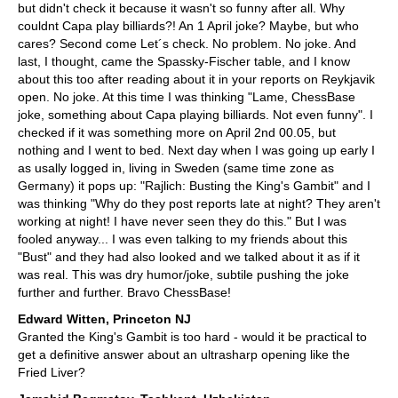
but didn't check it because it wasn't so funny after all. Why
couldnt Capa play billiards?! An 1 April joke? Maybe, but who
cares? Second come Let´s check. No problem. No joke. And
last, I thought, came the Spassky-Fischer table, and I know
about this too after reading about it in your reports on Reykjavik
open. No joke. At this time I was thinking "Lame, ChessBase
joke, something about Capa playing billiards. Not even funny". I
checked if it was something more on April 2nd 00.05, but
nothing and I went to bed. Next day when I was going up early I
as usally logged in, living in Sweden (same time zone as
Germany) it pops up: "Rajlich: Busting the King's Gambit" and I
was thinking "Why do they post reports late at night? They aren't
working at night! I have never seen they do this." But I was
fooled anyway... I was even talking to my friends about this
"Bust" and they had also looked and we talked about it as if it
was real. This was dry humor/joke, subtile pushing the joke
further and further. Bravo ChessBase!
Edward Witten, Princeton NJ
Granted the King's Gambit is too hard - would it be practical to
get a definitive answer about an ultrasharp opening like the
Fried Liver?