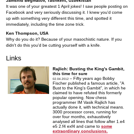
Jamshid Begmatov, Tashkent, Uzbekistan
It was one of your greatest 1 April jokes! I saw people posting on
Facebook and very seriously discussing it. I knew you'd come
up with something very different this time, and spotted it
immediately, including the time zone trick.
Ken Thompson, USA
Why do you do it? Because of your masochistic nature. If you
didn't do this you'd be cutting yourself with a knife.
Links
Rajlich: Busting the King's Gambit,
this time for sure
– Fifty years ago Bobby
02.04.2012
Fischer published a famous article, "A
Bust to the King's Gambit", in which he
claimed to have refuted this formerly
popular opening. Now chess
programmer IM Vasik Rajlich has
actually done it, with technical means.
3000 processor cores, running for
over four months, exhaustively
analysed all lines that follow after 1.e4
e5 2.f4 exf4 and came to
some
extraordinary conclusions.