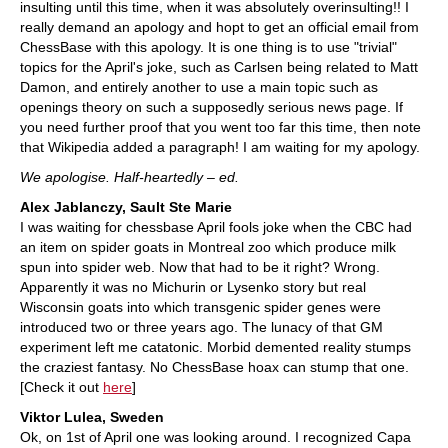
insulting until this time, when it was absolutely overinsulting!! I
really demand an apology and hopt to get an official email from
ChessBase with this apology. It is one thing is to use "trivial"
topics for the April's joke, such as Carlsen being related to Matt
Damon, and entirely another to use a main topic such as
openings theory on such a supposedly serious news page. If
you need further proof that you went too far this time, then note
that Wikipedia added a paragraph! I am waiting for my apology.
We apologise. Half-heartedly – ed.
Alex Jablanczy, Sault Ste Marie
I was waiting for chessbase April fools joke when the CBC had
an item on spider goats in Montreal zoo which produce milk
spun into spider web. Now that had to be it right? Wrong.
Apparently it was no Michurin or Lysenko story but real
Wisconsin goats into which transgenic spider genes were
introduced two or three years ago. The lunacy of that GM
experiment left me catatonic. Morbid demented reality stumps
the craziest fantasy. No ChessBase hoax can stump that one.
[Check it out
here
]
Viktor Lulea, Sweden
Ok, on 1st of April one was looking around. I recognized Capa