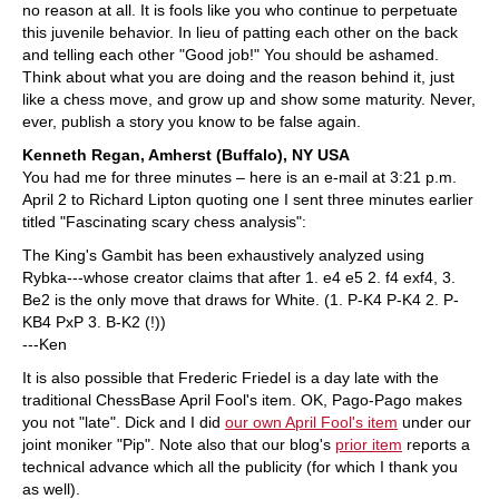
no reason at all. It is fools like you who continue to perpetuate
this juvenile behavior. In lieu of patting each other on the back
and telling each other "Good job!" You should be ashamed.
Think about what you are doing and the reason behind it, just
like a chess move, and grow up and show some maturity. Never,
ever, publish a story you know to be false again.
Kenneth Regan, Amherst (Buffalo), NY USA
You had me for three minutes – here is an e-mail at 3:21 p.m.
April 2 to Richard Lipton quoting one I sent three minutes earlier
titled "Fascinating scary chess analysis":
The King's Gambit has been exhaustively analyzed using
Rybka---whose creator claims that after 1. e4 e5 2. f4 exf4, 3.
Be2 is the only move that draws for White. (1. P-K4 P-K4 2. P-
KB4 PxP 3. B-K2 (!))
---Ken
It is also possible that Frederic Friedel is a day late with the
traditional ChessBase April Fool's item. OK, Pago-Pago makes
you not "late". Dick and I did
our own April Fool's item
under our
joint moniker "Pip". Note also that our blog's
prior item
reports a
technical advance which all the publicity (for which I thank you
as well).