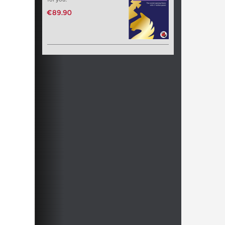
€89.90