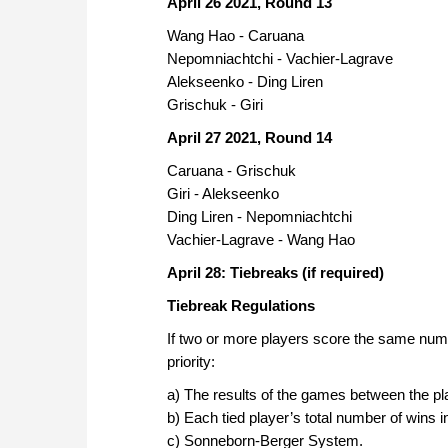
April 26 2021, Round 13
Wang Hao - Caruana
Nepomniachtchi - Vachier-Lagrave
Alekseenko - Ding Liren
Grischuk - Giri
April 27 2021, Round 14
Caruana - Grischuk
Giri - Alekseenko
Ding Liren - Nepomniachtchi
Vachier-Lagrave - Wang Hao
April 28: Tiebreaks (if required)
Tiebreak Regulations
If two or more players score the same number 
priority:
a) The results of the games between the play
b) Each tied player’s total number of wins 
c) Sonneborn-Berger System.