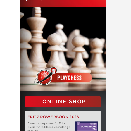
ONLINE SHOP
FRITZ POWERBOOK 2026
Even more power forFritz.
Even more Chess knowledge
for you.