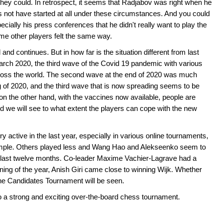
 they could. In retrospect, it seems that Radjabov was right when he
 not have started at all under these circumstances. And you could
cially his press conferences that he didn't really want to play the
me other players felt the same way.
 continues. But in how far is the situation different from last
rch 2020, the third wave of the Covid 19 pandemic with various
across the world. The second wave at the end of 2020 was much
ng of 2020, and the third wave that is now spreading seems to be
on the other hand, with the vaccines now available, people are
nd we will see to what extent the players can cope with the new
 active in the last year, especially in various online tournaments,
mple. Others played less and Wang Hao and Alekseenko seem to
 last twelve months. Co-leader Maxime Vachier-Lagrave had a
ning of the year, Anish Giri came close to winning Wijk. Whether
 the Candidates Tournament will be seen.
o a strong and exciting over-the-board chess tournament.