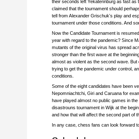
their seconds left Yekaterinburg as fast as
claimed that the tournament should perhaps
tell from Alexander Grischuk's play and espe
tournament under those conditions. And so
Now the Candidate Tournament is resumed and
year with regard to the pandemic? Since Ma
mutants of the original virus has spread 
stronger than the first wave at the beginni
almost as violent as the second wave. But 
trying to get the pandemic under control, a
conditions.
Some of the eight candidates have been very
Nepomniachtchi, Giri and Caruana for exa
have played almost no public games in the
disastrouns tournament in Wijk at the begin
and how that will affect the second part of
In any case, chess fans can look forward t