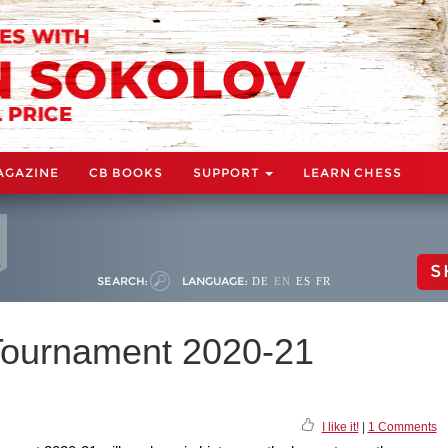
AGAZINE
CB BOOKS
SUPPORT
LEARN CHESS
S
SEARCH:
LANGUAGE:
DE
EN
ES
FR
Tournament 2020-21
I like it!
|
1 Comments