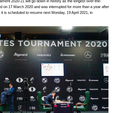
ment 2020-21 will go down in history as the longest over-the-
ted on 17 March 2020 and was interrupted for more than a year after
it is scheduled to resume next Monday, 19 April 2021, in