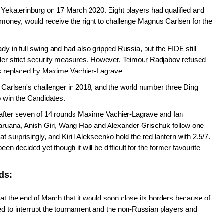
ekaterinburg on 17 March 2020. Eight players had qualified and
 money, would receive the right to challenge Magnus Carlsen for the
y in full swing and had also gripped Russia, but the FIDE still
nder strict security measures. However, Teimour Radjabov refused
s replaced by Maxime Vachier-Lagrave.
Carlsen's challenger in 2018, and the world number three Ding
o win the Candidates.
 after seven of 14 rounds Maxime Vachier-Lagrave and Ian
aruana, Anish Giri, Wang Hao and Alexander Grischuk follow one
t surprisingly, and Kirill Alekseenko hold the red lantern with 2.5/7.
een decided yet though it will be difficult for the former favourite
ds:
the end of March that it would soon close its borders because of
ed to interrupt the tournament and the non-Russian players and