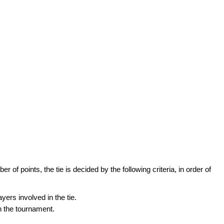
of points, the tie is decided by the following criteria, in order of
ers involved in the tie.
in the tournament.