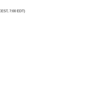
0 CEST, 7:00 EDT)