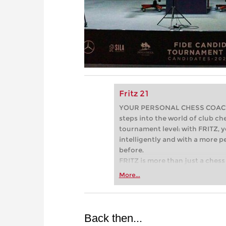
Fritz 21
YOUR PERSONAL CHESS COACH - 
steps into the world of club che
tournament level: with FRITZ, y
intelligently and with a more 
before.
FRITZ is more than just a chess 
Whether you’re taking your firs
More...
or already playing at a tournam
more efficiently, intelligently
approach than ever before.
Back then...