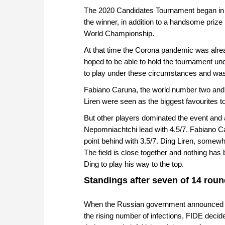
The 2020 Candidates Tournament began in Y
the winner, in addition to a handsome prize
World Championship.
At that time the Corona pandemic was alread
hoped to be able to hold the tournament u
to play under these circumstances and wa
Fabiano Caruna, the world number two and 
Liren were seen as the biggest favourites t
But other players dominated the event and
Nepomniachtchi lead with 4.5/7. Fabiano C
point behind with 3.5/7. Ding Liren, somewha
The field is close together and nothing has b
Ding to play his way to the top.
Standings after seven of 14 roun
When the Russian government announced at 
the rising number of infections, FIDE decid