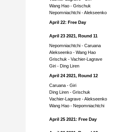
Wang Hao - Grischuk
Nepomniachtchi - Alekseenko
April 22: Free Day
April 23 2021, Round 11
Nepomniachtchi - Caruana
Alekseenko - Wang Hao
Grischuk - Vachier-Lagrave
Giri - Ding Liren
April 24 2021, Round 12
Caruana - Giri
Ding Liren - Grischuk
Vachier-Lagrave - Alekseenko
Wang Hao - Nepomniachtchi
April 25 2021: Free Day