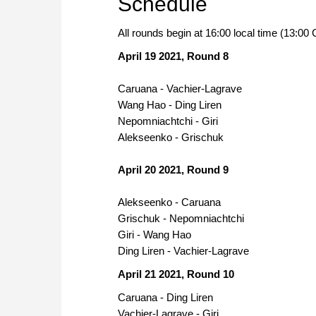
Schedule
All rounds begin at 16:00 local time (13:0
April 19 2021, Round 8
Caruana - Vachier-Lagrave
Wang Hao - Ding Liren
Nepomniachtchi - Giri
Alekseenko - Grischuk
April 20 2021, Round 9
Alekseenko - Caruana
Grischuk - Nepomniachtchi
Giri - Wang Hao
Ding Liren - Vachier-Lagrave
April 21 2021, Round 10
Caruana - Ding Liren
Vachier-Lagrave - Giri