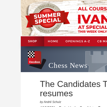
HOME
OPENINGS A-Z
CB M
SHOP
Chess News
The Candidates 
resumes
by André Schulz