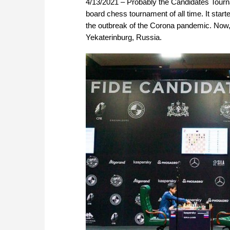
4/13/2021 – Probably the Candidates Tourna
board chess tournament of all time. It star
the outbreak of the Corona pandemic. Now, 
Yekaterinburg, Russia.