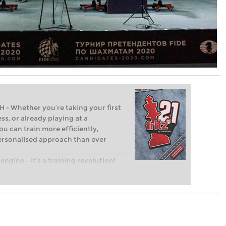
Whether you’re taking your first
ss, or already playing at a
ou can train more efficiently,
personalised approach than ever
engine – it’s a training revolution!
t steps into the world of club chess,
ent level: with FRITZ, you can train
 and with a more personalised