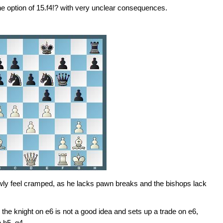
he option of 15.f4!? with very unclear consequences.
owly feel cramped, as he lacks pawn breaks and the bishops lack
g the knight on e6 is not a good idea and sets up a trade on e6,
h h5–g4.