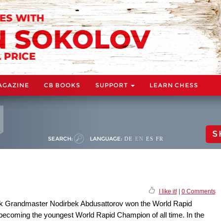
AGAZINE
CB BOOKS
SUPPORT
LEARN CHESS
S
SEARCH:
LANGUAGE:
DE
EN
ES
FR
I like it!
|
0 Comments
zbek Grandmaster Nodirbek Abdusattorov won the World Rapid
becoming the youngest World Rapid Champion of all time. In the