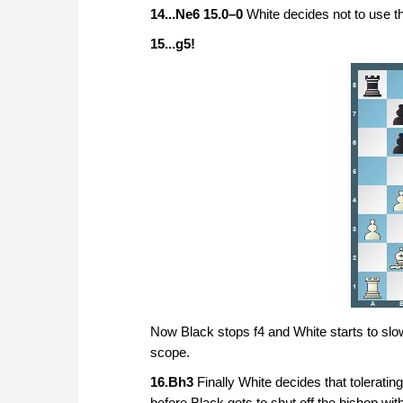
14...Ne6 15.0–0
White decides not to use t
15...g5!
Now Black stops f4 and White starts to sl
scope.
16.Bh3
Finally White decides that toleratin
before Black gets to shut off the bishop wit