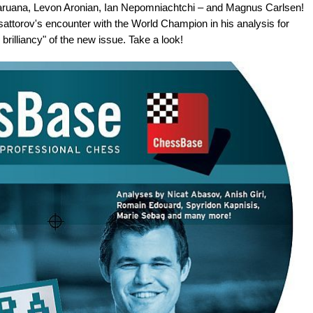
Caruana, Levon Aronian, Ian Nepomniachtchi – and Magnus Carlsen!
usattorov's encounter with the World Champion in his analysis for
rilliancy" of the new issue. Take a look!