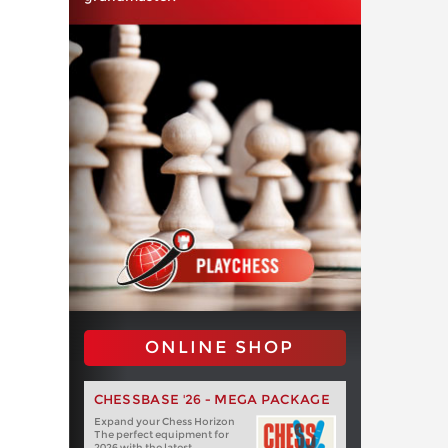
ONLINE SHOP
CHESSBASE '26 - MEGA PACKAGE
Expand your Chess Horizon
The perfect equipment for
2026 with the latest