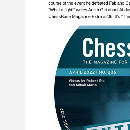
course of the event he defeated Fabiano 
"What a fight!" writes Anish Giri about Abd
ChessBase Magazine Extra #206. It's "The b