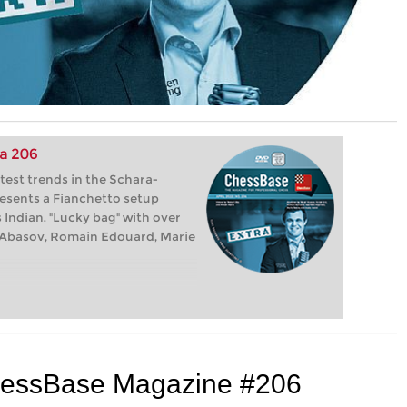
a 206
test trends in the Schara-
esents a Fianchetto setup
 Indian. "Lucky bag" with over
at Abasov, Romain Edouard, Marie
 ChessBase Magazine #206