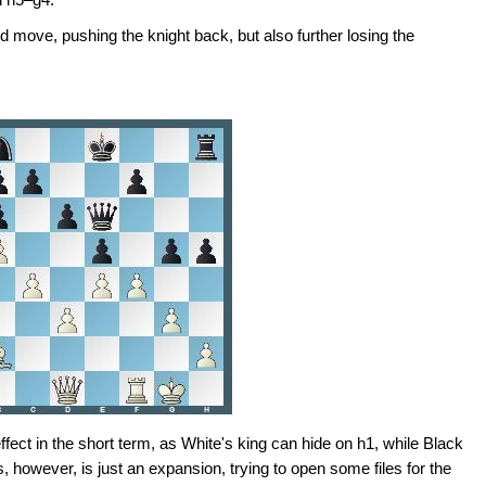
 move, pushing the knight back, but also further losing the
ffect in the short term, as White's king can hide on h1, while Black
, however, is just an expansion, trying to open some files for the