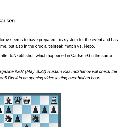
arlsen
orov seems to have prepared this system for the event and has
game, but also in the crucial tiebreak match vs. Nepo.
s after 5.Nxe5! shot, which happened in Carlsen-Giri the same
Magazine #207 (May 2022) Rustam Kasimdzhanov will check the
xe5 Bxe4 in an opening video lasting over half an hour!