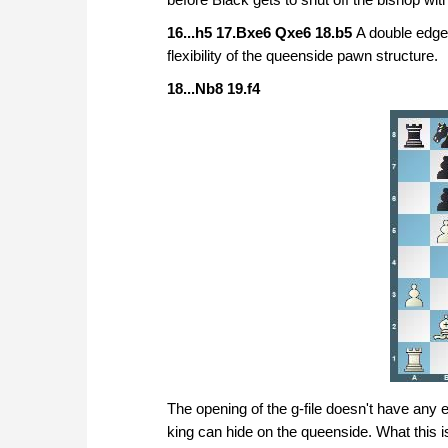
16...h5 17.Bxe6 Qxe6 18.b5
A double edged
flexibility of the queenside pawn structure.
18...Nb8 19.f4
The opening of the g-file doesn't have any e
king can hide on the queenside. What this is