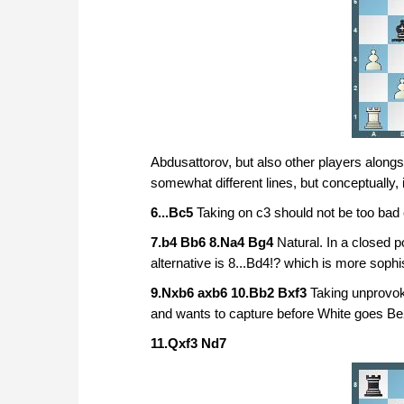
Abdusattorov, but also other players alongs
somewhat different lines, but conceptually, i
6...Bc5
Taking on c3 should not be too bad
7.b4 Bb6 8.Na4 Bg4
Natural. In a closed p
alternative is 8...Bd4!? which is more sop
9.Nxb6 axb6 10.Bb2 Bxf3
Taking unprovok
and wants to capture before White goes Be
11.Qxf3 Nd7