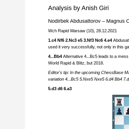
Analysis by Anish Giri
Nodirbek Abdusattorov – Magnus C
Wch Rapid Warsaw (10), 28.12.2021
1.c4 Nf6 2.Nc3 e5 3.Nf3 Nc6 4.e4
Abdusatt
used it very successfully, not only in this 
4...Bb4
Alternative 4...Bc5 leads to a mes
World Rapid & Blitz, but 2018.
Editor's tip: In the upcoming ChessBase 
variation 4...Bc5 5.Nxe5 Nxe5 6.d4 Bb4 7.d
5.d3 d6 6.a3