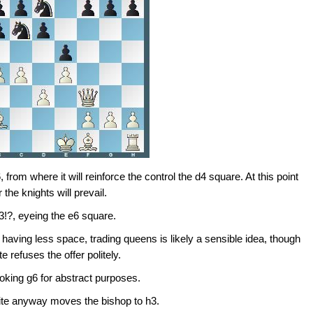
from where it will reinforce the control the d4 square. At this point
 the knights will prevail.
3!?, eyeing the e6 square.
 having less space, trading queens is likely a sensible idea, though
ite refuses the offer politely.
oking g6 for abstract purposes.
hite anyway moves the bishop to h3.