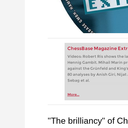
ChessBase Magazine Extr
Videos: Robert Ris shows the la
Hennig Gambit. Mihail Marin pr
against the Grünfeld and King's
80 analyses by Anish Giri, Nij
Sebag et al.
More...
"The brilliancy" of