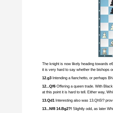
The knight is now likely heading towards e6, 
it is very hard to say whether the bishops or
12.g3
Intending a fianchetto, or perhaps Bh
12...Qf6
Offering a queen trade. With Black
at this point it is hard to tell. Either way, Wh
13.Qd1
Interesting also was 13.Qh5!? prov
13...Nf8 14.Bg2?!
Slightly odd, as later W