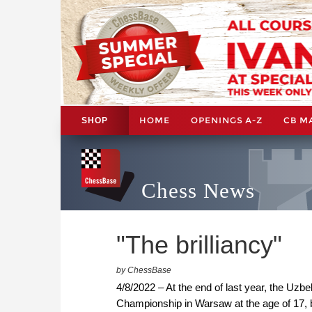
HOME
OPENINGS A-Z
CB M
SHOP
Chess News
"The brilliancy"
by ChessBase
4/8/2022 – At the end of last year, the U
Championship in Warsaw at the age of 17, 