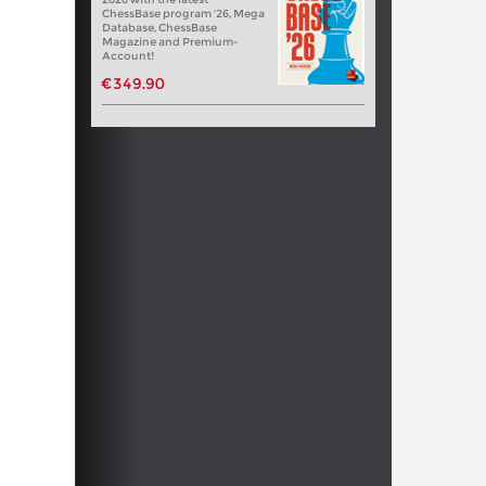
ChessBase program '26, Mega
Database, ChessBase
Magazine and Premium-
Account!
€349.90