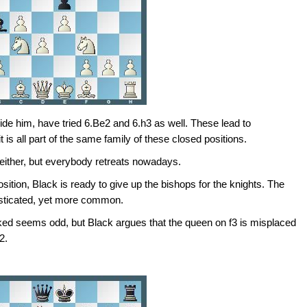
ide him, have tried 6.Be2 and 6.h3 as well. These lead to
t is all part of the same family of these closed positions.
 either, but everybody retreats nowadays.
osition, Black is ready to give up the bishops for the knights. The
histicated, yet more common.
ed seems odd, but Black argues that the queen on f3 is misplaced
2.