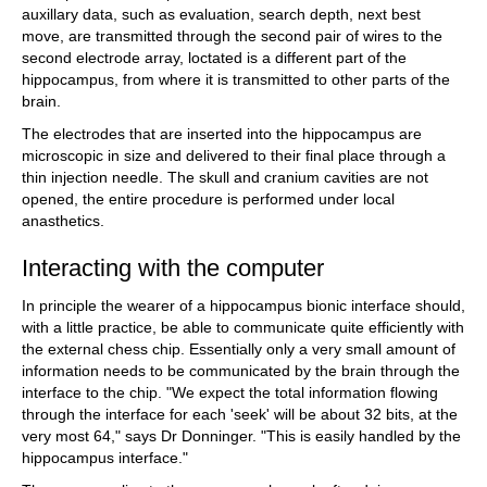
auxillary data, such as evaluation, search depth, next best
move, are transmitted through the second pair of wires to the
second electrode array, loctated is a different part of the
hippocampus, from where it is transmitted to other parts of the
brain.
The electrodes that are inserted into the hippocampus are
microscopic in size and delivered to their final place through a
thin injection needle. The skull and cranium cavities are not
opened, the entire procedure is performed under local
anasthetics.
Interacting with the computer
In principle the wearer of a hippocampus bionic interface should,
with a little practice, be able to communicate quite efficiently with
the external chess chip. Essentially only a very small amount of
information needs to be communicated by the brain through the
interface to the chip. "We expect the total information flowing
through the interface for each 'seek' will be about 32 bits, at the
very most 64," says Dr Donninger. "This is easily handled by the
hippocampus interface."