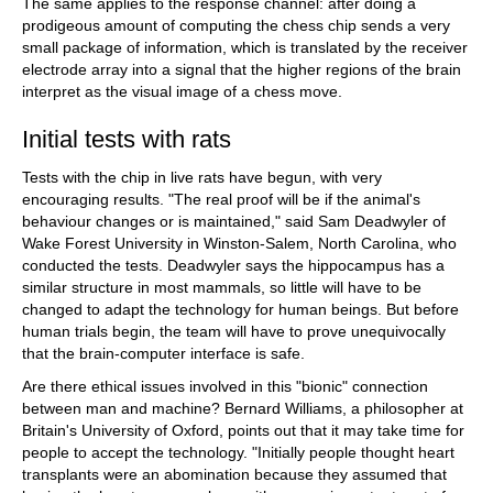
The same applies to the response channel: after doing a
prodigeous amount of computing the chess chip sends a very
small package of information, which is translated by the receiver
electrode array into a signal that the higher regions of the brain
interpret as the visual image of a chess move.
Initial tests with rats
Tests with the chip in live rats have begun, with very
encouraging results. "The real proof will be if the animal's
behaviour changes or is maintained," said Sam Deadwyler of
Wake Forest University in Winston-Salem, North Carolina, who
conducted the tests. Deadwyler says the hippocampus has a
similar structure in most mammals, so little will have to be
changed to adapt the technology for human beings. But before
human trials begin, the team will have to prove unequivocally
that the brain-computer interface is safe.
Are there ethical issues involved in this "bionic" connection
between man and machine? Bernard Williams, a philosopher at
Britain's University of Oxford, points out that it may take time for
people to accept the technology. "Initially people thought heart
transplants were an abomination because they assumed that