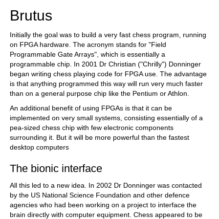
Brutus
Initially the goal was to build a very fast chess program, running
on FPGA hardware. The acronym stands for "Field
Programmable Gate Arrays", which is essentially a
programmable chip. In 2001 Dr Christian ("Chrilly") Donninger
began writing chess playing code for FPGA use. The advantage
is that anything programmed this way will run very much faster
than on a general purpose chip like the Pentium or Athlon.
An additional benefit of using FPGAs is that it can be
implemented on very small systems, consisting essentially of a
pea-sized chess chip with few electronic components
surrounding it. But it will be more powerful than the fastest
desktop computers
The bionic interface
All this led to a new idea. In 2002 Dr Donninger was contacted
by the US National Science Foundation and other defence
agencies who had been working on a project to interface the
brain directly with computer equipment. Chess appeared to be