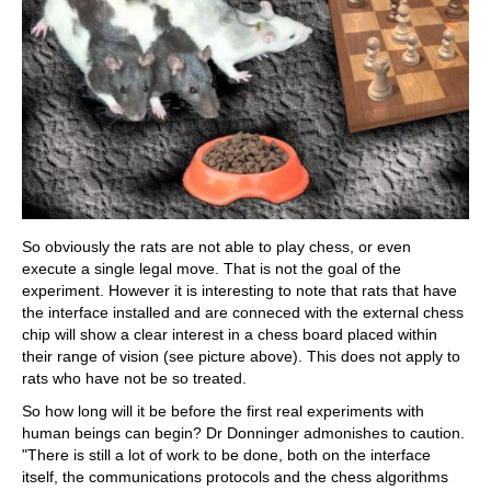
So obviously the rats are not able to play chess, or even
execute a single legal move. That is not the goal of the
experiment. However it is interesting to note that rats that have
the interface installed and are conneced with the external chess
chip will show a clear interest in a chess board placed within
their range of vision (see picture above). This does not apply to
rats who have not be so treated.
So how long will it be before the first real experiments with
human beings can begin? Dr Donninger admonishes to caution.
"There is still a lot of work to be done, both on the interface
itself, the communications protocols and the chess algorithms