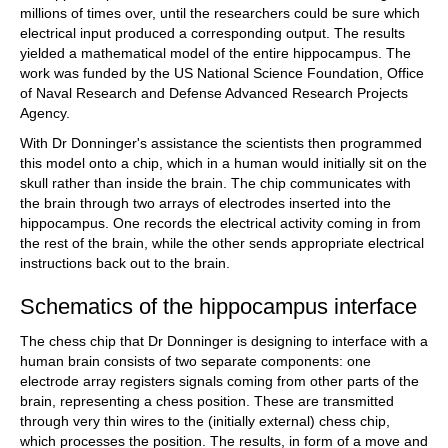
millions of times over, until the researchers could be sure which
electrical input produced a corresponding output. The results
yielded a mathematical model of the entire hippocampus. The
work was funded by the US National Science Foundation, Office
of Naval Research and Defense Advanced Research Projects
Agency.
With Dr Donninger's assistance the scientists then programmed
this model onto a chip, which in a human would initially sit on the
skull rather than inside the brain. The chip communicates with
the brain through two arrays of electrodes inserted into the
hippocampus. One records the electrical activity coming in from
the rest of the brain, while the other sends appropriate electrical
instructions back out to the brain.
Schematics of the hippocampus interface
The chess chip that Dr Donninger is designing to interface with a
human brain consists of two separate components: one
electrode array registers signals coming from other parts of the
brain, representing a chess position. These are transmitted
through very thin wires to the (initially external) chess chip,
which processes the position. The results, in form of a move and