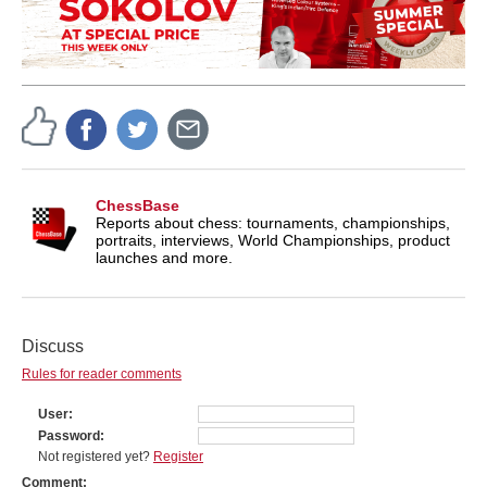
ChessBase
Reports about chess: tournaments, championships,
portraits, interviews, World Championships, product
launches and more.
Discuss
Rules for reader comments
User
Password
Not registered yet?
Register
Comment