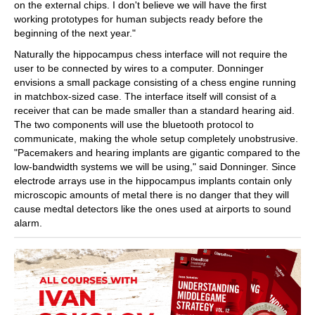
on the external chips. I don't believe we will have the first
working prototypes for human subjects ready before the
beginning of the next year."
Naturally the hippocampus chess interface will not require the
user to be connected by wires to a computer. Donninger
envisions a small package consisting of a chess engine running
in matchbox-sized case. The interface itself will consist of a
receiver that can be made smaller than a standard hearing aid.
The two components will use the bluetooth protocol to
communicate, making the whole setup completely unobstrusive.
"Pacemakers and hearing implants are gigantic compared to the
low-bandwidth systems we will be using," said Donninger. Since
electrode arrays use in the hippocampus implants contain only
microscopic amounts of metal there is no danger that they will
cause medtal detectors like the ones used at airports to sound
alarm.