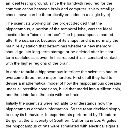
an ideal testing ground, since the bandwith required for the
communication between brain and computer is very small (a
chess move can be theoretically encoded in a single byte).
The scientists working on the project decided that the
hippocampus, a portion of the temporal lobe, was the ideal
location for a "bionic interface". The hippocampus is named
after the seahorse, because of its shape, and it is normally the
main relay station that determines whether a new memory
should go into long-term storage or be deleted after its short-
term usefulness is over. In this respect it is in constant contact
with the higher regions of the brain.
In order to build a hippocampus interface the scientists had to
overcome three three major hurdles. First of all they had to
devise a mathematical model of how the hippocampus operates
under all possible conditions, build that model into a silicon chip,
and then interface the chip with the brain.
Initially the scientists were not able to understands how the
hippocampus encodes information. So the team decided simply
to copy its behaviour. In experiments performed by Theodore
Berger at the University of Southern California in Los Angeles
the hippocampus of rats were stimulated with electrical signals,