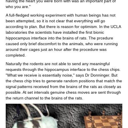
having the heart you were born with was an important part of
who you are."
A full-fledged working experiment with human beings has not
been attempted, so it is not clear that everything will go
according to plan. But there is reason for optimism. In the UCLA
laboratories the scientists have installed the first bionic
hippocampus interface into the brains of rats. The prcedure
caused only brief discomfort to the animals, who were running
around their cages just an hour after the procedure was
completed.
Naturally the rodents are not able to send any meaningful
requests through the hippocampus interface to the chess chips.
"What we receive is essentially noise," says Dr Donninger. But
the chess chip tries to generate random positions that match the
signal patterns received from the brains of the rats as closely as
possible. At set intervals genuine chess moves are sent through
the return channel to the brains of the rats.