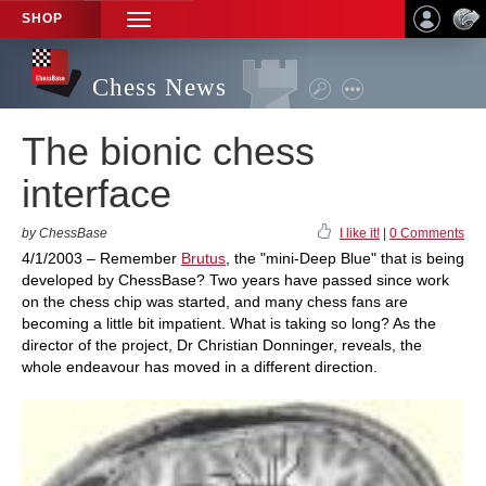
SHOP
TOGGLE
NAVIGATION
Chess News
The bionic chess
interface
by ChessBase
I like it!
|
0 Comments
4/1/2003 – Remember
Brutus
, the "mini-Deep Blue" that is being
developed by ChessBase? Two years have passed since work
on the chess chip was started, and many chess fans are
becoming a little bit impatient. What is taking so long? As the
director of the project, Dr Christian Donninger, reveals, the
whole endeavour has moved in a different direction.