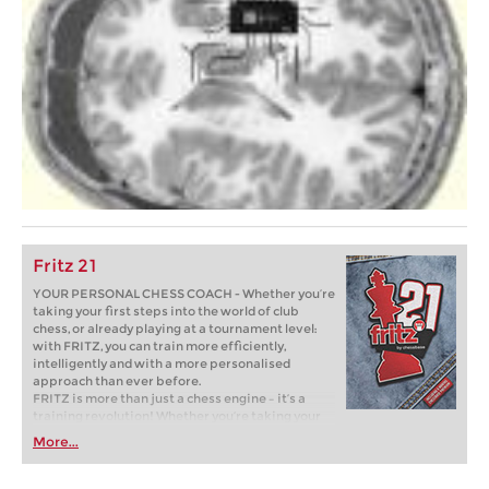
Fritz 21
YOUR PERSONAL CHESS COACH - Whether you’re
taking your first steps into the world of club
chess, or already playing at a tournament level:
with FRITZ, you can train more efficiently,
intelligently and with a more personalised
approach than ever before.
FRITZ is more than just a chess engine – it’s a
training revolution! Whether you’re taking your
first steps into the world of club chess, or already
More...
playing at a tournament level: with FRITZ, you can
train more efficiently, intelligently and with a
more personalised approach than ever before.