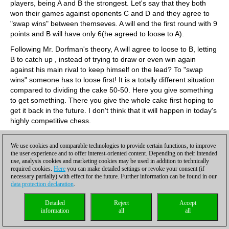
players, being A and B the strongest. Let's say that they both
won their games against oponents C and D and they agree to
"swap wins" between themseves. A will end the first round with 9
points and B will have only 6(he agreed to loose to A).
Following Mr. Dorfman's theory, A will agree to loose to B, letting
B to catch up , instead of trying to draw or even win again
against his main rival to keep himself on the lead? To "swap
wins" someone has to loose first! It is a totally different situation
compared to dividing the cake 50-50. Here you give something
to get something. There you give the whole cake first hoping to
get it back in the future. I don't think that it will happen in today's
highly competitive chess.
Paul Beach, Auckland, New Zealand
The best way to make draws a little less palatable is to make the
We use cookies and comparable technologies to provide certain functions, to improve
the user experience and to offer interest-oriented content. Depending on their intended
number of wins the first priority in tiebreaks, ahead of tiebreak
use, analysis cookies and marketing cookies may be used in addition to technically
scores or anything else. In most tournaments at the moment
required cookies.
Here
you can make detailed settings or revoke your consent (if
tiebreaks are worked out by other means.
necessary partially) with effect for the future. Further information can be found in our
data protection declaration
.
Lars Knudsen, Copenhagen, Denmark
Yes, the Bilbao rule has a flaw. One could perhaps be tempted
Detailed
Reject
Accept
information
all
all
to use the rule only in single round robin tournaments. However
in these tournaments three players can collaborate in a similar