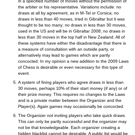
in a specified number of moves without the permission of
the arbiter or his representative. Variations include: no
draws at all by agreement, as in M-Tel or Corsica; no
draws in less than 40 moves, tried in Gibraltar but it was
thought to be too many; no draws in less than 30 moves,
used in the US and will be in Gibraltar 2008; no draws in
less than 30 moves in the top half in New Zealand. All of
these systems have either the disadvantage that there is
a measure of consultation with an outside party, or
alternatively may lead to games which are partly
concocted. In my opinion a new addition to the 2009 Laws
of Chess is desirable or even necessary for this type of
event.
A system of fining players who agree draws in less than
30 moves, perhaps 10% of their start money (if any) or of
their prize money. This requires no changes to the Laws
and is a private matter between the Organizer and the
Player(s). Again games may occasionally be concocted.
The Organizer not inviting players who take quick draws.
This can only be partly successful and the organizer may
not be that knowledgeable. Each organizer creating a
hidden blacklist cannot be desirable. A public list would be