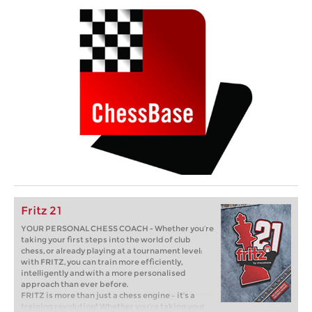
Fritz 21
YOUR PERSONAL CHESS COACH - Whether you’re
taking your first steps into the world of club
chess, or already playing at a tournament level:
with FRITZ, you can train more efficiently,
intelligently and with a more personalised
approach than ever before.
FRITZ is more than just a chess engine – it’s a
training revolution! Whether you’re taking your