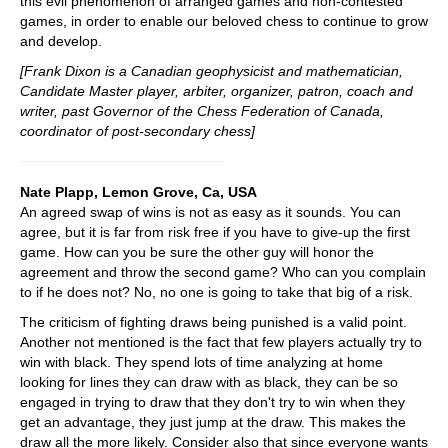
this evil phenomenon of arranged games and non-contested
games, in order to enable our beloved chess to continue to grow
and develop.
[Frank Dixon is a Canadian geophysicist and mathematician,
Candidate Master player, arbiter, organizer, patron, coach and
writer, past Governor of the Chess Federation of Canada,
coordinator of post-secondary chess]
Nate Plapp, Lemon Grove, Ca, USA
An agreed swap of wins is not as easy as it sounds. You can
agree, but it is far from risk free if you have to give-up the first
game. How can you be sure the other guy will honor the
agreement and throw the second game? Who can you complain
to if he does not? No, no one is going to take that big of a risk.
The criticism of fighting draws being punished is a valid point.
Another not mentioned is the fact that few players actually try to
win with black. They spend lots of time analyzing at home
looking for lines they can draw with as black, they can be so
engaged in trying to draw that they don't try to win when they
get an advantage, they just jump at the draw. This makes the
draw all the more likely. Consider also that since everyone wants