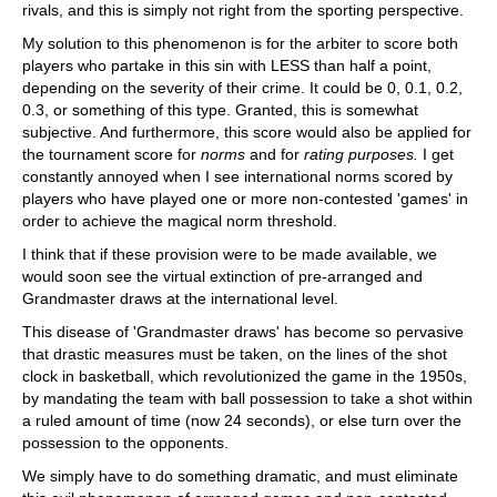
rivals, and this is simply not right from the sporting perspective.
My solution to this phenomenon is for the arbiter to score both
players who partake in this sin with LESS than half a point,
depending on the severity of their crime. It could be 0, 0.1, 0.2,
0.3, or something of this type. Granted, this is somewhat
subjective. And furthermore, this score would also be applied for
the tournament score for
norms
and for
rating purposes.
I get
constantly annoyed when I see international norms scored by
players who have played one or more non-contested 'games' in
order to achieve the magical norm threshold.
I think that if these provision were to be made available, we
would soon see the virtual extinction of pre-arranged and
Grandmaster draws at the international level.
This disease of 'Grandmaster draws' has become so pervasive
that drastic measures must be taken, on the lines of the shot
clock in basketball, which revolutionized the game in the 1950s,
by mandating the team with ball possession to take a shot within
a ruled amount of time (now 24 seconds), or else turn over the
possession to the opponents.
We simply have to do something dramatic, and must eliminate