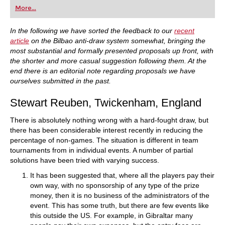
first steps into the world of club chess, or already
More...
playing at a tournament level: with FRITZ, you can
train more efficiently, intelligently and with a
more personalised approach than ever before.
In the following we have sorted the feedback to our
recent
article
on the Bilbao anti-draw system somewhat, bringing the
most substantial and formally presented proposals up front, with
the shorter and more casual suggestion following them. At the
end there is an editorial note regarding proposals we have
ourselves submitted in the past.
Stewart Reuben, Twickenham, England
There is absolutely nothing wrong with a hard-fought draw, but
there has been considerable interest recently in reducing the
percentage of non-games. The situation is different in team
tournaments from in individual events. A number of partial
solutions have been tried with varying success.
It has been suggested that, where all the players pay their
own way, with no sponsorship of any type of the prize
money, then it is no business of the administrators of the
event. This has some truth, but there are few events like
this outside the US. For example, in Gibraltar many