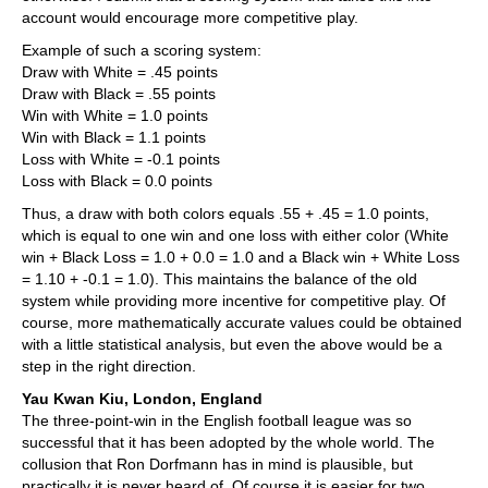
account would encourage more competitive play.
Example of such a scoring system:
Draw with White = .45 points
Draw with Black = .55 points
Win with White = 1.0 points
Win with Black = 1.1 points
Loss with White = -0.1 points
Loss with Black = 0.0 points
Thus, a draw with both colors equals .55 + .45 = 1.0 points,
which is equal to one win and one loss with either color (White
win + Black Loss = 1.0 + 0.0 = 1.0 and a Black win + White Loss
= 1.10 + -0.1 = 1.0). This maintains the balance of the old
system while providing more incentive for competitive play. Of
course, more mathematically accurate values could be obtained
with a little statistical analysis, but even the above would be a
step in the right direction.
Yau Kwan Kiu, London, England
The three-point-win in the English football league was so
successful that it has been adopted by the whole world. The
collusion that Ron Dorfmann has in mind is plausible, but
practically it is never heard of. Of course it is easier for two