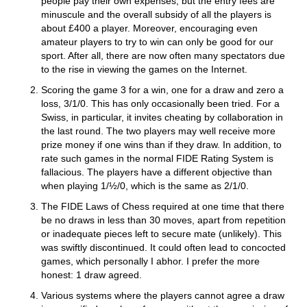
people pay their own expenses, but the entry fees are
minuscule and the overall subsidy of all the players is
about £400 a player. Moreover, encouraging even
amateur players to try to win can only be good for our
sport. After all, there are now often many spectators due
to the rise in viewing the games on the Internet.
Scoring the game 3 for a win, one for a draw and zero a
loss, 3/1/0. This has only occasionally been tried. For a
Swiss, in particular, it invites cheating by collaboration in
the last round. The two players may well receive more
prize money if one wins than if they draw. In addition, to
rate such games in the normal FIDE Rating System is
fallacious. The players have a different objective than
when playing 1/½/0, which is the same as 2/1/0.
The FIDE Laws of Chess required at one time that there
be no draws in less than 30 moves, apart from repetition
or inadequate pieces left to secure mate (unlikely). This
was swiftly discontinued. It could often lead to concocted
games, which personally I abhor. I prefer the more
honest: 1 draw agreed.
Various systems where the players cannot agree a draw