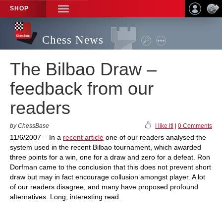
SHOP
TOGGLE
NAVIGATION
Chess News
The Bilbao Draw –
feedback from our
readers
by ChessBase
I like it!
|
0 Comments
11/6/2007 – In a
recent article
one of our readers analysed the
system used in the recent Bilbao tournament, which awarded
three points for a win, one for a draw and zero for a defeat. Ron
Dorfman came to the conclusion that this does not prevent short
draw but may in fact encourage collusion amongst player. A lot
of our readers disagree, and many have proposed profound
alternatives. Long, interesting read.