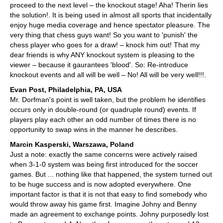
proceed to the next level – the knockout stage! Aha! Therin lies
the solution!. It is being used in almost all sports that incidentally
enjoy huge media coverage and hence spectator pleasure. The
very thing that chess guys want! So you want to 'punish' the
chess player who goes for a draw! – knock him out! That my
dear friends is why ANY knockout system is pleasing to the
viewer – because it gaurantees 'blood'. So: Re-introduce
knockout events and all will be well – No! All will be very well!!!.
Evan Post, Philadelphia, PA, USA
Mr. Dorfman's point is well taken, but the problem he identifies
occurs only in double-round (or quadruple round) events. If
players play each other an odd number of times there is no
opportunity to swap wins in the manner he describes.
Marcin Kasperski, Warszawa, Poland
Just a note: exactly the same concerns were actively raised
when 3-1-0 system was being first introduced for the soccer
games. But ... nothing like that happened, the system turned out
to be huge success and is now adopted everywhere. One
important factor is that it is not that easy to find somebody who
would throw away his game first. Imagine Johny and Benny
made an agreement to exchange points. Johny purposedly lost