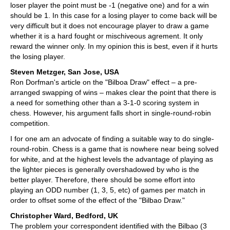
loser player the point must be -1 (negative one) and for a win
should be 1. In this case for a losing player to come back will be
very difficult but it does not encourage player to draw a game
whether it is a hard fought or mischiveous agrement. It only
reward the winner only. In my opinion this is best, even if it hurts
the losing player.
Steven Metzger, San Jose, USA
Ron Dorfman's article on the "Bilboa Draw" effect – a pre-
arranged swapping of wins – makes clear the point that there is
a need for something other than a 3-1-0 scoring system in
chess. However, his argument falls short in single-round-robin
competition.
I for one am an advocate of finding a suitable way to do single-
round-robin. Chess is a game that is nowhere near being solved
for white, and at the highest levels the advantage of playing as
the lighter pieces is generally overshadowed by who is the
better player. Therefore, there should be some effort into
playing an ODD number (1, 3, 5, etc) of games per match in
order to offset some of the effect of the "Bilbao Draw."
Christopher Ward, Bedford, UK
The problem your correspondent identified with the Bilbao (3