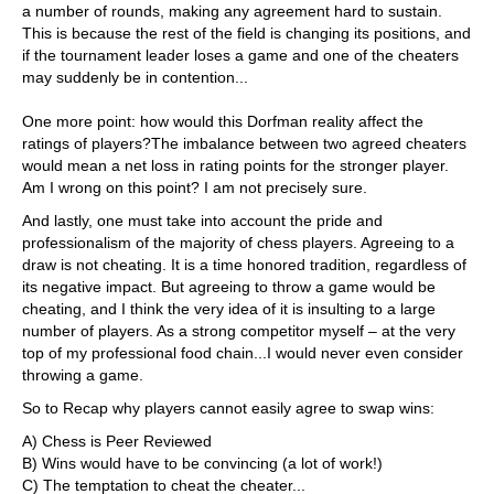
a number of rounds, making any agreement hard to sustain.
This is because the rest of the field is changing its positions, and
if the tournament leader loses a game and one of the cheaters
may suddenly be in contention...
One more point: how would this Dorfman reality affect the
ratings of players?The imbalance between two agreed cheaters
would mean a net loss in rating points for the stronger player.
Am I wrong on this point? I am not precisely sure.
And lastly, one must take into account the pride and
professionalism of the majority of chess players. Agreeing to a
draw is not cheating. It is a time honored tradition, regardless of
its negative impact. But agreeing to throw a game would be
cheating, and I think the very idea of it is insulting to a large
number of players. As a strong competitor myself – at the very
top of my professional food chain...I would never even consider
throwing a game.
So to Recap why players cannot easily agree to swap wins:
A) Chess is Peer Reviewed
B) Wins would have to be convincing (a lot of work!)
C) The temptation to cheat the cheater...