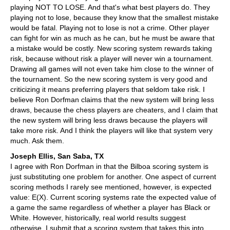
playing NOT TO LOSE. And that's what best players do. They
playing not to lose, because they know that the smallest mistake
would be fatal. Playing not to lose is not a crime. Other player
can fight for win as much as he can, but he must be aware that
a mistake would be costly. New scoring system rewards taking
risk, because without risk a player will never win a tournament.
Drawing all games will not even take him close to the winner of
the tournament. So the new scoring system is very good and
criticizing it means preferring players that seldom take risk. I
believe Ron Dorfman claims that the new system will bring less
draws, because the chess players are cheaters, and I claim that
the new system will bring less draws because the players will
take more risk. And I think the players will like that system very
much. Ask them.
Joseph Ellis, San Saba, TX
I agree with Ron Dorfman in that the Bilboa scoring system is
just substituting one problem for another. One aspect of current
scoring methods I rarely see mentioned, however, is expected
value: E(X). Current scoring systems rate the expected value of
a game the same regardless of whether a player has Black or
White. However, historically, real world results suggest
otherwise. I submit that a scoring system that takes this into