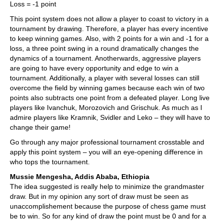
Loss = -1 point
This point system does not allow a player to coast to victory in a
tournament by drawing. Therefore, a player has every incentive
to keep winning games. Also, with 2 points for a win and -1 for a
loss, a three point swing in a round dramatically changes the
dynamics of a tournament. Anotherwards, aggressive players
are going to have every opportunity and edge to win a
tournament. Additionally, a player with several losses can still
overcome the field by winning games because each win of two
points also subtracts one point from a defeated player. Long live
players like Ivanchuk, Morozovich and Grischuk. As much as I
admire players like Kramnik, Svidler and Leko – they will have to
change their game!
Go through any major professional tournament crosstable and
apply this point system – you will an eye-opening difference in
who tops the tournament.
Mussie Mengesha, Addis Ababa, Ethiopia
The idea suggested is really help to minimize the grandmaster
draw. But in my opinion any sort of draw must be seen as
unaccomplishement because the purpose of chess game must
be to win. So for any kind of draw the point must be 0 and for a