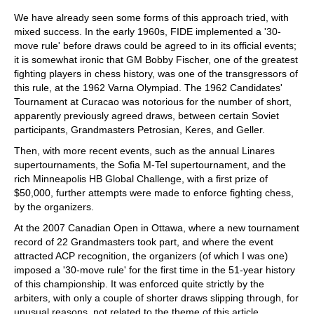
We have already seen some forms of this approach tried, with
mixed success. In the early 1960s, FIDE implemented a '30-
move rule' before draws could be agreed to in its official events;
it is somewhat ironic that GM Bobby Fischer, one of the greatest
fighting players in chess history, was one of the transgressors of
this rule, at the 1962 Varna Olympiad. The 1962 Candidates'
Tournament at Curacao was notorious for the number of short,
apparently previously agreed draws, between certain Soviet
participants, Grandmasters Petrosian, Keres, and Geller.
Then, with more recent events, such as the annual Linares
supertournaments, the Sofia M-Tel supertournament, and the
rich Minneapolis HB Global Challenge, with a first prize of
$50,000, further attempts were made to enforce fighting chess,
by the organizers.
At the 2007 Canadian Open in Ottawa, where a new tournament
record of 22 Grandmasters took part, and where the event
attracted ACP recognition, the organizers (of which I was one)
imposed a '30-move rule' for the first time in the 51-year history
of this championship. It was enforced quite strictly by the
arbiters, with only a couple of shorter draws slipping through, for
unusual reasons, not related to the theme of this article.