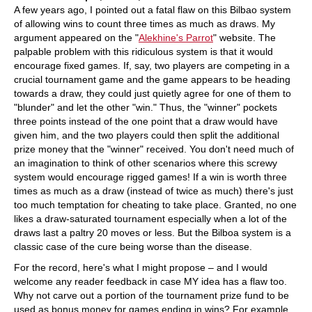
A few years ago, I pointed out a fatal flaw on this Bilbao system
of allowing wins to count three times as much as draws. My
argument appeared on the "
Alekhine's Parrot
" website. The
palpable problem with this ridiculous system is that it would
encourage fixed games. If, say, two players are competing in a
crucial tournament game and the game appears to be heading
towards a draw, they could just quietly agree for one of them to
"blunder" and let the other "win." Thus, the "winner" pockets
three points instead of the one point that a draw would have
given him, and the two players could then split the additional
prize money that the "winner" received. You don't need much of
an imagination to think of other scenarios where this screwy
system would encourage rigged games! If a win is worth three
times as much as a draw (instead of twice as much) there's just
too much temptation for cheating to take place. Granted, no one
likes a draw-saturated tournament especially when a lot of the
draws last a paltry 20 moves or less. But the Bilboa system is a
classic case of the cure being worse than the disease.
For the record, here's what I might propose – and I would
welcome any reader feedback in case MY idea has a flaw too.
Why not carve out a portion of the tournament prize fund to be
used as bonus money for games ending in wins? For example,