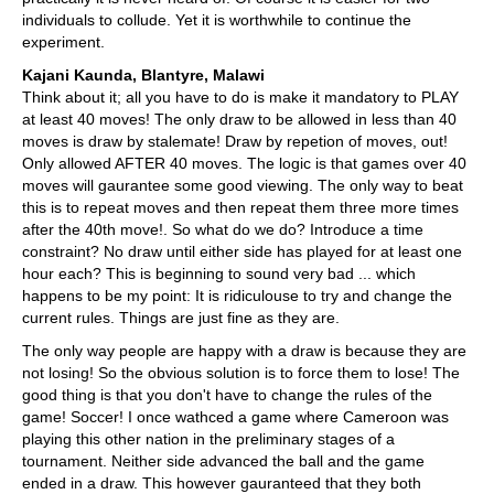
individuals to collude. Yet it is worthwhile to continue the
experiment.
Kajani Kaunda, Blantyre, Malawi
Think about it; all you have to do is make it mandatory to PLAY
at least 40 moves! The only draw to be allowed in less than 40
moves is draw by stalemate! Draw by repetion of moves, out!
Only allowed AFTER 40 moves. The logic is that games over 40
moves will gaurantee some good viewing. The only way to beat
this is to repeat moves and then repeat them three more times
after the 40th move!. So what do we do? Introduce a time
constraint? No draw until either side has played for at least one
hour each? This is beginning to sound very bad ... which
happens to be my point: It is ridiculouse to try and change the
current rules. Things are just fine as they are.
The only way people are happy with a draw is because they are
not losing! So the obvious solution is to force them to lose! The
good thing is that you don't have to change the rules of the
game! Soccer! I once wathced a game where Cameroon was
playing this other nation in the preliminary stages of a
tournament. Neither side advanced the ball and the game
ended in a draw. This however gauranteed that they both