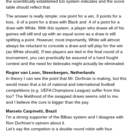
the scientifically established Elo system indicates and the score
table should reflect that.
The answer is really simple; one point for a win, 0 points for a
loss, .6 of a point for a draw with Black and .4 of a point for a
draw with White. With this system, a player who draws all of his
games will still end up with an equal score as a draw is still
splitting a point. However, most importantly, White will almost
always be reluctant to concede a draw and will play for the win
(as White should). If two players are tied in the final round of a
tournament, you can practically be assured of a hard fought
contest and the need for tiebreaks might actually be eliminated.
Rogier van Loon, Steenbergen, Netherlands
In theory I can see the point that Mr. Dorfman is making, but this
would mean that a lot of national and international football
competitions (e.g. UEFA Champions League) suffer from this
too? The likelihood of the swapped draws seems odd to me,
and I believe the cure is bigger than the pay.
Marcelo Carpinetti, Brazil
I'm a strong supporter of the Bilbao system and I disagree with
Ron Dorfman's opinion about it.
Let's say the competion is a double round robin with four