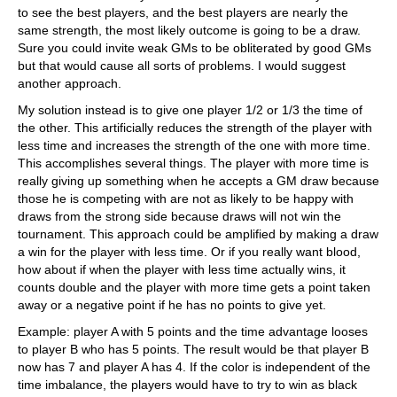
to see the best players, and the best players are nearly the
same strength, the most likely outcome is going to be a draw.
Sure you could invite weak GMs to be obliterated by good GMs
but that would cause all sorts of problems. I would suggest
another approach.
My solution instead is to give one player 1/2 or 1/3 the time of
the other. This artificially reduces the strength of the player with
less time and increases the strength of the one with more time.
This accomplishes several things. The player with more time is
really giving up something when he accepts a GM draw because
those he is competing with are not as likely to be happy with
draws from the strong side because draws will not win the
tournament. This approach could be amplified by making a draw
a win for the player with less time. Or if you really want blood,
how about if when the player with less time actually wins, it
counts double and the player with more time gets a point taken
away or a negative point if he has no points to give yet.
Example: player A with 5 points and the time advantage looses
to player B who has 5 points. The result would be that player B
now has 7 and player A has 4. If the color is independent of the
time imbalance, the players would have to try to win as black