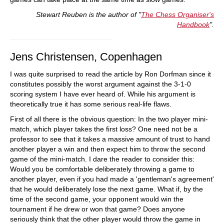
Stewart Reuben is the author of "
The Chess Organiser's
Handbook
".
Jens Christensen, Copenhagen
I was quite surprised to read the article by Ron Dorfman since it
constitutes possibly the worst argument against the 3-1-0
scoring system I have ever heard of. While his argument is
theoretically true it has some serious real-life flaws.
First of all there is the obvious question: In the two player mini-
match, which player takes the first loss? One need not be a
professor to see that it takes a massive amount of trust to hand
another player a win and then expect him to throw the second
game of the mini-match. I dare the reader to consider this:
Would you be comfortable deliberately throwing a game to
another player, even if you had made a 'gentleman's agreement'
that he would deliberately lose the next game. What if, by the
time of the second game, your opponent would win the
tournament if he drew or won that game? Does anyone
seriously think that the other player would throw the game in