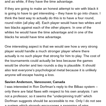
and as white, if they have the time advantage.
If they are going to make an honest attempt to win with black it
is going to have to get interesting – they have to go into chaos. I
think the best way to actually do this is to have a four round,
round robin (all play all). Each player would have two whites and
two blacks against each of the other players. In one of the
whites he would have the time advantage and in one of the
blacks he would have time advantage.
One interesting aspect is that we would see how a very strong
player would handle a much stronger player where there
actually is no such player that strong for him to play. The cost of
the tournaments could actually be less because the games
would be shorter and two rounds a day is plausible. It should
also test everyone's psychological metal because it is unlikely
anyone will escape having a loss.
Savien Anderson, Vancouver, Canada
I was interested in Ron Dorfman's reply to the Bilbao system –
only there are fatal flaws with respect to his own analysis. I am
not a professor, so it seems the "underpinning truth" which
Dorfman suggests should be accessible to me. Only I do not see
a system which strongly encourages a swapping of wins.