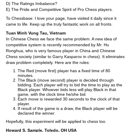
D) The Ratings Imbalance?
E) The Pride and Competitive Spirit of Pro Chess players.
To Chessbase: I love your page, have visited it daily since it
came to life. Keep up the truly fantastic work on all fronts.
Tuan Minh Vung Tau, Vietnam
In Chinese Chess we face the same problem. A new idea of
competitive system is recently recommended by Mr. Hu
Ronghua, who is very famous player in China and Chinese
Chess society (similar to Garry Kasparov in chess). It eliminates
draw problem completely. Here are the rules:
The Red (move first) player has a fixed time of 80
minutes.
The Black (move second) player is decided through
bidding. Each player will try to bid the time to play as the
Black player. Whoever bids less will play Black in that
game, with the clock time he/she bid.
Each move is rewarded 30 seconds to the clock of that
player.
If result of the game is a draw, the Black player will be
declared the winner.
Hopefully, this experiment will be applied to chess too.
Howard S. Sample, Toledo, OH USA