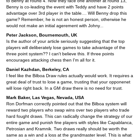
to Benny at round 4. Now they face one another at round 13,
Benny is co-leading the event with Teddy and have 2 points
advantage over 3rd player in the table.... Will Benny drop this
game? Remember, he is not an honest person, otherwise he
would not make an initial agerement with Johny...
Peter Jackson, Bournemouth, UK
Is the author of your article seriously suggesting that the top
players will deliberately lose games to take advantage of the
three point system?? I can't believe this. If three points
encourages attacking chess then I'm all for it.
Daniel Kazhdan, Berkeley, CA
I feel like the Bilboa Draw rules actually would work. It requires a
great deal of trust to lose a game, trusting that your opponenet
will lose right back. In a GM draw there is no need for trust.
Mark Baker, Las Vegas, Nevada, USA
Ron Dorfman correctly pointed out that the Bilboa system will
reward two players who swap wins over two players who trade
hard fought draws. This can radically change the strategy of our
entire game and punish fine players with styles like Capablanca,
Petrosian and Kramnik. Two draws really should be worth the
same as a win and a loss at the grandmaster level. This is what