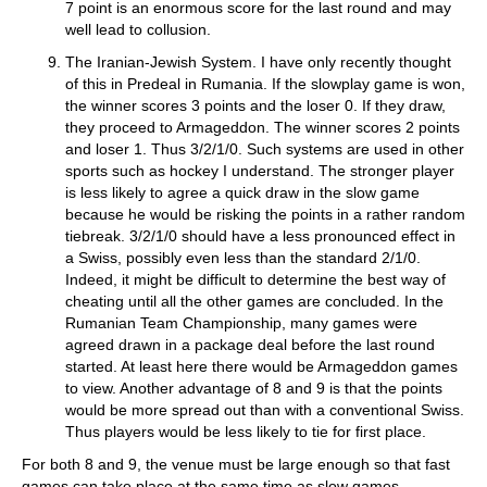
7 point is an enormous score for the last round and may
well lead to collusion.
The Iranian-Jewish System. I have only recently thought
of this in Predeal in Rumania. If the slowplay game is won,
the winner scores 3 points and the loser 0. If they draw,
they proceed to Armageddon. The winner scores 2 points
and loser 1. Thus 3/2/1/0. Such systems are used in other
sports such as hockey I understand. The stronger player
is less likely to agree a quick draw in the slow game
because he would be risking the points in a rather random
tiebreak. 3/2/1/0 should have a less pronounced effect in
a Swiss, possibly even less than the standard 2/1/0.
Indeed, it might be difficult to determine the best way of
cheating until all the other games are concluded. In the
Rumanian Team Championship, many games were
agreed drawn in a package deal before the last round
started. At least here there would be Armageddon games
to view. Another advantage of 8 and 9 is that the points
would be more spread out than with a conventional Swiss.
Thus players would be less likely to tie for first place.
For both 8 and 9, the venue must be large enough so that fast
games can take place at the same time as slow games.