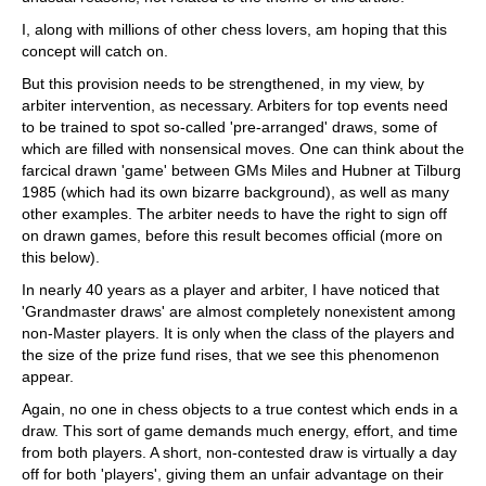
I, along with millions of other chess lovers, am hoping that this
concept will catch on.
But this provision needs to be strengthened, in my view, by
arbiter intervention, as necessary. Arbiters for top events need
to be trained to spot so-called 'pre-arranged' draws, some of
which are filled with nonsensical moves. One can think about the
farcical drawn 'game' between GMs Miles and Hubner at Tilburg
1985 (which had its own bizarre background), as well as many
other examples. The arbiter needs to have the right to sign off
on drawn games, before this result becomes official (more on
this below).
In nearly 40 years as a player and arbiter, I have noticed that
'Grandmaster draws' are almost completely nonexistent among
non-Master players. It is only when the class of the players and
the size of the prize fund rises, that we see this phenomenon
appear.
Again, no one in chess objects to a true contest which ends in a
draw. This sort of game demands much energy, effort, and time
from both players. A short, non-contested draw is virtually a day
off for both 'players', giving them an unfair advantage on their