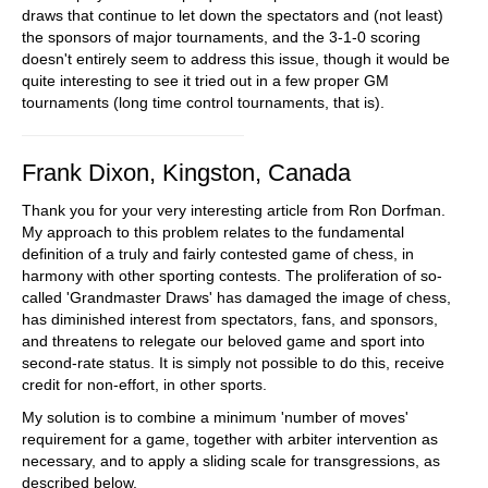
draws that continue to let down the spectators and (not least)
the sponsors of major tournaments, and the 3-1-0 scoring
doesn't entirely seem to address this issue, though it would be
quite interesting to see it tried out in a few proper GM
tournaments (long time control tournaments, that is).
Frank Dixon, Kingston, Canada
Thank you for your very interesting article from Ron Dorfman.
My approach to this problem relates to the fundamental
definition of a truly and fairly contested game of chess, in
harmony with other sporting contests. The proliferation of so-
called 'Grandmaster Draws' has damaged the image of chess,
has diminished interest from spectators, fans, and sponsors,
and threatens to relegate our beloved game and sport into
second-rate status. It is simply not possible to do this, receive
credit for non-effort, in other sports.
My solution is to combine a minimum 'number of moves'
requirement for a game, together with arbiter intervention as
necessary, and to apply a sliding scale for transgressions, as
described below.