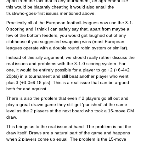
Apart from the fact that in any tournament, an agreement like
this would be blatantly cheating it would also entail the
trust/who-goes-first issues mentioned above.
Practically all of the European football-leagues now use the 3-1-
0 scoring and I think I can safely say that, apart from maybe a
few of the bottom feeders, you would get laughed out of any
clubhouse if you suggested swapping wins (most European
leagues operate with a double round robin system or similar).
Instead of this silly argument, we should really rather discuss the
real issues and problems with the 3-1-0 scoring system. For
one, it would be entirely possible for a player to go +2 (+6-4=2
20pts) in a tournament and still beat another player who went
plus 3 (+3-0=9 18 pts). This is a real issue that can be argued
both for and against.
There is also the problem that even if 2 players go all out and
play a great drawn game they still get 'punished' at the same
level as the 2 players at the next board who took a 15-move GM
draw.
This brings us to the real issue at hand. The problem is not the
draw itself. Draws are a natural part of the game and happens
when 2 players come up equal. The problem is the 15-move