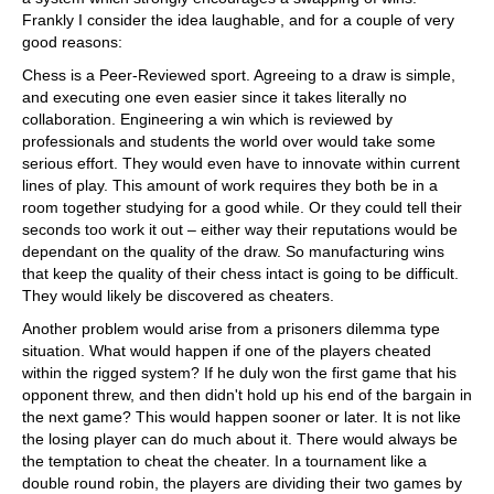
Frankly I consider the idea laughable, and for a couple of very
good reasons:
Chess is a Peer-Reviewed sport. Agreeing to a draw is simple,
and executing one even easier since it takes literally no
collaboration. Engineering a win which is reviewed by
professionals and students the world over would take some
serious effort. They would even have to innovate within current
lines of play. This amount of work requires they both be in a
room together studying for a good while. Or they could tell their
seconds too work it out – either way their reputations would be
dependant on the quality of the draw. So manufacturing wins
that keep the quality of their chess intact is going to be difficult.
They would likely be discovered as cheaters.
Another problem would arise from a prisoners dilemma type
situation. What would happen if one of the players cheated
within the rigged system? If he duly won the first game that his
opponent threw, and then didn't hold up his end of the bargain in
the next game? This would happen sooner or later. It is not like
the losing player can do much about it. There would always be
the temptation to cheat the cheater. In a tournament like a
double round robin, the players are dividing their two games by