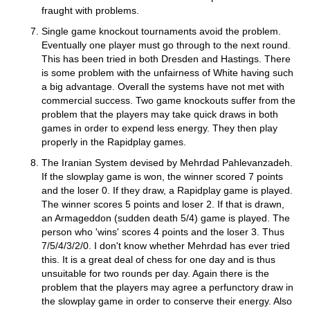
fraught with problems.
Single game knockout tournaments avoid the problem.
Eventually one player must go through to the next round.
This has been tried in both Dresden and Hastings. There
is some problem with the unfairness of White having such
a big advantage. Overall the systems have not met with
commercial success. Two game knockouts suffer from the
problem that the players may take quick draws in both
games in order to expend less energy. They then play
properly in the Rapidplay games.
The Iranian System devised by Mehrdad Pahlevanzadeh.
If the slowplay game is won, the winner scored 7 points
and the loser 0. If they draw, a Rapidplay game is played.
The winner scores 5 points and loser 2. If that is drawn,
an Armageddon (sudden death 5/4) game is played. The
person who 'wins' scores 4 points and the loser 3. Thus
7/5/4/3/2/0. I don't know whether Mehrdad has ever tried
this. It is a great deal of chess for one day and is thus
unsuitable for two rounds per day. Again there is the
problem that the players may agree a perfunctory draw in
the slowplay game in order to conserve their energy. Also