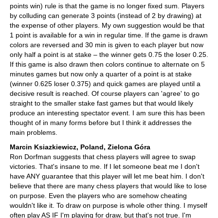
points win) rule is that the game is no longer fixed sum. Players
by colluding can generate 3 points (instead of 2 by drawing) at
the expense of other players. My own suggestion would be that
1 point is available for a win in regular time. If the game is drawn
colors are reversed and 30 min is given to each player but now
only half a point is at stake – the winner gets 0.75 the loser 0.25.
If this game is also drawn then colors continue to alternate on 5
minutes games but now only a quarter of a point is at stake
(winner 0.625 loser 0.375) and quick games are played until a
decisive result is reached. Of course players can 'agree' to go
straight to the smaller stake fast games but that would likely
produce an interesting spectator event. I am sure this has been
thought of in many forms before but I think it addresses the
main problems.
Marcin Ksiazkiewicz, Poland, Zielona Góra
Ron Dorfman suggests that chess players will agree to swap
victories. That's insane to me. If I let someone beat me I don't
have ANY guarantee that this player will let me beat him. I don't
believe that there are many chess players that would like to lose
on purpose. Even the players who are somehow cheating
wouldn't like it. To draw on purpose is whole other thing. I myself
often play AS IF I'm playing for draw, but that's not true. I'm