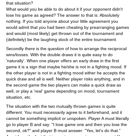
that situation?
What would you be able to do about it if your opponent didn't
lose his game as agreed? The answer to that is: Absolutely
nothing. If you told anyone about your little agreement you
would admit that you had been cheating by prearranging games
and would (most likely) get thrown out of the tournament and
(definitely) be the laughing stock of the entire tournament.
Secondly there is the question of how to arrange the reciprocal
wins/losses. With the double draws it is quite easy to do
'naturally'. When one player offers an early draw in the first
game it is a sign that maybe he/she is not in a fighting mood. If
the other player is not in a fighting mood either he accepts the
quick draw and all is well. Neither player risks anything, and in
the second game the two players can make a quick draw as
well, or play a 'real' game depending on mood, tournament
situation, etc.
The situation with the two mutually thrown games is quite
different. You must necessarily agree to it beforehand, and it
cannot be something implicit or unspoken. Player A must literally
go to player B and say: "I lose game one and then you lose the
second, ok?" and player B must answer: "Yes, let's do that."