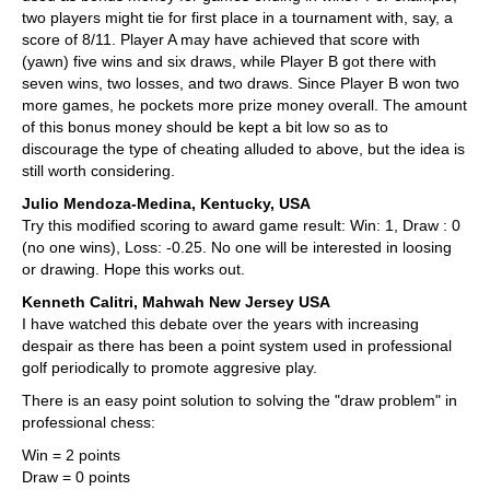
two players might tie for first place in a tournament with, say, a
score of 8/11. Player A may have achieved that score with
(yawn) five wins and six draws, while Player B got there with
seven wins, two losses, and two draws. Since Player B won two
more games, he pockets more prize money overall. The amount
of this bonus money should be kept a bit low so as to
discourage the type of cheating alluded to above, but the idea is
still worth considering.
Julio Mendoza-Medina, Kentucky, USA
Try this modified scoring to award game result: Win: 1, Draw : 0
(no one wins), Loss: -0.25. No one will be interested in loosing
or drawing. Hope this works out.
Kenneth Calitri, Mahwah New Jersey USA
I have watched this debate over the years with increasing
despair as there has been a point system used in professional
golf periodically to promote aggresive play.
There is an easy point solution to solving the "draw problem" in
professional chess:
Win = 2 points
Draw = 0 points