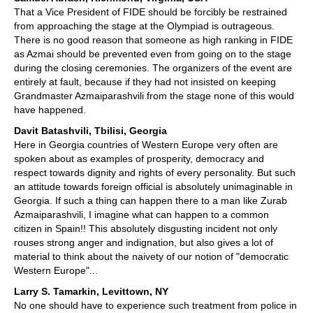
That a Vice President of FIDE should be forcibly be restrained
from approaching the stage at the Olympiad is outrageous.
There is no good reason that someone as high ranking in FIDE
as Azmai should be prevented even from going on to the stage
during the closing ceremonies. The organizers of the event are
entirely at fault, because if they had not insisted on keeping
Grandmaster Azmaiparashvili from the stage none of this would
have happened.
Davit Batashvili, Tbilisi, Georgia
Here in Georgia countries of Western Europe very often are
spoken about as examples of prosperity, democracy and
respect towards dignity and rights of every personality. But such
an attitude towards foreign official is absolutely unimaginable in
Georgia. If such a thing can happen there to a man like Zurab
Azmaiparashvili, I imagine what can happen to a common
citizen in Spain!! This absolutely disgusting incident not only
rouses strong anger and indignation, but also gives a lot of
material to think about the naivety of our notion of "democratic
Western Europe"...
Larry S. Tamarkin, Levittown, NY
No one should have to experience such treatment from police in