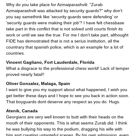
Why do you take place for Azmaiparashvili: "Zurab
Azmaiparashvili was attacked by security guards?" why don't
you say samethink like 'security guards were defending' or
'security guards were making their job'? I have felt chessbase
take part in this conflict that is not solved until courts finish its
work or until we see the true. For me I don't take part, althought
FIDE has demostrated that is not a serius institution, all the
countrary that spanish police, which is an example for a lot of
countries.
Vincent Gagliano, Fort Lauderdale, Florida
What a disgrace to the professional chess world! Lack of temper
proved nearly fatal!!
Oliver Gonzalez, Malaga, Spain
I want to give you my support about what happened, I wish you
get better these days and I hope to see you back in action soon.
That boyguards dont deserve any respect as you do. Hugs.
Atenik, Canada
Georgians are very well known to butt with their heads on the
mouth of their opponents. This is what seems Zurab did. I think
he was bullying his way to the podium, dragging his wife with
him and creating untasteful scenes. By his own admission, even