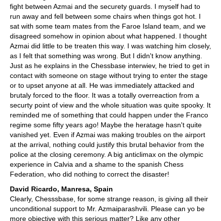
fight between Azmai and the securety guards. I myself had to
run away and fell between some chairs when things got hot. I
sat with some team mates from the Faroe Island team, and we
disagreed somehow in opinion about what happened. I thought
Azmai did little to be treaten this way. I was watching him closely,
as I felt that something was wrong. But I didn't know anything.
Just as he explains in the Chessbase interwiev, he tried to get in
contact with someone on stage without trying to enter the stage
or to upset anyone at all. He was immediately attacked and
brutaly forced to the floor. It was a totally overreaction from a
securty point of view and the whole situation was quite spooky. It
reminded me of something that could happen under the Franco
regime some fifty years ago! Maybe the heratage hasn't quite
vanished yet. Even if Azmai was making troubles on the airport
at the arrival, nothing could justify this brutal behavior from the
police at the closing ceremony. A big anticlimax on the olympic
experience in Calvia and a shame to the spanish Chess
Federation, who did nothing to correct the disaster!
David Ricardo, Manresa, Spain
Clearly, Chesssbase, for some strange reason, is giving all their
unconditional support to Mr. Azmaiparashvili. Please can yo be
more objective with this serious matter? Like any other