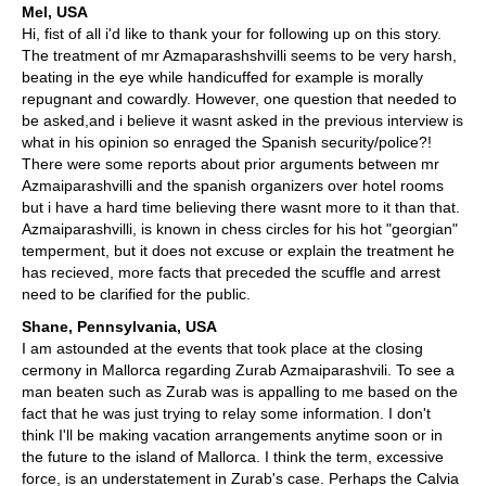
Mel, USA
Hi, fist of all i'd like to thank your for following up on this story.
The treatment of mr Azmaparashshvilli seems to be very harsh,
beating in the eye while handicuffed for example is morally
repugnant and cowardly. However, one question that needed to
be asked,and i believe it wasnt asked in the previous interview is
what in his opinion so enraged the Spanish security/police?!
There were some reports about prior arguments between mr
Azmaiparashvilli and the spanish organizers over hotel rooms
but i have a hard time believing there wasnt more to it than that.
Azmaiparashvilli, is known in chess circles for his hot "georgian"
temperment, but it does not excuse or explain the treatment he
has recieved, more facts that preceded the scuffle and arrest
need to be clarified for the public.
Shane, Pennsylvania, USA
I am astounded at the events that took place at the closing
cermony in Mallorca regarding Zurab Azmaiparashvili. To see a
man beaten such as Zurab was is appalling to me based on the
fact that he was just trying to relay some information. I don't
think I'll be making vacation arrangements anytime soon or in
the future to the island of Mallorca. I think the term, excessive
force, is an understatement in Zurab's case. Perhaps the Calvia