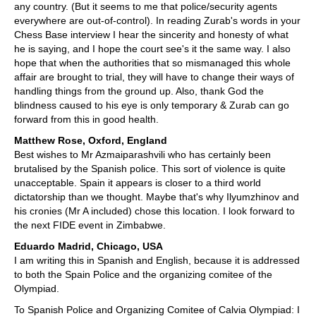
any country. (But it seems to me that police/security agents
everywhere are out-of-control). In reading Zurab's words in your
Chess Base interview I hear the sincerity and honesty of what
he is saying, and I hope the court see's it the same way. I also
hope that when the authorities that so mismanaged this whole
affair are brought to trial, they will have to change their ways of
handling things from the ground up. Also, thank God the
blindness caused to his eye is only temporary & Zurab can go
forward from this in good health.
Matthew Rose, Oxford, England
Best wishes to Mr Azmaiparashvili who has certainly been
brutalised by the Spanish police. This sort of violence is quite
unacceptable. Spain it appears is closer to a third world
dictatorship than we thought. Maybe that's why Ilyumzhinov and
his cronies (Mr A included) chose this location. I look forward to
the next FIDE event in Zimbabwe.
Eduardo Madrid, Chicago, USA
I am writing this in Spanish and English, because it is addressed
to both the Spain Police and the organizing comitee of the
Olympiad.
To Spanish Police and Organizing Comitee of Calvia Olympiad: I