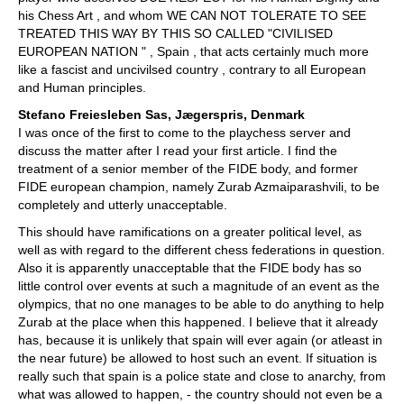
his Chess Art , and whom WE CAN NOT TOLERATE TO SEE
TREATED THIS WAY BY THIS SO CALLED "CIVILISED
EUROPEAN NATION " , Spain , that acts certainly much more
like a fascist and uncivilsed country , contrary to all European
and Human principles.
Stefano Freiesleben Sas, Jægerspris, Denmark
I was once of the first to come to the playchess server and
discuss the matter after I read your first article. I find the
treatment of a senior member of the FIDE body, and former
FIDE european champion, namely Zurab Azmaiparashvili, to be
completely and utterly unacceptable.
This should have ramifications on a greater political level, as
well as with regard to the different chess federations in question.
Also it is apparently unacceptable that the FIDE body has so
little control over events at such a magnitude of an event as the
olympics, that no one manages to be able to do anything to help
Zurab at the place when this happened. I believe that it already
has, because it is unlikely that spain will ever again (or atleast in
the near future) be allowed to host such an event. If situation is
really such that spain is a police state and close to anarchy, from
what was allowed to happen, - the country should not even be a