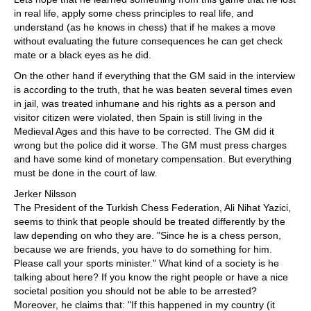
in real life, apply some chess principles to real life, and
understand (as he knows in chess) that if he makes a move
without evaluating the future consequences he can get check
mate or a black eyes as he did.
On the other hand if everything that the GM said in the interview
is according to the truth, that he was beaten several times even
in jail, was treated inhumane and his rights as a person and
visitor citizen were violated, then Spain is still living in the
Medieval Ages and this have to be corrected. The GM did it
wrong but the police did it worse. The GM must press charges
and have some kind of monetary compensation. But everything
must be done in the court of law.
Jerker Nilsson
The President of the Turkish Chess Federation, Ali Nihat Yazici,
seems to think that people should be treated differently by the
law depending on who they are. "Since he is a chess person,
because we are friends, you have to do something for him.
Please call your sports minister." What kind of a society is he
talking about here? If you know the right people or have a nice
societal position you should not be able to be arrested?
Moreover, he claims that: "If this happened in my country (it