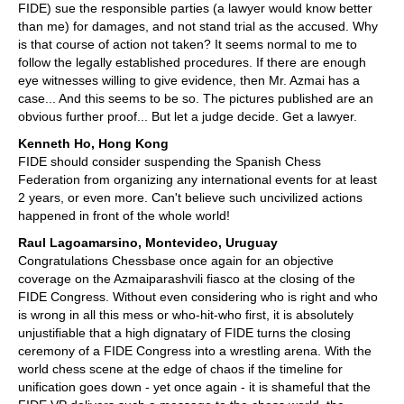
FIDE) sue the responsible parties (a lawyer would know better
than me) for damages, and not stand trial as the accused. Why
is that course of action not taken? It seems normal to me to
follow the legally established procedures. If there are enough
eye witnesses willing to give evidence, then Mr. Azmai has a
case... And this seems to be so. The pictures published are an
obvious further proof... But let a judge decide. Get a lawyer.
Kenneth Ho, Hong Kong
FIDE should consider suspending the Spanish Chess
Federation from organizing any international events for at least
2 years, or even more. Can't believe such uncivilized actions
happened in front of the whole world!
Raul Lagoamarsino, Montevideo, Uruguay
Congratulations Chessbase once again for an objective
coverage on the Azmaiparashvili fiasco at the closing of the
FIDE Congress. Without even considering who is right and who
is wrong in all this mess or who-hit-who first, it is absolutely
unjustifiable that a high dignatary of FIDE turns the closing
ceremony of a FIDE Congress into a wrestling arena. With the
world chess scene at the edge of chaos if the timeline for
unification goes down - yet once again - it is shameful that the