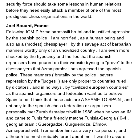
security force should take some lessons in human relations
before they needlessly attack a member of one of the most
prestigious chess organizations in the world.
Joel Bouard, France
Following IGM Z.Azmaiparashvili brutal and injustified agression
by the spanish police , i am horrified , as a human being and
also as a (modest) chessplayer , by this savage act of barbarian
manners worthy only of an uncivilized country . I am even more
shocked by the hypocrisy and the lies that the spanish
organisers have poured on their website tryning to "prove" to the
chesspalyers that Azmaiparshvili has agressed the spanish
police. These manners ( brutality by the police , severe
repression by the "judges" ) are only proper to countries ruled
by dictators , and in no ways , by "civilized european countries"
as the spanish organisers and federation want us to believe
Spain to be. I think that these acts are A SHAME TO SPAIN , and
not only to the spanish chess federation or organisers. I
personally met Zurab Azmaiparshvili in 1986 when he was an IM
and came to Tunis for a friendly matche Tunisia-Georgia ( 0-4 ,
georgian team : Gueorgadze, Gurguenidze, Efimov,
Azmaiparashvili). I remember him as a very nice person , and
although he most probably forgot about me , I want to assure