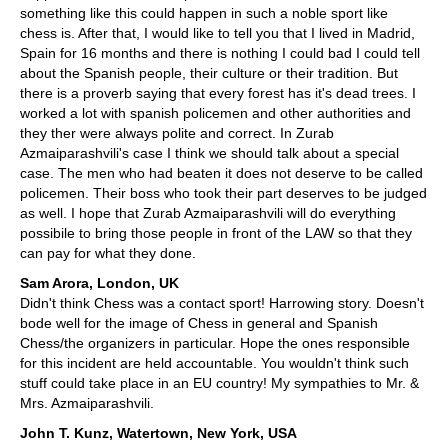
something like this could happen in such a noble sport like
chess is. After that, I would like to tell you that I lived in Madrid,
Spain for 16 months and there is nothing I could bad I could tell
about the Spanish people, their culture or their tradition. But
there is a proverb saying that every forest has it's dead trees. I
worked a lot with spanish policemen and other authorities and
they ther were always polite and correct. In Zurab
Azmaiparashvili's case I think we should talk about a special
case. The men who had beaten it does not deserve to be called
policemen. Their boss who took their part deserves to be judged
as well. I hope that Zurab Azmaiparashvili will do everything
possibile to bring those people in front of the LAW so that they
can pay for what they done.
Sam Arora, London, UK
Didn't think Chess was a contact sport! Harrowing story. Doesn't
bode well for the image of Chess in general and Spanish
Chess/the organizers in particular. Hope the ones responsible
for this incident are held accountable. You wouldn't think such
stuff could take place in an EU country! My sympathies to Mr. &
Mrs. Azmaiparashvili.
John T. Kunz, Watertown, New York, USA