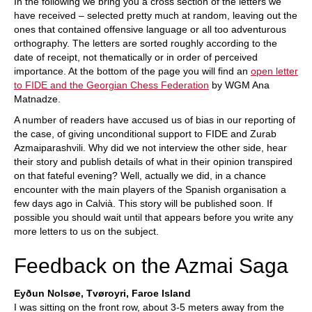
In the following we bring you a cross section of the letters we
have received – selected pretty much at random, leaving out the
ones that contained offensive language or all too adventurous
orthography. The letters are sorted roughly according to the
date of receipt, not thematically or in order of perceived
importance. At the bottom of the page you will find an
open letter
to FIDE and the Georgian Chess Federation
by WGM Ana
Matnadze.
A number of readers have accused us of bias in our reporting of
the case, of giving unconditional support to FIDE and Zurab
Azmaiparashvili. Why did we not interview the other side, hear
their story and publish details of what in their opinion transpired
on that fateful evening? Well, actually we did, in a chance
encounter with the main players of the Spanish organisation a
few days ago in Calvià. This story will be published soon. If
possible you should wait until that appears before you write any
more letters to us on the subject.
Feedback on the Azmai Saga
Eyðun Nolsøe, Tvøroyri, Faroe Island
I was sitting on the front row, about 3-5 meters away from the