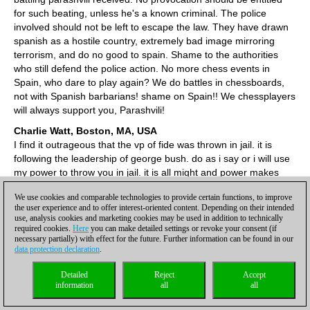
for such beating, unless he's a known criminal. The police
involved should not be left to escape the law. They have drawn
spanish as a hostile country, extremely bad image mirroring
terrorism, and do no good to spain. Shame to the authorities
who still defend the police action. No more chess events in
Spain, who dare to play again? We do battles in chessboards,
not with Spanish barbarians! shame on Spain!! We chessplayers
will always support you, Parashvili!
Charlie Watt, Boston, MA, USA
I find it outrageous that the vp of fide was thrown in jail. it is
following the leadership of george bush. do as i say or i will use
my power to throw you in jail. it is all might and power makes
right. it is a disgrace that a refined game like chess should have
We use cookies and comparable technologies to provide certain functions, to improve
this happen. they treated him like a terrorist when he is a good
the user experience and to offer interest-oriented content. Depending on their intended
person and a leader of the group. the entire way that he was
use, analysis cookies and marketing cookies may be used in addition to technically
treated from beginning to end was a total disgrace to all of
required cookies.
Here
you can make detailed settings or revoke your consent (if
necessary partially) with effect for the future. Further information can be found in our
chess. I am ashamed to be a chess fan today. I think all chess
data protection declaration
.
fans should be outraged. but I dont know what can be done
about it. maybe someone like MIG can be the leader of the
Detailed
Reject
Accept
protest. I think FIDE should compensate him with a very
information
all
all
substantial check and a deep deep apology.