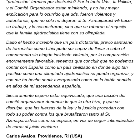
"protección" termina por destruirlo? Por lo tanto Uds., la Policía,
y el Comité Organizador estan mintiendo, y no hay mejor
explicación para lo ocurrido que uds. fueron violentos y
autoritarios, que no sólo no dejaron al Sr. Azmaiparashvili hacer
su trabajo, y lo secuestraron, sino que se robaron el regocijo
que la familia ajedrecística tiene con su olimpíada.
Dado el hecho increíble que un país dictatorial, previo santuario
de terroristas como Libia pudo ser capaz de llevar a cabo el
campeonato sin ningún incidente violento, por la comparación
enormemente favorable, tenemos que concluir que no podemos
contar con España como un país civilizado en donde algo tan
pacífico como una olimpíada ajedrecística se pueda organizar, y
eso me ha hecho sentir avergonzado como no lo había sentido
en años de mi ascendencia española.
Sinceramente espero estar equivocado, que una facción del
comité organizador denuncie lo que la otra hizo, y que se
disculpe, que las fuerzas de la ley y la justicia procedan con
todo su poder contra los que brutalizaron tanto al Sr.
Azmaiparashvili como su esposa, en vez de seguir intimidándolo
de caras al juicio venidero.
Carlos Avalos, Providence, RI (USA)