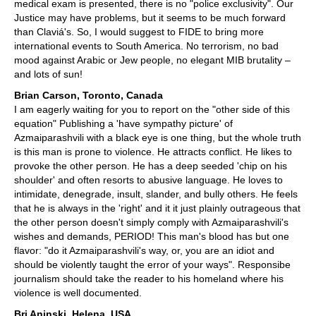
medical exam is presented, there is no "police exclusivity". Our
Justice may have problems, but it seems to be much forward
than Claviá's. So, I would suggest to FIDE to bring more
international events to South America. No terrorism, no bad
mood against Arabic or Jew people, no elegant MIB brutality –
and lots of sun!
Brian Carson, Toronto, Canada
I am eagerly waiting for you to report on the "other side of this
equation" Publishing a 'have sympathy picture' of
Azmaiparashvili with a black eye is one thing, but the whole truth
is this man is prone to violence. He attracts conflict. He likes to
provoke the other person. He has a deep seeded 'chip on his
shoulder' and often resorts to abusive language. He loves to
intimidate, denegrade, insult, slander, and bully others. He feels
that he is always in the 'right' and it it just plainly outrageous that
the other person doesn't simply comply with Azmaiparashvili's
wishes and demands, PERIOD! This man's blood has but one
flavor: "do it Azmaiparashvili's way, or, you are an idiot and
should be violently taught the error of your ways". Responsibe
journalism should take the reader to his homeland where his
violence is well documented.
Bri Aninski, Helena, USA