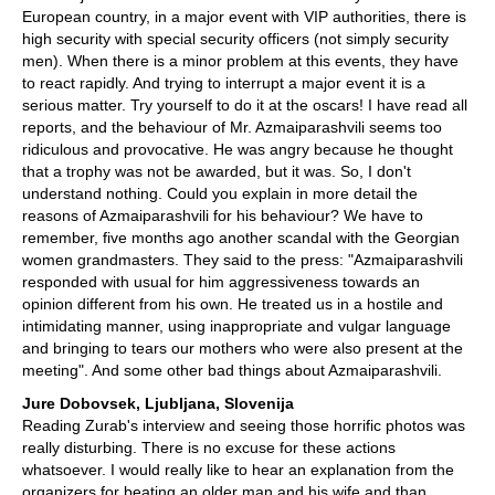
European country, in a major event with VIP authorities, there is
high security with special security officers (not simply security
men). When there is a minor problem at this events, they have
to react rapidly. And trying to interrupt a major event it is a
serious matter. Try yourself to do it at the oscars! I have read all
reports, and the behaviour of Mr. Azmaiparashvili seems too
ridiculous and provocative. He was angry because he thought
that a trophy was not be awarded, but it was. So, I don't
understand nothing. Could you explain in more detail the
reasons of Azmaiparashvili for his behaviour? We have to
remember, five months ago another scandal with the Georgian
women grandmasters. They said to the press: "Azmaiparashvili
responded with usual for him aggressiveness towards an
opinion different from his own. He treated us in a hostile and
intimidating manner, using inappropriate and vulgar language
and bringing to tears our mothers who were also present at the
meeting". And some other bad things about Azmaiparashvili.
Jure Dobovsek, Ljubljana, Slovenija
Reading Zurab's interview and seeing those horrific photos was
really disturbing. There is no excuse for these actions
whatsoever. I would really like to hear an explanation from the
organizers for beating an older man and his wife and than