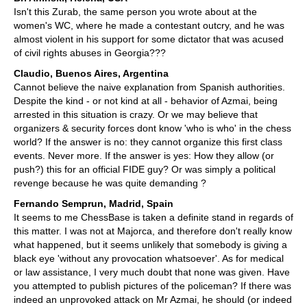
Isn't this Zurab, the same person you wrote about at the
women's WC, where he made a contestant outcry, and he was
almost violent in his support for some dictator that was acused
of civil rights abuses in Georgia???
Claudio, Buenos Aires, Argentina
Cannot believe the naive explanation from Spanish authorities.
Despite the kind - or not kind at all - behavior of Azmai, being
arrested in this situation is crazy. Or we may believe that
organizers & security forces dont know 'who is who' in the chess
world? If the answer is no: they cannot organize this first class
events. Never more. If the answer is yes: How they allow (or
push?) this for an official FIDE guy? Or was simply a political
revenge because he was quite demanding ?
Fernando Semprun, Madrid, Spain
It seems to me ChessBase is taken a definite stand in regards of
this matter. I was not at Majorca, and therefore don't really know
what happened, but it seems unlikely that somebody is giving a
black eye 'without any provocation whatsoever'. As for medical
or law assistance, I very much doubt that none was given. Have
you attempted to publish pictures of the policeman? If there was
indeed an unprovoked attack on Mr Azmai, he should (or indeed