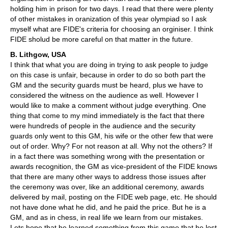
holding him in prison for two days. I read that there were plenty
of other mistakes in oranization of this year olympiad so I ask
myself what are FIDE's criteria for choosing an orginiser. I think
FIDE sholud be more careful on that matter in the future.
B. Lithgow, USA
I think that what you are doing in trying to ask people to judge
on this case is unfair, because in order to do so both part the
GM and the security guards must be heard, plus we have to
considered the witness on the audience as well. However I
would like to make a comment without judge everything. One
thing that come to my mind immediately is the fact that there
were hundreds of people in the audience and the security
guards only went to this GM, his wife or the other few that were
out of order. Why? For not reason at all. Why not the others? If
in a fact there was something wrong with the presentation or
awards recognition, the GM as vice-president of the FIDE knows
that there are many other ways to address those issues after
the ceremony was over, like an additional ceremony, awards
delivered by mail, posting on the FIDE web page, etc. He should
not have done what he did, and he paid the price. But he is a
GM, and as in chess, in real life we learn from our mistakes.
Lets hope that he learned something from this game that he lost