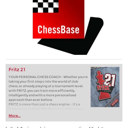
Fritz 21
YOUR PERSONAL CHESS COACH - Whether you’re
taking your first steps into the world of club
chess, or already playing at a tournament level:
with FRITZ, you can train more efficiently,
intelligently and with a more personalised
approach than ever before.
FRITZ is more than just a chess engine – it’s a
training revolution! Whether you’re taking your
first steps into the world of club chess, or already
More...
playing at a tournament level: with FRITZ, you can
train more efficiently, intelligently and with a
more personalised approach than ever before.