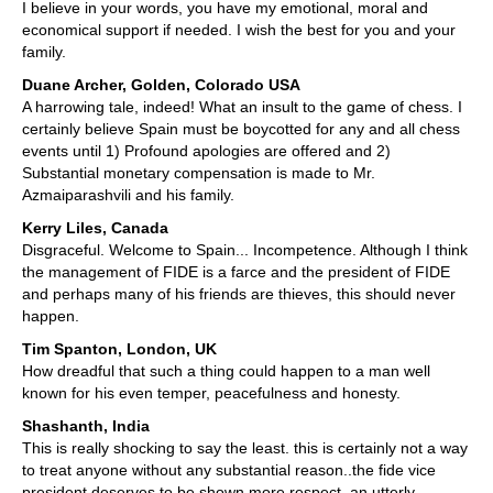
I believe in your words, you have my emotional, moral and
economical support if needed. I wish the best for you and your
family.
Duane Archer, Golden, Colorado USA
A harrowing tale, indeed! What an insult to the game of chess. I
certainly believe Spain must be boycotted for any and all chess
events until 1) Profound apologies are offered and 2)
Substantial monetary compensation is made to Mr.
Azmaiparashvili and his family.
Kerry Liles, Canada
Disgraceful. Welcome to Spain... Incompetence. Although I think
the management of FIDE is a farce and the president of FIDE
and perhaps many of his friends are thieves, this should never
happen.
Tim Spanton, London, UK
How dreadful that such a thing could happen to a man well
known for his even temper, peacefulness and honesty.
Shashanth, India
This is really shocking to say the least. this is certainly not a way
to treat anyone without any substantial reason..the fide vice
president deserves to be shown more respect. an utterly