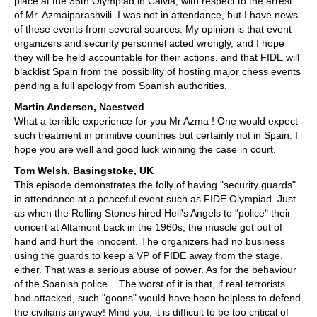
place at the 36th Olympiad in Calvià, with respect to the arrest
of Mr. Azmaiparashvili. I was not in attendance, but I have news
of these events from several sources. My opinion is that event
organizers and security personnel acted wrongly, and I hope
they will be held accountable for their actions, and that FIDE will
blacklist Spain from the possibility of hosting major chess events
pending a full apology from Spanish authorities.
Martin Andersen, Naestved
What a terrible experience for you Mr Azma ! One would expect
such treatment in primitive countries but certainly not in Spain. I
hope you are well and good luck winning the case in court.
Tom Welsh, Basingstoke, UK
This episode demonstrates the folly of having "security guards"
in attendance at a peaceful event such as FIDE Olympiad. Just
as when the Rolling Stones hired Hell's Angels to "police" their
concert at Altamont back in the 1960s, the muscle got out of
hand and hurt the innocent. The organizers had no business
using the guards to keep a VP of FIDE away from the stage,
either. That was a serious abuse of power. As for the behaviour
of the Spanish police... The worst of it is that, if real terrorists
had attacked, such "goons" would have been helpless to defend
the civilians anyway! Mind you, it is difficult to be too critical of