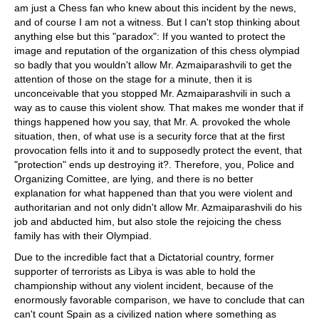
am just a Chess fan who knew about this incident by the news,
and of course I am not a witness. But I can't stop thinking about
anything else but this "paradox": If you wanted to protect the
image and reputation of the organization of this chess olympiad
so badly that you wouldn't allow Mr. Azmaiparashvili to get the
attention of those on the stage for a minute, then it is
unconceivable that you stopped Mr. Azmaiparashvili in such a
way as to cause this violent show. That makes me wonder that if
things happened how you say, that Mr. A. provoked the whole
situation, then, of what use is a security force that at the first
provocation fells into it and to supposedly protect the event, that
"protection" ends up destroying it?. Therefore, you, Police and
Organizing Comittee, are lying, and there is no better
explanation for what happened than that you were violent and
authoritarian and not only didn't allow Mr. Azmaiparashvili do his
job and abducted him, but also stole the rejoicing the chess
family has with their Olympiad.
Due to the incredible fact that a Dictatorial country, former
supporter of terrorists as Libya is was able to hold the
championship without any violent incident, because of the
enormously favorable comparison, we have to conclude that can
can't count Spain as a civilized nation where something as