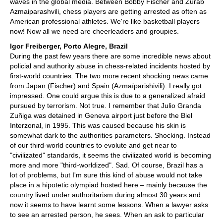
waves in the global media. Between Bobby Fischer and Zurab
Azmaiparashvili, chess players are getting arrested as often as
American professional athletes. We're like basketball players
now! Now all we need are cheerleaders and groupies.
Igor Freiberger, Porto Alegre, Brazil
During the past few years there are some incredible news about
policial and authority abuse in chess-related incidents hosted by
first-world countries. The two more recent shocking news came
from Japan (Fischer) and Spain (Azmaïparishivili). I really got
impressed. One could argue this is due to a generalized afraid
pursued by terrorism. Not true. I remember that Julio Granda
Zuñiga was detained in Geneva airport just before the Biel
Interzonal, in 1995. This was caused because his skin is
somewhat dark to the authorities parameters. Shocking. Instead
of our third-world countries to evolute and get near to
"civilizated" standards, it seems the civilizated world is becoming
more and more "third-worldized". Sad. Of course, Brazil has a
lot of problems, but I'm sure this kind of abuse would not take
place in a hipotetic olympiad hosted here – mainly because the
country lived under authoritarism during almost 30 years and
now it seems to have learnt some lessons. When a lawyer asks
to see an arrested person, he sees. When an ask to particular