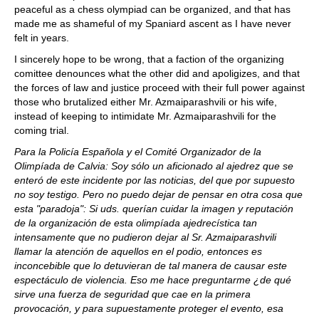
peaceful as a chess olympiad can be organized, and that has
made me as shameful of my Spaniard ascent as I have never
felt in years.
I sincerely hope to be wrong, that a faction of the organizing
comittee denounces what the other did and apoligizes, and that
the forces of law and justice proceed with their full power against
those who brutalized either Mr. Azmaiparashvili or his wife,
instead of keeping to intimidate Mr. Azmaiparashvili for the
coming trial.
Para la Policía Española y el Comité Organizador de la
Olimpíada de Calvia: Soy sólo un aficionado al ajedrez que se
enteró de este incidente por las noticias, del que por supuesto
no soy testigo. Pero no puedo dejar de pensar en otra cosa que
esta "paradoja": Si uds. querían cuidar la imagen y reputación
de la organización de esta olimpíada ajedrecística tan
intensamente que no pudieron dejar al Sr. Azmaiparashvili
llamar la atención de aquellos en el podio, entonces es
inconcebible que lo detuvieran de tal manera de causar este
espectáculo de violencia. Eso me hace preguntarme ¿de qué
sirve una fuerza de seguridad que cae en la primera
provocación, y para supuestamente proteger el evento, esa