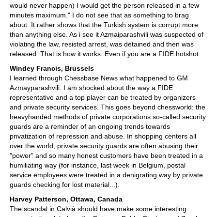
would never happen) I would get the person released in a few
minutes maximum." I do not see that as something to brag
about. It rather shows that the Turkish system is corrupt more
than anything else. As i see it Azmaiparashvili was suspected of
violating the law, resisted arrest, was detained and then was
released. That is how it works. Even if you are a FIDE hotshot.
Windey Francis, Brussels
I learned through Chessbase News what happened to GM
Azmayparashvili. I am shocked about the way a FIDE
representative and a top player can be treated by organizers
and private security services. This goes beyond chessworld: the
heavyhanded methods of private corporations so-called security
guards are a reminder of an ongoing trends towards
privatization of repression and abuse. In shopping centers all
over the world, private security guards are often abusing their
"power" and so many honest customers have been treated in a
humiliating way (for instance, last week in Belgium, postal
service employees were treated in a denigrating way by private
guards checking for lost material...).
Harvey Patterson, Ottawa, Canada
The scandal in Calvià should have make some interesting