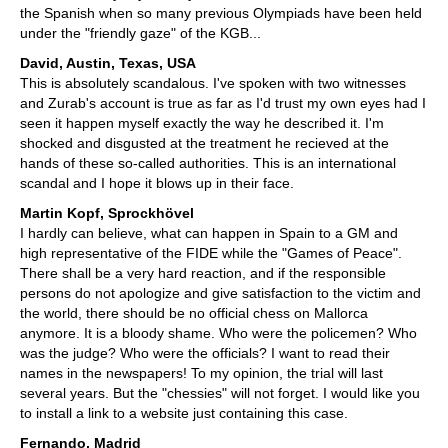
the Spanish when so many previous Olympiads have been held
under the "friendly gaze" of the KGB...
David, Austin, Texas, USA
This is absolutely scandalous. I've spoken with two witnesses
and Zurab's account is true as far as I'd trust my own eyes had I
seen it happen myself exactly the way he described it. I'm
shocked and disgusted at the treatment he recieved at the
hands of these so-called authorities. This is an international
scandal and I hope it blows up in their face.
Martin Kopf, Sprockhövel
I hardly can believe, what can happen in Spain to a GM and
high representative of the FIDE while the "Games of Peace".
There shall be a very hard reaction, and if the responsible
persons do not apologize and give satisfaction to the victim and
the world, there should be no official chess on Mallorca
anymore. It is a bloody shame. Who were the policemen? Who
was the judge? Who were the officials? I want to read their
names in the newspapers! To my opinion, the trial will last
several years. But the "chessies" will not forget. I would like you
to install a link to a website just containing this case.
Fernando, Madrid