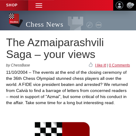
SHOP
TOGGLE
NAVIGATION
Chess News
The Azmaiparashvili
Saga – your views
by ChessBase
I like it!
|
0 Comments
11/10/2004 – The events at the end of the closing ceremony of
the 36th Chess Olympiad stunned chess players all over the
world. A FIDE vice president beaten and arrested? We returned
from Calvià to find a barrage of letters from concerned readers
– most in support of "Azmai", but some critical of his conduct in
the affair. Take some time for a long but interesting read.