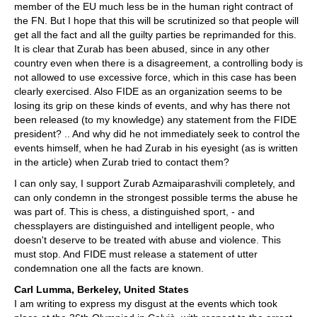
member of the EU much less be in the human right contract of
the FN. But I hope that this will be scrutinized so that people will
get all the fact and all the guilty parties be reprimanded for this.
It is clear that Zurab has been abused, since in any other
country even when there is a disagreement, a controlling body is
not allowed to use excessive force, which in this case has been
clearly exercised. Also FIDE as an organization seems to be
losing its grip on these kinds of events, and why has there not
been released (to my knowledge) any statement from the FIDE
president? .. And why did he not immediately seek to control the
events himself, when he had Zurab in his eyesight (as is written
in the article) when Zurab tried to contact them?
I can only say, I support Zurab Azmaiparashvili completely, and
can only condemn in the strongest possible terms the abuse he
was part of. This is chess, a distinguished sport, - and
chessplayers are distinguished and intelligent people, who
doesn't deserve to be treated with abuse and violence. This
must stop. And FIDE must release a statement of utter
condemnation one all the facts are known.
Carl Lumma, Berkeley, United States
I am writing to express my disgust at the events which took