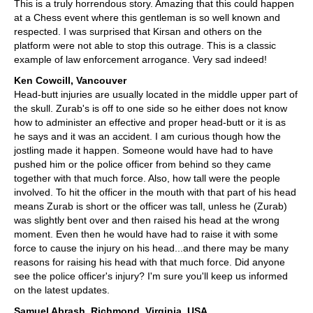
This is a truly horrendous story. Amazing that this could happen
at a Chess event where this gentleman is so well known and
respected. I was surprised that Kirsan and others on the
platform were not able to stop this outrage. This is a classic
example of law enforcement arrogance. Very sad indeed!
Ken Cowcill, Vancouver
Head-butt injuries are usually located in the middle upper part of
the skull. Zurab's is off to one side so he either does not know
how to administer an effective and proper head-butt or it is as
he says and it was an accident. I am curious though how the
jostling made it happen. Someone would have had to have
pushed him or the police officer from behind so they came
together with that much force. Also, how tall were the people
involved. To hit the officer in the mouth with that part of his head
means Zurab is short or the officer was tall, unless he (Zurab)
was slightly bent over and then raised his head at the wrong
moment. Even then he would have had to raise it with some
force to cause the injury on his head...and there may be many
reasons for raising his head with that much force. Did anyone
see the police officer's injury? I'm sure you'll keep us informed
on the latest updates.
Samuel Abrash, Richmond, Virginia, USA