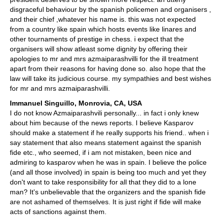
disgraceful behaviour by the spanish policemen and organisers ,
and their chief ,whatever his name is. this was not expected
from a country like spain which hosts events like linares and
other tournaments of prestige in chess. i expect that the
organisers will show atleast some dignity by offering their
apologies to mr and mrs azmaiparashvilli for the ill treatment
apart from their reasons for having done so. also hope that the
law will take its judicious course. my sympathies and best wishes
for mr and mrs azmaiparashvilli.
Immanuel Singuillo, Monrovia, CA, USA
I do not know Azmaiparashvili personally... in fact i only knew
about him because of the news reports. I believe Kasparov
should make a statement if he really supports his friend.. when i
say statement that also means statement against the spanish
fide etc., who seemed, if i am not mistaken, been nice and
admiring to kasparov when he was in spain. I believe the police
(and all those involved) in spain is being too much and yet they
don't want to take responsibility for all that they did to a lone
man? It's unbelievable that the organizers and the spanish fide
are not ashamed of themselves. It is just right if fide will make
acts of sanctions against them.