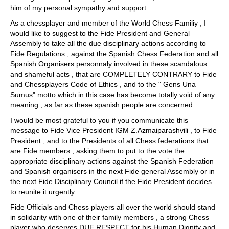
him of my personal sympathy and support.
As a chessplayer and member of the World Chess Familiy , I
would like to suggest to the Fide President and General
Assembly to take all the due disciplinary actions according to
Fide Regulations , against the Spanish Chess Federation and all
Spanish Organisers personnaly involved in these scandalous
and shameful acts , that are COMPLETELY CONTRARY to Fide
and Chessplayers Code of Ethics , and to the " Gens Una
Sumus" motto which in this case has become totally void of any
meaning , as far as these spanish people are concerned.
I would be most grateful to you if you communicate this
message to Fide Vice President IGM Z.Azmaiparashvili , to Fide
President , and to the Presidents of all Chess federations that
are Fide members , asking them to put to the vote the
appropriate disciplinary actions against the Spanish Federation
and Spanish organisers in the next Fide general Assembly or in
the next Fide Disciplinary Council if the Fide President decides
to reunite it urgently.
Fide Officials and Chess players all over the world should stand
in solidarity with one of their family members , a strong Chess
player who deserves DUE RESPECT for his Human Dignity and