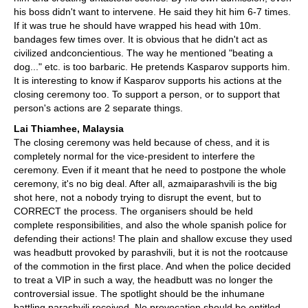
his boss didn't want to intervene. He said they hit him 6-7 times.
If it was true he should have wrapped his head with 10m.
bandages few times over. It is obvious that he didn't act as
civilized andconcientious. The way he mentioned "beating a
dog..." etc. is too barbaric. He pretends Kasparov supports him.
It is interesting to know if Kasparov supports his actions at the
closing ceremony too. To support a person, or to support that
person's actions are 2 separate things.
Lai Thiamhee, Malaysia
The closing ceremony was held because of chess, and it is
completely normal for the vice-president to interfere the
ceremony. Even if it meant that he need to postpone the whole
ceremony, it's no big deal. After all, azmaiparashvili is the big
shot here, not a nobody trying to disrupt the event, but to
CORRECT the process. The organisers should be held
complete responsibilities, and also the whole spanish police for
defending their actions! The plain and shallow excuse they used
was headbutt provoked by parashvili, but it is not the rootcause
of the commotion in the first place. And when the police decided
to treat a VIP in such a way, the headbutt was no longer the
controversial issue. The spotlight should be the inhumane
battling parashvili received. No provocation should be entitled