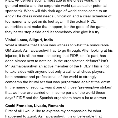
FIDE VP delivers such a message to the chess world, the
general media and the corporate world (as actual or potential
sponsors). When will this dark age of world chess come to an
end? The chess world needs unification and a clear schedule of
tournaments to get on its feet again. If the actual FIDE
authorities cant make that happen, for the good of the game,
they better step aside and let somebody else give it a try.
Vishal Lama, Siliguri, India
What a shame that Calvia was witness to what the honourable
GM Zurab Azmaiparashvili had to go through. After looking at his
injuries, it is all the more shocking that FIDE, on it's part, has
done almost next to nothing. Is the organisation defunct? Isn't
Mr. Azmaiparashvili an active member of the FIDE? This is not
to take sides with anyone but only a call to all chess players,
both amateur and professional, of the world to strongly
comdemn the brutal act that was perpetrated against the victim.
In the name of security, was it one of those "pre-emptive strikes"
that we hear are carried on in some parts of the world these
days? FIDE and the Spanish organisers have a lot to answer.
Csaki Francisc, Livada, Romania
First of all I would like to express my compassion for what
happened to Zurab Azmaiparashvili. It is unbelievable that