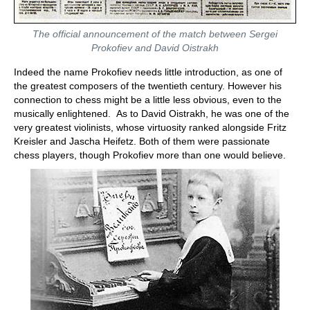
The official announcement of the match between Sergei
Prokofiev and David Oistrakh
Indeed the name Prokofiev needs little introduction, as one of
the greatest composers of the twentieth century. However his
connection to chess might be a little less obvious, even to the
musically enlightened. As to David Oistrakh, he was one of the
very greatest violinists, whose virtuosity ranked alongside Fritz
Kreisler and Jascha Heifetz. Both of them were passionate
chess players, though Prokofiev more than one would believe.