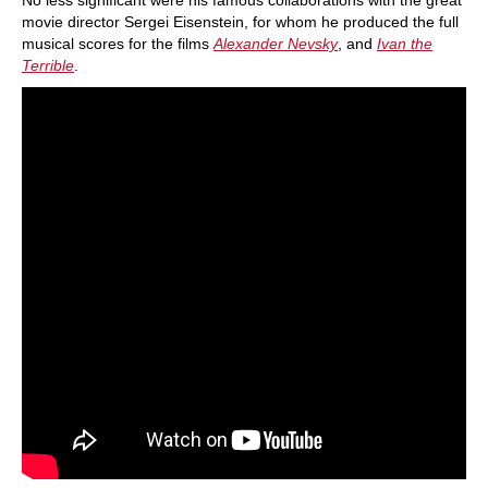
No less significant were his famous collaborations with the great
movie director Sergei Eisenstein, for whom he produced the full
musical scores for the films
Alexander Nevsky
, and
Ivan the
Terrible
.