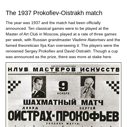
train more efficiently, intelligently and with a
more personalised approach than ever before.
The 1937 Prokofiev-Oistrakh match
The year was 1937 and the match had been officially
announced. Ten classical games were to be played at the
Master of Art Club in Moscow, played at a rate of three games
per week, with Russian grandmaster Vladimir Alatortsev and the
famed theoretician Ilya Kan overseeing it. The players were the
renowned Sergey Prokofiev and David Oistrakh. Though a cup
was announced as the prize, there was more at stake here.