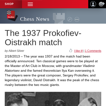
SHOP
TOGGLE
NAVIGATION
Chess News
The 1937 Prokofiev-
Oistrakh match
by Albert Silver
I like it!
|
1 Comments
2/18/2013 – The year was 1937 and the match had been
officially announced. Ten classical games were to be played at
the Master of Art Club in Moscow, with grandmaster Vladimir
Alatortsev and the famed theoretician Ilya Kan overseeing it.
The players were the great composer, Sergey Prokofiev, and
legendary violinist, David Oistrakh. It was the peak of the chess
rivalry between the two music giants.