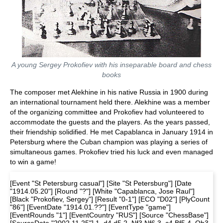
A young Sergey Prokofiev with his inseparable board and chess
books
The composer met Alekhine in his native Russia in 1900 during
an international tournament held there. Alekhine was a member
of the organizing committee and Prokofiev had volunteered to
accommodate the guests and the players. As the years passed,
their friendship solidified. He met Capablanca in January 1914 in
Petersburg where the Cuban champion was playing a series of
simultaneous games. Prokofiev tried his luck and even managed
to win a game!
[Event "St Petersburg casual"] [Site "St Petersburg"] [Date
"1914.05.20"] [Round "?"] [White "Capablanca, Jose Raul"]
[Black "Prokofiev, Sergey"] [Result "0-1"] [ECO "D02"] [PlyCount
"86"] [EventDate "1914.01.??"] [EventType "game"]
[EventRounds "1"] [EventCountry "RUS"] [Source "ChessBase"]