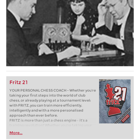
Fritz 21
YOUR PERSONAL CHESS COACH - Whether you’re
taking your first steps into the world of club
chess, or already playing at a tournament level:
with FRITZ, you can train more efficiently,
intelligently and with a more personalised
approach than ever before.
FRITZ is more than just a chess engine – it’s a
training revolution! Whether you’re taking your
first steps into the world of club chess, or already
More...
playing at a tournament level: with FRITZ, you can