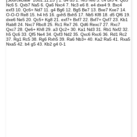
[SourceDate "2002.11.25"] 1. d4 d5 2. Nf3 Nf6 3. c4 Bf5 4. Qb3
Nc6 5. Qxb7 Na5 6. Qa6 Nxc4 7. Nc3 e6 8. e4 dxe4 9. Bxc4
exf3 10. Qc6+ Nd7 11. g4 Bg6 12. Bg5 Be7 13. Bxe7 Kxe7 14.
O-O-O Re8 15. h4 h5 16. gxh5 Bxh5 17. Nb5 Kf8 18. d5 Qf6 19.
dxe6 Ne5 20. Qc5+ Kg8 21. exf7+ Bxf7 22. Bxf7+ Qxf7 23. Kb1
Rab8 24. Nxc7 Rbc8 25. Rc1 Re7 26. Qd6 Rexc7 27. Rxc7
Qxc7 28. Qe6+ Kh8 29. a3 Qc2+ 30. Ka1 Nd3 31. Rb1 Nxf2 32.
h5 Qc6 33. Qf5 Ne4 34. Qxf3 Nd2 35. Qxc6 Rxc6 36. Rd1 Rc2
37. Rg1 Rc5 38. Rg6 Rxh5 39. Ra6 Nb3+ 40. Ka2 Ra5 41. Rxa5
Nxa5 42. b4 g5 43. Kb2 g4 0-1