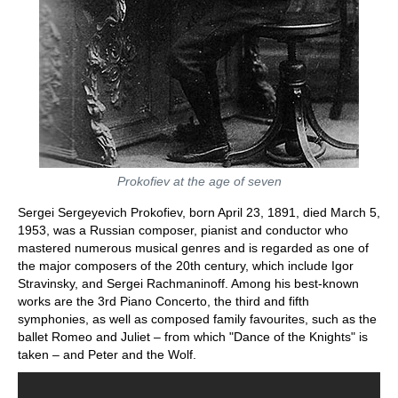
Prokofiev at the age of seven
Sergei Sergeyevich Prokofiev, born April 23, 1891, died March 5,
1953, was a Russian composer, pianist and conductor who
mastered numerous musical genres and is regarded as one of
the major composers of the 20th century, which include Igor
Stravinsky, and Sergei Rachmaninoff. Among his best-known
works are the 3rd Piano Concerto, the third and fifth
symphonies, as well as composed family favourites, such as the
ballet Romeo and Juliet – from which "Dance of the Knights" is
taken – and Peter and the Wolf.