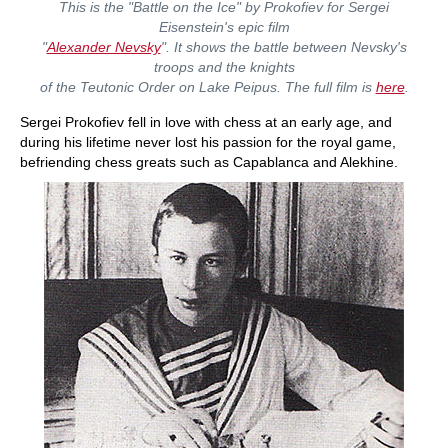
This is the "Battle on the Ice" by Prokofiev for Sergei
Eisenstein's epic film
"
Alexander Nevsky
". It shows the battle between Nevsky's
troops and the knights
of the Teutonic Order on Lake Peipus. The full film is
here
.
Sergei Prokofiev fell in love with chess at an early age, and
during his lifetime never lost his passion for the royal game,
befriending chess greats such as Capablanca and Alekhine.