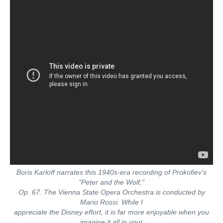
Boris Karloff narrates this 1940s-era recording of Prokofiev's
"Peter and the Wolf,"
Op. 67. The Vienna State Opera Orchestra is conducted by
Mario Rossi. While I
appreciate the Disney effort, it is far more enjoyable when you
imagine it all in your