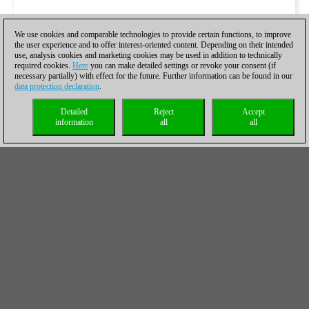
We use cookies and comparable technologies to provide certain functions, to improve
the user experience and to offer interest-oriented content. Depending on their intended
use, analysis cookies and marketing cookies may be used in addition to technically
required cookies.
Here
you can make detailed settings or revoke your consent (if
necessary partially) with effect for the future. Further information can be found in our
data protection declaration
.
Detailed
Reject
Accept
information
all
all