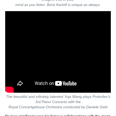
mind as you listen. Boris Karloff is unique as always.
The beautiful and infinitely talented Yuja Wang plays Prokofiev's
3rd Piano Concerto with the
Royal Concertgebouw Orchestra conducted by Daniele Gatti