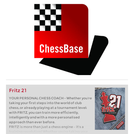
Fritz 21
YOUR PERSONAL CHESS COACH - Whether you’re
taking your first steps into the world of club
chess, or already playing at a tournament level:
with FRITZ, you can train more efficiently,
intelligently and with a more personalised
approach than ever before.
FRITZ is more than just a chess engine – it’s a
training revolution! Whether you’re taking your