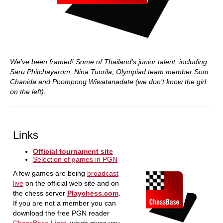
We’ve been framed! Some of Thailand’s junior talent, including
Saru Phitchayarom, Nina Tuorila, Olympiad team member Som
Chanida and Poompong Wiwatanadate (we don’t know the girl
on the left).
Links
Official tournament site
Selection of games in PGN
A few games are being
broadcast
live
on the official web site and on
the chess server
Playchess.com
.
If you are not a member you can
download the free PGN reader