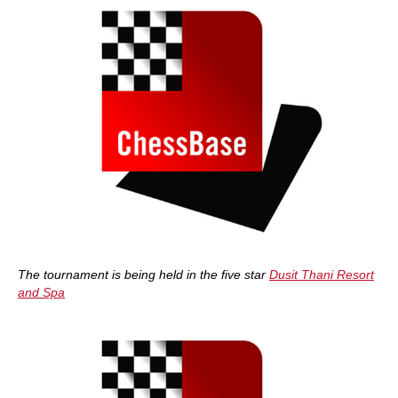
The tournament is being held in the five star
Dusit Thani Resort
and Spa