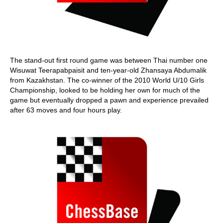
The stand-out first round game was between Thai number one
Wisuwat Teerapabpaisit and ten-year-old Zhansaya Abdumalik
from Kazakhstan. The co-winner of the 2010 World U/10 Girls
Championship, looked to be holding her own for much of the
game but eventually dropped a pawn and experience prevailed
after 63 moves and four hours play.