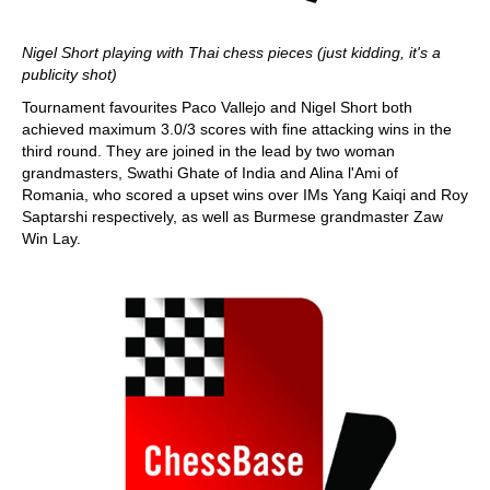
Nigel Short playing with Thai chess pieces (just kidding, it's a
publicity shot)
Tournament favourites Paco Vallejo and Nigel Short both
achieved maximum 3.0/3 scores with fine attacking wins in the
third round. They are joined in the lead by two woman
grandmasters, Swathi Ghate of India and Alina l'Ami of
Romania, who scored a upset wins over IMs Yang Kaiqi and Roy
Saptarshi respectively, as well as Burmese grandmaster Zaw
Win Lay.