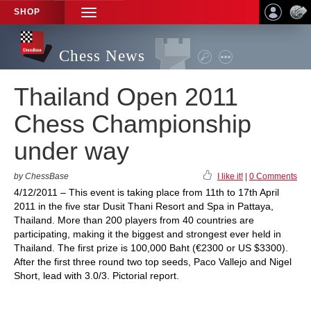
SHOP
TOGGLE
NAVIGATION
Chess News
Thailand Open 2011
Chess Championship
under way
by ChessBase
I like it!
|
0 Comments
4/12/2011 – This event is taking place from 11th to 17th April
2011 in the five star Dusit Thani Resort and Spa in Pattaya,
Thailand. More than 200 players from 40 countries are
participating, making it the biggest and strongest ever held in
Thailand. The first prize is 100,000 Baht (€2300 or US $3300).
After the first three round two top seeds, Paco Vallejo and Nigel
Short, lead with 3.0/3. Pictorial report.