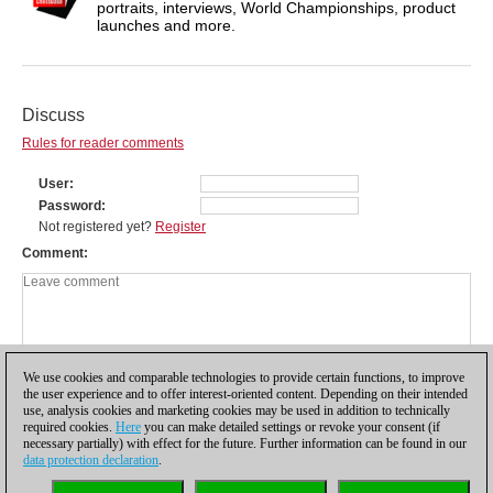
portraits, interviews, World Championships, product
launches and more.
Discuss
Rules for reader comments
User
Password
Not registered yet?
Register
Comment
We use cookies and comparable technologies to provide certain functions, to improve
the user experience and to offer interest-oriented content. Depending on their intended
use, analysis cookies and marketing cookies may be used in addition to technically
required cookies.
Here
you can make detailed settings or revoke your consent (if
necessary partially) with effect for the future. Further information can be found in our
data protection declaration
.