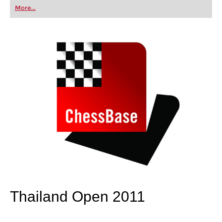
first steps into the world of club chess, or already
More...
playing at a tournament level: with FRITZ, you can
train more efficiently, intelligently and with a
more personalised approach than ever before.
Thailand Open 2011