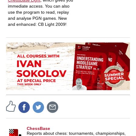
ChessBase Light
, which gives you
immediate access. You can also
use the program to read, replay
and analyse PGN games. New
and enhanced: CB Light 2009!
ChessBase
Reports about chess: tournaments, championships,