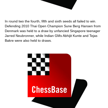
In round two the fourth, fifth and sixth seeds all failed to win.
Defending 2010 Thai Open Champion Sune Berg Hansen from
Denmark was held to a draw by unfancied Singapore teenager
Jarred Neubronner, while Indian GMs Abhijit Kunte and Tejas
Bakre were also held to draws.