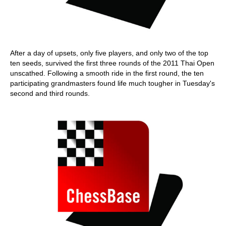
After a day of upsets, only five players, and only two of the top
ten seeds, survived the first three rounds of the 2011 Thai Open
unscathed. Following a smooth ride in the first round, the ten
participating grandmasters found life much tougher in Tuesday's
second and third rounds.