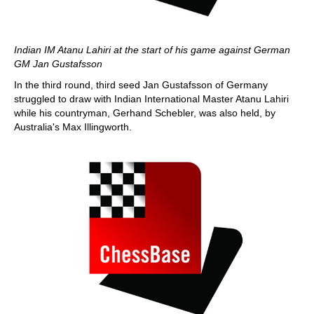
Indian IM Atanu Lahiri at the start of his game against German
GM Jan Gustafsson
In the third round, third seed Jan Gustafsson of Germany
struggled to draw with Indian International Master Atanu Lahiri
while his countryman, Gerhand Schebler, was also held, by
Australia's Max Illingworth.