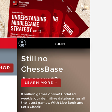
LOGIN
Still no
ChessBase
HOP
Account?
LEARN MORE >
8 million games online! Updated
weekly, our definitive database has all
the latest games. With Live Book and
Let’s Check!