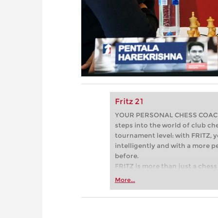
Fritz 21
YOUR PERSONAL CHESS COACH - 
steps into the world of club che
tournament level: with FRITZ, y
intelligently and with a more 
before.
FRITZ is more than just a chess 
Whether you’re taking your firs
More...
or already playing at a tournam
more efficiently, intelligently
approach than ever before.