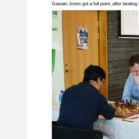
Gawain Jones got a full point, after beati