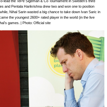
s co-lead the TePe Sigeman & Co Tournament in Sweden's third
es and Pentala Harikrishna drew two and won one to position
while, Nihal Sarin wasted a big chance to take down Ivan Saric in
ecame the youngest 2600+ rated player in the world (in the live
's games. | Photo: Official site