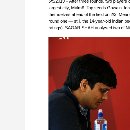
5/5/2019 – After three rounds, two player
largest city, Malmö. Top seeds Gawain Jon
themselves ahead of the field on 2/3. Mean
round one — still, the 14-year-old Indian b
ratings). SAGAR SHAH analysed two of Nihal