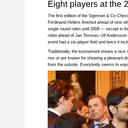
Eight players at the 
The first edition of the Sigeman & Co Ch
Ferdinand Hellers finished ahead of nine ot
single round robin until 2008 — except in t
robin ahead of Jan Timman, Ulf Andersson a
event had a six-player field and twice it inc
Traditionally, the tournament shows a nice m
rise or are known for showing a pleasant dis
from the outside. Everybody seems to enjoy