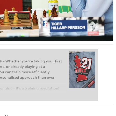
Whether you’re taking your first
ss, or already playing at a
ou can train more efficiently,
personalised approach than ever
engine – it’s a training revolution!
t steps into the world of club chess,
ent level: with FRITZ, you can train
 and with a more personalised