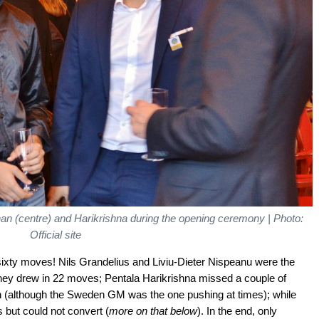
anan (centre) and Harikrishna during the opening ceremony | Photo:
Official site
sixty moves! Nils Grandelius and Liviu-Dieter Nispeanu were the
they drew in 22 moves; Pentala Harikrishna missed a couple of
n (although the Sweden GM was the one pushing at times); while
 but could not convert (
more on that below
). In the end, only