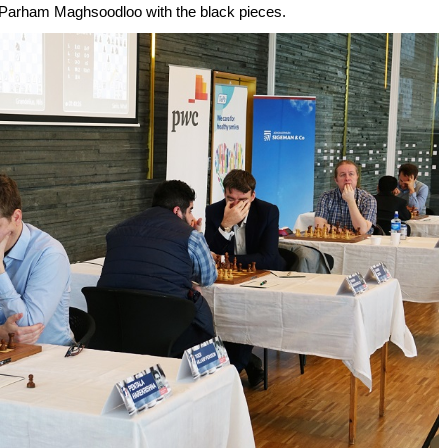
ng Parham Maghsoodloo with the black pieces.