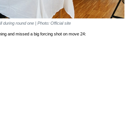
l during round one | Photo: Official site
ening and missed a big forcing shot on move 24: