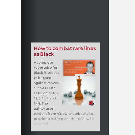
How to combat rare lines
as Black
A complete
repertoire for
Black is set out
to be used
against moves
such as 1.Nf3,
1.f4, 1.g3, 1.Nc3,
1.b3, 1.b4 and
1.g4. The
author uses
content from his own notebooks to
provide a full explanation of how to
proceed.