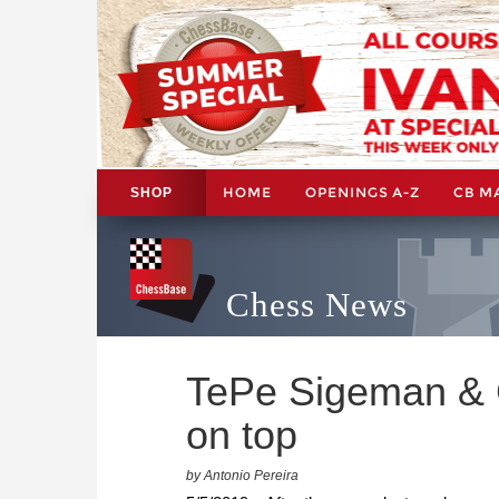
HOME
OPENINGS A-Z
CB M
SHOP
Chess News
TePe Sigeman & C
on top
by Antonio Pereira