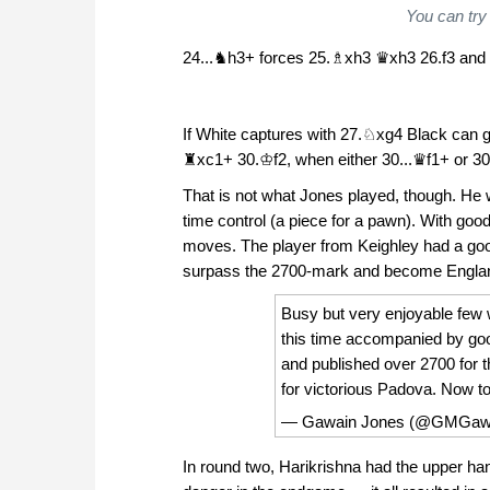
You can try
24...♞h3+ forces 25.♗xh3 ♛xh3 26.f3 and 
If White captures with 27.♘xg4 Black can
♜xc1+ 30.♔f2, when either 30...♛f1+ or 30
That is not what Jones played, though. He
time control (a piece for a pawn). With good
moves. The player from Keighley had a go
surpass the 2700-mark and become England's 
Busy but very enjoyable few 
this time accompanied by goo
and published over 2700 for th
for victorious Padova. Now t
— Gawain Jones (@GMGaw
In round two, Harikrishna had the upper ha