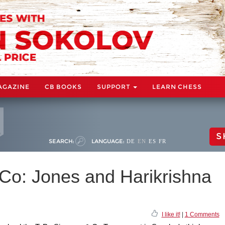
AGAZINE
CB BOOKS
SUPPORT
LEARN CHESS
S
SEARCH:
LANGUAGE:
DE
EN
ES
FR
o: Jones and Harikrishna
I like it!
|
1 Comments