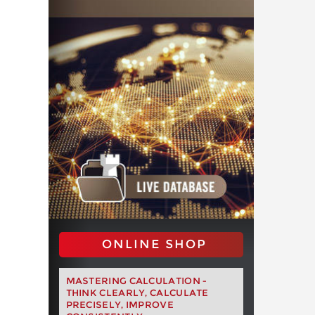
ONLINE SHOP
MASTERING CALCULATION -
THINK CLEARLY, CALCULATE
PRECISELY, IMPROVE