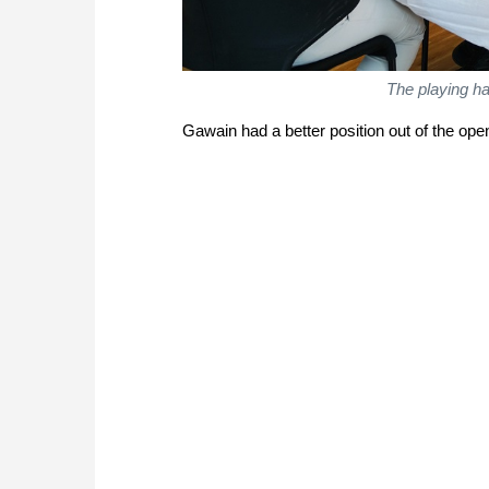
The playing hal
Gawain had a better position out of the op