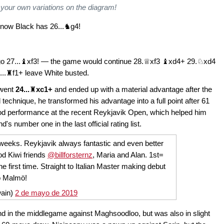
 your own variations on the diagram!
now Black has 26...♞g4!
 go 27...♝xf3! — the game would continue 28.♕xf3 ♝xd4+ 29.♘xd4
...♜f1+ leave White busted.
 went
24...
♜
xc1+
and ended up with a material advantage after the
 technique, he transformed his advantage into a full point after 61
od performance at the recent Reykjavik Open, which helped him
number one in the last official rating list.
weeks. Reykjavik always fantastic and even better
d Kiwi friends
@billforsternz
, Maria and Alan. 1st=
e first time. Straight to Italian Master making debut
o Malmö!
ain)
2 de mayo de 2019
nd in the middlegame against Maghsoodloo, but was also in slight