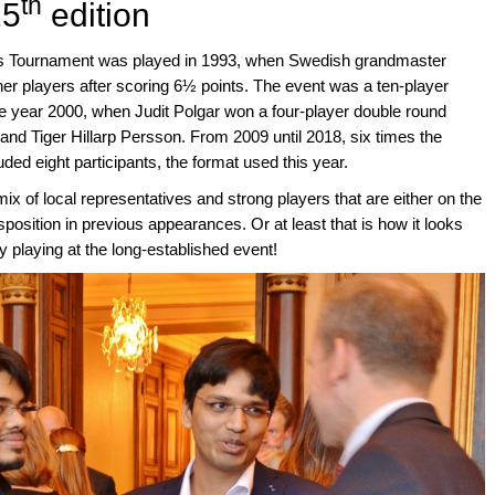
th
25
edition
ess Tournament was played in 1993, when Swedish grandmaster
her players after scoring 6½ points. The event was a ten-player
he year 2000, when Judit Polgar won a four-player double round
nd Tiger Hillarp Persson. From 2009 until 2018, six times the
luded eight participants, the format used this year.
ix of local representatives and strong players that are either on the
position in previous appearances. Or at least that is how it looks
 playing at the long-established event!