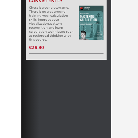
CONSISTENTLY
Chess is a concrete game.
There is no way around
training your calculation
skills. Improve your
visualization, pattern
recognition and learn
calculation techniques such
as reciprocal thinking with
this course.
€39.90