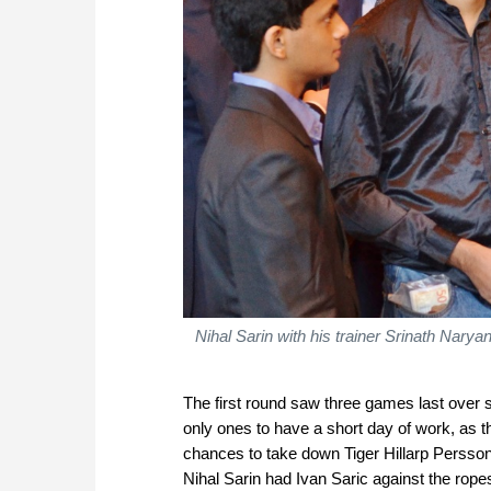
Nihal Sarin with his trainer Srinath Nary
The first round saw three games last over 
only ones to have a short day of work, as 
chances to take down Tiger Hillarp Persso
Nihal Sarin had Ivan Saric against the ropes