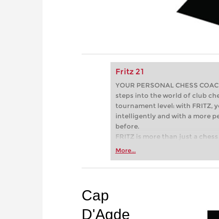
Fritz 21
YOUR PERSONAL CHESS COACH - 
steps into the world of club che
tournament level: with FRITZ, y
intelligently and with a more 
before.
FRITZ is more than just a chess 
Whether you’re taking your firs
More...
or already playing at a tournam
more efficiently, intelligently
approach than ever before.
Cap
D'Agde