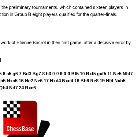
 the preliminary tournaments, which contained sixteen players in
ion in Group B eight players qualified for the quarter-finals.
 of Etienne Bacrot in their first game, after a decisive error by
]
b5 6.c5 g6 7.Bd3 Bg7 8.h3 0-0 9.0-0 Bf5 10.Bxf5 gxf5 11.Ne5 Nfd7
axb5 Nxc5 16.Ne2 Ne6 17.Nxd4 Nxd4 18.Bh6 Re8 19.Nf4 Nxb5
.Qh4 Nd7 24.Rxc6