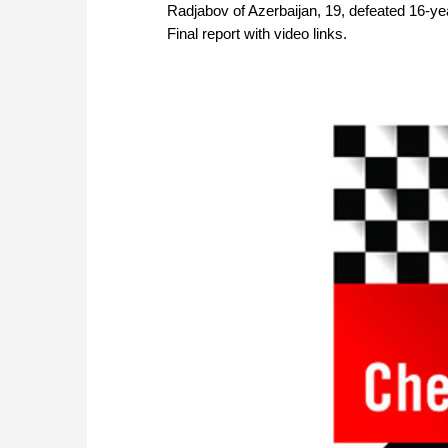
Radjabov of Azerbaijan, 19, defeated 16-yea
Final report with video links.