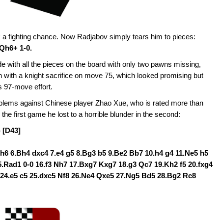
a fighting chance. Now Radjabov simply tears him to pieces:
Qh6+ 1-0.
ith all the pieces on the board with only two pawns missing,
h with a knight sacrifice on move 75, which looked promising but
s 97-move effort.
lems against Chinese player Zhao Xue, who is rated more than
 the first game he lost to a horrible blunder in the second:
 [D43]
5 h6 6.Bh4 dxc4 7.e4 g5 8.Bg3 b5 9.Be2 Bb7 10.h4 g4 11.Ne5 h5
.Rad1 0-0 16.f3 Nh7 17.Bxg7 Kxg7 18.g3 Qc7 19.Kh2 f5 20.fxg4
6 24.e5 c5 25.dxc5 Nf8 26.Ne4 Qxe5 27.Ng5 Bd5 28.Bg2 Rc8