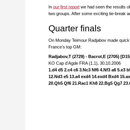
In
our first report
we had seen the results of
two groups. After some exciting tie-break act
Quarter finals
On Monday Teimour Radjabov made quick work
France's top GM:
Radjabov,T (2729) - Bacrot,E (2705) [D15
KO Cap d'Agde FRA (1.1), 30.10.2006
1.d4 d5 2.c4 c6 3.Nc3 Nf6 4.Nf3 a6 5.e3 
12.Nd3 e5 13.a4 exd4 14.exd4 Bxd4 15.
20.Qh5 Qf6 21.Rac1 Kh8 22.Bg5 Qg7 23