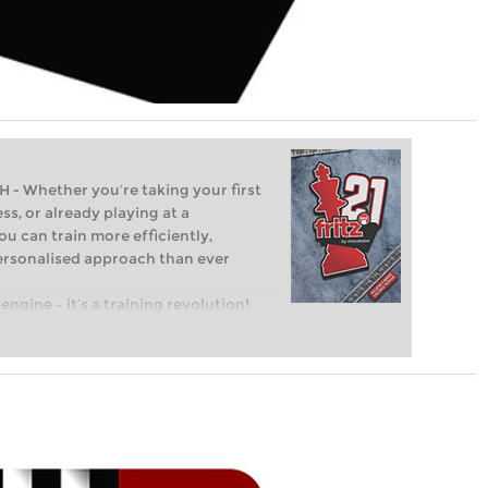
Whether you’re taking your first
ss, or already playing at a
ou can train more efficiently,
personalised approach than ever
engine – it’s a training revolution!
t steps into the world of club chess,
ent level: with FRITZ, you can train
 and with a more personalised