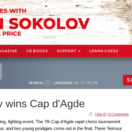
AGAZINE
CB BOOKS
SUPPORT
LEARN CHESS
S
SEARCH:
LANGUAGE:
DE
EN
ES
FR
v wins Cap d'Agde
I like it!
|
0 Comments
ting, fighting event. The 7th Cap d’Agde rapid chess tournament
se, and two young prodigies come out in the final. There Teimour