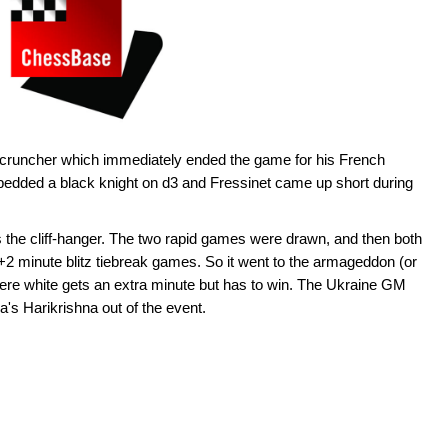
s cruncher which immediately ended the game for his French
edded a black knight on d3 and Fressinet came up short during
s the cliff-hanger. The two rapid games were drawn, and then both
+2 minute blitz tiebreak games. So it went to the armageddon (or
where white gets an extra minute but has to win. The Ukraine GM
a's Harikrishna out of the event.