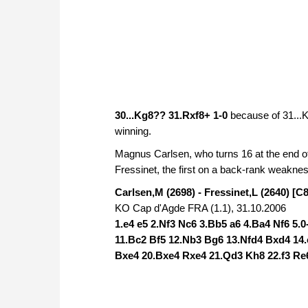
30...Kg8?? 31.Rxf8+ 1-0
because of 31...
winning.
Magnus Carlsen, who turns 16 at the end o
Fressinet, the first on a back-rank weakne
Carlsen,M (2698) - Fressinet,L (2640) [C
KO Cap d'Agde FRA (1.1), 31.10.2006
1.e4 e5 2.Nf3 Nc6 3.Bb5 a6 4.Ba4 Nf6 5.
11.Bc2 Bf5 12.Nb3 Bg6 13.Nfd4 Bxd4 14.
Bxe4 20.Bxe4 Rxe4 21.Qd3 Kh8 22.f3 Re