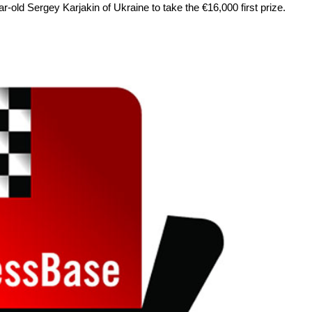
r-old Sergey Karjakin of Ukraine to take the €16,000 first prize.