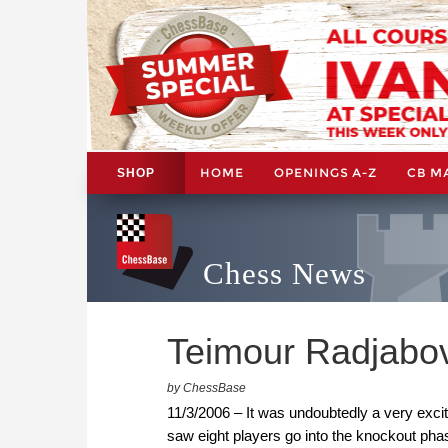
HOME
OPENINGS A-Z
CB M
SHOP
Chess News
Teimour Radjabo
by ChessBase
11/3/2006 – It was undoubtedly a very exci
saw eight players go into the knockout pha