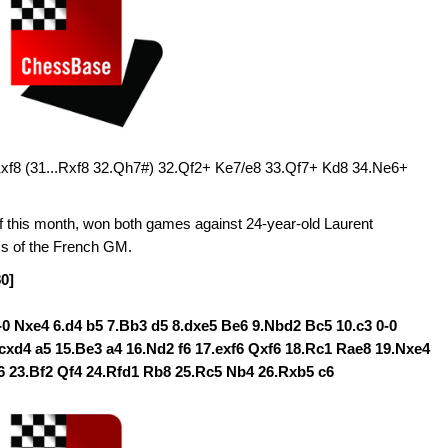
Kxf8 (31...Rxf8 32.Qh7#) 32.Qf2+ Ke7/e8 33.Qf7+ Kd8 34.Ne6+
f this month, won both games against 24-year-old Laurent
ss of the French GM.
80]
0-0 Nxe4 6.d4 b5 7.Bb3 d5 8.dxe5 Be6 9.Nbd2 Bc5 10.c3 0-0
cxd4 a5 15.Be3 a4 16.Nd2 f6 17.exf6 Qxf6 18.Rc1 Rae8 19.Nxe4
6 23.Bf2 Qf4 24.Rfd1 Rb8 25.Rc5 Nb4 26.Rxb5 c6