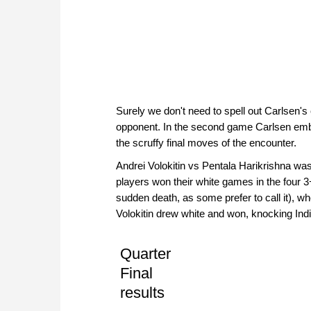
Surely we don't need to spell out Carlsen'
opponent. In the second game Carlsen emb
the scruffy final moves of the encounter.
Andrei Volokitin vs Pentala Harikrishna wa
players won their white games in the four 3
sudden death, as some prefer to call it), 
Volokitin drew white and won, knocking Indi
Quarter
Final
results