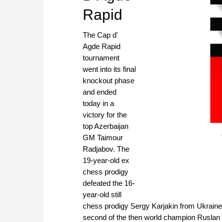
Rapid
The Cap d'
Agde Rapid
tournament
went into its final
knockout phase
and ended
today in a
victory for the
top Azerbaijan
GM Taimour
Radjabov. The
19-year-old ex
chess prodigy
defeated the 16-
year-old still
chess prodigy Sergy Karjakin from Ukraine,
second of the then world champion Ruslan