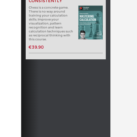
CONSISTENTLY
Chess is a concrete game.
There is no way around
training your calculation
skills. Improve your
visualization, pattern
recognition and learn
calculation techniques such
as reciprocal thinking with
this course.
€39.90