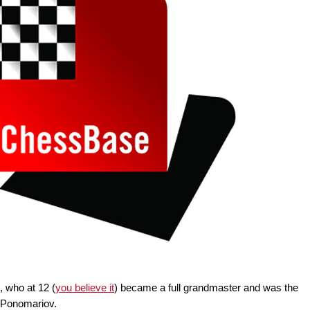
 who at 12 (
you believe it
) became a full grandmaster and was the
 Ponomariov.