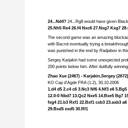
24...Nd4?
24...Rg8 would have given Black 
25.Nh5 Re4 26.f4 Nxc6 27.Nxg7 Kxg7 28.
The second game was an amazing blockade w
with Bacrot eventually trying a breakthroug
was punished in the end by Radjabov in thi
Sergey Karjakin had some unexpected prob
200 points below him. After dutifully winning
Zhao Xue (2467) - Karjakin,Sergey (2672)
KO Cap d'Agde FRA (1.2), 30.10.2006
1.d4 d5 2.c4 c6 3.Nc3 Nf6 4.Nf3 e6 5.Bg
12.0-0 Nbd7 13.Qc2 Nxe5 14.Bxe5 Bg7 15
fxg4 21.b3 Rxf1 22.Bxf1 cxb3 23.axb3 a
29.Bxd5 exd5 30.Rf1