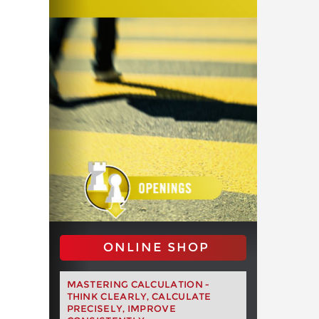
ONLINE SHOP
MASTERING CALCULATION -
THINK CLEARLY, CALCULATE
PRECISELY, IMPROVE