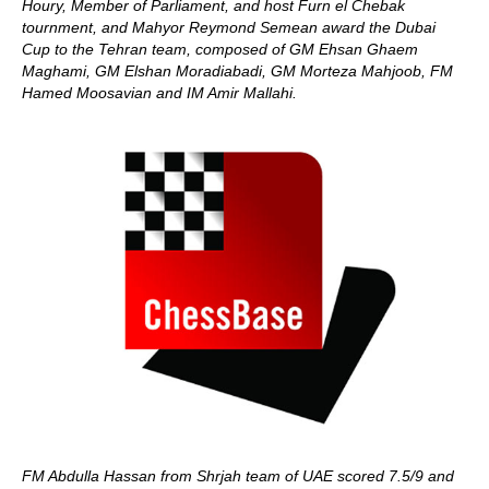
Houry, Member of Parliament, and host Furn el Chebak
tournment, and Mahyor Reymond Semean award the Dubai
Cup to the Tehran team, composed of GM Ehsan Ghaem
Maghami, GM Elshan Moradiabadi, GM Morteza Mahjoob, FM
Hamed Moosavian and IM Amir Mallahi.
FM Abdulla Hassan from Shrjah team of UAE scored 7.5/9 and