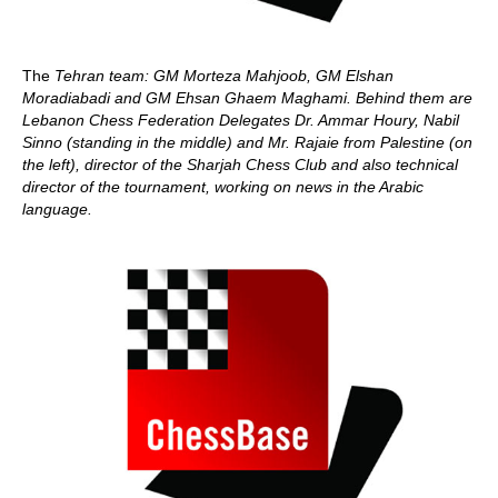
The
Tehran team: GM Morteza Mahjoob, GM Elshan
Moradiabadi and GM Ehsan Ghaem Maghami. Behind them are
Lebanon Chess Federation Delegates Dr. Ammar Houry, Nabil
Sinno (standing in the middle) and Mr. Rajaie from Palestine (on
the left), director of the Sharjah Chess Club and also technical
director of the tournament, working on news in the Arabic
language.