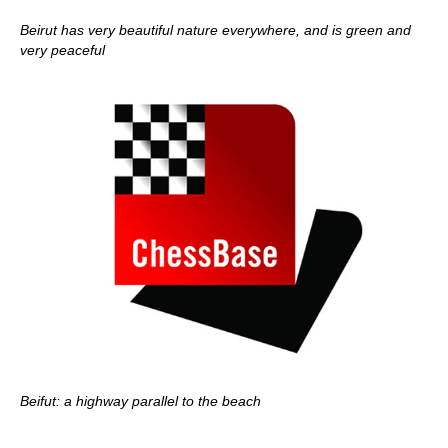
Beirut has very beautiful nature everywhere, and is green and
very peaceful
Beifut: a highway parallel to the beach