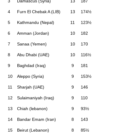
3
Damascus (Syria)
13
187
4
Furn El Chebak A (LIB)
13
174½
5
Kathmandu (Nepal)
11
123½
6
Amman (Jordan)
10
182
7
Sanaa (Yemen)
10
170
8
Abu Dhabi (UAE)
10
116½
9
Baghdad (Iraq)
9
181
10
Aleppo (Syria)
9
153½
11
Sharjah (UAE)
9
146
12
Sulaimaniyah (Iraq)
9
110
13
Chiah (lebanon)
9
93½
14
Bandar Emam (Iran)
8
143
15
Beirut (Lebanon)
8
85½