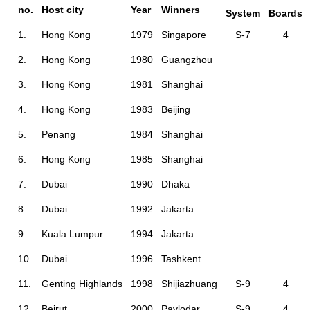
no.
Host city
Year
Winners
System
Boards
1.
Hong Kong
1979
Singapore
S-7
4
2.
Hong Kong
1980
Guangzhou
3.
Hong Kong
1981
Shanghai
4.
Hong Kong
1983
Beijing
5.
Penang
1984
Shanghai
6.
Hong Kong
1985
Shanghai
7.
Dubai
1990
Dhaka
8.
Dubai
1992
Jakarta
9.
Kuala Lumpur
1994
Jakarta
10.
Dubai
1996
Tashkent
11.
Genting Highlands
1998
Shijiazhuang
S-9
4
12.
Beirut
2000
Pavlodar
S-9
4