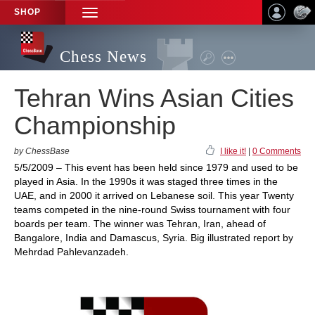
SHOP
TOGGLE
NAVIGATION
Chess News
Tehran Wins Asian Cities
Championship
by ChessBase
I like it!
|
0 Comments
5/5/2009 – This event has been held since 1979 and used to be
played in Asia. In the 1990s it was staged three times in the
UAE, and in 2000 it arrived on Lebanese soil. This year Twenty
teams competed in the nine-round Swiss tournament with four
boards per team. The winner was Tehran, Iran, ahead of
Bangalore, India and Damascus, Syria. Big illustrated report by
Mehrdad Pahlevanzadeh.