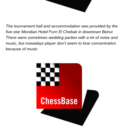
The tournament hall and accommodation was provided by the
five-star Meridian Hotel Furn El Chebak in downtown Beirut.
There were sometimes wedding parties with a lot of noise and
music, but nowadays player don’t seem to lose concentration
because of music.