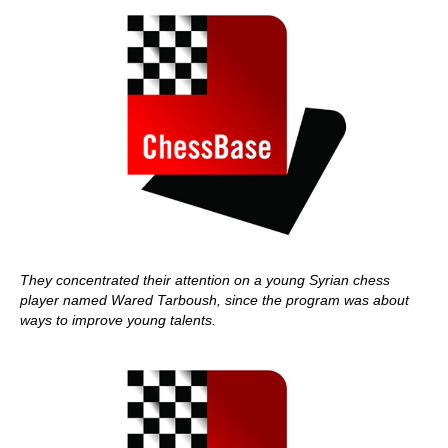
They concentrated their attention on a young Syrian chess
player named Wared Tarboush, since the program was about
ways to improve young talents.