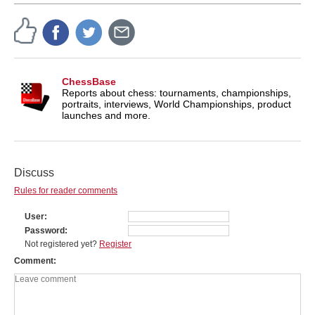
ChessBase
Reports about chess: tournaments, championships,
portraits, interviews, World Championships, product
launches and more.
Discuss
Rules for reader comments
User
Password
Not registered yet?
Register
Comment