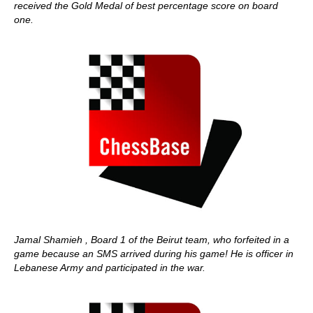
received the Gold Medal of best percentage score on board
one.
Jamal Shamieh , Board 1 of the Beirut team, who forfeited in a
game because an SMS arrived during his game! He is officer in
Lebanese Army and participated in the war.