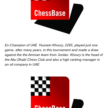
Ex-Champion of UAE Hussein Khoury, 2265, played just one
game, after many years, in this tournament and made a draw
against the the Amman team from Jordan. Khoury is the head of
the Abu Dhabi Chess Club and also a high ranking manager in
an oil company in UAE
.