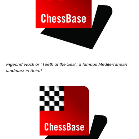
Pigeons' Rock or "Teeth of the Sea", a famous Mediterranean
landmark in Beirut