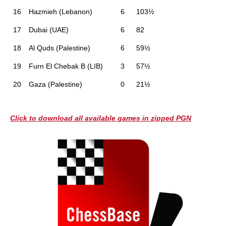
16
Hazmieh (Lebanon)
6
103½
17
Dubai (UAE)
6
82
18
Al Quds (Palestine)
6
59½
19
Furn El Chebak B (LIB)
3
57½
20
Gaza (Palestine)
0
21½
Click to download all available games in zipped PGN