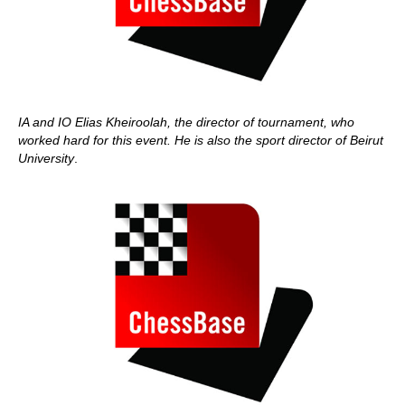
IA and IO Elias Kheiroolah, the director of tournament, who
worked hard for this event. He is also the sport director of Beirut
University
.