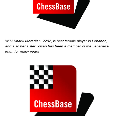
WIM Knarik Moradian, 2202, is best female player in Lebanon,
and also her sister Susan has been a member of the Lebanese
team for many years