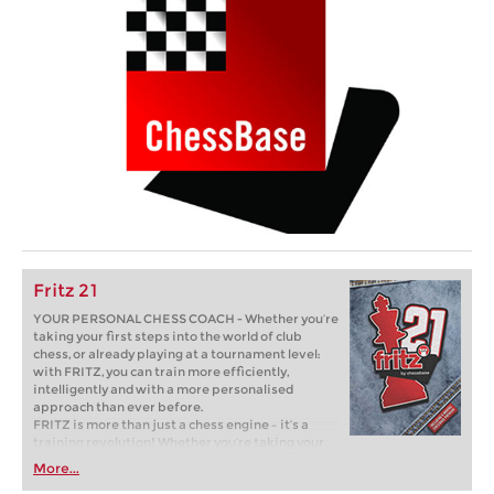
Fritz 21
YOUR PERSONAL CHESS COACH - Whether you’re
taking your first steps into the world of club
chess, or already playing at a tournament level:
with FRITZ, you can train more efficiently,
intelligently and with a more personalised
approach than ever before.
FRITZ is more than just a chess engine – it’s a
training revolution! Whether you’re taking your
first steps into the world of club chess, or already
More...
playing at a tournament level: with FRITZ, you can