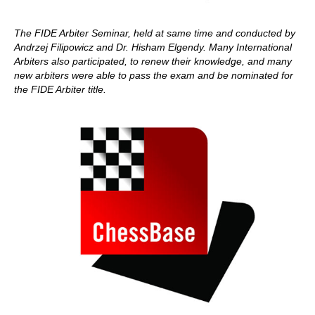
The
FIDE Arbiter Seminar, held at same time and conducted by
Andrzej Filipowicz and Dr. Hisham Elgendy.
Many International
Arbiters also participated, to renew their knowledge, and many
new arbiters were able to pass the exam and be nominated for
the FIDE Arbiter title.