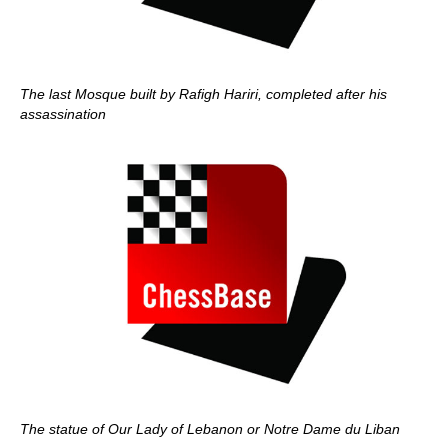
The last Mosque built by Rafigh Hariri, completed after his
assassination
The statue of Our Lady of Lebanon or Notre Dame du Liban