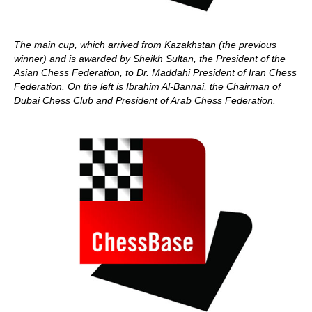
The main cup, which arrived from Kazakhstan (the previous
winner) and is awarded by Sheikh Sultan, the President of the
Asian Chess Federation, to Dr. Maddahi President of Iran Chess
Federation. On the left is
Ibrahim Al-Bannai, the Chairman of
Dubai Chess Club and President of Arab Chess Federation.