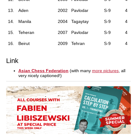
13.
Aden
2002
Pavlodar
S-9
4
14.
Manila
2004
Tagaytay
S-9
4
15.
Teheran
2007
Pavlodar
S-9
4
16.
Beirut
2009
Tehran
S-9
4
Link
Asian Chess Federation
(with many
more pictures
, all
very nicely captioned!)