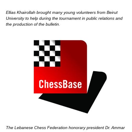
Ellias Khairollah brought many young volunteers from Beirut
University to help during the tournament in public relations and
the production of the bulletin.
The Lebanese Chess Federation honorary president Dr. Ammar