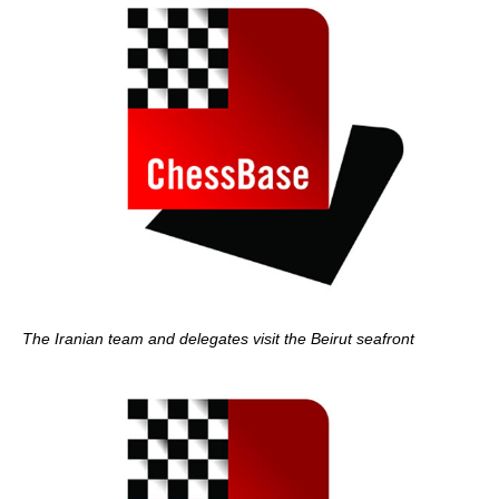
The Iranian team and delegates visit the Beirut seafront