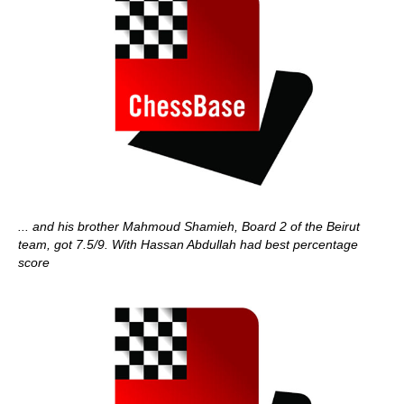
... and his brother Mahmoud Shamieh, Board 2 of the Beirut
team, got 7.5/9. With Hassan Abdullah had best percentage
score