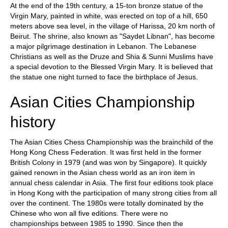
At the end of the 19th century, a 15-ton bronze statue of the
Virgin Mary, painted in white, was erected on top of a hill, 650
meters above sea level, in the village of Harissa, 20 km north of
Beirut. The shrine, also known as "Saydet Libnan", has become
a major pilgrimage destination in Lebanon. The Lebanese
Christians as well as the Druze and Shia & Sunni Muslims have
a special devotion to the Blessed Virgin Mary. It is believed that
the statue one night turned to face the birthplace of Jesus.
Asian Cities Championship
history
The Asian Cities Chess Championship was the brainchild of the
Hong Kong Chess Federation. It was first held in the former
British Colony in 1979 (and was won by Singapore). It quickly
gained renown in the Asian chess world as an iron item in
annual chess calendar in Asia. The first four editions took place
in Hong Kong with the participation of many strong cities from all
over the continent. The 1980s were totally dominated by the
Chinese who won all five editions. There were no
championships between 1985 to 1990. Since then the