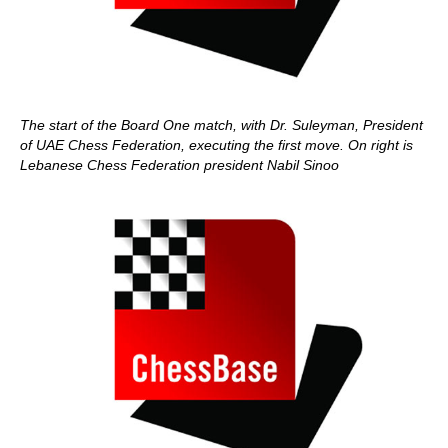
The start of the Board One match, with Dr. Suleyman, President
of UAE Chess Federation, executing the first move. On right is
Lebanese Chess Federation president Nabil Sinoo