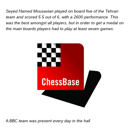
Seyed Hamed Mousavian played on board five of the Tehran
team and scored 5.5 out of 6, with a 2600 performance. This
was the best amongst all players, but in order to get a medal on
the main boards players had to play at least seven games.
A
BBC team was present every day in the hall