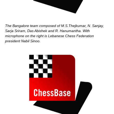
The Bangalore team composed of M.S.Thejkumar, N. Sanjay,
Sarja Sriram, Das Abishek and R. Hanumantha. With
microphone on the right is Lebanese Chess Federation
president Nabil Sinoo.