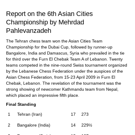
train more efficiently, intelligently and with a
more personalised approach than ever before.
Report on the 6th Asian Cities
Championship by Mehrdad
Pahlevanzadeh
The Tehran chess team won the Asian Cities Team
Championship for the Dubai Cup, followed by runner-up
Bangalore, India and Damascus, Syria who prevailed in the tie
for third over the Furn El Chebak Team A of Lebanon. Twenty
teams competed in the nine-round Swiss tournament organized
by the Lebanese Chess Federation under the auspices of the
Asian Chess Federation, from 15-23 April 2009 in Furn El
Chebak, Lebanon. The revelation of the tournament was the
strong showing of newcomer Kathmandu team from Nepal,
which placed an impressive fifth place.
Final Standing
1
Tehran (Iran)
17
273
2
Bangalore (India)
14
229½