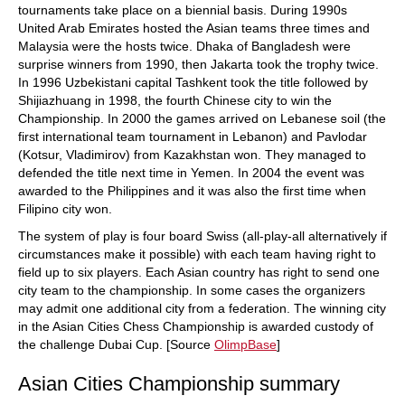
tournaments take place on a biennial basis. During 1990s
United Arab Emirates hosted the Asian teams three times and
Malaysia were the hosts twice. Dhaka of Bangladesh were
surprise winners from 1990, then Jakarta took the trophy twice.
In 1996 Uzbekistani capital Tashkent took the title followed by
Shijiazhuang in 1998, the fourth Chinese city to win the
Championship. In 2000 the games arrived on Lebanese soil (the
first international team tournament in Lebanon) and Pavlodar
(Kotsur, Vladimirov) from Kazakhstan won. They managed to
defended the title next time in Yemen. In 2004 the event was
awarded to the Philippines and it was also the first time when
Filipino city won.
The system of play is four board Swiss (all-play-all alternatively if
circumstances make it possible) with each team having right to
field up to six players. Each Asian country has right to send one
city team to the championship. In some cases the organizers
may admit one additional city from a federation. The winning city
in the Asian Cities Chess Championship is awarded custody of
the challenge Dubai Cup. [Source
OlimpBase
]
Asian Cities Championship summary