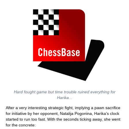
Hard fought game but time trouble ruined everything for
Harika...
After a very interesting strategic fight, implying a pawn sacrifice
for initiative by her opponent, Natalija Pogonina, Harika's clock
started to run too fast. With the seconds ticking away, she went
for the concrete: