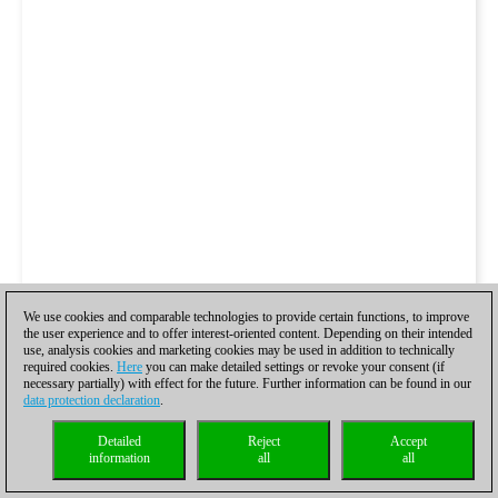
We use cookies and comparable technologies to provide certain functions, to improve
the user experience and to offer interest-oriented content. Depending on their intended
use, analysis cookies and marketing cookies may be used in addition to technically
required cookies.
Here
you can make detailed settings or revoke your consent (if
necessary partially) with effect for the future. Further information can be found in our
data protection declaration
.
Detailed
Reject
Accept
information
all
all