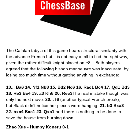
The Catalan tabyia of this game bears structural similarity with
the advance French but it is not easy at all to find the right way,
given the rather difficult knight placed on e8... Both players
agreed that the following bishop manoeuvre was inaccurate, by
losing too much time without getting anything in exchange:
13... Ba6 14. Nf1 Nb8 15. Bd2 Nc6 16. Rac1 Bc4 17. Qd1 Bd3
18. Re3 Bc4 19. a3 Kh8 20. Rec3
The real mistake though was
only the next move:
20... f6
(another typical French break),
but Black didn't notice her pieces were hanging.
21. b3 Bxa3
22. bxc4 Bxc1 23.
Qxc1
and there is nothing to be done to
save the house from burning down.
Zhao Xue - Humpy Koneru 0-1