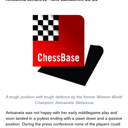
A tough position with tough defence by the former Women World
Champion, Antoaneta Stefanova
Antoaneta was not happy with her early middlegame play and
soon landed in a joyless ending with a pawn down and a passive
position. During the press conference none of the players could