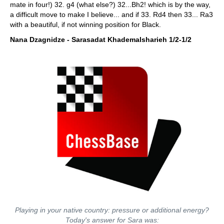
mate in four!) 32. g4 (what else?) 32...Bh2! which is by the way,
a difficult move to make I believe... and if 33. Rd4 then 33... Ra3
with a beautiful, if not winning position for Black.
Nana Dzagnidze - Sarasadat Khademalsharieh 1/2-1/2
Playing in your native country: pressure or additional energy?
Today's answer for Sara was: