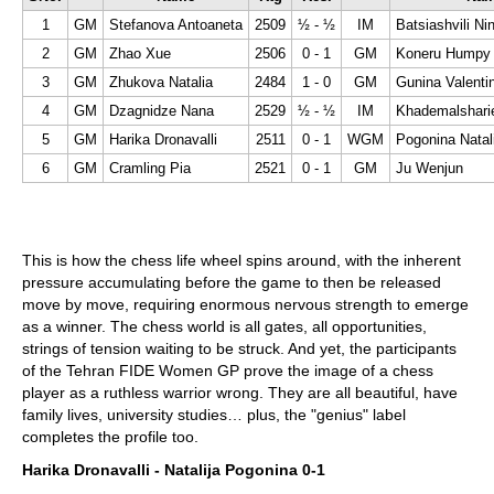
1
GM
Stefanova Antoaneta
2509
½ - ½
IM
Batsiashvili Ni
2
GM
Zhao Xue
2506
0 - 1
GM
Koneru Humpy
3
GM
Zhukova Natalia
2484
1 - 0
GM
Gunina Valenti
4
GM
Dzagnidze Nana
2529
½ - ½
IM
Khademalshari
5
GM
Harika Dronavalli
2511
0 - 1
WGM
Pogonina Natal
6
GM
Cramling Pia
2521
0 - 1
GM
Ju Wenjun
This is how the chess life wheel spins around, with the inherent
pressure accumulating before the game to then be released
move by move, requiring enormous nervous strength to emerge
as a winner. The chess world is all gates, all opportunities,
strings of tension waiting to be struck. And yet, the participants
of the Tehran FIDE Women GP prove the image of a chess
player as a ruthless warrior wrong. They are all beautiful, have
family lives, university studies… plus, the "genius" label
completes the profile too.
Harika Dronavalli - Natalija Pogonina 0-1