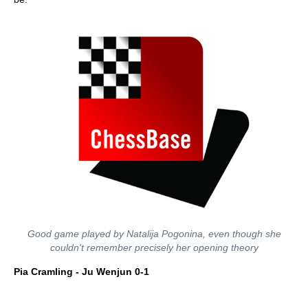
Good game played by Natalija Pogonina, even though she
couldn't remember precisely her opening theory
Pia Cramling - Ju Wenjun 0-1