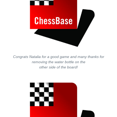
Congrats Natalia for a good game and many thanks for
removing the water bottle on the
other side of the board!