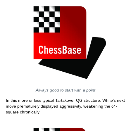
Always good to start with a point
In this more or less typical Tartakover QG structure, White's next
move prematurely displayed aggressivity, weakening the c4-
square chronically: