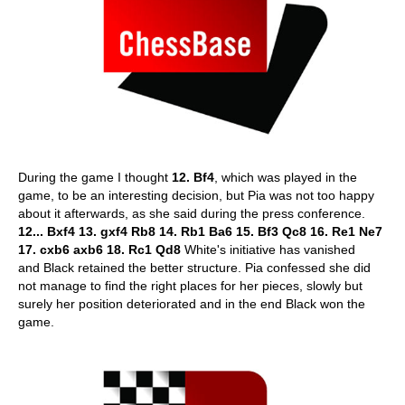
During the game I thought
12. Bf4
, which was played in the
game, to be an interesting decision, but Pia was not too happy
about it afterwards, as she said during the press conference.
12... Bxf4 13. gxf4 Rb8 14. Rb1 Ba6 15. Bf3 Qc8 16. Re1 Ne7
17. cxb6 axb6 18. Rc1 Qd8
White's initiative has vanished
and Black retained the better structure. Pia confessed she did
not manage to find the right places for her pieces, slowly but
surely her position deteriorated and in the end Black won the
game.