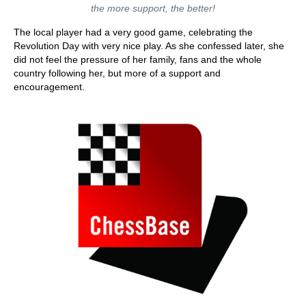
the more support, the better!
The local player had a very good game, celebrating the
Revolution Day with very nice play. As she confessed later, she
did not feel the pressure of her family, fans and the whole
country following her, but more of a support and
encouragement.