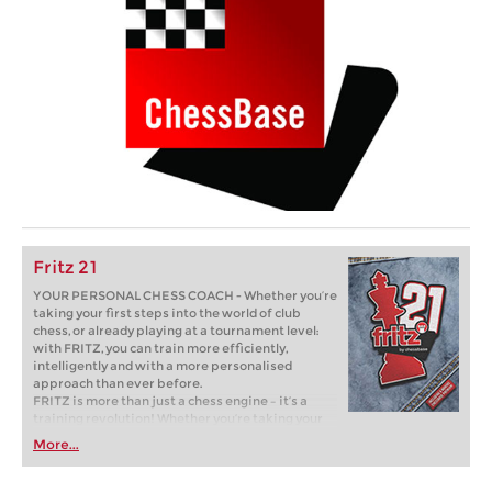
Fritz 21
YOUR PERSONAL CHESS COACH - Whether you’re
taking your first steps into the world of club
chess, or already playing at a tournament level:
with FRITZ, you can train more efficiently,
intelligently and with a more personalised
approach than ever before.
FRITZ is more than just a chess engine – it’s a
training revolution! Whether you’re taking your
first steps into the world of club chess, or already
More...
playing at a tournament level: with FRITZ, you can
train more efficiently, intelligently and with a
more personalised approach than ever before.