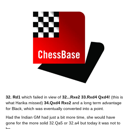
32. Rd1
which failed in view of
32...Rxe2 33.Rxd4 Qxd4!
(this is
what Harika missed)
34.Qxd4 Rxc2
and a long term advantage
for Black, which was eventually converted into a point.
Had the Indian GM had just a bit more time, she would have
gone for the more solid 32.Qa5 or 32.a4 but today it was not to
be.