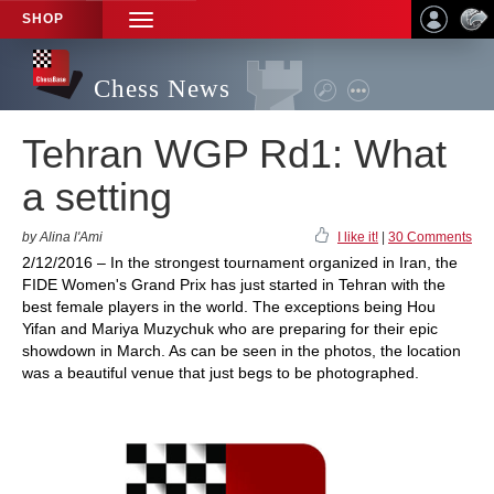
SHOP
TOGGLE
NAVIGATION
Chess News
Tehran WGP Rd1: What
a setting
by Alina l'Ami
I like it!
|
30 Comments
2/12/2016 – In the strongest tournament organized in Iran, the
FIDE Women's Grand Prix has just started in Tehran with the
best female players in the world. The exceptions being Hou
Yifan and Mariya Muzychuk who are preparing for their epic
showdown in March. As can be seen in the photos, the location
was a beautiful venue that just begs to be photographed.