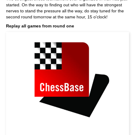
started. On the way to finding out who will have the strongest
nerves to stand the pressure all the way, do stay tuned for the
second round tomorrow at the same hour, 15 o'clock!
Replay all games from round one