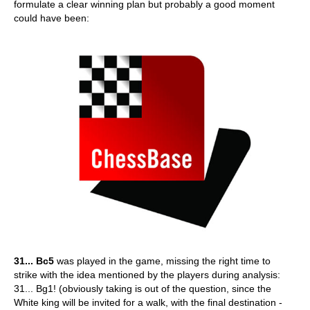
formulate a clear winning plan but probably a good moment
could have been:
31... Bc5
was played in the game, missing the right time to
strike with the idea mentioned by the players during analysis:
31... Bg1! (obviously taking is out of the question, since the
White king will be invited for a walk, with the final destination -