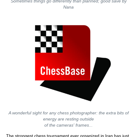
Sometimes things go differently than planned; good save by
Nana
A wonderful sight for any chess photographer: the extra bits of
energy are resting outside
of the cameras' frames...
The strongest chess tournament ever organized in Iran has just