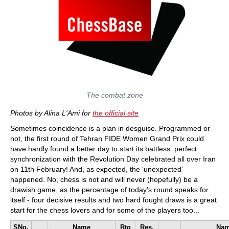
The combat zone
Photos by Alina L'Ami for
the official site
Sometimes coincidence is a plan in desguise. Programmed or
not, the first round of Tehran FIDE Women Grand Prix could
have hardly found a better day to start its battless: perfect
synchronization with the Revolution Day celebrated all over Iran
on 11th February! And, as expected, the 'unexpected'
happened. No, chess is not and will never (hopefully) be a
drawish game, as the percentage of today's round speaks for
itself - four decisive results and two hard fought draws is a great
start for the chess lovers and for some of the players too...
SNo.
Name
Rtg
Res.
Na