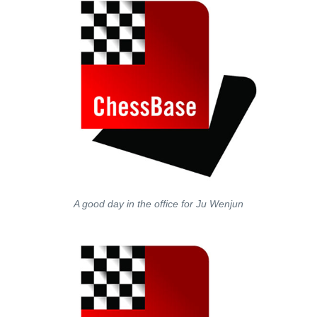
A good day in the office for Ju Wenjun