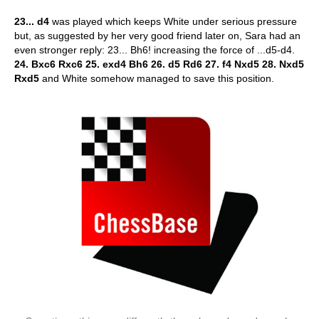
23... d4
was played which keeps White under serious pressure
but, as suggested by her very good friend later on, Sara had an
even stronger reply: 23... Bh6! increasing the force of ...d5-d4.
24. Bxc6 Rxc6 25. exd4 Bh6 26. d5 Rd6 27. f4 Nxd5 28. Nxd5
Rxd5
and White somehow managed to save this position.