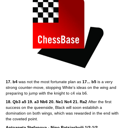
17. b4
was not the most fortunate plan as
17... b5
is a very
strong counter-move, stopping White's ideas on the wing and
preparing to jump with the knight to c4 via b6.
18. Qb3 a5 19. a3 Nb6 20. Ne1 Nc4 21. Ra2
After the first
success on the queenside, Black will soon establish a
domination on both wings, which was rewarded in the end with
the coveted point.
Antoaneta Stefanova - Nino Batsiashvili 1/2-1/2