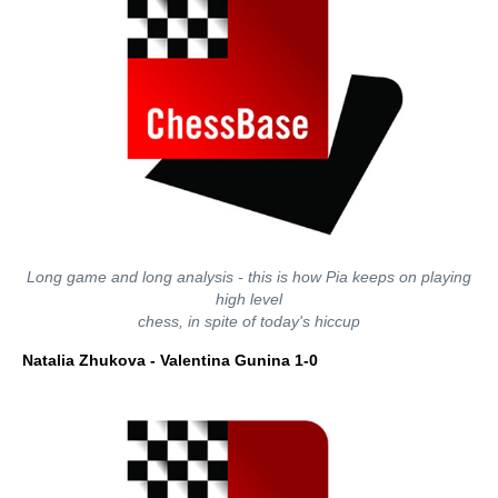
Long game and long analysis - this is how Pia keeps on playing
high level
chess, in spite of today's hiccup
Natalia Zhukova - Valentina Gunina 1-0