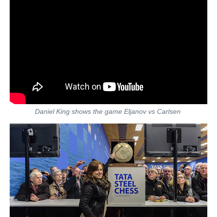
Daniel King shows the game Eljanov vs Carlsen