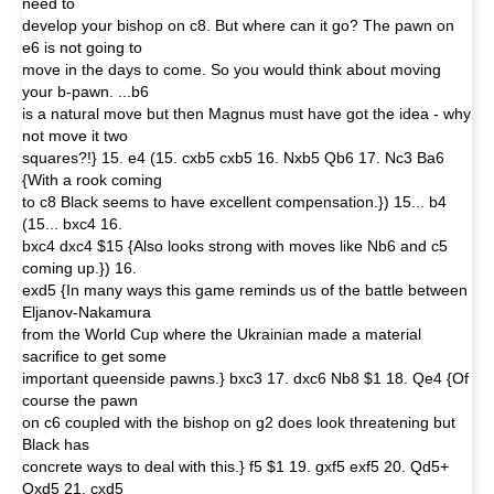
need to
develop your bishop on c8. But where can it go? The pawn on
e6 is not going to
move in the days to come. So you would think about moving
your b-pawn. ...b6
is a natural move but then Magnus must have got the idea - why
not move it two
squares?!} 15. e4 (15. cxb5 cxb5 16. Nxb5 Qb6 17. Nc3 Ba6
{With a rook coming
to c8 Black seems to have excellent compensation.}) 15... b4
(15... bxc4 16.
bxc4 dxc4 $15 {Also looks strong with moves like Nb6 and c5
coming up.}) 16.
exd5 {In many ways this game reminds us of the battle between
Eljanov-Nakamura
from the World Cup where the Ukrainian made a material
sacrifice to get some
important queenside pawns.} bxc3 17. dxc6 Nb8 $1 18. Qe4 {Of
course the pawn
on c6 coupled with the bishop on g2 does look threatening but
Black has
concrete ways to deal with this.} f5 $1 19. gxf5 exf5 20. Qd5+
Qxd5 21. cxd5