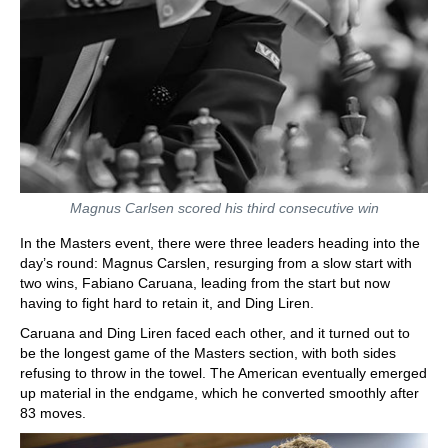
Magnus Carlsen scored his third consecutive win
In the Masters event, there were three leaders heading into the
day’s round: Magnus Carslen, resurging from a slow start with
two wins, Fabiano Caruana, leading from the start but now
having to fight hard to retain it, and Ding Liren.
Caruana and Ding Liren faced each other, and it turned out to
be the longest game of the Masters section, with both sides
refusing to throw in the towel. The American eventually emerged
up material in the endgame, which he converted smoothly after
83 moves.