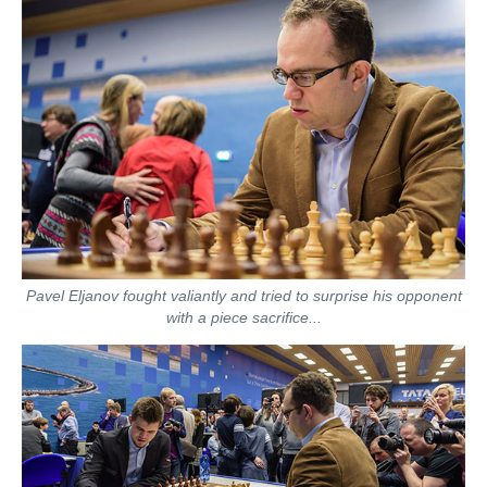
Pavel Eljanov fought valiantly and tried to surprise his opponent
with a piece sacrifice...