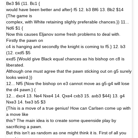
Be3 $6 (11. Bc1 {
would have been better and after} f5 12. b3 Bf6 13. Bb2 $14
{The game is
complex, with White retaining slighly preferable chances.}) 11...
Nd6 $1 {
Now this causes Eljanov some fresh problems to deal with.
Firstly the pawn on
c4 is hanging and secondly the knight is coming to f5.} 12. b3
(12. cxd5 $5
exd5 {Would give Black equal chances as his bishop on c8 is
liberated.
Although one must agree that the pawn sticking out on g5 surely
looks weird.})
12... Nf5 {Now the bishop on e3 cannot move as g5-g4 will lose
the d4 pawn.} (
12... dxc4 13. Ne4 Nxe4 14. Qxe4 cxb3 15. axb3 $44) 13. g4
Nxe3 14. fxe3 b5 $3
{This is a move of a true genius! How can Carlsen come up with
a move like
this? The main idea is to create some queenside play by
sacrificing a pawn.
But this isn't as random as one might think it is. First of all you