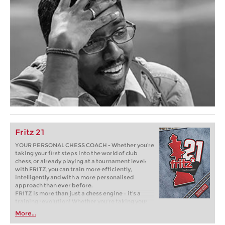
Fritz 21
YOUR PERSONAL CHESS COACH - Whether you’re
taking your first steps into the world of club
chess, or already playing at a tournament level:
with FRITZ, you can train more efficiently,
intelligently and with a more personalised
approach than ever before.
FRITZ is more than just a chess engine – it’s a
training revolution! Whether you’re taking your
first steps into the world of club chess, or already
More...
playing at a tournament level: with FRITZ, you can