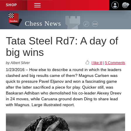
SHOP
TOGGLE
NAVIGATION
Chess News
Tata Steel Rd7: A day of
big wins
by Albert Silver
I like it!
|
5 Comments
1/23/2016 – How else to describe a round in which the leaders
clashed and big results came of them? Magnus Carlsen was
quick to pressure Pavel Eljanov and won a fascinating game
after the latter sacrificed a piece for play. Quicker still, was
Baskaran Adhiban who demolished his co-leader Alexey Dreev
in 24 moves, while Caruana ground down Ding to share lead
with Magnus. Large illustrated report.