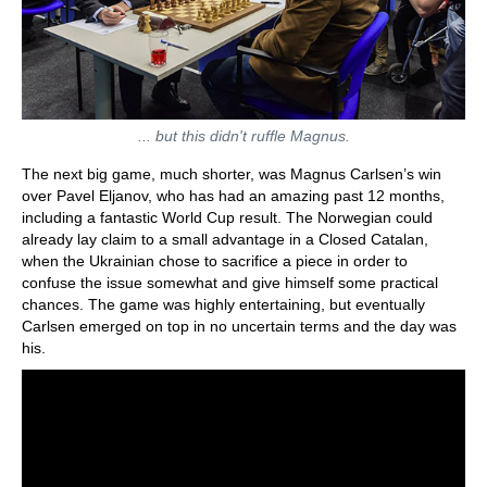
... but this didn't ruffle Magnus.
The next big game, much shorter, was Magnus Carlsen’s win
over Pavel Eljanov, who has had an amazing past 12 months,
including a fantastic World Cup result. The Norwegian could
already lay claim to a small advantage in a Closed Catalan,
when the Ukrainian chose to sacrifice a piece in order to
confuse the issue somewhat and give himself some practical
chances. The game was highly entertaining, but eventually
Carlsen emerged on top in no uncertain terms and the day was
his.