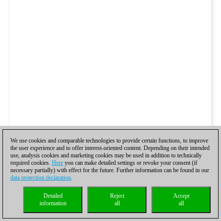
We use cookies and comparable technologies to provide certain functions, to improve
the user experience and to offer interest-oriented content. Depending on their intended
use, analysis cookies and marketing cookies may be used in addition to technically
required cookies.
Here
you can make detailed settings or revoke your consent (if
necessary partially) with effect for the future. Further information can be found in our
data protection declaration
.
Detailed
Reject
Accept
information
all
all