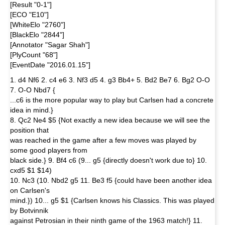
[Result "0-1"]
[ECO "E10"]
[WhiteElo "2760"]
[BlackElo "2844"]
[Annotator "Sagar Shah"]
[PlyCount "68"]
[EventDate "2016.01.15"]
1. d4 Nf6 2. c4 e6 3. Nf3 d5 4. g3 Bb4+ 5. Bd2 Be7 6. Bg2 O-O
7. O-O Nbd7 {
...c6 is the more popular way to play but Carlsen had a concrete
idea in mind.}
8. Qc2 Ne4 $5 {Not exactly a new idea because we will see the
position that
was reached in the game after a few moves was played by
some good players from
black side.} 9. Bf4 c6 (9... g5 {directly doesn't work due to} 10.
cxd5 $1 $14)
10. Nc3 (10. Nbd2 g5 11. Be3 f5 {could have been another idea
on Carlsen's
mind.}) 10... g5 $1 {Carlsen knows his Classics. This was played
by Botvinnik
against Petrosian in their ninth game of the 1963 match!} 11.