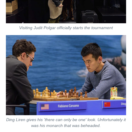
Visiting Judit Polgar officially starts the tournament
Ding Liren gives his 'there can only be one' look. Unfortunately it
was his monarch that was beheaded.