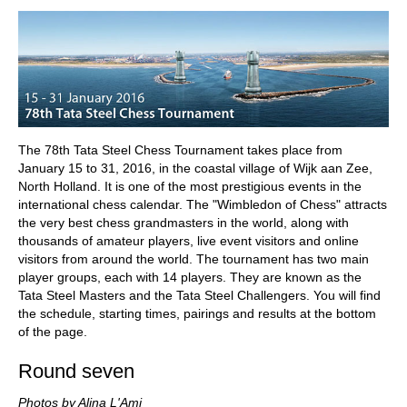
train more efficiently, intelligently and with a
more personalised approach than ever before.
The 78th Tata Steel Chess Tournament takes place from
January 15 to 31, 2016, in the coastal village of Wijk aan Zee,
North Holland. It is one of the most prestigious events in the
international chess calendar. The "Wimbledon of Chess" attracts
the very best chess grandmasters in the world, along with
thousands of amateur players, live event visitors and online
visitors from around the world. The tournament has two main
player groups, each with 14 players. They are known as the
Tata Steel Masters and the Tata Steel Challengers. You will find
the schedule, starting times, pairings and results at the bottom
of the page.
Round seven
Photos by Alina L'Ami