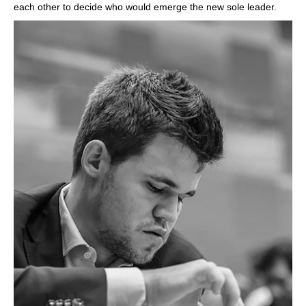
each other to decide who would emerge the new sole leader.