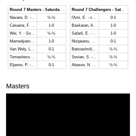
Round 7 Masters - Saturday the 23rd
Round 7 Challengers - Saturday the 23rd
Navara, D. - Karjakin, S.
½-½
l'Ami, E. - van Foreest, J.
0-1
Caruana, F. - Ding, L.
1-0
Baskaran, A. - Dreev, A.
1-0
Wei, Y. - So, W.
½-½
Safarli, E. - Antipov, M.
1-0
Mamedyarov, S. - Hou, Y.
1-0
Nisipeanu, L. - Haast, A.
0-1
Van Wely, L. - Giri, A.
0-1
Batsiashvili, N. - Ju, W.
½-½
Tomashevsky, E. - Adams, M.
½-½
Sevian, S. - Bok, B.
½-½
Eljanov, P. - Carlsen, M.
0-1
Abasov, N. - Admiraal, M.
½-½
Masters