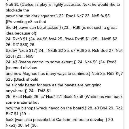
Na6 $1 {Carlsen's play is highly accurate. Next he would like to
blockade the
pawns on the dark squares.} 22. Rac1 Nc7 23. Ne5 f4 $5
{Preventing e3 so that
the d4 pawn can be attacked.} (23... Rd8 {is not such a great
idea because of}
24. Rxc3 $1 (24. e4 $6 fxe4 25. Bxe4 Rxd5 $1 (25... Nxd5 $2
26. Rf7 $36) 26.
Bxd5+ Nxd5 $17) 24... Nxd5 $2 25. c7 Rd6 26. Rc5 Be6 27. Nc4
$18) (23... Nb5
24. e3 {keeps control to some extent.}) 24. Nc4 $6 (24. Rxc3
{seemed obvious
and now Magnus has many ways to continue.} Nb5 25. Rd3 Kg7
$15 {Black should
be slightly better for sure as the pawns are not going
anywhere.}) 24... Rd8 $1
25. Rxc3 Nxd5 26. c7 Nxc7 27. Bxa8 Nxa8 {White has won back
some material but
now the bishops wreck havoc on the board.} 28. e3 Bb4 29. Rc2
Bb7 $1 (29...
fxe3 {was also possible but Carlsen prefers to develop.} 30.
Nxe3) 30. h4 (30.