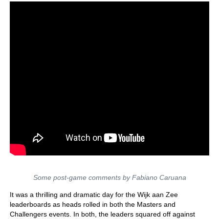
Some post-game comments by Fabiano Caruana
It was a thrilling and dramatic day for the Wijk aan Zee
leaderboards as heads rolled in both the Masters and
Challengers events. In both, the leaders squared off against