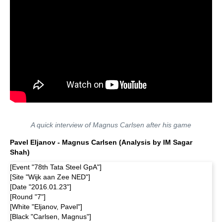
A quick interview of Magnus Carlsen after his game
Pavel Eljanov - Magnus Carlsen (Analysis by IM Sagar
Shah)
[Event "78th Tata Steel GpA"]
[Site "Wijk aan Zee NED"]
[Date "2016.01.23"]
[Round "7"]
[White "Eljanov, Pavel"]
[Black "Carlsen, Magnus"]