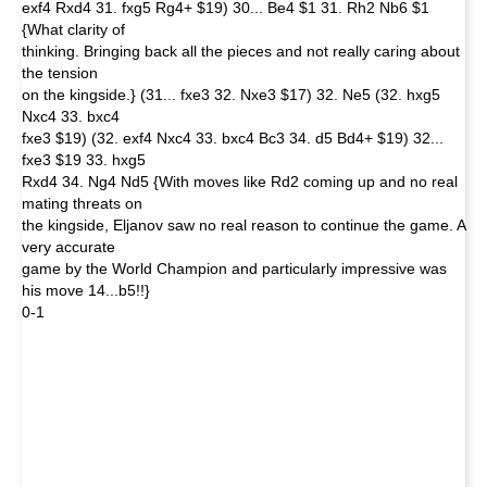
exf4 Rxd4 31. fxg5 Rg4+ $19) 30... Be4 $1 31. Rh2 Nb6 $1
{What clarity of
thinking. Bringing back all the pieces and not really caring about
the tension
on the kingside.} (31... fxe3 32. Nxe3 $17) 32. Ne5 (32. hxg5
Nxc4 33. bxc4
fxe3 $19) (32. exf4 Nxc4 33. bxc4 Bc3 34. d5 Bd4+ $19) 32...
fxe3 $19 33. hxg5
Rxd4 34. Ng4 Nd5 {With moves like Rd2 coming up and no real
mating threats on
the kingside, Eljanov saw no real reason to continue the game. A
very accurate
game by the World Champion and particularly impressive was
his move 14...b5!!}
0-1