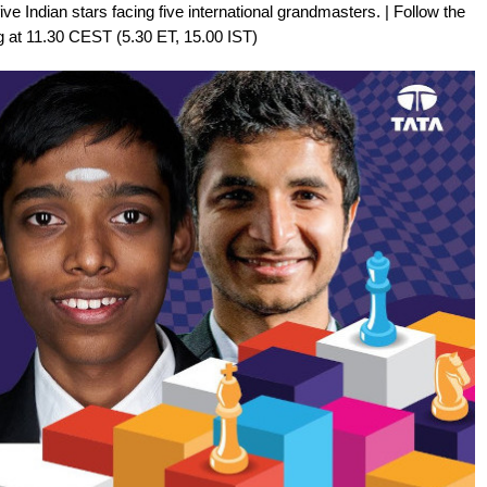
ive Indian stars facing five international grandmasters. | Follow the
g at 11.30 CEST (5.30 ET, 15.00 IST)