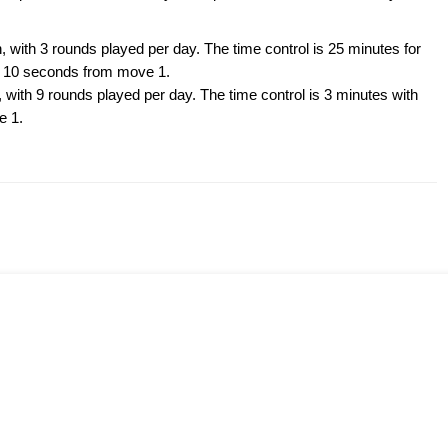
, with 3 rounds played per day. The time control is 25 minutes for
of 10 seconds from move 1.
 with 9 rounds played per day. The time control is 3 minutes with
e 1.