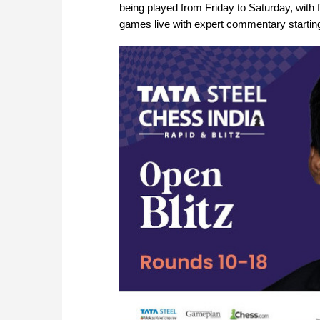
being played from Friday to Saturday, with f
games live with expert commentary startin