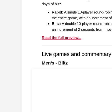
days of blitz.
Rapid:
A single 10-player round-robin
the entire game, with an increment 
Blitz:
A double 10-player round-robin,
an increment of 2 seconds from mov
Read the full preview...
Live games and commentary
Men’s - Blitz