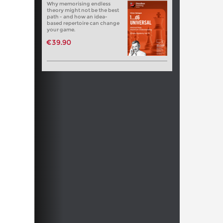
Why memorising endless
theory might not be the best
path - and how an idea-
based repertoire can change
your game.
€39.90