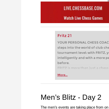
Fritz 21
YOUR PERSONAL CHESS COACH - 
steps into the world of club che
tournament level: with FRITZ, y
intelligently and with a more 
before.
FRITZ is more than just a chess 
Whether you’re taking your firs
More...
or already playing at a tournam
more efficiently, intelligently
approach than ever before.
Men’s Blitz - Day 2
The men’s events are taking place from on 