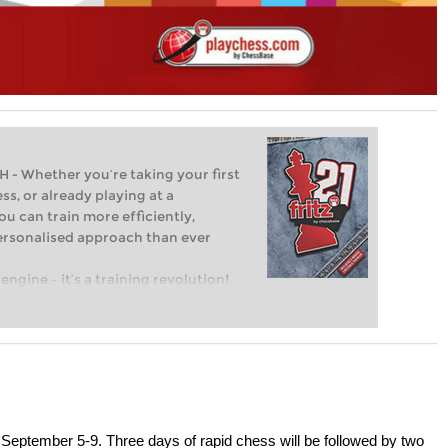
Whether you’re taking your first
ss, or already playing at a
ou can train more efficiently,
personalised approach than ever
engine – it’s a training revolution!
t steps into the world of club chess,
ent level: with FRITZ, you can train
 and with a more personalised
September 5-9. Three days of rapid chess will be followed by two