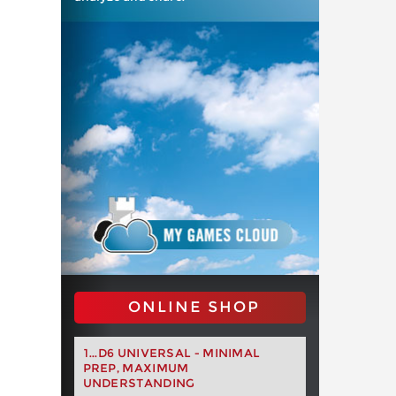
ONLINE SHOP
1...D6 UNIVERSAL - MINIMAL
PREP, MAXIMUM
UNDERSTANDING