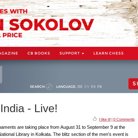
AGAZINE
CB BOOKS
SUPPORT
LEARN CHESS
S
SEARCH:
LANGUAGE:
DE
EN
ES
FR
ndia - Live!
I like it!
|
0 Comments
naments are taking place from August 31 to September 9 at the
ional Library in Kolkata. The blitz section of the men’s event is