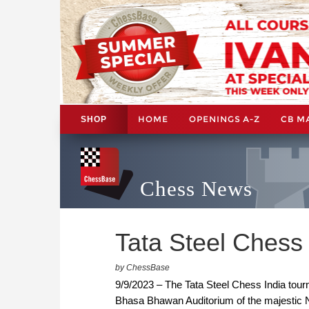
HOME
OPENINGS A-Z
CB M
SHOP
Chess News
Tata Steel Chess I
by ChessBase
9/9/2023 – The Tata Steel Chess India tour
Bhasa Bhawan Auditorium of the majestic Nat