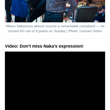
Hikaru Nakamura almost mounts a remarkable comeback — he
scored 6½ out of 9 points on Sunday | Photo: Lennart Ootes
Video: Don’t miss Naka’s expression!