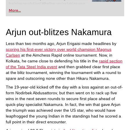
training revolution! Whether you’re taking your
first steps into the world of club chess, or already
More...
playing at a tournament level: with FRITZ, you can
train more efficiently, intelligently and with a
more personalised approach than ever before.
Arjun out-blitzes Nakamura
Less than two months ago, Arjun Erigaisi made headlines by
scoring his first-ever victory over world champion Magnus
Carlsen
at the Aimchess Rapid online tournament. Now, in
Kolkata, he came close to defending his title in the
rapid section
of the Tata Steel India event
and then grabbed clear first place
at the blitz tournament, winning the tournament with a round to
spare and outscoring none other than Hikaru Nakamura.
The 19-year-old kicked off the day with a loss against an out-of-
form Nodirbek Abdusattorov, but then went on to rack up five
wins in the next seven rounds to secure first place ahead of
quick-play specialist Nakamura. In fact, the win that gave Arjun
the triumph was achieved over the US star, who would have
leapfrogged the young Indian in the standings had he scored a
full point in their direct encounter.