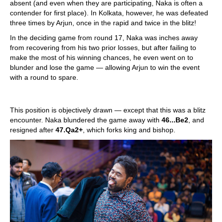
absent (and even when they are participating, Naka is often a
contender for first place). In Kolkata, however, he was defeated
three times by Arjun, once in the rapid and twice in the blitz!
In the deciding game from round 17, Naka was inches away
from recovering from his two prior losses, but after failing to
make the most of his winning chances, he even went on to
blunder and lose the game — allowing Arjun to win the event
with a round to spare.
This position is objectively drawn — except that this was a blitz
encounter. Naka blundered the game away with
46...Be2
, and
resigned after
47.Qa2+
, which forks king and bishop.