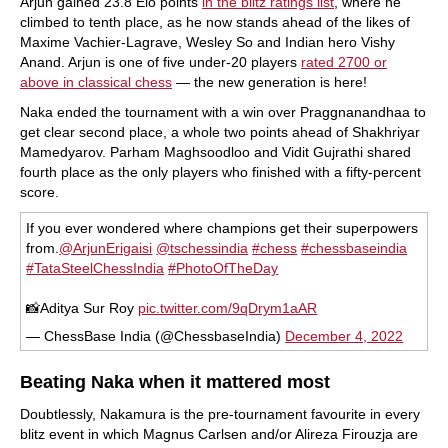
Arjun gained 23.8 Elo points
in the blitz ratings list
, where he
climbed to tenth place, as he now stands ahead of the likes of
Maxime Vachier-Lagrave, Wesley So and Indian hero Vishy
Anand. Arjun is one of five under-20 players
rated 2700 or
above in classical chess
— the new generation is here!
Naka ended the tournament with a win over Praggnanandhaa to
get clear second place, a whole two points ahead of Shakhriyar
Mamedyarov. Parham Maghsoodloo and Vidit Gujrathi shared
fourth place as the only players who finished with a fifty-percent
score.
If you ever wondered where champions get their superpowers
from.
@ArjunErigaisi
@tschessindia
#chess
#chessbaseindia
#TataSteelChessIndia
#PhotoOfTheDay
📸Aditya Sur Roy
pic.twitter.com/9qDrym1aAR
— ChessBase India (@ChessbaseIndia)
December 4, 2022
Beating Naka when it mattered most
Doubtlessly, Nakamura is the pre-tournament favourite in every
blitz event in which Magnus Carlsen and/or Alireza Firouzja are