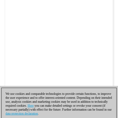
We use cookies and comparable technologies to provide certain functions, to improve
the user experience and to offer interest-oriented content. Depending on their intended
use, analysis cookies and marketing cookies may be used in addition to technically
required cookies.
Here
you can make detailed settings or revoke your consent (if
necessary partially) with effect for the future. Further information can be found in our
data protection declaration
.