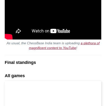
As usual, the ChessBase India team is uploading
a plethora of
magnificent content to YouTube
!
Final standings
All games