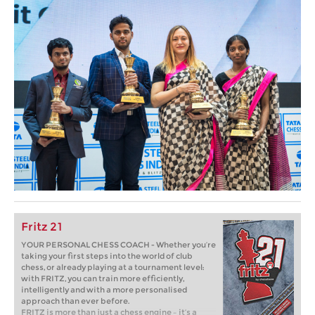
Fritz 21
YOUR PERSONAL CHESS COACH - Whether you’re
taking your first steps into the world of club
chess, or already playing at a tournament level:
with FRITZ, you can train more efficiently,
intelligently and with a more personalised
approach than ever before.
FRITZ is more than just a chess engine – it’s a