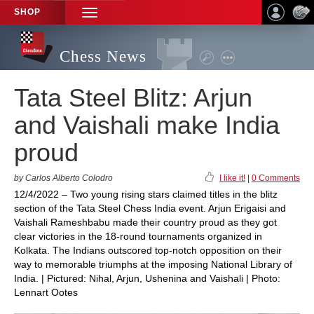
SHOP
TOGGLE
NAVIGATION
Chess News
Tata Steel Blitz: Arjun
and Vaishali make India
proud
by Carlos Alberto Colodro
I like it!
|
0 Comments
12/4/2022 – Two young rising stars claimed titles in the blitz
section of the Tata Steel Chess India event. Arjun Erigaisi and
Vaishali Rameshbabu made their country proud as they got
clear victories in the 18-round tournaments organized in
Kolkata. The Indians outscored top-notch opposition on their
way to memorable triumphs at the imposing National Library of
India. | Pictured: Nihal, Arjun, Ushenina and Vaishali | Photo:
Lennart Ootes