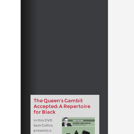
The Queen's Gambit
Accepted: A Repertoire
for Black
In this DVD
Sam Collins
presents a