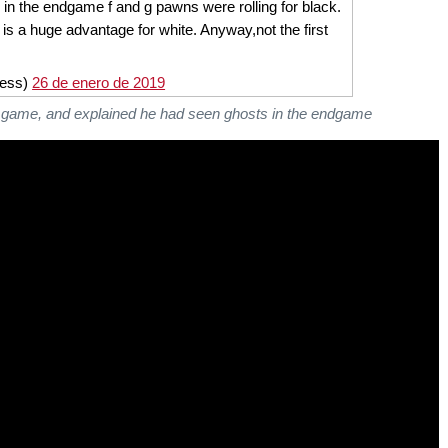
n the endgame f and g pawns were rolling for black.
 is a huge advantage for white. Anyway,not the first
hess)
26 de enero de 2019
he game, and explained he had seen ghosts in the endgame