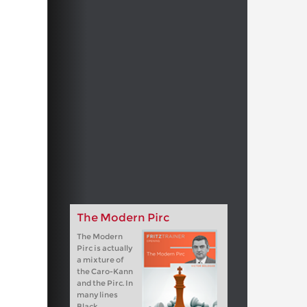
The Modern Pirc
The Modern
Pirc is actually
a mixture of
the Caro-Kann
and the Pirc. In
many lines
Black