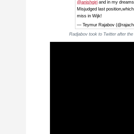
@anishgiri
and in my dreams i
Misjudged last position,which
miss in Wijk!
— Teymur Rajabov (@rajac
Radjabov took to Twitter after t