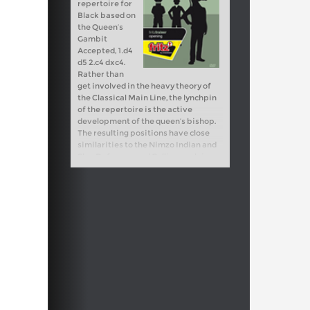
repertoire for
Black based on
the Queen’s
Gambit
Accepted, 1.d4
d5 2.c4 dxc4.
Rather than
get involved in the heavy theory of
the Classical Main Line, the lynchpin
of the repertoire is the active
development of the queen’s bishop.
The resulting positions have close
similarities to the Nimzo Indian and
Slav Defences, and Collins explains
the way for Black to approach the
middlegame with confidence based
on a blockade and light square
strategy. The resulting repertoire is
solid, reliable, and suitable as either a
main weapon or an occasional
surprise choice. Video running time: 3
hours 30 min