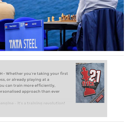
Whether you’re taking your first
ss, or already playing at a
ou can train more efficiently,
personalised approach than ever
engine – it’s a training revolution!
t steps into the world of club chess,
ent level: with FRITZ, you can train
 and with a more personalised