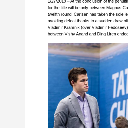
1/27/2019 – At the conclusion of the penult
for the title will be only between Magnus C
twelfth round, Carlsen has taken the sole l
avoiding defeat thanks to a sudden draw of
Vladimir Kramnik (over Vladimir Fedoseev
between Vishy Anand and Ding Liren ended in 