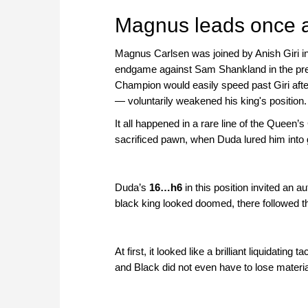
approach than ever before.
Magnus leads once 
Magnus Carlsen was joined by Anish Giri in 
endgame against Sam Shankland in the previ
Champion would easily speed past Giri aft
— voluntarily weakened his king's position.
It all happened in a rare line of the Queen
sacrificed pawn, when Duda lured him into gi
Duda’s
16…h6
in this position invited an 
black king looked doomed, there followed t
At first, it looked like a brilliant liquidatin
and Black did not even have to lose materi