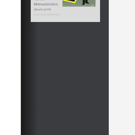
Mikhalchishin
deals with
various themes.