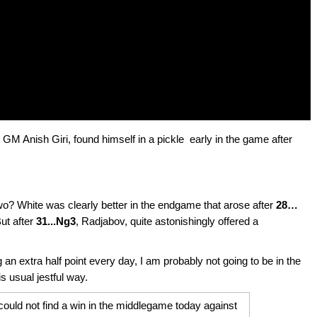
GM Anish Giri, found himself in a pickle early in the game after
two? White was clearly better in the endgame that arose after
28…
But after
31...Ng3
, Radjabov, quite astonishingly offered a
ng an extra half point every day, I am probably not going to be in the
his usual jestful way.
could not find a win in the middlegame today against