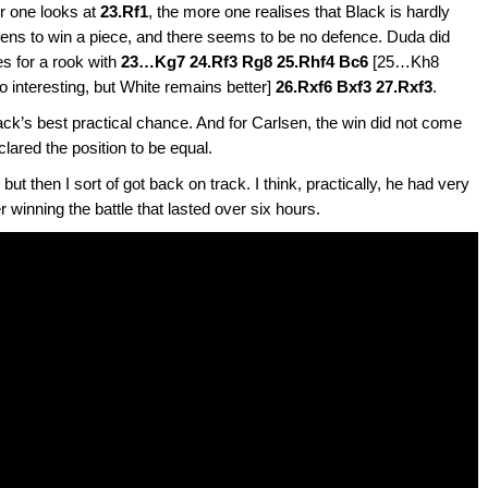
er one looks at
23.Rf1
, the more one realises that Black is hardly
atens to win a piece, and there seems to be no defence. Duda did
es for a rook with
23…Kg7 24.Rf3 Rg8 25.Rhf4 Bc6
[25…Kh8
interesting, but White remains better]
26.Rxf6 Bxf3 27.Rxf3
.
lack’s best practical chance. And for Carlsen, the win did not come
lared the position to be equal.
, but then I sort of got back on track. I think, practically, he had very
 winning the battle that lasted over six hours.