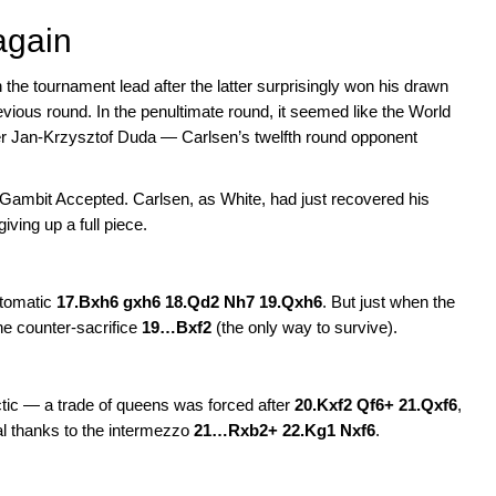
again
the tournament lead after the latter surprisingly won his drawn
ous round. In the penultimate round, it seemed like the World
er Jan-Krzysztof Duda — Carlsen’s twelfth round opponent
’s Gambit Accepted. Carlsen, as White, had just recovered his
ving up a full piece.
automatic
17.Bxh6 gxh6 18.Qd2 Nh7 19.Qxh6
. But just when the
he counter-sacrifice
19…Bxf2
(the only way to survive).
g tactic — a trade of queens was forced after
20.Kxf2 Qf6+ 21.Qxf6
,
al thanks to the intermezzo
21…Rxb2+ 22.Kg1 Nxf6
.