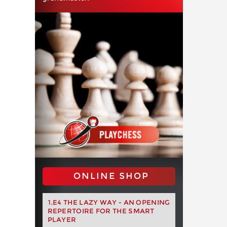
ONLINE SHOP
1.E4 THE LAZY WAY - AN OPENING
REPERTOIRE FOR THE SMART
PLAYER