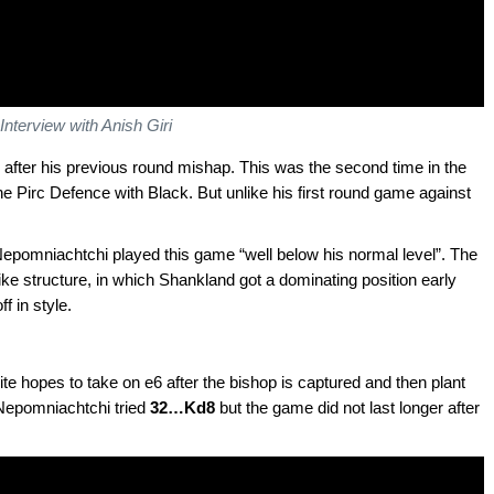
Interview with Anish Giri
fter his previous round mishap. This was the second time in the
e Pirc Defence with Black. But unlike his first round game against
 Nepomniachtchi played this game “well below his normal level”. The
e structure, in which Shankland got a dominating position early
 in style.
te hopes to take on e6 after the bishop is captured and then plant
. Nepomniachtchi tried
32…Kd8
but the game did not last longer after