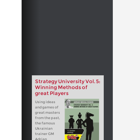
Strategy University Vol. 5:
Winning Methods of
great Players
Using ideas
and games of
great masters
from the past,
the famous
Ukrainian
trainer GM
Adrian