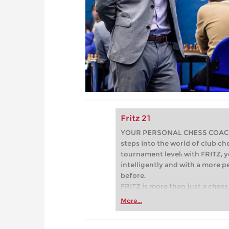
Fritz 21
YOUR PERSONAL CHESS COACH - 
steps into the world of club che
tournament level: with FRITZ, y
intelligently and with a more 
before.
FRITZ is more than just a chess 
Whether you’re taking your firs
More...
or already playing at a tournam
more efficiently, intelligently