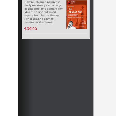
How much opening prep is
really necessary - especially
in blitz and rapid games? The
idea of a “lazy” but smart
repertoire: minimal theory,
rich ideas, and easy-to-
remember structures.
€39.90