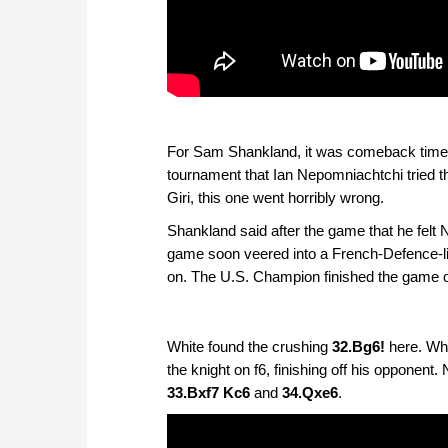
For Sam Shankland, it was comeback time a
tournament that Ian Nepomniachtchi tried th
Giri, this one went horribly wrong.
Shankland said after the game that he felt
game soon veered into a French-Defence-lik
on. The U.S. Champion finished the game off
White found the crushing
32.Bg6!
here. Whi
the knight on f6, finishing off his opponent
33.Bxf7 Kc6
and
34.Qxe6
.