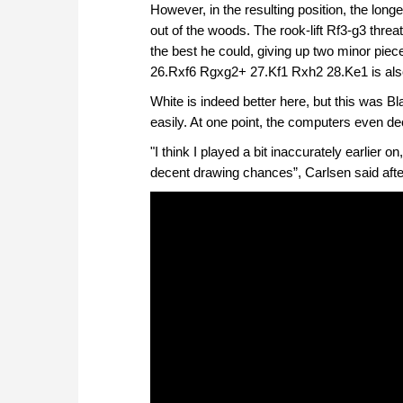
However, in the resulting position, the long
out of the woods. The rook-lift Rf3-g3 thre
the best he could, giving up two minor piec
26.Rxf6 Rgxg2+ 27.Kf1 Rxh2 28.Ke1 is also 
White is indeed better here, but this was B
easily. At one point, the computers even dec
"I think I played a bit inaccurately earlier on
decent drawing chances”, Carlsen said after