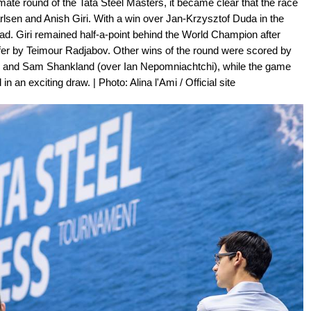
imate round of the Tata Steel Masters, it became clear that the race
arlsen and Anish Giri. With a win over Jan-Krzysztof Duda in the
ead. Giri remained half-a-point behind the World Champion after
fer by Teimour Radjabov. Other wins of the round were scored by
) and Sam Shankland (over Ian Nepomniachtchi), while the game
an exciting draw. | Photo: Alina l'Ami / Official site