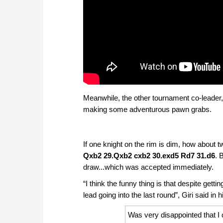
Meanwhile, the other tournament co-leader, 
making some adventurous pawn grabs.
If one knight on the rim is dim, how about 
Qxb2 29.Qxb2 cxb2 30.exd5 Rd7 31.d6
. 
draw...which was accepted immediately.
“I think the funny thing is that despite getti
lead going into the last round”, Giri said in 
Was very disappointed that I 