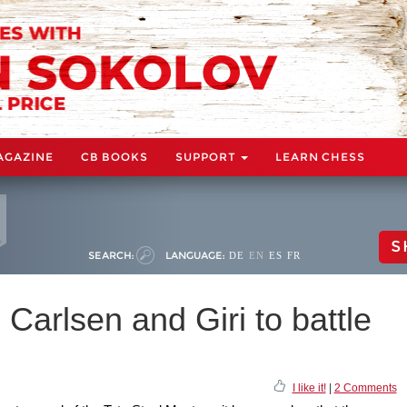
AGAZINE
CB BOOKS
SUPPORT
LEARN CHESS
S
SEARCH:
LANGUAGE:
DE
EN
ES
FR
 Carlsen and Giri to battle
I like it!
|
2 Comments