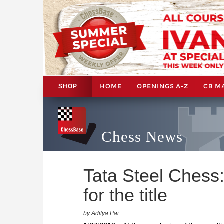
HOME
OPENINGS A-Z
CB M
SHOP
Chess News
Tata Steel Chess:
for the title
by Aditya Pai