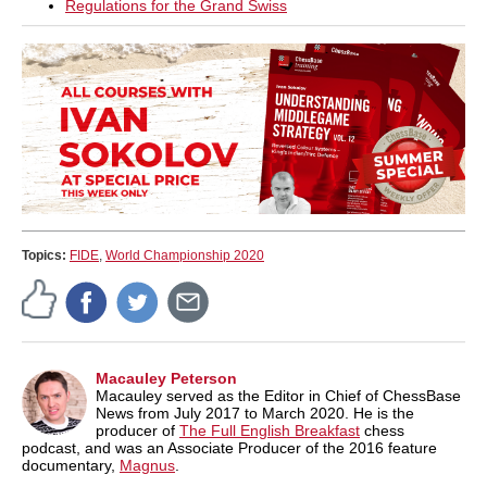
Regulations for the Grand Swiss
Topics:
FIDE
,
World Championship 2020
Macauley Peterson
Macauley served as the Editor in Chief of ChessBase
News from July 2017 to March 2020. He is the
producer of
The Full English Breakfast
chess
podcast, and was an Associate Producer of the 2016 feature
documentary,
Magnus
.