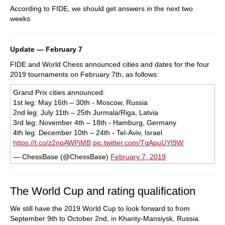
According to FIDE, we should get answers in the next two
weeks.
Update — February 7
FIDE and World Chess announced cities and dates for the four
2019 tournaments on February 7th, as follows:
Grand Prix cities announced:
1st leg: May 16th – 30th - Moscow, Russia
2nd leg: July 11th – 25th Jurmala/Riga, Latvia
3rd leg: November 4th – 18th - Hamburg, Germany
4th leg: December 10th – 24th - Tel-Aviv, Israel
https://t.co/z2nqAWPiMB
pic.twitter.com/TgApuUYI9W
— ChessBase (@ChessBase)
February 7, 2019
The World Cup and rating qualification
We still have the 2019 World Cup to look forward to from
September 9th to October 2nd, in Khanty-Mansiysk, Russia.