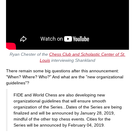
Ryan Chester of the
Chess Club and Scholastic Center of St.
Louis
interviewing Shankland
There remain some big questions after this announcement:
"When? Where? Who?" And what are the "new organizational
guidelines"?
FIDE and World Chess are also developing new
organizational guidelines that will ensure smooth
organization of the Series...Dates of the Series are being
finalized and will be announced by January 28, 2019,
mindful of the other top chess events. Cities for the
Series will be announced by February 04, 2019.