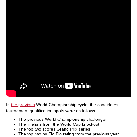
In
the previous
World Championship cycle, the candidates
tournament qualification spots were as follows:
The previous World Championship challenger
The finalists from the World Cup knockout
The top two scores Grand Prix series
The top two by Elo Elo rating from the previous year