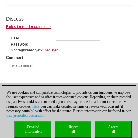
Discuss
Rules for reader comments
User
Password
Not registered yet?
Register
Comment
We use cookies and comparable technologies to provide certain functions, to improve
the user experience and to offer interest-oriented content. Depending on their intended
use, analysis cookies and marketing cookies may be used in addition to technically
required cookies.
Here
you can make detailed settings or revoke your consent (if
necessary partially) with effect for the future. Further information can be found in our
data protection declaration
.
Privacy policy
|
Imprint
|
Contact
|
Cookies Management
|
Licenses
|
Detailed
Reject
Accept
Compliance Hotline
|
Home
information
all
all
© 2017 ChessBase GmbH | Osterbekstraße 90a | 22083 Hamburg | Germany