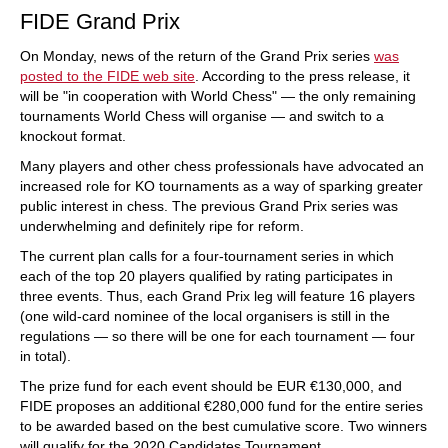
FIDE Grand Prix
On Monday, news of the return of the Grand Prix series
was
posted to the FIDE web site
. According to the press release, it
will be "in cooperation with World Chess" — the only remaining
tournaments World Chess will organise — and switch to a
knockout format.
Many players and other chess professionals have advocated an
increased role for KO tournaments as a way of sparking greater
public interest in chess. The previous Grand Prix series was
underwhelming and definitely ripe for reform.
The current plan calls for a four-tournament series in which
each of the top 20 players qualified by rating participates in
three events. Thus, each Grand Prix leg will feature 16 players
(one wild-card nominee of the local organisers is still in the
regulations — so there will be one for each tournament — four
in total).
The prize fund for each event should be EUR €130,000, and
FIDE proposes an additional €280,000 fund for the entire series
to be awarded based on the best cumulative score. Two winners
will qualify for the 2020 Candidates Tournament.