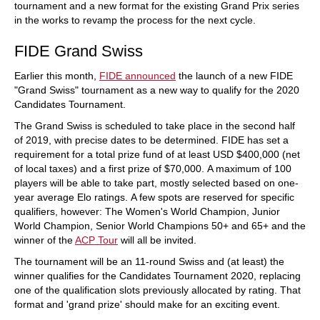
tournament and a new format for the existing Grand Prix series
in the works to revamp the process for the next cycle.
FIDE Grand Swiss
Earlier this month,
FIDE announced
the launch of a new FIDE
"Grand Swiss" tournament as a new way to qualify for the 2020
Candidates Tournament.
The Grand Swiss is scheduled to take place in the second half
of 2019, with precise dates to be determined. FIDE has set a
requirement for a total prize fund of at least USD $400,000 (net
of local taxes) and a first prize of $70,000. A maximum of 100
players will be able to take part, mostly selected based on one-
year average Elo ratings. A few spots are reserved for specific
qualifiers, however: The Women's World Champion, Junior
World Champion, Senior World Champions 50+ and 65+ and the
winner of the
ACP Tour
will all be invited.
The tournament will be an 11-round Swiss and (at least) the
winner qualifies for the Candidates Tournament 2020, replacing
one of the qualification slots previously allocated by rating. That
format and 'grand prize' should make for an exciting event.