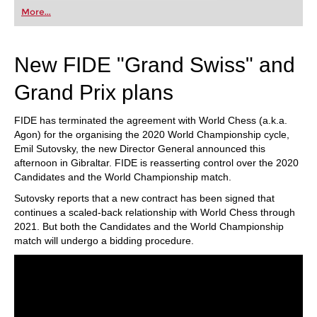
first steps into the world of club chess, or already
More...
playing at a tournament level: with FRITZ, you can
train more efficiently, intelligently and with a
more personalised approach than ever before.
New FIDE "Grand Swiss" and
Grand Prix plans
FIDE has terminated the agreement with World Chess (a.k.a.
Agon) for the organising the 2020 World Championship cycle,
Emil Sutovsky, the new Director General announced this
afternoon in Gibraltar. FIDE is reasserting control over the 2020
Candidates and the World Championship match.
Sutovsky reports that a new contract has been signed that
continues a scaled-back relationship with World Chess through
2021. But both the Candidates and the World Championship
match will undergo a bidding procedure.