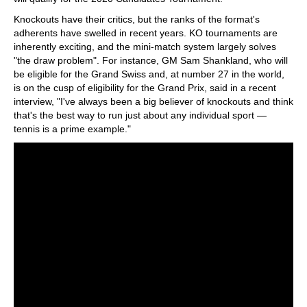
Knockouts have their critics, but the ranks of the format's
adherents have swelled in recent years. KO tournaments are
inherently exciting, and the mini-match system largely solves
"the draw problem". For instance, GM Sam Shankland, who will
be eligible for the Grand Swiss and, at number 27 in the world,
is on the cusp of eligibility for the Grand Prix, said in a recent
interview, "I've always been a big believer of knockouts and think
that's the best way to run just about any individual sport —
tennis is a prime example."