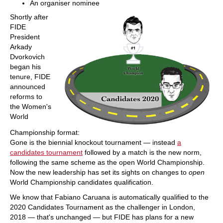
An organiser nominee
Shortly after
FIDE
President
Arkady
Dvorkovich
began his
tenure, FIDE
announced
reforms to
the Women's
World
Championship format:
Gone is the biennial knockout tournament — instead
a
candidates tournament
followed by a match is the new norm,
following the same scheme as the open World Championship.
Now the new leadership has set its sights on changes to
open
World Championship candidates qualification.
We know that Fabiano Caruana is automatically qualified to the
2020 Candidates Tournament as the challenger in London,
2018 — that's unchanged — but FIDE has plans for a new