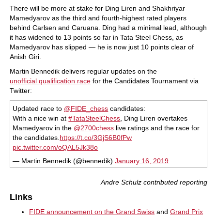
There will be more at stake for Ding Liren and Shakhriyar
Mamedyarov as the third and fourth-highest rated players
behind Carlsen and Caruana. Ding had a minimal lead, although
it has widened to 13 points so far in Tata Steel Chess, as
Mamedyarov has slipped — he is now just 10 points clear of
Anish Giri.
Martin Bennedik delivers regular updates on the
unofficial qualification race
for the Candidates Tournament via
Twitter:
Updated race to
@FIDE_chess
candidates:
With a nice win at
#TataSteelChess
, Ding Liren overtakes
Mamedyarov in the
@2700chess
live ratings and the race for
the candidates.
https://t.co/3GjS6B0fPw
pic.twitter.com/oQAL5Jk38o
— Martin Bennedik (@bennedik)
January 16, 2019
Andre Schulz contributed reporting
Links
FIDE announcement on the Grand Swiss
and
Grand Prix