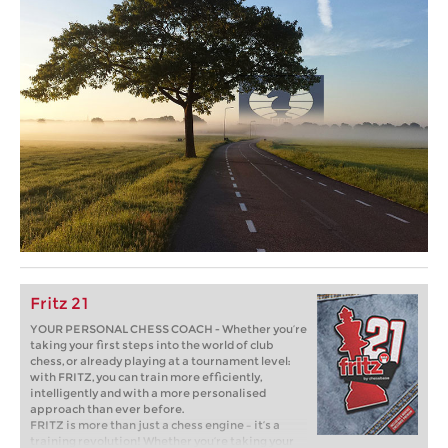
Fritz 21
YOUR PERSONAL CHESS COACH - Whether you’re
taking your first steps into the world of club
chess, or already playing at a tournament level:
with FRITZ, you can train more efficiently,
intelligently and with a more personalised
approach than ever before.
FRITZ is more than just a chess engine – it’s a
training revolution! Whether you’re taking your