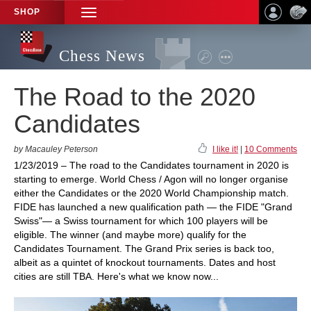
SHOP
TOGGLE
NAVIGATION
Chess News
The Road to the 2020
Candidates
by Macauley Peterson
I like it!
|
10 Comments
1/23/2019 – The road to the Candidates tournament in 2020 is
starting to emerge. World Chess / Agon will no longer organise
either the Candidates or the 2020 World Championship match.
FIDE has launched a new qualification path — the FIDE "Grand
Swiss"— a Swiss tournament for which 100 players will be
eligible. The winner (and maybe more) qualify for the
Candidates Tournament. The Grand Prix series is back too,
albeit as a quintet of knockout tournaments. Dates and host
cities are still TBA. Here's what we know now...