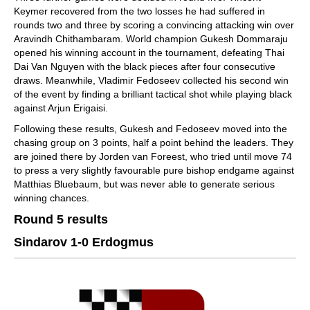
Keymer recovered from the two losses he had suffered in
rounds two and three by scoring a convincing attacking win over
Aravindh Chithambaram. World champion Gukesh Dommaraju
opened his winning account in the tournament, defeating Thai
Dai Van Nguyen with the black pieces after four consecutive
draws. Meanwhile, Vladimir Fedoseev collected his second win
of the event by finding a brilliant tactical shot while playing black
against Arjun Erigaisi.
Following these results, Gukesh and Fedoseev moved into the
chasing group on 3 points, half a point behind the leaders. They
are joined there by Jorden van Foreest, who tried until move 74
to press a very slightly favourable pure bishop endgame against
Matthias Bluebaum, but was never able to generate serious
winning chances.
Round 5 results
Sindarov 1-0 Erdogmus