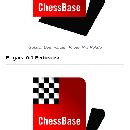
Gukesh Dommaraju | Photo: Nils Rohde
Erigaisi 0-1 Fedoseev