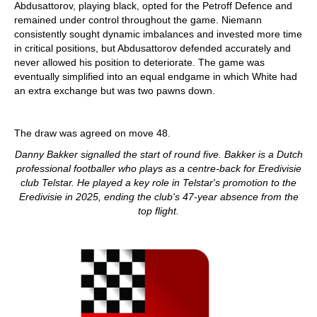
Abdusattorov, playing black, opted for the Petroff Defence and
remained under control throughout the game. Niemann
consistently sought dynamic imbalances and invested more time
in critical positions, but Abdusattorov defended accurately and
never allowed his position to deteriorate. The game was
eventually simplified into an equal endgame in which White had
an extra exchange but was two pawns down.
The draw was agreed on move 48.
Danny Bakker signalled the start of round five. Bakker is a Dutch
professional footballer who plays as a centre-back for Eredivisie
club Telstar. He played a key role in Telstar's promotion to the
Eredivisie in 2025, ending the club's 47-year absence from the
top flight.