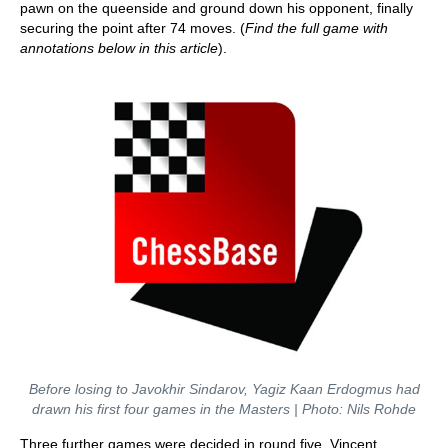
pawn on the queenside and ground down his opponent, finally
securing the point after 74 moves. (
Find the full game with
annotations below in this article
).
Before losing to Javokhir Sindarov, Yagiz Kaan Erdogmus had
drawn his first four games in the Masters | Photo: Nils Rohde
Three further games were decided in round five. Vincent