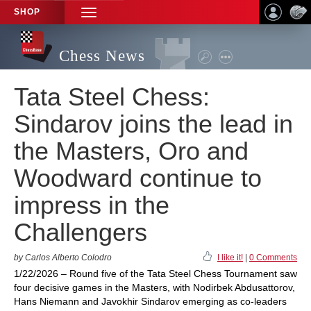
SHOP
TOGGLE
NAVIGATION
Chess News
Tata Steel Chess:
Sindarov joins the lead in
the Masters, Oro and
Woodward continue to
impress in the
Challengers
by Carlos Alberto Colodro
I like it!
|
0 Comments
1/22/2026 – Round five of the Tata Steel Chess Tournament saw
four decisive games in the Masters, with Nodirbek Abdusattorov,
Hans Niemann and Javokhir Sindarov emerging as co-leaders