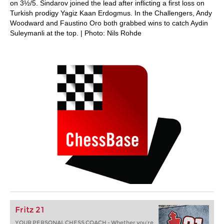
on 3½/5. Sindarov joined the lead after inflicting a first loss on
Turkish prodigy Yagiz Kaan Erdogmus. In the Challengers, Andy
Woodward and Faustino Oro both grabbed wins to catch Aydin
Suleymanli at the top. | Photo: Nils Rohde
Fritz 21
YOUR PERSONAL CHESS COACH - Whether you’re