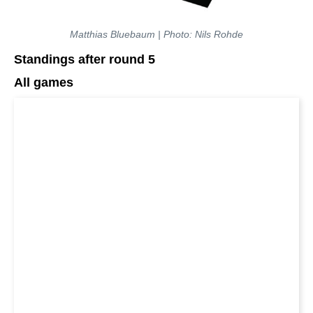
Matthias Bluebaum | Photo: Nils Rohde
Standings after round 5
All games