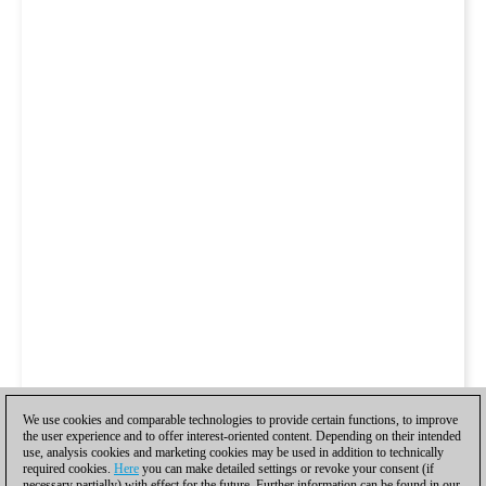
We use cookies and comparable technologies to provide certain functions, to improve
the user experience and to offer interest-oriented content. Depending on their intended
use, analysis cookies and marketing cookies may be used in addition to technically
required cookies.
Here
you can make detailed settings or revoke your consent (if
necessary partially) with effect for the future. Further information can be found in our