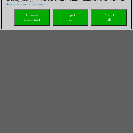
data protection declaration
.
Detailed
Reject
Accept
information
all
all