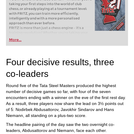
taking your first steps into the world of club
chess, or already playing at a tournament level:
with FRITZ, you can train more efficiently,
intelligently and with a more personalised
approach than ever before.
FRITZ is more than just a chess engine – it’s a
training revolution! Whether you’re taking your
first steps into the world of club chess, or already
More...
playing at a tournament level: with FRITZ, you can
train more efficiently, intelligently and with a
more personalised approach than ever before.
Four decisive results, three
co-leaders
Round five of the Tata Steel Masters produced the highest
number of decisive games so far, with four of the seven
encounters ending with a winner on the eve of the first rest day.
As a result, three players now share the lead on 3½ points out
of 5: Nodirbek Abdusattorov, Javokhir Sindarov and Hans
Niemann, all standing on a plus-two score.
The headline pairing of the day saw the two overnight co-
leaders, Abdusattorov and Niemann, face each other.