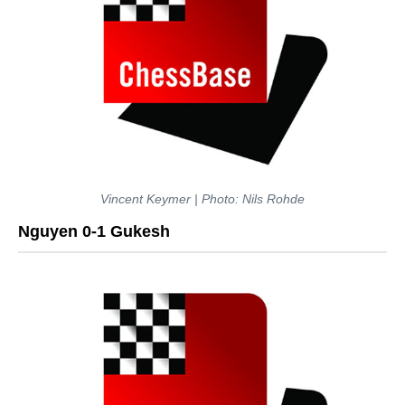
Vincent Keymer | Photo: Nils Rohde
Nguyen 0-1 Gukesh