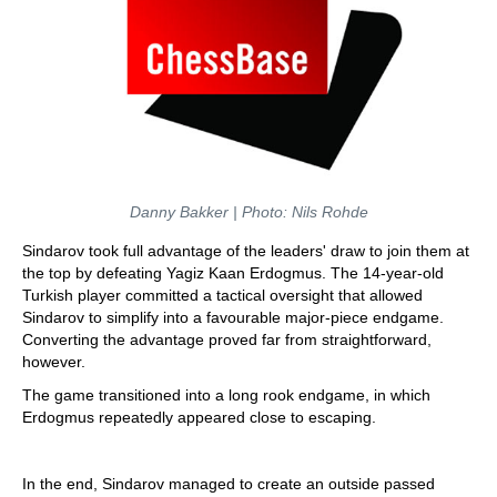
Danny Bakker | Photo: Nils Rohde
Sindarov took full advantage of the leaders' draw to join them at
the top by defeating Yagiz Kaan Erdogmus. The 14-year-old
Turkish player committed a tactical oversight that allowed
Sindarov to simplify into a favourable major-piece endgame.
Converting the advantage proved far from straightforward,
however.
The game transitioned into a long rook endgame, in which
Erdogmus repeatedly appeared close to escaping.
In the end, Sindarov managed to create an outside passed