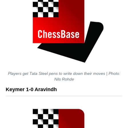
Players get Tata Steel pens to write down their moves | Photo:
Nils Rohde
Keymer 1-0 Aravindh