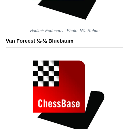
Vladimir Fedoseev | Photo: Nils Rohde
Van Foreest ½-½ Bluebaum