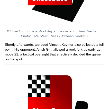
It turned out to be a short day at the office for Hans Niemann |
Photo: Tata Steel Chess / Jurriaan Hoefsmit
Shortly afterwards, top seed Vincent Keymer also collected a full
point. His opponent, Anish Giri, allowed a rook fork as early as
move 22, a tactical oversight that effectively decided the game
on the spot.