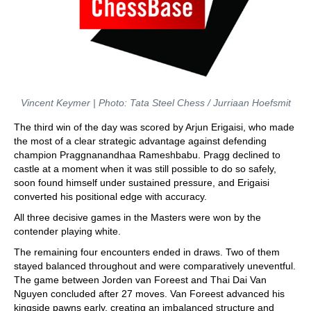
Vincent Keymer | Photo: Tata Steel Chess / Jurriaan Hoefsmit
The third win of the day was scored by Arjun Erigaisi, who made
the most of a clear strategic advantage against defending
champion Praggnanandhaa Rameshbabu. Pragg declined to
castle at a moment when it was still possible to do so safely,
soon found himself under sustained pressure, and Erigaisi
converted his positional edge with accuracy.
All three decisive games in the Masters were won by the
contender playing white.
The remaining four encounters ended in draws. Two of them
stayed balanced throughout and were comparatively uneventful.
The game between Jorden van Foreest and Thai Dai Van
Nguyen concluded after 27 moves. Van Foreest advanced his
kingside pawns early, creating an imbalanced structure and