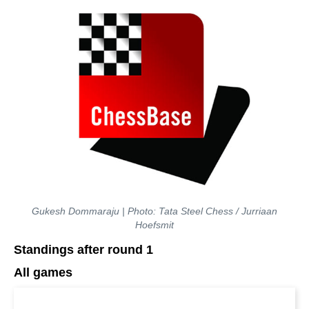
Gukesh Dommaraju | Photo: Tata Steel Chess / Jurriaan
Hoefsmit
Standings after round 1
All games