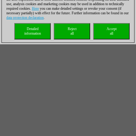
use, analysis cookies and marketing cookies may be used in addition to technically
required cookies.
Here
you can make detailed settings or revoke your consent (if
necessary partially) with effect for the future. Further information can be found in our
data protection declaration
.
Detailed
Reject
Accept
information
all
all