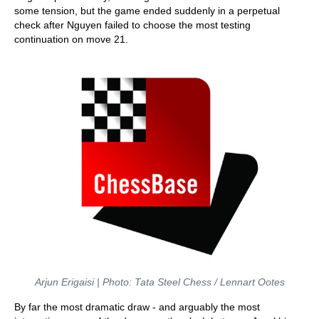
some tension, but the game ended suddenly in a perpetual
check after Nguyen failed to choose the most testing
continuation on move 21.
Arjun Erigaisi | Photo: Tata Steel Chess / Lennart Ootes
By far the most dramatic draw - and arguably the most