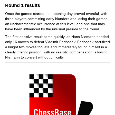
Round 1 results
Once the games started, the opening day proved eventful, with
three players committing early blunders and losing their games -
an uncharacteristic occurrence at this level, and one that may
have been influenced by the unusual prelude to the round.
The first decisive result came quickly, as Hans Niemann needed
only 16 moves to defeat Vladimir Fedoseev. Fedoseev sacrificed
a knight two moves too late and immediately found himself in a
clearly inferior position, with no realistic compensation, allowing
Niemann to convert without difficulty.