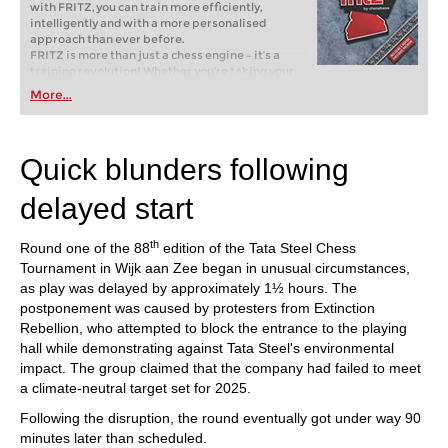
with FRITZ, you can train more efficiently,
intelligently and with a more personalised
approach than ever before.
FRITZ is more than just a chess engine – it’s a
training revolution! Whether you’re taking your
first steps into the world of club chess, or already
More...
playing at a tournament level: with FRITZ, you can
train more efficiently, intelligently and with a
more personalised approach than ever before.
Quick blunders following
delayed start
th
Round one of the 88
edition of the Tata Steel Chess
Tournament in Wijk aan Zee began in unusual circumstances,
as play was delayed by approximately 1½ hours. The
postponement was caused by protesters from Extinction
Rebellion, who attempted to block the entrance to the playing
hall while demonstrating against Tata Steel's environmental
impact. The group claimed that the company had failed to meet
a climate-neutral target set for 2025.
Following the disruption, the round eventually got under way 90
minutes later than scheduled.