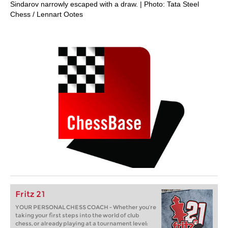
Sindarov narrowly escaped with a draw. | Photo: Tata Steel
Chess / Lennart Ootes
Fritz 21
YOUR PERSONAL CHESS COACH - Whether you’re
taking your first steps into the world of club
chess, or already playing at a tournament level: