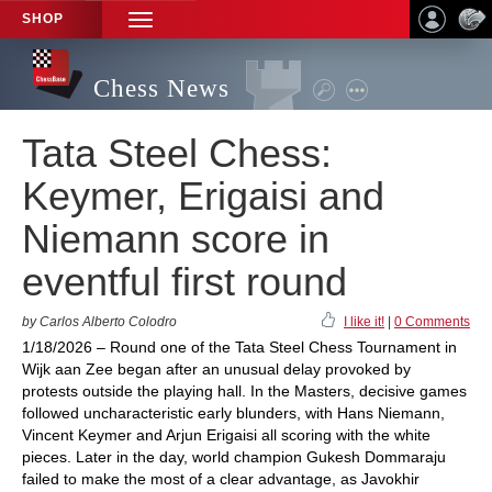
SHOP
TOGGLE
NAVIGATION
Chess News
Tata Steel Chess:
Keymer, Erigaisi and
Niemann score in
eventful first round
by Carlos Alberto Colodro
I like it!
|
0 Comments
1/18/2026 – Round one of the Tata Steel Chess Tournament in
Wijk aan Zee began after an unusual delay provoked by
protests outside the playing hall. In the Masters, decisive games
followed uncharacteristic early blunders, with Hans Niemann,
Vincent Keymer and Arjun Erigaisi all scoring with the white
pieces. Later in the day, world champion Gukesh Dommaraju
failed to make the most of a clear advantage, as Javokhir