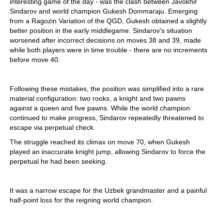
interesting game of the day - was the clash between Javokhir
Sindarov and world champion Gukesh Dommaraju. Emerging
from a Ragozin Variation of the QGD, Gukesh obtained a slightly
better position in the early middlegame. Sindarov's situation
worsened after incorrect decisions on moves 38 and 39, made
while both players were in time trouble - there are no increments
before move 40.
Following these mistakes, the position was simplified into a rare
material configuration: two rooks, a knight and two pawns
against a queen and five pawns. While the world champion
continued to make progress, Sindarov repeatedly threatened to
escape via perpetual check.
The struggle reached its climax on move 70, when Gukesh
played an inaccurate knight jump, allowing Sindarov to force the
perpetual he had been seeking.
It was a narrow escape for the Uzbek grandmaster and a painful
half-point loss for the reigning world champion.