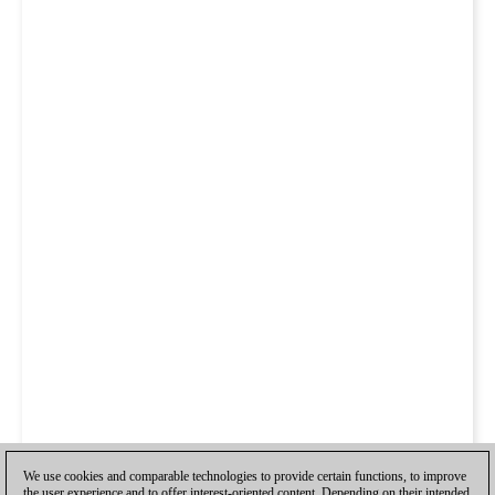
We use cookies and comparable technologies to provide certain functions, to improve
the user experience and to offer interest-oriented content. Depending on their intended