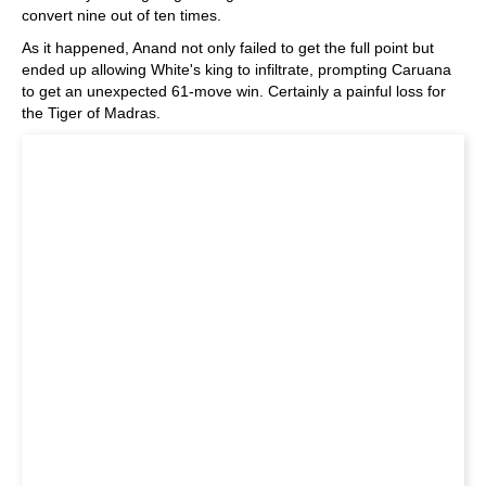
convert nine out of ten times.
As it happened, Anand not only failed to get the full point but
ended up allowing White's king to infiltrate, prompting Caruana
to get an unexpected 61-move win. Certainly a painful loss for
the Tiger of Madras.