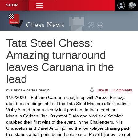
SHOP
TOGGLE
NAVIGATION
Chess News
Tata Steel Chess:
Amazing turnaround
leaves Caruana in the
lead
by Carlos Alberto Colodro
I like it!
|
1 Comments
1/20/2020 – Fabiano Caruana caught up with Alireza Firouzja
atop the standings table of the Tata Steel Masters after beating
Vishy Anand from a clearly lost position. In the meantime,
Magnus Carlsen, Jan-Krzysztof Duda and Vladislav Kovalev
grabbed their first wins of the event. In the Challengers, Nils
Grandelius and David Anton joined the four-player chasing pack
that stands a half point behind sole leader Pavel Eljanov. Do not