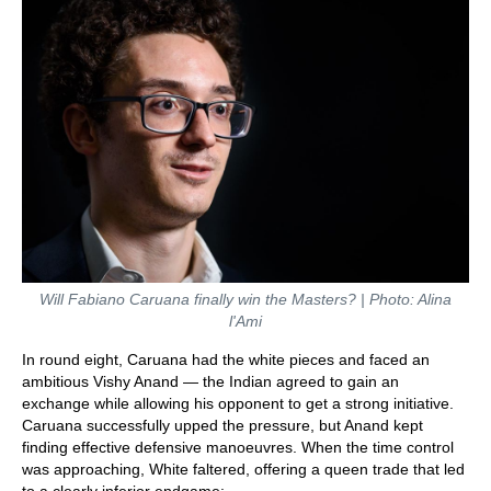
Will Fabiano Caruana finally win the Masters? | Photo: Alina
l'Ami
In round eight, Caruana had the white pieces and faced an
ambitious Vishy Anand — the Indian agreed to gain an
exchange while allowing his opponent to get a strong initiative.
Caruana successfully upped the pressure, but Anand kept
finding effective defensive manoeuvres. When the time control
was approaching, White faltered, offering a queen trade that led
to a clearly inferior endgame: