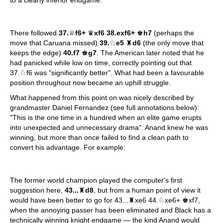
There followed
37.
♕
f6+
♛
xf6 38.exf6+
♚
h7
(perhaps the
move that Caruana missed)
39.
♘
e5
♜
d6
(the only move that
keeps the edge)
40.f7
♚
g7
. The American later noted that he
had panicked while low on time, correctly pointing out that
37.♘f6 was "significantly better". What had been a favourable
position throughout now became an uphill struggle.
What happened from this point on was nicely described by
grandmaster Daniel Fernandez (see full annotations below):
"This is the one time in a hundred when an elite game erupts
into unexpected and unnecessary drama". Anand knew he was
winning, but more than once failed to find a clean path to
convert his advantage. For example:
The former world champion played the computer's first
suggestion here,
43...
♜
d8
, but from a human point of view it
would have been better to go for 43...♜xe6 44.♘xe6+ ♚xf7,
when the annoying passer has been eliminated and Black has a
technically winning knight endgame — the kind Anand would