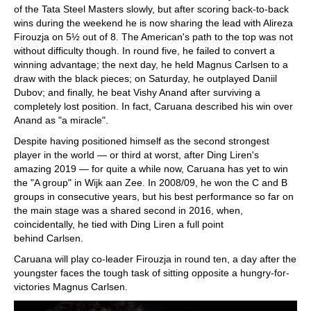
of the Tata Steel Masters slowly, but after scoring back-to-back
wins during the weekend he is now sharing the lead with Alireza
Firouzja on 5½ out of 8. The American's path to the top was not
without difficulty though. In round five, he failed to convert a
winning advantage; the next day, he held Magnus Carlsen to a
draw with the black pieces; on Saturday, he outplayed Daniil
Dubov; and finally, he beat Vishy Anand after surviving a
completely lost position. In fact, Caruana described his win over
Anand as "a miracle".
Despite having positioned himself as the second strongest
player in the world — or third at worst, after Ding Liren's
amazing 2019 — for quite a while now, Caruana has yet to win
the "A group" in Wijk aan Zee. In 2008/09, he won the C and B
groups in consecutive years, but his best performance so far on
the main stage was a shared second in 2016, when,
coincidentally, he tied with Ding Liren a full point
behind Carlsen.
Caruana will play co-leader Firouzja in round ten, a day after the
youngster faces the tough task of sitting opposite a hungry-for-
victories Magnus Carlsen.