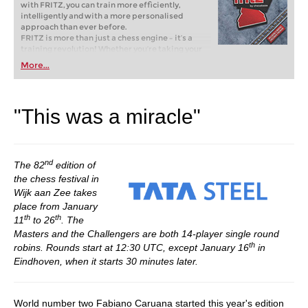
with FRITZ, you can train more efficiently,
intelligently and with a more personalised
approach than ever before.
FRITZ is more than just a chess engine – it’s a
training revolution! Whether you’re taking your
first steps into the world of club chess, or already
More...
playing at a tournament level: with FRITZ, you can
train more efficiently, intelligently and with a
more personalised approach than ever before.
"This was a miracle"
nd
The 82
edition of
the chess festival in
Wijk aan Zee takes
place from January
th
th
11
to 26
. The
Masters and the Challengers are both 14-player single round
th
robins. Rounds start at 12:30 UTC, except January 16
in
Eindhoven, when it starts 30 minutes later.
World number two Fabiano Caruana started this year's edition