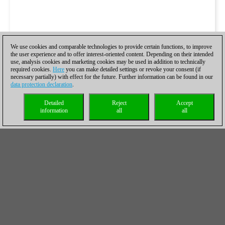
We use cookies and comparable technologies to provide certain functions, to improve
the user experience and to offer interest-oriented content. Depending on their intended
use, analysis cookies and marketing cookies may be used in addition to technically
required cookies.
Here
you can make detailed settings or revoke your consent (if
necessary partially) with effect for the future. Further information can be found in our
data protection declaration
.
Detailed
Reject
Accept
information
all
all