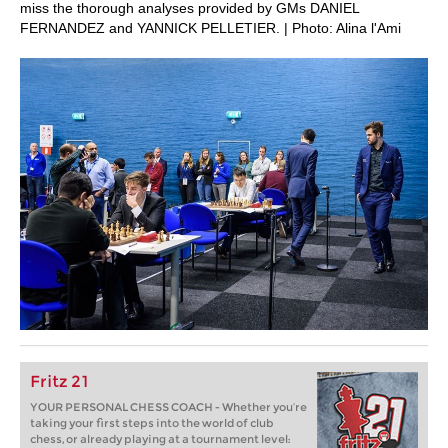
miss the thorough analyses provided by GMs DANIEL
FERNANDEZ and YANNICK PELLETIER. | Photo: Alina l'Ami
Fritz 21
YOUR PERSONAL CHESS COACH - Whether you’re
taking your first steps into the world of club
chess, or already playing at a tournament level: