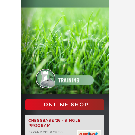
ONLINE SHOP
CHESSBASE '26 - SINGLE
PROGRAM
EXPAND YOUR CHESS