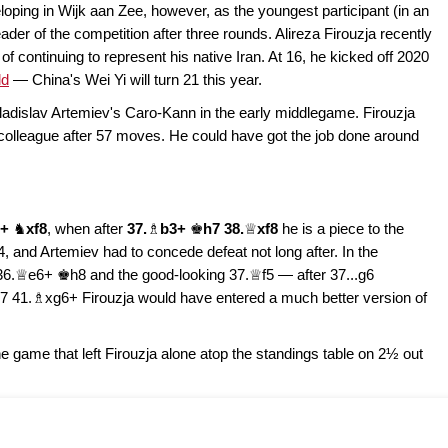
eloping in Wijk aan Zee, however, as the youngest participant (in an
ader of the competition after three rounds. Alireza Firouzja recently
of continuing to represent his native Iran. At 16, he kicked off 2020
ld
— China's Wei Yi will turn 21 this year.
adislav Artemiev's Caro-Kann in the early middlegame. Firouzja
 colleague after 57 moves. He could have got the job done around
8+
♞
xf8
, when after
37.
♗
b3+
♚
h7 38.
♕
xf8
he is a piece to the
 and Artemiev had to concede defeat not long after. In the
36.♕e6+ ♚h8 and the good-looking 37.♕f5 — after 37...g6
41.♗xg6+ Firouzja would have entered a much better version of
game that left Firouzja alone atop the standings table on 2½ out