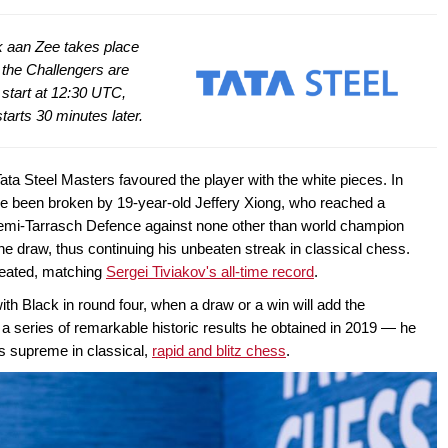
jk aan Zee takes place
 the Challengers are
 start at 12:30 UTC,
tarts 30 minutes later.
 Tata Steel Masters favoured the player with the white pieces. In
ve been broken by 19-year-old Jeffery Xiong, who reached a
 Semi-Tarrasch Defence against none other than world champion
e draw, thus continuing his unbeaten streak in classical chess.
eated, matching
Sergei Tiviakov's all-time record
.
ith Black in round four, when a draw or a win will add the
a series of remarkable historic results he obtained in 2019 — he
ns supreme in classical,
rapid and blitz chess
.