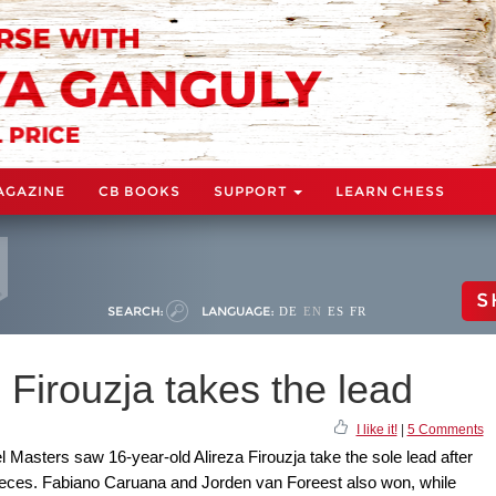
AGAZINE
CB BOOKS
SUPPORT
LEARN CHESS
S
SEARCH:
LANGUAGE:
DE
EN
ES
FR
 Firouzja takes the lead
I like it!
|
5 Comments
l Masters saw 16-year-old Alireza Firouzja take the sole lead after
pieces. Fabiano Caruana and Jorden van Foreest also won, while