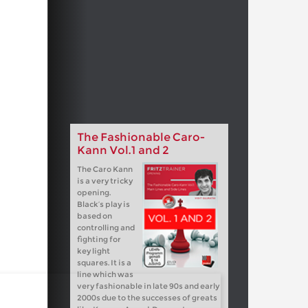
The Fashionable Caro-
Kann Vol.1 and 2
The Caro Kann
is a very tricky
opening.
Black’s play is
based on
controlling and
fighting for
key light
squares. It is a
line which was
very fashionable in late 90s and early
2000s due to the successes of greats