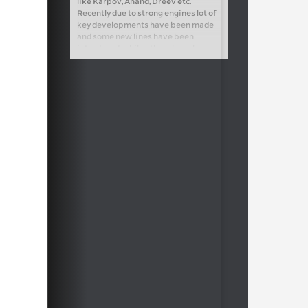
like Karpov, Anand, Dreev etc.
Recently due to strong engines lot of
key developments have been made
and some new lines have been
introduced, while others have been
refuted altogether. I have analyzed
the new trends carefully and found
some new ideas for Black.