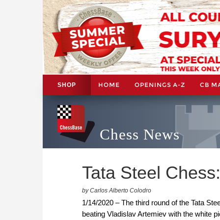
HOME
OPENINGS A-Z
CB M
SHOP
Chess News
Tata Steel Chess:
by Carlos Alberto Colodro
1/14/2020 – The third round of the Tata Stee
beating Vladislav Artemiev with the white 