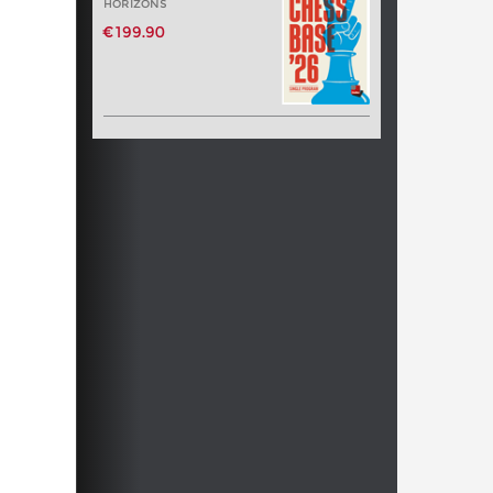
HORIZONS
€199.90