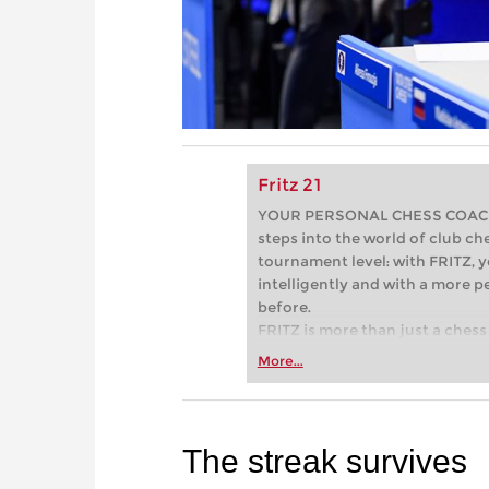
Fritz 21
YOUR PERSONAL CHESS COACH - 
steps into the world of club che
tournament level: with FRITZ, y
intelligently and with a more 
before.
FRITZ is more than just a chess 
Whether you’re taking your firs
More...
or already playing at a tournam
more efficiently, intelligently
approach than ever before.
The streak survives