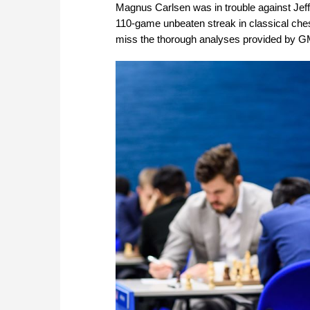
Magnus Carlsen was in trouble against Jeffe
110-game unbeaten streak in classical chess
miss the thorough analyses provided by