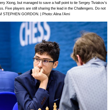
ry Xiong, but managed to save a half point to tie Sergey Tiviakov's
. Five players are still sharing the lead in the Challengers. Do not
 GM STEPHEN GORDON. | Photo: Alina l'Ami