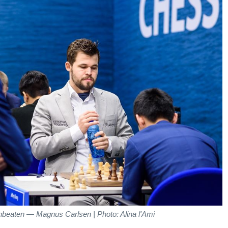
nbeaten — Magnus Carlsen | Photo: Alina l'Ami