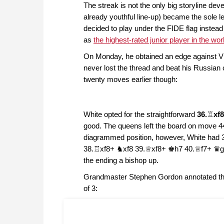
The streak is not the only big storyline dev
already youthful line-up) became the sole le
decided to play under the FIDE flag instead 
as
the highest-rated junior player in the wor
On Monday, he obtained an edge against Vl
never lost the thread and beat his Russian
twenty moves earlier though:
White opted for the straightforward
36.
♖
xf
good. The queens left the board on move 44,
diagrammed position, however, White had 
38.♖xf8+ ♞xf8 39.♕xf8+ ♚h7 40.♕f7+ ♛g7 
the ending a bishop up.
Grandmaster Stephen Gordon annotated the 
of 3: