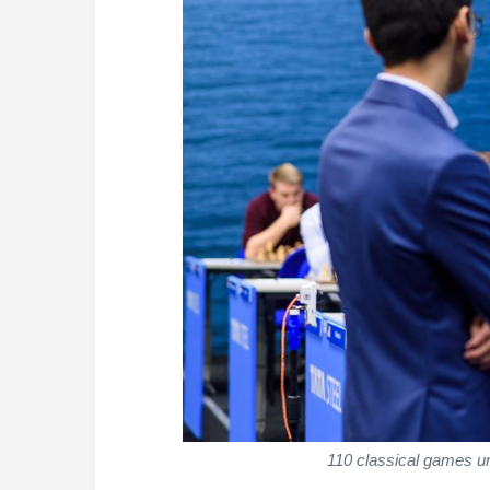
110 classical games u