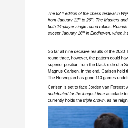
nd
The 82
edition of the chess festival in Wi
th
th
from January 11
to 26
. The Masters and
both 14-player single round robins. Rounds
th
except January 16
in Eindhoven, when it s
So far all nine decisive results of the 2020
round three, however, the pattern could ha
superior position from the black side of a
Magnus Carlsen. In the end, Carlsen held th
The Norwegian has gone 110 games undef
Carlsen is set to face Jorden van Foreest w
undefeated for the longest time
accolade to 
currently holds the
triple crown
, as he reig