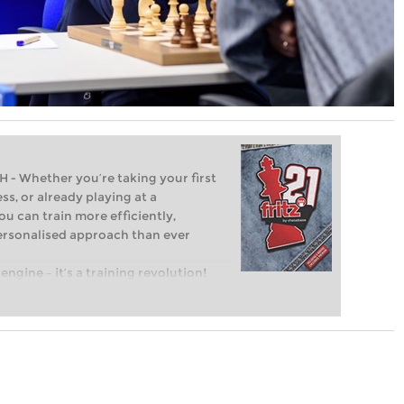
Whether you’re taking your first
ss, or already playing at a
ou can train more efficiently,
personalised approach than ever
engine – it’s a training revolution!
t steps into the world of club chess,
ent level: with FRITZ, you can train
 and with a more personalised