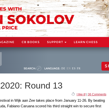
AGAZINE
CB BOOKS
SUPPORT
LEARN CHESS
S
SEARCH:
LANGUAGE:
DE
EN
ES
FR
 2020: Round 13
I like it!
|
36 Comments
estival in Wijk aan Zee takes place from January 11-26. By beating
a, Fabiano Caruana scored his third straight win to secure first