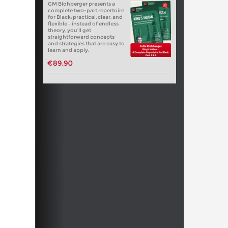
GM Blohberger presents a
complete two-part repertoire
for Black: practical, clear, and
flexible – instead of endless
theory, you’ll get
straightforward concepts
and strategies that are easy to
learn and apply.
€89.90