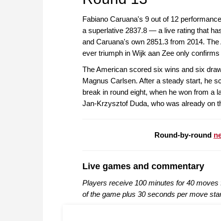
Fabiano Caruana's 9 out of 12 performance 
a superlative 2837.8 — a live rating that ha
and Caruana's own 2851.3 from 2014. The Am
ever triumph in Wijk aan Zee only confirms h
The American scored six wins and six draws 
Magnus Carlsen. After a steady start, he sc
break in round eight, when he won from a la
Jan-Krzysztof Duda, who was already on the
Round-by-round
ne
Live games and commentary
Players receive 100 minutes for 40 moves f
of the game plus 30 seconds per move sta