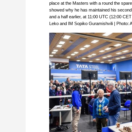
place at the Masters with a round the spare
showed why he has maintained his second pla
and a half earlier, at 11:00 UTC (12:00 C
Leko and IM Sopiko Guramishvili | Photo: A