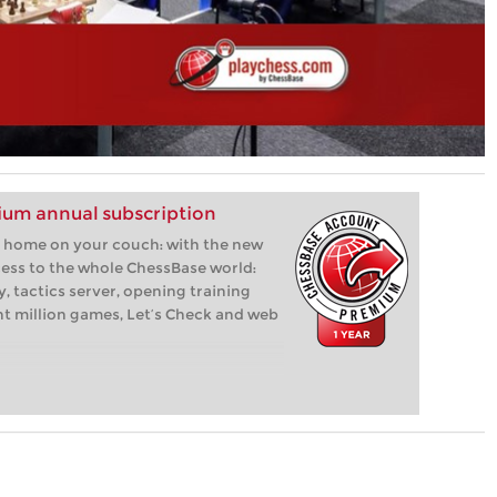
um annual subscription
 at home on your couch: with the new
ess to the whole ChessBase world:
, tactics server, opening training
ht million games, Let’s Check and web