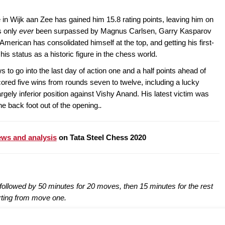
in Wijk aan Zee has gained him 15.8 rating points, leaving him on
s only
ever
been surpassed by Magnus Carlsen, Garry Kasparov
erican has consolidated himself at the top, and getting his first-
is status as a historic figure in the chess world.
to go into the last day of action one and a half points ahead of
ored five wins from rounds seven to twelve, including a lucky
rgely inferior position against Vishy Anand. His latest victim was
 back foot out of the opening.
.
ws and analysis
on Tata Steel Chess 2020
ollowed by 50 minutes for 20 moves, then 15 minutes for the rest
rting from move one.