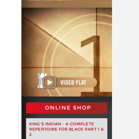
ONLINE SHOP
KING’S INDIAN – A COMPLETE
REPERTOIRE FOR BLACK PART 1 &
2