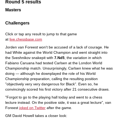
Round 5 results
Masters
Challengers
Click or tap any result to jump to that game
at
live
.chessbase.com
Jorden van Foreest won't be accused of a lack of courage. He
had White against the World Champion and went straight into
the Sveshnikov snakepit with
7.Nd5
, the variation in which
Fabiano Caruana had tested Carlsen at the London World
Championship match. Unsurprisingly, Carlsen knew what he was
doing — although he downplayed the role of his World
Championship preparation, calling the resulting position
"objectively very very dangerous for Black". Even so, he
convincingly scored his first victory after 21 consecutive draws.
"Forgot to go to the playing hall today and went to a chess
lecture instead. On the positive side, it was a great lecture", van
Foreest
joked on Twitter
after the game.
GM David Howell takes a closer look: