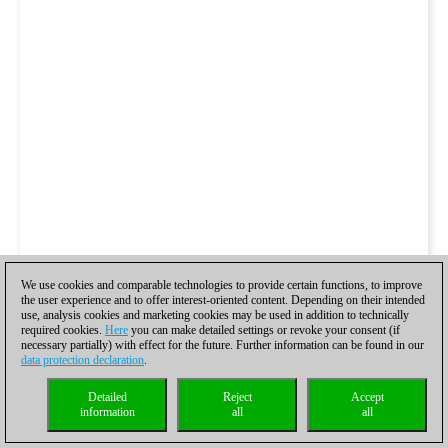
We use cookies and comparable technologies to provide certain functions, to improve
the user experience and to offer interest-oriented content. Depending on their intended
use, analysis cookies and marketing cookies may be used in addition to technically
required cookies.
Here
you can make detailed settings or revoke your consent (if
necessary partially) with effect for the future. Further information can be found in our
data protection declaration
.
Detailed
Reject
Accept
information
all
all