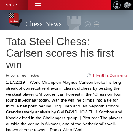
SHOP
TOGGLE
NAVIGATION
Chess News
Tata Steel Chess:
Carlsen scores his first
win
by Johannes Fischer
I like it!
|
2 Comments
1/17/2019 – World Champion Magnus Carlsen broke his long
streak of consecutive draws in classical chess by beating the
weakest player GM Jorden van Foreest in the "Chess on Tour"
round in Alkmaar today. With the win, he climbs into a tie for
third, a half point behind Ding Liren and Ian Nepomniachtchi.
Grandmasterly analysis by GM DAVID HOWELL! Korobov and
Kovalev lead in the Challengers group. | Pictured: The players
outside the venue in Alkmaar, one of the Netherland's well-
known cheese towns. | Photo: Alina l'Ami