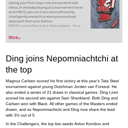
taking your first steps into the world of club
chess, or already playing at a tournament level:
with FRITZ, you can train more efficiently,
intelligently and with a more personalised
approach than ever before.
FRITZ is more than just a chess engine – it’s a
training revolution! Whether you’re taking your
first steps into the world of club chess, or already
More...
playing at a tournament level: with FRITZ, you can
train more efficiently, intelligently and with a
more personalised approach than ever before.
Ding joins Nepomniachtchi at
the top
Magnus Carlsen scored his first victory at this year's Tata Steel
tournament against young Dutchman Jorden van Foreest. He
also ended a series of 21 draws in classical games. Ding Liren
scored his second win against Sam Shankland. Both Ding and
Carlsen won with Black. All other games of the Masters ended
drawn, and so Nepomniachtchi and Ding now share the lead
with 3½ out of 5.
In the Challengers, the top two seeds Anton Korobov and