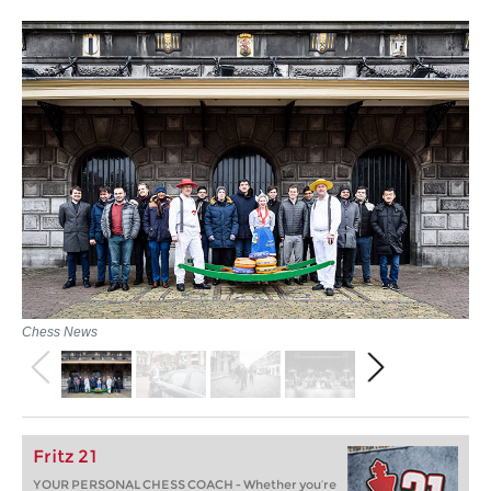
Chess News
Fritz 21
YOUR PERSONAL CHESS COACH - Whether you’re