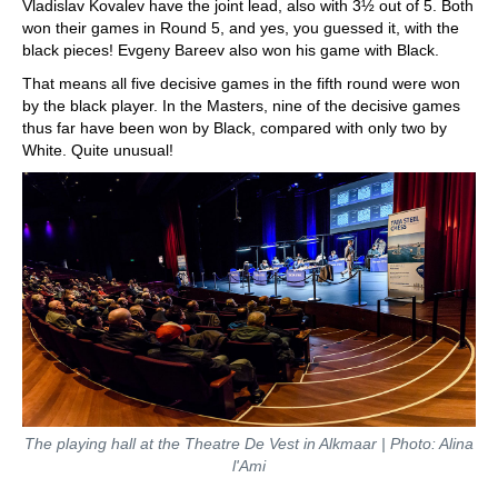
Vladislav Kovalev have the joint lead, also with 3½ out of 5. Both
won their games in Round 5, and yes, you guessed it, with the
black pieces! Evgeny Bareev also won his game with Black.
That means all five decisive games in the fifth round were won
by the black player. In the Masters, nine of the decisive games
thus far have been won by Black, compared with only two by
White. Quite unusual!
The playing hall at the Theatre De Vest in Alkmaar | Photo: Alina
l'Ami