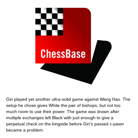
Giri played yet another ultra-solid game against Wang Hao. The
setup he chose gives White the pair of bishops, but not too
much room to use their power. The game was drawn after
multiple exchanges left Black with just enough to give a
perpetual check on the kingside before Giri’s passed c-pawn
became a problem.