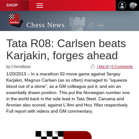
SHOP
TOGGLE
NAVIGATION
Chess News
Tata R08: Carlsen beats
Karjakin, forges ahead
by ChessBase
I like it!
|
0 Comments
1/20/2013 – In a marathon 92-move game against Sergey
Karjakin, Magnus Carlsen (as so often) managed to "squeeze
blood out of a stone", as a GM colleague put it, and win an
essentially drawn position. This put the Norwegian number one
in the world back in the sole lead in Tata Steel. Caruana and
Aronian also scored, against L'Ami and Hou Yifan respectively.
Full report with videos and GM commentary.