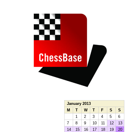
train more efficiently, intelligently and with a
more personalised approach than ever before.
January 2013
M
T
W
T
F
S
S
1
2
3
4
5
6
7
8
9
10
11
12
13
14
15
16
17
18
19
20