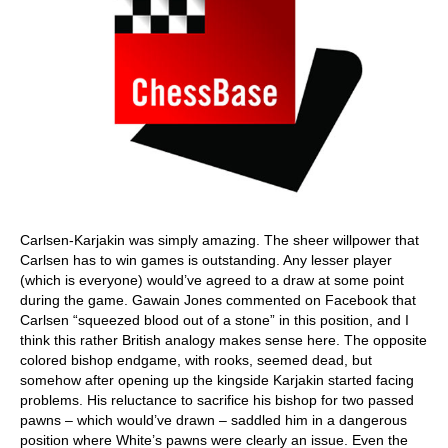
Carlsen-Karjakin was simply amazing. The sheer willpower that
Carlsen has to win games is outstanding. Any lesser player
(which is everyone) would’ve agreed to a draw at some point
during the game. Gawain Jones commented on Facebook that
Carlsen “squeezed blood out of a stone” in this position, and I
think this rather British analogy makes sense here. The opposite
colored bishop endgame, with rooks, seemed dead, but
somehow after opening up the kingside Karjakin started facing
problems. His reluctance to sacrifice his bishop for two passed
pawns – which would’ve drawn – saddled him in a dangerous
position where White’s pawns were clearly an issue. Even the