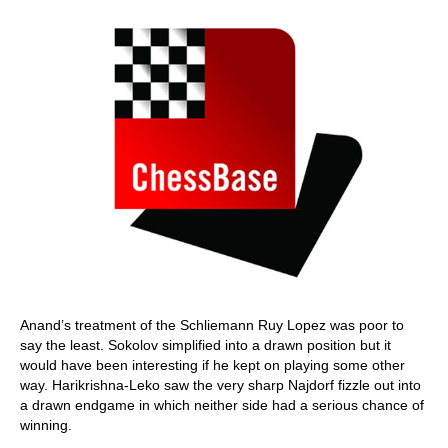
Anand’s treatment of the Schliemann Ruy Lopez was poor to
say the least. Sokolov simplified into a drawn position but it
would have been interesting if he kept on playing some other
way. Harikrishna-Leko saw the very sharp Najdorf fizzle out into
a drawn endgame in which neither side had a serious chance of
winning.