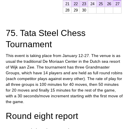
21
22
23
24
25
26
27
28
29
30
75. Tata Steel Chess
Tournament
This event is taking place from January 12-27. The venue is as
usual the traditional De Moriaan Center in the Dutch sea resort
of Wijk aan Zee. The tournament has three Grandmaster
Groups, which have 14 players and are held as full round robins
(each competitor plays against every other). The rate of play for
all three groups is 100 minutes for 40 moves, then 50 minutes
for 20 moves and finally 15 minutes for the rest of the game,
with a 30 seconds/move increment starting with the first move of
the game.
Round eight report