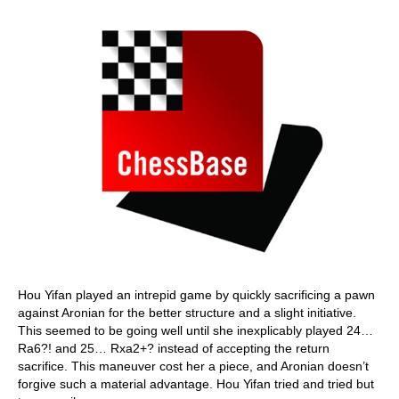
Hou Yifan played an intrepid game by quickly sacrificing a pawn
against Aronian for the better structure and a slight initiative.
This seemed to be going well until she inexplicably played 24…
Ra6?! and 25… Rxa2+? instead of accepting the return
sacrifice. This maneuver cost her a piece, and Aronian doesn’t
forgive such a material advantage. Hou Yifan tried and tried but