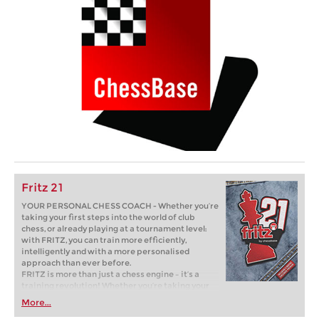
Fritz 21
YOUR PERSONAL CHESS COACH - Whether you’re
taking your first steps into the world of club
chess, or already playing at a tournament level:
with FRITZ, you can train more efficiently,
intelligently and with a more personalised
approach than ever before.
FRITZ is more than just a chess engine – it’s a
training revolution! Whether you’re taking your
first steps into the world of club chess, or already
More...
playing at a tournament level: with FRITZ, you can