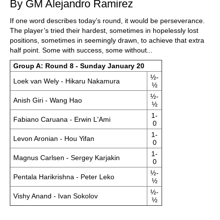
By GM Alejandro Ramirez
If one word describes today’s round, it would be perseverance.
The player’s tried their hardest, sometimes in hopelessly lost
positions, sometimes in seemingly drawn, to achieve that extra
half point. Some with success, some without.
..
Group A: Round 8 - Sunday January 20
½-
Loek van Wely - Hikaru Nakamura
½
½-
Anish Giri - Wang Hao
½
1-
Fabiano Caruana - Erwin L'Ami
0
1-
Levon Aronian - Hou Yifan
0
1-
Magnus Carlsen - Sergey Karjakin
0
½-
Pentala Harikrishna - Peter Leko
½
½-
Vishy Anand - Ivan Sokolov
½