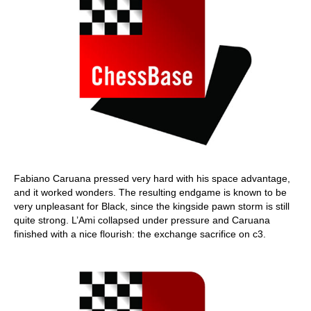
Fabiano Caruana pressed very hard with his space advantage,
and it worked wonders. The resulting endgame is known to be
very unpleasant for Black, since the kingside pawn storm is still
quite strong. L’Ami collapsed under pressure and Caruana
finished with a nice flourish: the exchange sacrifice on c3.