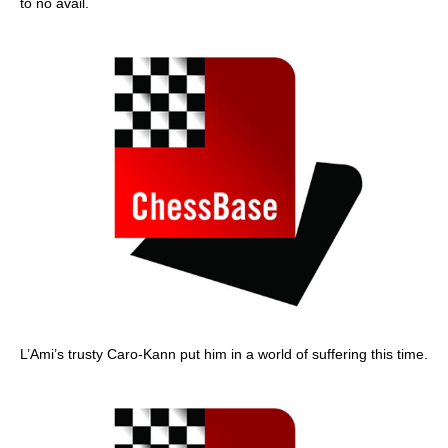
to no avail.
L’Ami’s trusty Caro-Kann put him in a world of suffering this time.