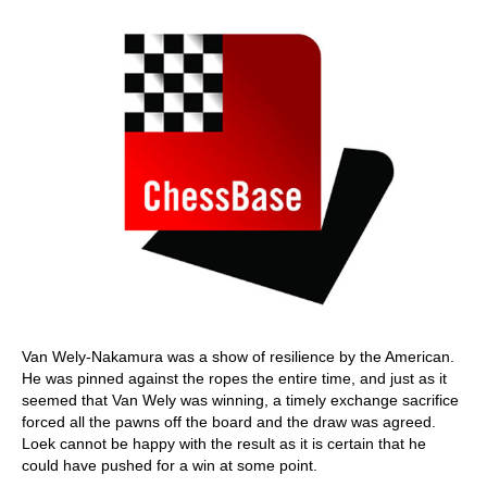
Van Wely-Nakamura was a show of resilience by the American.
He was pinned against the ropes the entire time, and just as it
seemed that Van Wely was winning, a timely exchange sacrifice
forced all the pawns off the board and the draw was agreed.
Loek cannot be happy with the result as it is certain that he
could have pushed for a win at some point.