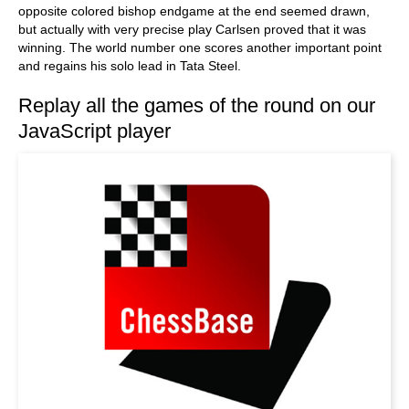
opposite colored bishop endgame at the end seemed drawn,
but actually with very precise play Carlsen proved that it was
winning. The world number one scores another important point
and regains his solo lead in Tata Steel.
Replay all the games of the round on our
JavaScript player