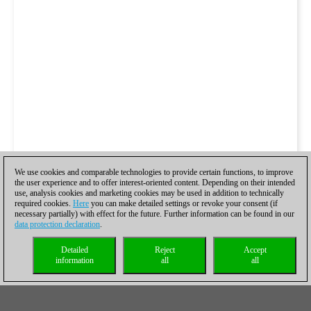
We use cookies and comparable technologies to provide certain functions, to improve
the user experience and to offer interest-oriented content. Depending on their intended
use, analysis cookies and marketing cookies may be used in addition to technically
required cookies.
Here
you can make detailed settings or revoke your consent (if
necessary partially) with effect for the future. Further information can be found in our
data protection declaration
.
Detailed
Reject
Accept
information
all
all