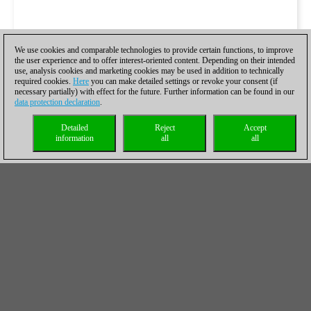
We use cookies and comparable technologies to provide certain functions, to improve
the user experience and to offer interest-oriented content. Depending on their intended
use, analysis cookies and marketing cookies may be used in addition to technically
required cookies.
Here
you can make detailed settings or revoke your consent (if
necessary partially) with effect for the future. Further information can be found in our
data protection declaration
.
Detailed
Reject
Accept
information
all
all