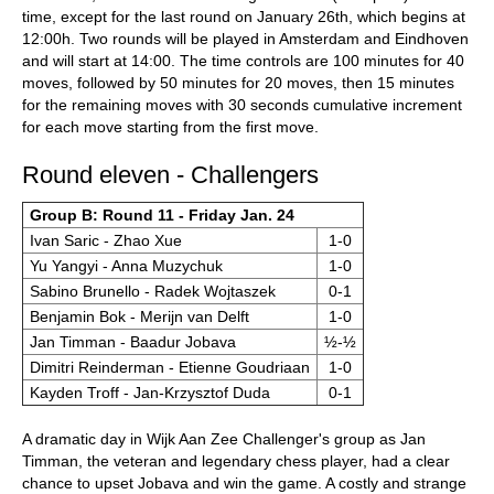
time, except for the last round on January 26th, which begins at
12:00h. Two rounds will be played in Amsterdam and Eindhoven
and will start at 14:00. The time controls are 100 minutes for 40
moves, followed by 50 minutes for 20 moves, then 15 minutes
for the remaining moves with 30 seconds cumulative increment
for each move starting from the first move.
Round eleven - Challengers
Group B: Round 11 - Friday Jan. 24
Ivan Saric - Zhao Xue
1-0
Yu Yangyi - Anna Muzychuk
1-0
Sabino Brunello - Radek Wojtaszek
0-1
Benjamin Bok - Merijn van Delft
1-0
Jan Timman - Baadur Jobava
½-½
Dimitri Reinderman - Etienne Goudriaan
1-0
Kayden Troff - Jan-Krzysztof Duda
0-1
A dramatic day in Wijk Aan Zee Challenger's group as Jan
Timman, the veteran and legendary chess player, had a clear
chance to upset Jobava and win the game. A costly and strange