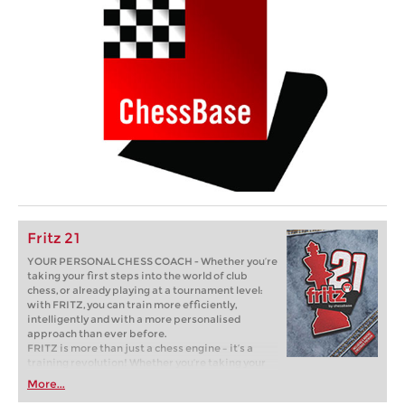
Fritz 21
YOUR PERSONAL CHESS COACH - Whether you’re
taking your first steps into the world of club
chess, or already playing at a tournament level:
with FRITZ, you can train more efficiently,
intelligently and with a more personalised
approach than ever before.
FRITZ is more than just a chess engine – it’s a
training revolution! Whether you’re taking your
first steps into the world of club chess, or already
More...
playing at a tournament level: with FRITZ, you can