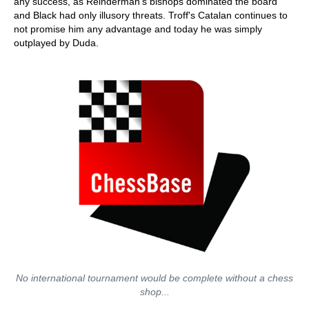
any success, as Reinderman's bishops dominated the board
and Black had only illusory threats. Troff's Catalan continues to
not promise him any advantage and today he was simply
outplayed by Duda.
No international tournament would be complete without a chess
shop...