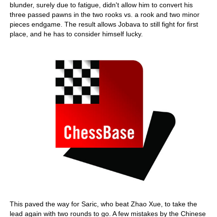
blunder, surely due to fatigue, didn't allow him to convert his
three passed pawns in the two rooks vs. a rook and two minor
pieces endgame. The result allows Jobava to still fight for first
place, and he has to consider himself lucky.
This paved the way for Saric, who beat Zhao Xue, to take the
lead again with two rounds to go. A few mistakes by the Chinese