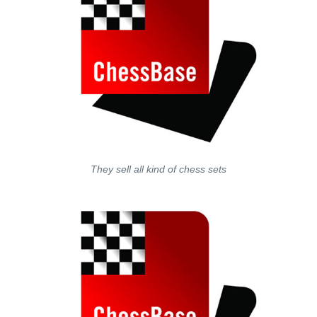
They sell all kind of chess sets