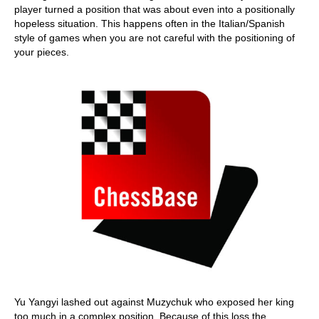
player turned a position that was about even into a positionally
hopeless situation. This happens often in the Italian/Spanish
style of games when you are not careful with the positioning of
your pieces.
Yu Yangyi lashed out against Muzychuk who exposed her king
too much in a complex position. Because of this loss the