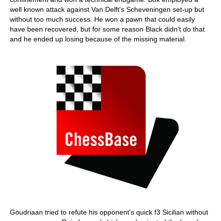
well known attack against Van Delft's Scheveningen set-up but
without too much success. He won a pawn that could easily
have been recovered, but for some reason Black didn't do that
and he ended up losing because of the missing material.
Goudriaan tried to refute his opponent's quick f3 Sicilian without