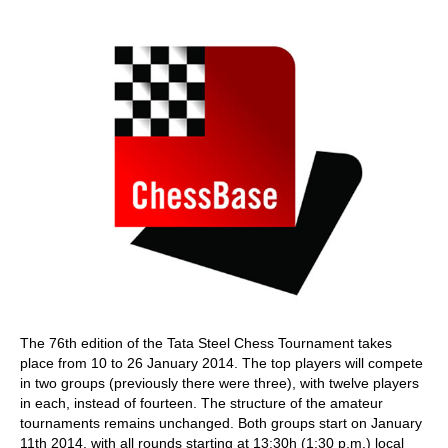
train more efficiently, intelligently and with a
more personalised approach than ever before.
The 76th edition of the Tata Steel Chess Tournament takes
place from 10 to 26 January 2014. The top players will compete
in two groups (previously there were three), with twelve players
in each, instead of fourteen. The structure of the amateur
tournaments remains unchanged. Both groups start on January
11th 2014, with all rounds starting at 13:30h (1:30 p.m.) local