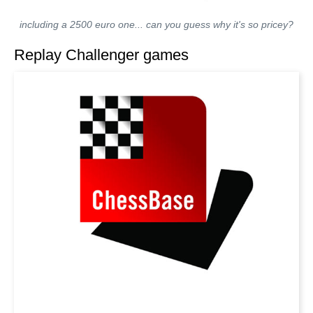
including a 2500 euro one... can you guess why it's so pricey?
Replay Challenger games