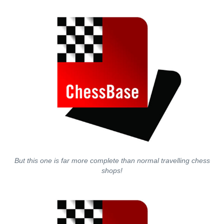
But this one is far more complete than normal travelling chess
shops!