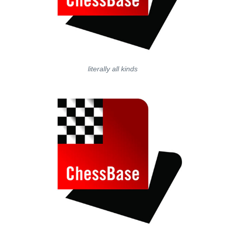
literally all kinds