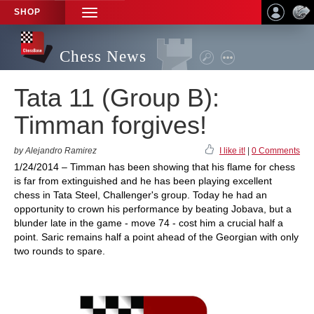
SHOP
TOGGLE
NAVIGATION
Chess News
Tata 11 (Group B):
Timman forgives!
by Alejandro Ramirez
I like it!
|
0 Comments
1/24/2014 – Timman has been showing that his flame for chess
is far from extinguished and he has been playing excellent
chess in Tata Steel, Challenger's group. Today he had an
opportunity to crown his performance by beating Jobava, but a
blunder late in the game - move 74 - cost him a crucial half a
point. Saric remains half a point ahead of the Georgian with only
two rounds to spare.