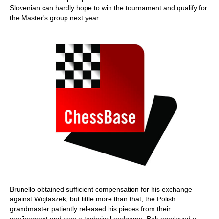
Slovenian can hardly hope to win the tournament and qualify for
the Master's group next year.
Brunello obtained sufficient compensation for his exchange
against Wojtaszek, but little more than that, the Polish
grandmaster patiently released his pieces from their
confinement and won a technical endgame. Bok employed a