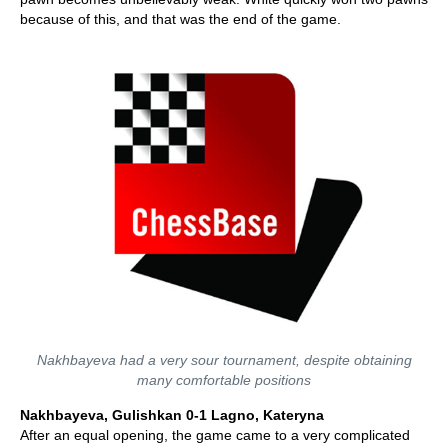
because of this, and that was the end of the game.
Nakhbayeva had a very sour tournament, despite obtaining
many comfortable positions
Nakhbayeva, Gulishkan 0-1 Lagno, Kateryna
After an equal opening, the game came to a very complicated