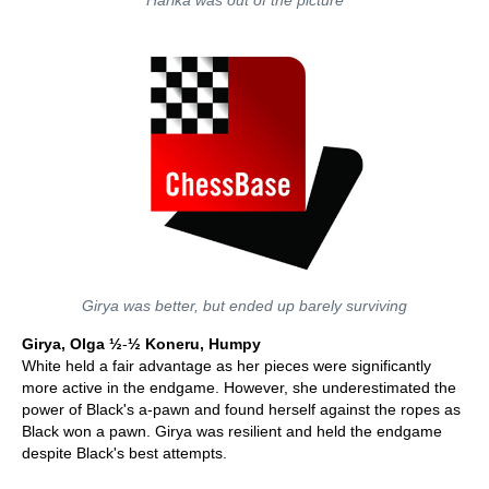
Harika was out of the picture
Girya was better, but ended up barely surviving
Girya, Olga ½
-
½ Koneru, Humpy
White held a fair advantage as her pieces were significantly
more active in the endgame. However, she underestimated the
power of Black's a-pawn and found herself against the ropes as
Black won a pawn. Girya was resilient and held the endgame
despite Black's best attempts.