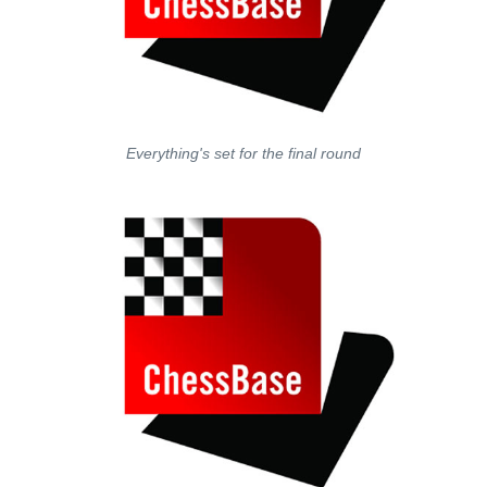
Everything's set for the final round