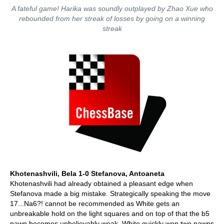
A fateful game! Harika was soundly outplayed by Zhao Xue who
rebounded from her streak of losses by going on a winning
streak
Khotenashvili, Bela 1-0 Stefanova, Antoaneta
Khotenashvili had already obtained a pleasant edge when
Stefanova made a big mistake. Strategically speaking the move
17...Na6?! cannot be recommended as White gets an
unbreakable hold on the light squares and on top of that the b5
pawn becomes unbelievably weak. White quickly won two pawns