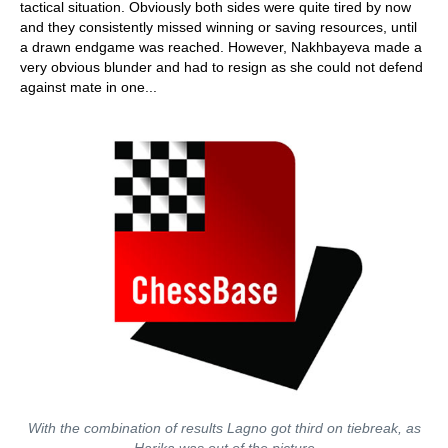
tactical situation. Obviously both sides were quite tired by now
and they consistently missed winning or saving resources, until
a drawn endgame was reached. However, Nakhbayeva made a
very obvious blunder and had to resign as she could not defend
against mate in one...
With the combination of results Lagno got third on tiebreak, as