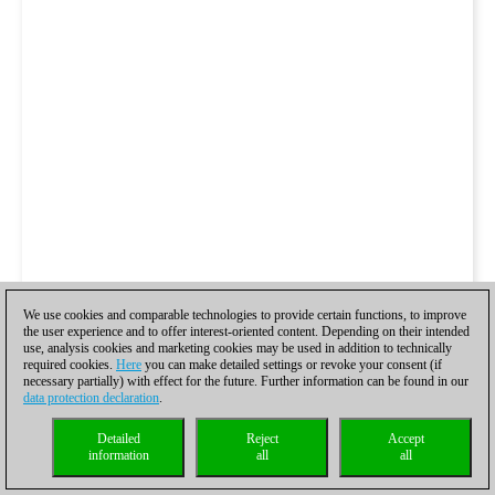
We use cookies and comparable technologies to provide certain functions, to improve
the user experience and to offer interest-oriented content. Depending on their intended
use, analysis cookies and marketing cookies may be used in addition to technically
required cookies.
Here
you can make detailed settings or revoke your consent (if
necessary partially) with effect for the future. Further information can be found in our
data protection declaration
.
Detailed
Reject
Accept
information
all
all