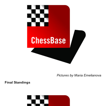
Pictures by Maria Emelianova
Final Standings