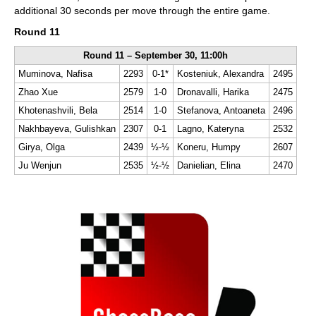
additional 30 seconds per move through the entire game.
Round 11
Round 11 – September 30, 11:00h
Muminova, Nafisa
2293
0-1*
Kosteniuk, Alexandra
2495
Zhao Xue
2579
1-0
Dronavalli, Harika
2475
Khotenashvili, Bela
2514
1-0
Stefanova, Antoaneta
2496
Nakhbayeva, Gulishkan
2307
0-1
Lagno, Kateryna
2532
Girya, Olga
2439
½-½
Koneru, Humpy
2607
Ju Wenjun
2535
½-½
Danielian, Elina
2470