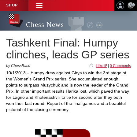
SHOP
TOGGLE
NAVIGATION
Chess News
Tashkent Final: Humpy
clinches, leads GP series
by ChessBase
I like it!
|
0 Comments
10/1/2013 – Humpy drew against Girya to win the 3rd stage of
the Women's Grand Prix series. She accumulated enough
points to surpass Muzychuk and is now the leader of the Grand
Prix. In other important results Harika lost, which paved the way
for Lagno and Khotenashvili to tie for second after they both
won their last round. Report of the final games and a beautiful
pictorial of the closing ceremony.