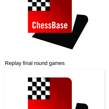
Replay final round games