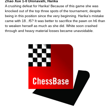
Zhao Xue 1-0 Dronavalli, Harika
A crushing defeat for Harika! Because of this game she was
knocked out of the top three spots of the tournament, despite
being in this position since the very beginning. Harika's mistake
came with 18...f5? It was better to sacrifice the pawn on h6 than
to weaken herself as much as she did. White soon crashed
through and heavy material losses became unavoidable.