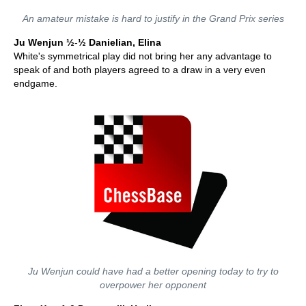
An amateur mistake is hard to justify in the Grand Prix series
Ju Wenjun ½
-
½
Danielian, Elina
White's symmetrical play did not bring her any advantage to
speak of and both players agreed to a draw in a very even
endgame.
Ju Wenjun could have had a better opening today to try to
overpower her opponent