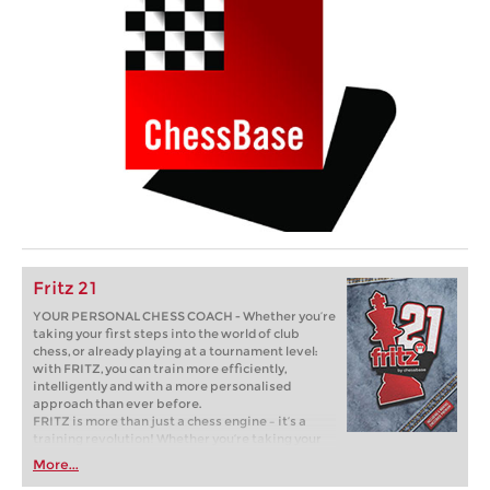
Fritz 21
YOUR PERSONAL CHESS COACH - Whether you’re
taking your first steps into the world of club
chess, or already playing at a tournament level:
with FRITZ, you can train more efficiently,
intelligently and with a more personalised
approach than ever before.
FRITZ is more than just a chess engine – it’s a
training revolution! Whether you’re taking your
first steps into the world of club chess, or already
More...
playing at a tournament level: with FRITZ, you can