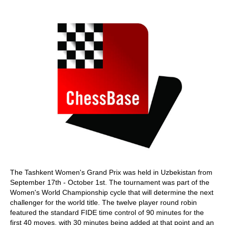
train more efficiently, intelligently and with a
more personalised approach than ever before.
The Tashkent Women's Grand Prix was held in Uzbekistan from
September 17th - October 1st. The tournament was part of the
Women's World Championship cycle that will determine the next
challenger for the world title. The twelve player round robin
featured the standard FIDE time control of 90 minutes for the
first 40 moves, with 30 minutes being added at that point and an