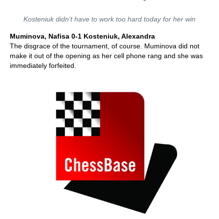
Kosteniuk didn't have to work too hard today for her win
Muminova, Nafisa 0-1 Kosteniuk, Alexandra
The disgrace of the tournament, of course. Muminova did not
make it out of the opening as her cell phone rang and she was
immediately forfeited.