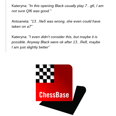
Kateryna:
"In this opening Black usually play 7...g6, I am
not sure Qf6 was good."
Antoaneta:
"13...Ne5 was wrong, she even could have
taken on a7"
Kateryna:
"I even didn't consider this, but maybe it is
possible. Anyway Black were ok after 13...Re8, maybe
I
am just slightly better"