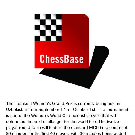
train more efficiently, intelligently and with a
more personalised approach than ever before.
The Tashkent Women's Grand Prix is currently being held in
Uzbekistan from September 17th - October 1st. The tournament
is part of the Women's World Championship cycle that will
determine the next challenger for the world title. The twelve
player round robin will feature the standard FIDE time control of
90 minutes for the first 40 moves, with 30 minutes being added