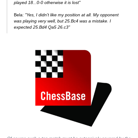
played 18...0-0 otherwise it is lost"
Bela:
"Yes, I didn't like my position at all. My opponent
was playing very well, but 25.Bc4 was a mistake. I
expected 25.Bd4 Qa5 26.c3"