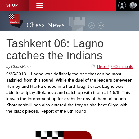
SHOP
TOGGLE
NAVIGATION
Chess News
Tashkent 06: Lagno
catches the Indians
by ChessBase
I like it!
|
0 Comments
9/25/2013 – Lagno was definitely the one that can be most
satisfied from this round. While the duel of the leaders beteween
Humpy and Harika ended in a hard-fought draw, Lagno was
able to outplay Stefanova and catch up with them at 4.5/6. This
leaves the tournament up for grabs for any of them, although
Khotenashvili has also entered the fray as she beat Girya with
the black pieces. Report of the 6th round.