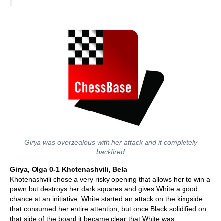
Girya was overzealous with her attack and it completely
backfired
Girya, Olga 0-1 Khotenashvili, Bela
Khotenashvili chose a very risky opening that allows her to win a
pawn but destroys her dark squares and gives White a good
chance at an initiative. White started an attack on the kingside
that consumed her entire attention, but once Black solidified on
that side of the board it became clear that White was