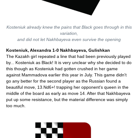
Kosteniuk already knew the pains that Black goes through in this
variation,
and did not let Nakhbayeva even survive the opening
Kosteniuk, Alexandra 1-0 Nakhbayeva, Gulishkan
The Kazakh girl repeated a line that had been previously played
by... Kosteniuk as Black! It is very unclear why she decided to do
this though as Kosteniuk had gotten crushed in her game
against Mammadova earlier this year in July. This game didn't
go any better for the second player as the Russian found a
beautiful move, 13.Nd6+! trapping her opponent's queen in the
middle of the board as early as move 14. After that Nakhbayeva
put up some resistance, but the material difference was simply
too much.