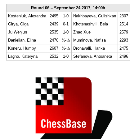
Round 06 – September 24 2013, 14:00h
Kosteniuk, Alexandra
2495
1-0
Nakhbayeva, Gulishkan
2307
Girya, Olga
2439
0-1
Khotenashvili, Bela
2514
Ju Wenjun
2535
1-0
Zhao Xue
2579
Danielian, Elina
2470
½-½
Muminova, Nafisa
2293
Koneru, Humpy
2607
½-½
Dronavalli, Harika
2475
Lagno, Kateryna
2532
1-0
Stefanova, Antoaneta
2496