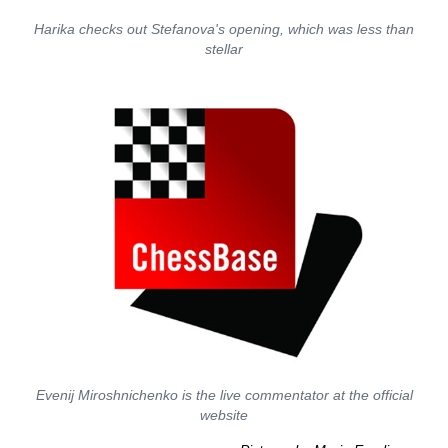
Harika checks out Stefanova's opening, which was less than
stellar
Evenij Miroshnichenko is the live commentator at the official
website