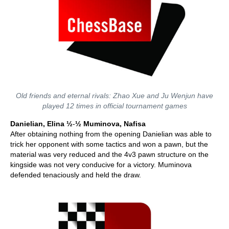
Old friends and eternal rivals: Zhao Xue and Ju Wenjun have
played 12 times in official tournament games
Danielian, Elina ½
-
½
Muminova, Nafisa
After obtaining nothing from the opening Danielian was able to
trick her opponent with some tactics and won a pawn, but the
material was very reduced and the 4v3 pawn structure on the
kingside was not very conducive for a victory. Muminova
defended tenaciously and held the draw.