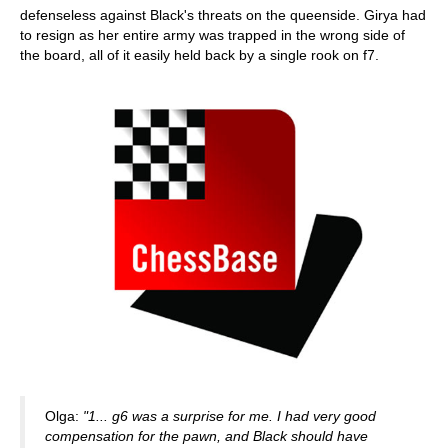
defenseless against Black's threats on the queenside. Girya had
to resign as her entire army was trapped in the wrong side of
the board, all of it easily held back by a single rook on f7.
Olga:
"1... g6 was a surprise for me. I had very good
compensation for the pawn, and Black should have