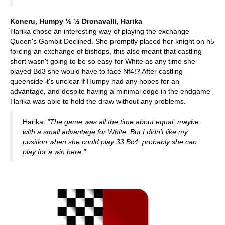
Koneru, Humpy ½
-
½
Dronavalli, Harika
Harika chose an interesting way of playing the exchange
Queen's Gambit Declined. She promptly placed her knight on h5
forcing an exchange of bishops, this also meant that castling
short wasn't going to be so easy for White as any time she
played Bd3 she would have to face Nf4!? After castling
queenside it's unclear if Humpy had any hopes for an
advantage, and despite having a minimal edge in the endgame
Harika was able to hold the draw without any problems.
Harika:
"The game was all the time about equal, maybe
with a small advantage for White. But I didn't like my
position when she could play 33.Bc4, probably she can
play for a win here."