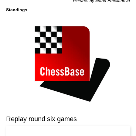
Pictures by Maria Emelianova
Standings
Replay round six games