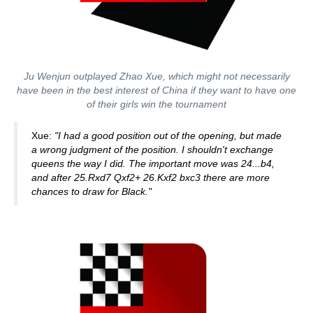
Ju Wenjun outplayed Zhao Xue, which might not necessarily
have been in the best interest of China if they want to have one
of their girls win the tournament
Xue:
"I had a good position out of the opening, but made
a wrong judgment of the position. I shouldn't exchange
queens the way I did. The important move was 24...b4,
and after
25.Rxd7 Qxf2+ 26.Kxf2 bxc3 there are more
chances to draw for Black."