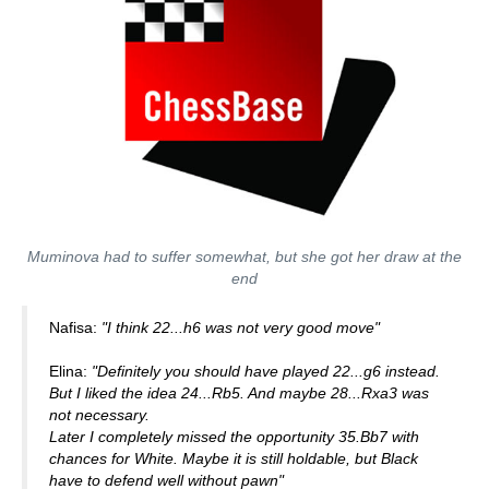
Muminova had to suffer somewhat, but she got her draw at the
end
Nafisa:
"I think 22...h6 was not very good move"
Elina:
"Definitely you should have played 22...g6 instead.
But I liked the idea 24...Rb5. And maybe 28...Rxa3 was
not necessary.
Later I completely missed the opportunity 35.Bb7 with
chances for White. Maybe it is still holdable, but Black
have to defend well without pawn"