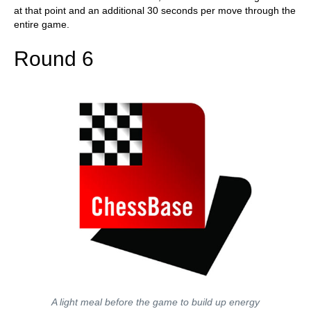
at that point and an additional 30 seconds per move through the
entire game.
Round 6
A light meal before the game to build up energy