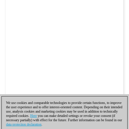
We use cookies and comparable technologies to provide certain functions, to improve
the user experience and to offer interest-oriented content. Depending on their intended
use, analysis cookies and marketing cookies may be used in addition to technically
required cookies.
Here
you can make detailed settings or revoke your consent (if
necessary partially) with effect for the future. Further information can be found in our
data protection declaration
.