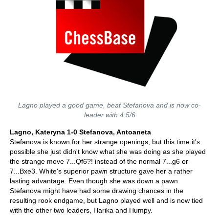
Lagno played a good game, beat Stefanova and is now co-
leader with 4.5/6
Lagno, Kateryna 1-0 Stefanova, Antoaneta
Stefanova is known for her strange openings, but this time it's
possible she just didn't know what she was doing as she played
the strange move 7...Qf6?! instead of the normal 7...g6 or
7...Bxe3. White's superior pawn structure gave her a rather
lasting advantage. Even though she was down a pawn
Stefanova might have had some drawing chances in the
resulting rook endgame, but Lagno played well and is now tied
with the other two leaders, Harika and Humpy.