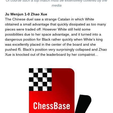
Of course such a top match must be extensively covered by the
media
Ju Wenjun 1-0 Zhao Xue
The Chinese duel saw a strange Catalan in which White
obtained a small advantage that quickly dissipated as too many
pieces were traded off. However White still held some
possibilities due to her space advantage, and it turned into a
dangerous position for Black rather quickly when White's king
was excellently placed in the center of the board and she
pushed f5. Black's position very surprisingly collapsed and Zhao
Xue is knocked out of the leaderboard by her compatriot...