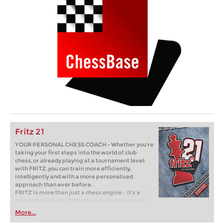
Fritz 21
YOUR PERSONAL CHESS COACH - Whether you’re
taking your first steps into the world of club
chess, or already playing at a tournament level:
with FRITZ, you can train more efficiently,
intelligently and with a more personalised
approach than ever before.
FRITZ is more than just a chess engine – it’s a
training revolution! Whether you’re taking your
first steps into the world of club chess, or already
More...
playing at a tournament level: with FRITZ, you can