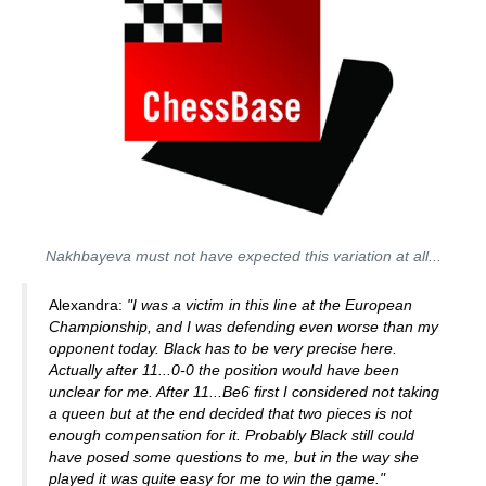
Nakhbayeva must not have expected this variation at all...
Alexandra:
"I was a victim in this line at the European
Championship, and I was defending even worse than my
opponent today. Black has to be very precise here.
Actually after 11...0-0 the position would have been
unclear for me. After 11...Be6 first I considered not taking
a queen but at the end decided that two pieces is not
enough compensation for it. Probably Black still could
have posed some questions to me, but in the way she
played it was quite easy for me to win the game."